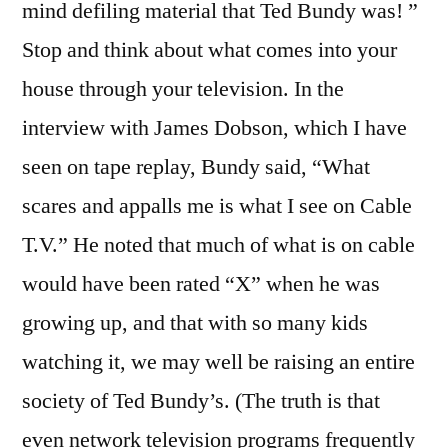
mind defiling material that Ted Bundy was! ”
Stop and think about what comes into your
house through your television. In the
interview with James Dobson, which I have
seen on tape replay, Bundy said, “What
scares and appalls me is what I see on Cable
T.V.” He noted that much of what is on cable
would have been rated “X” when he was
growing up, and that with so many kids
watching it, we may well be raising an entire
society of Ted Bundy’s. (The truth is that
even network television programs frequently