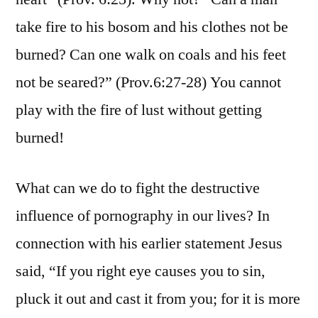
take fire to his bosom and his clothes not be
burned? Can one walk on coals and his feet
not be seared?” (Prov.6:27-28) You cannot
play with the fire of lust without getting
burned!
What can we do to fight the destructive
influence of pornography in our lives? In
connection with his earlier statement Jesus
said, “If you right eye causes you to sin,
pluck it out and cast it from you; for it is more