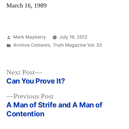
March 16, 1989
Posted
Mark Mayberry
July 19, 2012
by
Posted
Archive Contents
,
Truth Magazine Vol. 33
in
Next
Next Post
post:
Can You Prove It?
Post
Previous
Previous Post
navigation
post:
A Man of Strife and A Man of
Contention