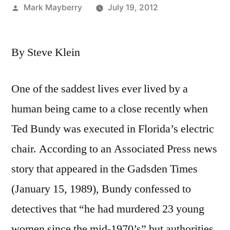
Posted
Mark Mayberry
July 19, 2012
by
By Steve Klein
One of the saddest lives ever lived by a
human being came to a close recently when
Ted Bundy was executed in Florida’s electric
chair. According to an Associated Press news
story that appeared in the Gadsden Times
(January 15, 1989), Bundy confessed to
detectives that “he had murdered 23 young
women since the mid-1970’s” but authorities