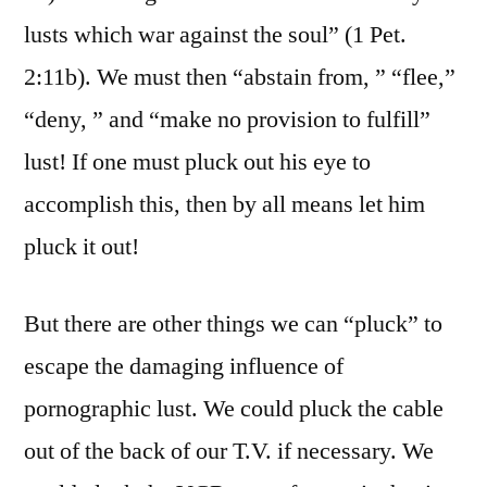
lusts which war against the soul” (1 Pet.
2:11b). We must then “abstain from, ” “flee,”
“deny, ” and “make no provision to fulfill”
lust! If one must pluck out his eye to
accomplish this, then by all means let him
pluck it out!
But there are other things we can “pluck” to
escape the damaging influence of
pornographic lust. We could pluck the cable
out of the back of our T.V. if necessary. We