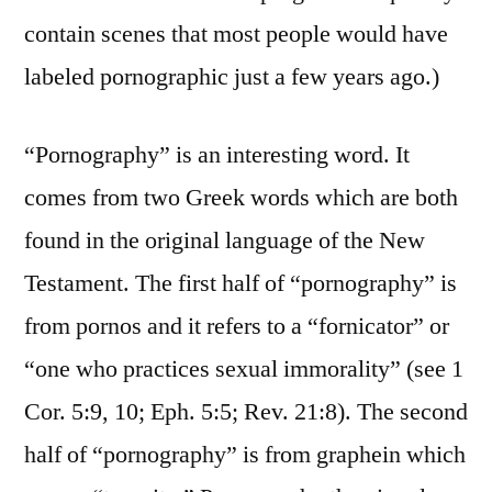
contain scenes that most people would have
labeled pornographic just a few years ago.)
“Pornography” is an interesting word. It
comes from two Greek words which are both
found in the original language of the New
Testament. The first half of “pornography” is
from pornos and it refers to a “fornicator” or
“one who practices sexual immorality” (see 1
Cor. 5:9, 10; Eph. 5:5; Rev. 21:8). The second
half of “pornography” is from graphein which