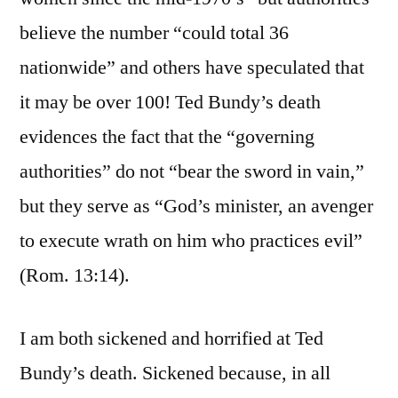
believe the number “could total 36
nationwide” and others have speculated that
it may be over 100! Ted Bundy’s death
evidences the fact that the “governing
authorities” do not “bear the sword in vain,”
but they serve as “God’s minister, an avenger
to execute wrath on him who practices evil”
(Rom. 13:14).
I am both sickened and horrified at Ted
Bundy’s death. Sickened because, in all