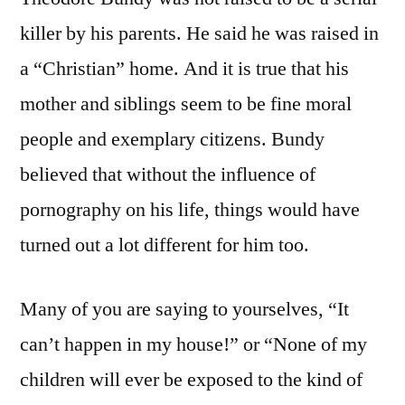
killer by his parents. He said he was raised in
a “Christian” home. And it is true that his
mother and siblings seem to be fine moral
people and exemplary citizens. Bundy
believed that without the influence of
pornography on his life, things would have
turned out a lot different for him too.
Many of you are saying to yourselves, “It
can’t happen in my house!” or “None of my
children will ever be exposed to the kind of