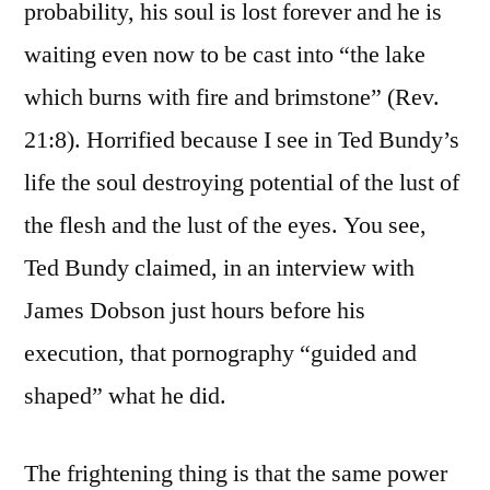
probability, his soul is lost forever and he is
waiting even now to be cast into “the lake
which burns with fire and brimstone” (Rev.
21:8). Horrified because I see in Ted Bundy’s
life the soul destroying potential of the lust of
the flesh and the lust of the eyes. You see,
Ted Bundy claimed, in an interview with
James Dobson just hours before his
execution, that pornography “guided and
shaped” what he did.
The frightening thing is that the same power