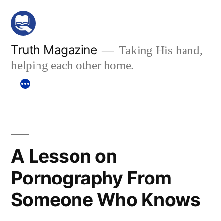
Skip
to
content
Truth Magazine
Taking His hand,
helping each other home.
A Lesson on
Pornography From
Someone Who Knows