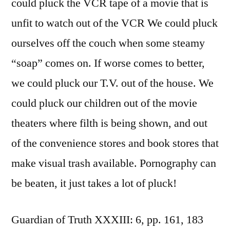
could pluck the VCR tape of a movie that is
unfit to watch out of the VCR We could pluck
ourselves off the couch when some steamy
“soap” comes on. If worse comes to better,
we could pluck our T.V. out of the house. We
could pluck our children out of the movie
theaters where filth is being shown, and out
of the convenience stores and book stores that
make visual trash available. Pornography can
be beaten, it just takes a lot of pluck!
Guardian of Truth XXXIII: 6, pp. 161, 183