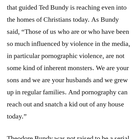
that guided Ted Bundy is reaching even into
the homes of Christians today. As Bundy
said, “Those of us who are or who have been
so much influenced by violence in the media,
in particular pornographic violence, are not
some kind of inherent monsters. We are your
sons and we are your husbands and we grew
up in regular families. And pornography can
reach out and snatch a kid out of any house
today.”
Theodore Bundy was not raised to be a serial