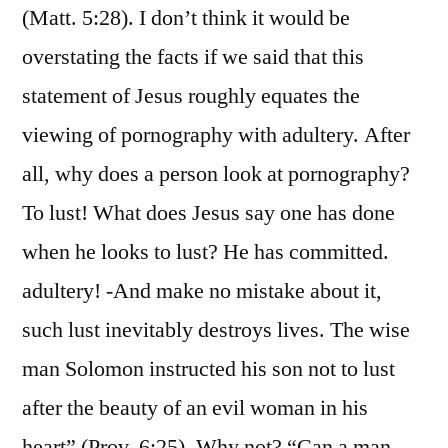
(Matt. 5:28). I don’t think it would be
overstating the facts if we said that this
statement of Jesus roughly equates the
viewing of pornography with adultery. After
all, why does a person look at pornography?
To lust! What does Jesus say one has done
when he looks to lust? He has committed.
adultery! -And make no mistake about it,
such lust inevitably destroys lives. The wise
man Solomon instructed his son not to lust
after the beauty of an evil woman in his
heart” (Prov. 6:25). Why not? “Can a man