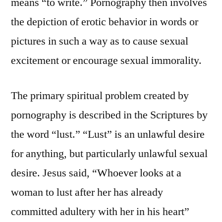
means “to write.” Pornography then involves
the depiction of erotic behavior in words or
pictures in such a way as to cause sexual
excitement or encourage sexual immorality.
The primary spiritual problem created by
pornography is described in the Scriptures by
the word “lust.” “Lust” is an unlawful desire
for anything, but particularly unlawful sexual
desire. Jesus said, “Whoever looks at a
woman to lust after her has already
committed adultery with her in his heart”