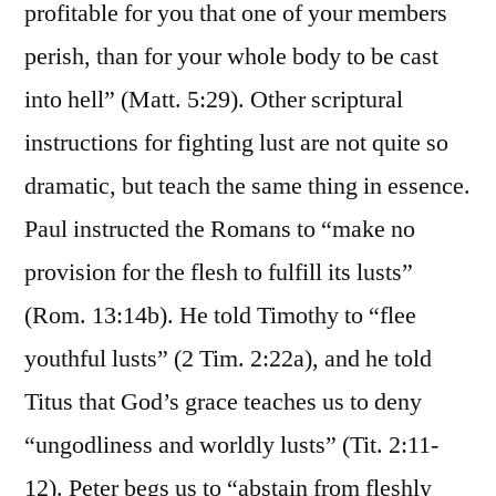
profitable for you that one of your members
perish, than for your whole body to be cast
into hell” (Matt. 5:29). Other scriptural
instructions for fighting lust are not quite so
dramatic, but teach the same thing in essence.
Paul instructed the Romans to “make no
provision for the flesh to fulfill its lusts”
(Rom. 13:14b). He told Timothy to “flee
youthful lusts” (2 Tim. 2:22a), and he told
Titus that God’s grace teaches us to deny
“ungodliness and worldly lusts” (Tit. 2:11-
12). Peter begs us to “abstain from fleshly