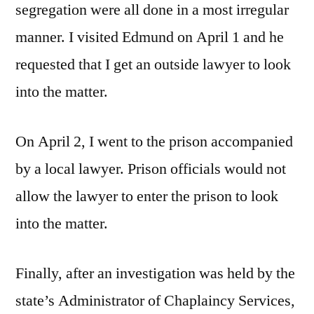
segregation were all done in a most irregular
manner. I visited Edmund on April 1 and he
requested that I get an outside lawyer to look
into the matter.
On April 2, I went to the prison accompanied
by a local lawyer. Prison officials would not
allow the lawyer to enter the prison to look
into the matter.
Finally, after an investigation was held by the
state’s Administrator of Chaplaincy Services,