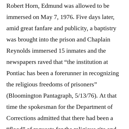
Robert Horn, Edmund was allowed to be
immersed on May 7, 1976. Five days later,
amid great fanfare and publicity, a baptistry
was brought into the prison and Chaplain
Reynolds immersed 15 inmates and the
newspapers raved that “the institution at
Pontiac has been a forerunner in recognizing
the religious freedoms of prisoners”
(Bloomington Pantagraph, 5/13/76). At that
time the spokesman for the Department of
Corrections admitted that there had been a