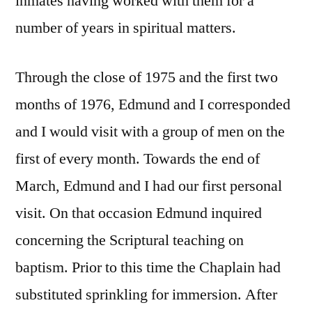
inmates having worked with them for a
number of years in spiritual matters.
Through the close of 1975 and the first two
months of 1976, Edmund and I corresponded
and I would visit with a group of men on the
first of every month. Towards the end of
March, Edmund and I had our first personal
visit. On that occasion Edmund inquired
concerning the Scriptural teaching on
baptism. Prior to this time the Chaplain had
substituted sprinkling for immersion. After