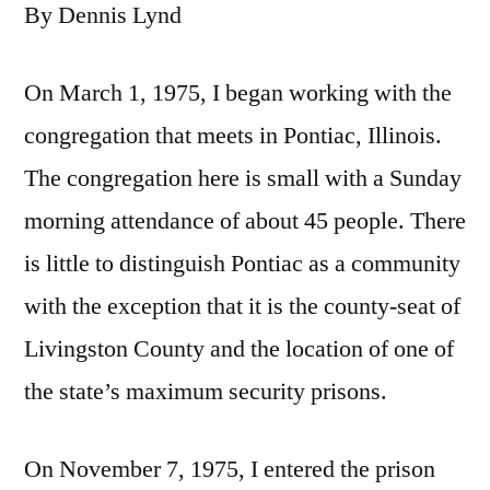
By Dennis Lynd
On March 1, 1975, I began working with the
congregation that meets in Pontiac, Illinois.
The congregation here is small with a Sunday
morning attendance of about 45 people. There
is little to distinguish Pontiac as a community
with the exception that it is the county-seat of
Livingston County and the location of one of
the state’s maximum security prisons.
On November 7, 1975, I entered the prison