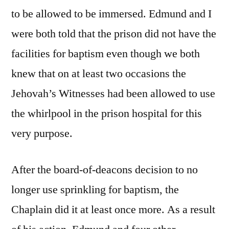
to be allowed to be immersed. Edmund and I
were both told that the prison did not have the
facilities for baptism even though we both
knew that on at least two occasions the
Jehovah’s Witnesses had been allowed to use
the whirlpool in the prison hospital for this
very purpose.
After the board-of-deacons decision to no
longer use sprinkling for baptism, the
Chaplain did it at least once more. As a result