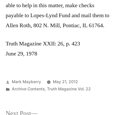
able to help in this matter, make checks
payable to Lopes-Lynd Fund and mail them to
Allen Roth, 802 N. Mill, Pontiac, IL 61764.
Truth Magazine XXII: 26, p. 423
June 29, 1978
Posted
Mark Mayberry
May 21, 2012
by
Posted
Archive Contents
,
Truth Magazine Vol. 22
in
Next
Next Post