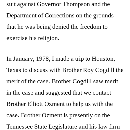
suit against Governor Thompson and the
Department of Corrections on the grounds
that he was being denied the freedom to
exercise his religion.
In January, 1978, I made a trip to Houston,
Texas to discuss with Brother Roy Cogdill the
merit of the case. Brother Cogdill saw merit
in the case and suggested that we contact
Brother Elliott Ozment to help us with the
case. Brother Ozment is presently on the
Tennessee State Legislature and his law firm