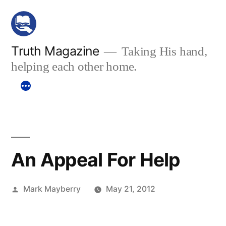
Skip
to
content
Truth Magazine
Taking His hand,
helping each other home.
An Appeal For Help
Posted
Mark Mayberry
May 21, 2012
by