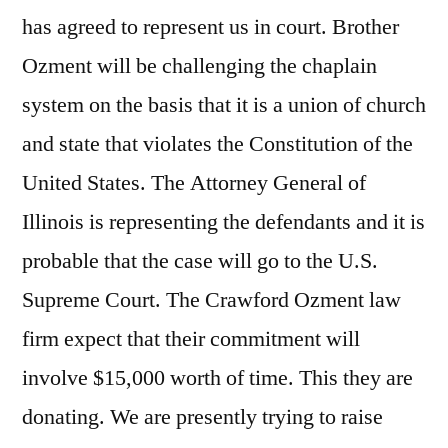
has agreed to represent us in court. Brother
Ozment will be challenging the chaplain
system on the basis that it is a union of church
and state that violates the Constitution of the
United States. The Attorney General of
Illinois is representing the defendants and it is
probable that the case will go to the U.S.
Supreme Court. The Crawford Ozment law
firm expect that their commitment will
involve $15,000 worth of time. This they are
donating. We are presently trying to raise