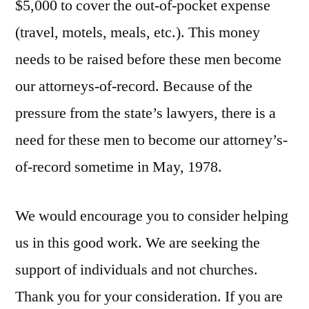
$5,000 to cover the out-of-pocket expense
(travel, motels, meals, etc.). This money
needs to be raised before these men become
our attorneys-of-record. Because of the
pressure from the state’s lawyers, there is a
need for these men to become our attorney’s-
of-record sometime in May, 1978.
We would encourage you to consider helping
us in this good work. We are seeking the
support of individuals and not churches.
Thank you for your consideration. If you are