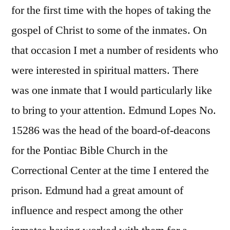
for the first time with the hopes of taking the
gospel of Christ to some of the inmates. On
that occasion I met a number of residents who
were interested in spiritual matters. There
was one inmate that I would particularly like
to bring to your attention. Edmund Lopes No.
15286 was the head of the board-of-deacons
for the Pontiac Bible Church in the
Correctional Center at the time I entered the
prison. Edmund had a great amount of
influence and respect among the other