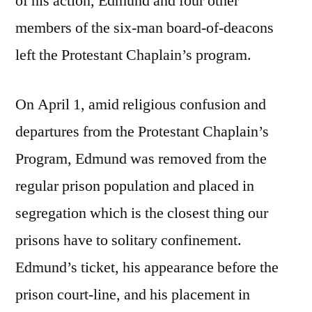
of his action, Edmund and four other
members of the six-man board-of-deacons
left the Protestant Chaplain’s program.
On April 1, amid religious confusion and
departures from the Protestant Chaplain’s
Program, Edmund was removed from the
regular prison population and placed in
segregation which is the closest thing our
prisons have to solitary confinement.
Edmund’s ticket, his appearance before the
prison court-line, and his placement in