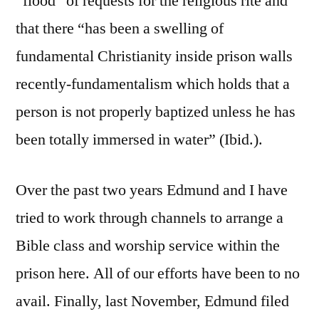
“flood” of requests for the religious rite and
that there “has been a swelling of
fundamental Christianity inside prison walls
recently-fundamentalism which holds that a
person is not properly baptized unless he has
been totally immersed in water” (Ibid.).
Over the past two years Edmund and I have
tried to work through channels to arrange a
Bible class and worship service within the
prison here. All of our efforts have been to no
avail. Finally, last November, Edmund filed