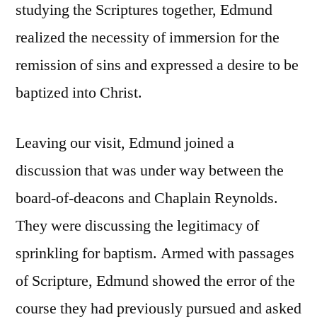
studying the Scriptures together, Edmund
realized the necessity of immersion for the
remission of sins and expressed a desire to be
baptized into Christ.
Leaving our visit, Edmund joined a
discussion that was under way between the
board-of-deacons and Chaplain Reynolds.
They were discussing the legitimacy of
sprinkling for baptism. Armed with passages
of Scripture, Edmund showed the error of the
course they had previously pursued and asked