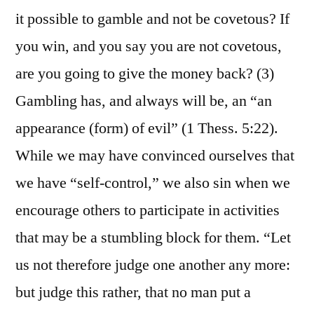
it possible to gamble and not be covetous? If
you win, and you say you are not covetous,
are you going to give the money back? (3)
Gambling has, and always will be, an “an
appearance (form) of evil” (1 Thess. 5:22).
While we may have convinced ourselves that
we have “self-control,” we also sin when we
encourage others to participate in activities
that may be a stumbling block for them. “Let
us not therefore judge one another any more:
but judge this rather, that no man put a