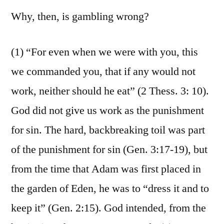
Why, then, is gambling wrong?
(1) “For even when we were with you, this
we commanded you, that if any would not
work, neither should he eat” (2 Thess. 3: 10).
God did not give us work as the punishment
for sin. The hard, backbreaking toil was part
of the punishment for sin (Gen. 3:17-19), but
from the time that Adam was first placed in
the garden of Eden, he was to “dress it and to
keep it” (Gen. 2:15). God intended, from the