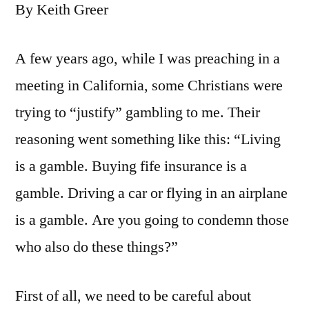
By Keith Greer
A few years ago, while I was preaching in a
meeting in California, some Christians were
trying to “justify” gambling to me. Their
reasoning went something like this: “Living
is a gamble. Buying fife insurance is a
gamble. Driving a car or flying in an airplane
is a gamble. Are you going to condemn those
who also do these things?”
First of all, we need to be careful about