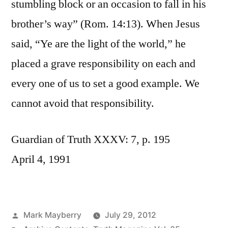
stumbling block or an occasion to fall in his
brother’s way” (Rom. 14:13). When Jesus
said, “Ye are the light of the world,” he
placed a grave responsibility on each and
every one of us to set a good example. We
cannot avoid that responsibility.
Guardian of Truth XXXV: 7, p. 195
April 4, 1991
Posted
Mark Mayberry
July 29, 2012