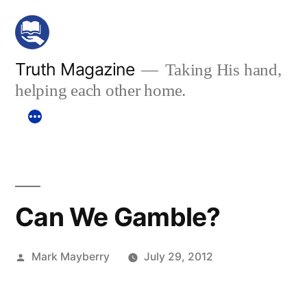
Skip
to
content
Truth Magazine
Taking His hand,
helping each other home.
Can We Gamble?
Posted
Mark Mayberry
July 29, 2012
by