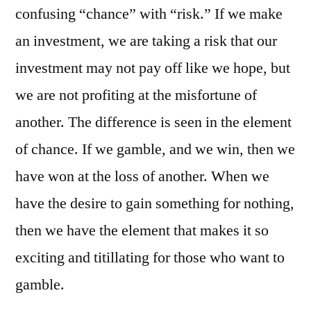
confusing “chance” with “risk.” If we make
an investment, we are taking a risk that our
investment may not pay off like we hope, but
we are not profiting at the misfortune of
another. The difference is seen in the element
of chance. If we gamble, and we win, then we
have won at the loss of another. When we
have the desire to gain something for nothing,
then we have the element that makes it so
exciting and titillating for those who want to
gamble.