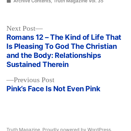
by
Posted
Archive Contents
,
Truth Magazine Vol. 35
in
Next
Next Post
post:
Romans 12 – The Kind of Life That
Post
Is Pleasing To God The Christian
navigation
and the Body: Relationships
Sustained Therein
Previous
Previous Post
post:
Pink’s Face Is Not Even Pink
Truth Magazine
,
Proudly powered by WordPress.