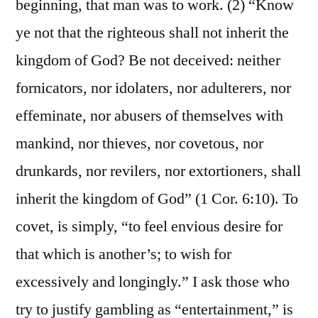
beginning, that man was to work. (2) “Know
ye not that the righteous shall not inherit the
kingdom of God? Be not deceived: neither
fornicators, nor idolaters, nor adulterers, nor
effeminate, nor abusers of themselves with
mankind, nor thieves, nor covetous, nor
drunkards, nor revilers, nor extortioners, shall
inherit the kingdom of God” (1 Cor. 6:10). To
covet, is simply, “to feel envious desire for
that which is another’s; to wish for
excessively and longingly.” I ask those who
try to justify gambling as “entertainment,” is