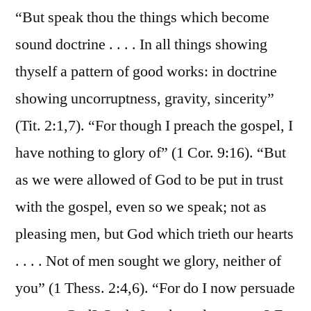
“But speak thou the things which become
sound doctrine . . . . In all things showing
thyself a pattern of good works: in doctrine
showing uncorruptness, gravity, sincerity”
(Tit. 2:1,7). “For though I preach the gospel, I
have nothing to glory of” (1 Cor. 9:16). “But
as we were allowed of God to be put in trust
with the gospel, even so we speak; not as
pleasing men, but God which trieth our hearts
. . . . Not of men sought we glory, neither of
you” (1 Thess. 2:4,6). “For do I now persuade