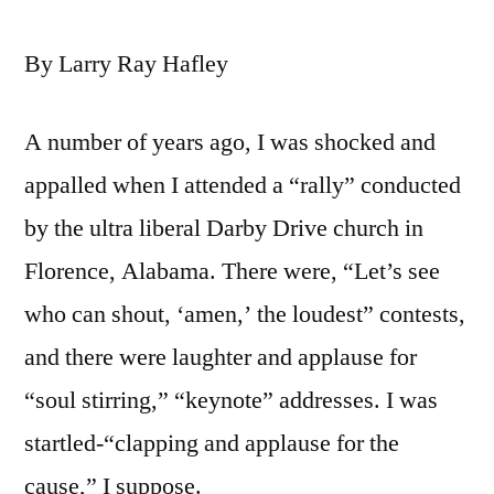
By Larry Ray Hafley
A number of years ago, I was shocked and
appalled when I attended a “rally” conducted
by the ultra liberal Darby Drive church in
Florence, Alabama. There were, “Let’s see
who can shout, ‘amen,’ the loudest” contests,
and there were laughter and applause for
“soul stirring,” “keynote” addresses. I was
startled-“clapping and applause for the
cause,” I suppose.