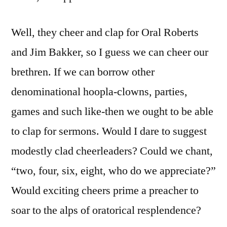
Well, they cheer and clap for Oral Roberts
and Jim Bakker, so I guess we can cheer our
brethren. If we can borrow other
denominational hoopla-clowns, parties,
games and such like-then we ought to be able
to clap for sermons. Would I dare to suggest
modestly clad cheerleaders? Could we chant,
“two, four, six, eight, who do we appreciate?”
Would exciting cheers prime a preacher to
soar to the alps of oratorical resplendence?