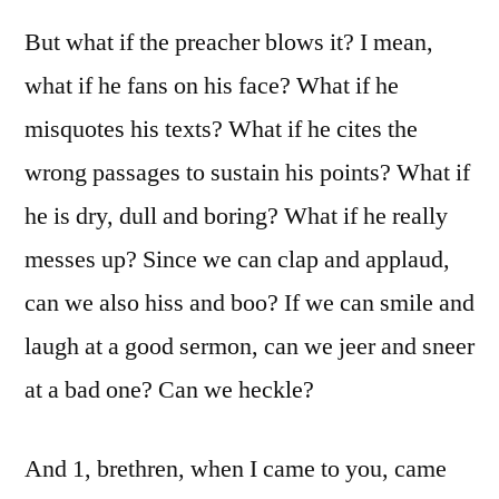
But what if the preacher blows it? I mean,
what if he fans on his face? What if he
misquotes his texts? What if he cites the
wrong passages to sustain his points? What if
he is dry, dull and boring? What if he really
messes up? Since we can clap and applaud,
can we also hiss and boo? If we can smile and
laugh at a good sermon, can we jeer and sneer
at a bad one? Can we heckle?
And 1, brethren, when I came to you, came