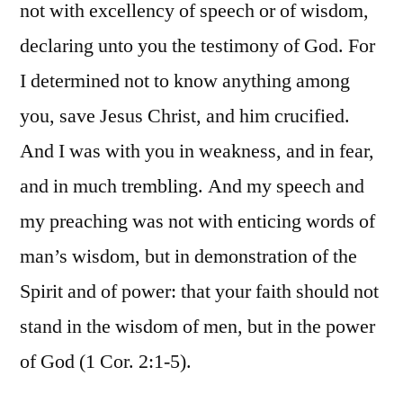
not with excellency of speech or of wisdom,
declaring unto you the testimony of God. For
I determined not to know anything among
you, save Jesus Christ, and him crucified.
And I was with you in weakness, and in fear,
and in much trembling. And my speech and
my preaching was not with enticing words of
man’s wisdom, but in demonstration of the
Spirit and of power: that your faith should not
stand in the wisdom of men, but in the power
of God (1 Cor. 2:1-5).