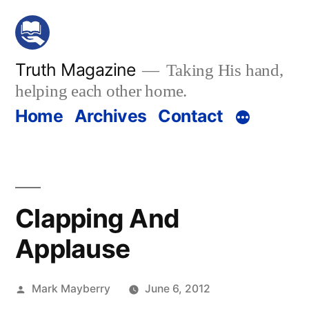
Skip
to
content
Truth Magazine
Taking His hand,
helping each other home.
Home
Archives
Contact
Clapping And
Applause
Posted
Mark Mayberry
June 6, 2012
by