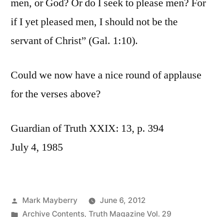
men, or God? Or do I seek to please men? For
if I yet pleased men, I should not be the
servant of Christ” (Gal. 1:10).
Could we now have a nice round of applause
for the verses above?
Guardian of Truth XXIX: 13, p. 394
July 4, 1985
Posted
Mark Mayberry
June 6, 2012
by
Posted
Archive Contents
,
Truth Magazine Vol. 29