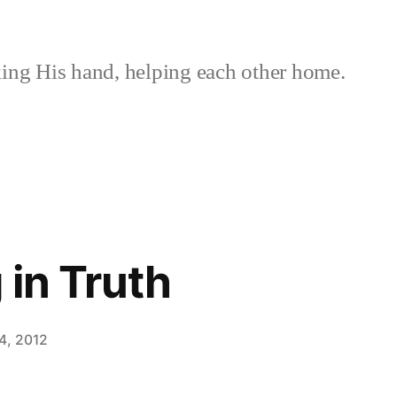
ing His hand, helping each other home.
 in Truth
4, 2012