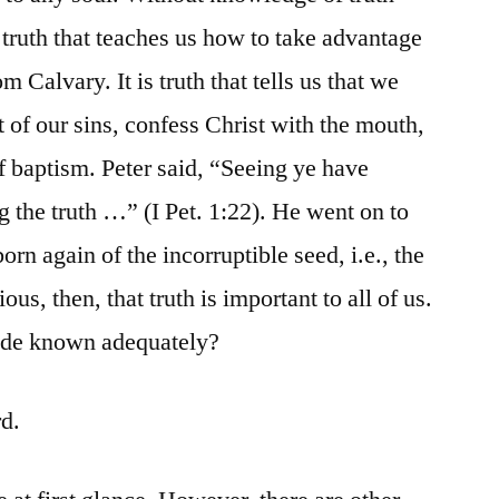
s truth that teaches us how to take advantage
m Calvary. It is truth that tells us that we
 of our sins, confess Christ with the mouth,
f baptism. Peter said, “Seeing ye have
g the truth …” (I Pet. 1:22). He went on to
born again of the incorruptible seed, i.e., the
ous, then, that truth is important to all of us.
made known adequately?
rd.