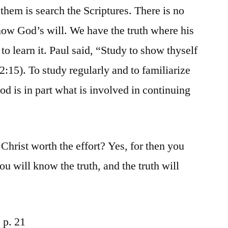
hem is search the Scriptures. There is no
ow God’s will. We have the truth where his
s to learn it. Paul said, “Study to show thyself
:15). To study regularly and to familiarize
d is in part what is involved in continuing
 Christ worth the effort? Yes, for then you
you will know the truth, and the truth will
 p. 21