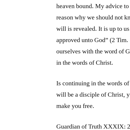
heaven bound. My advice to t
reason why we should not kn
will is revealed. It is up to u
approved unto God” (2 Tim. 2
ourselves with the word of Go
in the words of Christ.
Is continuing in the words of
will be a disciple of Christ, 
make you free.
Guardian of Truth XXXIX: 2