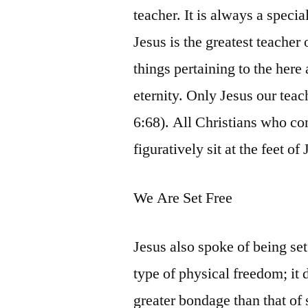
teacher. It is always a specia
Jesus is the greatest teacher 
things pertaining to the here
eternity. Only Jesus our teac
6:68). All Christians who con
figuratively sit at the feet o
We Are Set Free
Jesus also spoke of being set 
type of physical freedom; it d
greater bondage than that of s