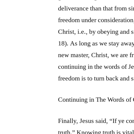
deliverance than that from si
freedom under consideration,
Christ, i.e., by obeying and 
18). As long as we stay away
new master, Christ, we are fre
continuing in the words of J
freedom is to turn back and s
Continuing in The Words of 
Finally, Jesus said, “If ye co
truth.” Knowing truth is vita