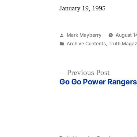
January 19, 1995
Posted
Mark Mayberry
August 1
by
Posted
Archive Contents
,
Truth Magaz
in
Previous
Previous Post
post:
Go Go Power Rangers
Post
navigation