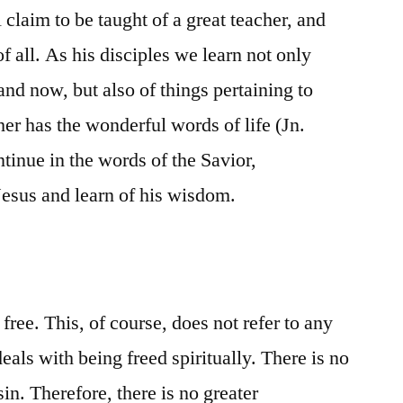
l claim to be taught of a great teacher, and
of all. As his disciples we learn not only
 and now, but also of things pertaining to
her has the wonderful words of life (Jn.
tinue in the words of the Savior,
f Jesus and learn of his wisdom.
free. This, of course, does not refer to any
eals with being freed spiritually. There is no
in. Therefore, there is no greater