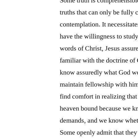
Some truth is comprehensible
truths that can only be full
contemplation. It necessitate
have the willingness to study
words of Christ, Jesus assure
familiar with the doctrine of
know assuredly what God wou
maintain fellowship with him.
find comfort in realizing th
heaven bound because we kn
demands, and we know wheth
Some openly admit that they a