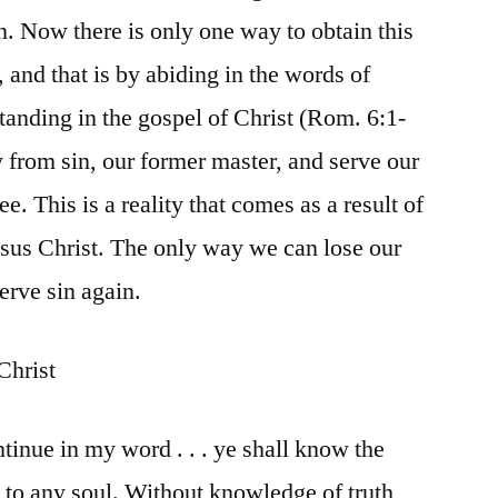
n. Now there is only one way to obtain this
 and that is by abiding in the words of
standing in the gospel of Christ (Rom. 6:1-
 from sin, our former master, and serve our
e. This is a reality that comes as a result of
esus Christ. The only way we can lose our
erve sin again.
Christ
ntinue in my word . . . ye shall know the
l to any soul. Without knowledge of truth