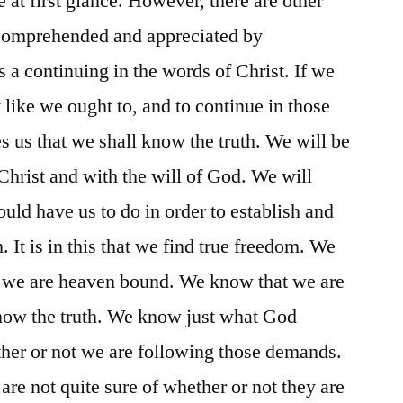
 at first glance. However, there are other
y comprehended and appreciated by
s a continuing in the words of Christ. If we
 like we ought to, and to continue in those
s us that we shall know the truth. We will be
 Christ and with the will of God. We will
ld have us to do in order to establish and
 It is in this that we find true freedom. We
at we are heaven bound. We know that we are
ow the truth. We know just what God
er or not we are following those demands.
re not quite sure of whether or not they are