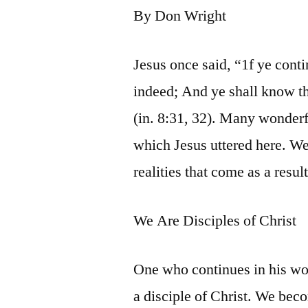
By Don Wright
Jesus once said, “1f ye cont
indeed; And ye shall know th
(in. 8:31, 32). Many wonder
which Jesus uttered here. W
realities that come as a resul
We Are Disciples of Christ
One who continues in his word
a disciple of Christ. We bec