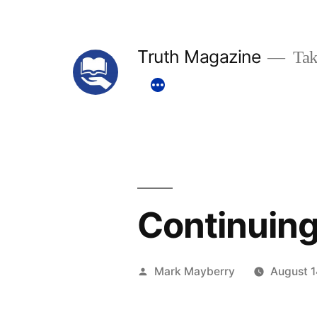
Skip
to
Truth Magazine
Tak
content
Continuing
Posted
Mark Mayberry
August 1
by