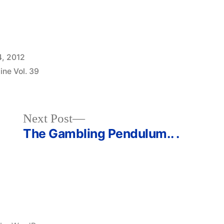
4, 2012
ine Vol. 39
Next
Next Post
post:
The Gambling Pendulum.. .