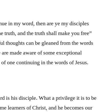
inue in my word, then are ye my disciples
e truth, and the truth shall make you free”
ful thoughts can be gleaned from the words
e are made aware of some exceptional
t of one continuing in the words of Jesus.
 is his disciple. What a privilege it is to be
ome learners of Christ, and he becomes our