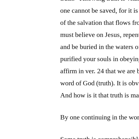
one cannot be saved, for it i
of the salvation that flows fro
must believe on Jesus, repent
and be buried in the waters o
purified your souls in obeyin
affirm in ver. 24 that we are 
word of God (truth). It is obvi
And how is it that truth is 
By one continuing in the wo