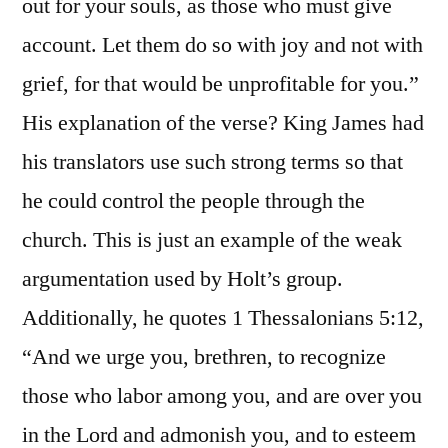
out for your souls, as those who must give
account. Let them do so with joy and not with
grief, for that would be unprofitable for you.”
His explanation of the verse? King James had
his translators use such strong terms so that
he could control the people through the
church. This is just an example of the weak
argumentation used by Holt’s group.
Additionally, he quotes 1 Thessalonians 5:12,
“And we urge you, brethren, to recognize
those who labor among you, and are over you
in the Lord and admonish you, and to esteem