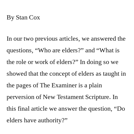
By Stan Cox
In our two previous articles, we answered the
questions, “Who are elders?” and “What is
the role or work of elders?” In doing so we
showed that the concept of elders as taught in
the pages of The Examiner is a plain
perversion of New Testament Scripture. In
this final article we answer the question, “Do
elders have authority?”