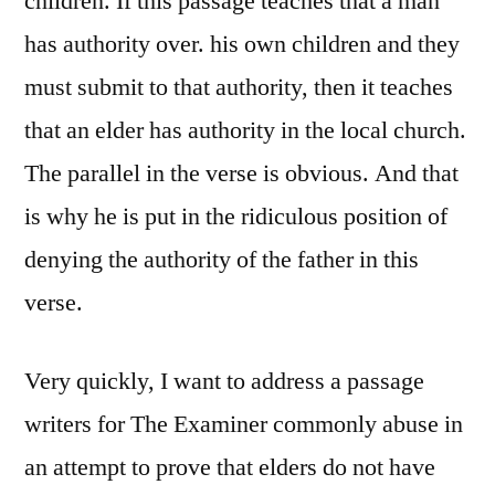
children. If this passage teaches that a man
has authority over. his own children and they
must submit to that authority, then it teaches
that an elder has authority in the local church.
The parallel in the verse is obvious. And that
is why he is put in the ridiculous position of
denying the authority of the father in this
verse.
Very quickly, I want to address a passage
writers for The Examiner commonly abuse in
an attempt to prove that elders do not have