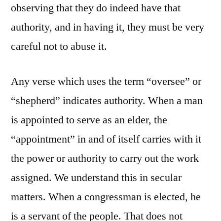
observing that they do indeed have that
authority, and in having it, they must be very
careful not to abuse it.
Any verse which uses the term “oversee” or
“shepherd” indicates authority. When a man
is appointed to serve as an elder, the
“appointment” in and of itself carries with it
the power or authority to carry out the work
assigned. We understand this in secular
matters. When a congressman is elected, he
is a servant of the people. That does not