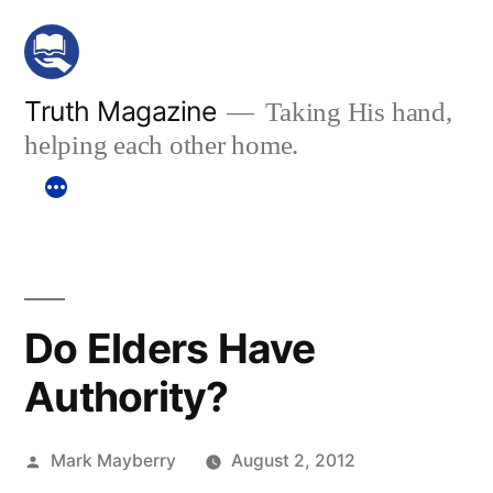
Skip
to
content
Truth Magazine
Taking His hand,
helping each other home.
Do Elders Have
Authority?
Posted
Mark Mayberry
August 2, 2012
by