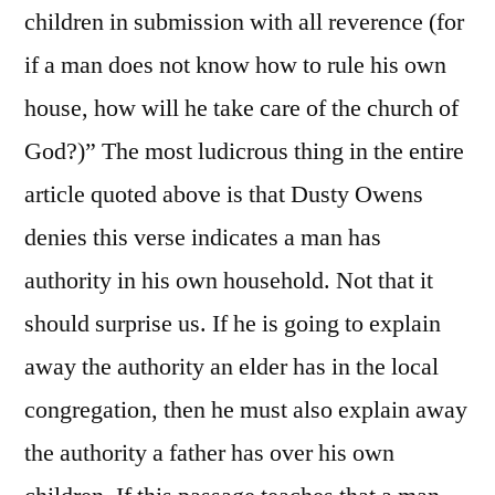
children in submission with all reverence (for
if a man does not know how to rule his own
house, how will he take care of the church of
God?)” The most ludicrous thing in the entire
article quoted above is that Dusty Owens
denies this verse indicates a man has
authority in his own household. Not that it
should surprise us. If he is going to explain
away the authority an elder has in the local
congregation, then he must also explain away
the authority a father has over his own