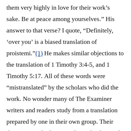
them very highly in love for their work’s
sake. Be at peace among yourselves.” His
answer to that verse? I quote, “Definitely,
‘over you’ is a biased translation of
proistemi.”
(1)
He makes similar objections to
the translation of 1 Timothy 3:4-5, and 1
Timothy 5:17. All of these words were
“mistranslated” by the scholars who did the
work. No wonder many of The Examiner
writers and readers study from a translation
prepared by one in their own group. Their