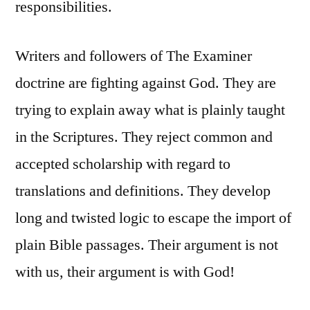
responsibilities.
Writers and followers of The Examiner
doctrine are fighting against God. They are
trying to explain away what is plainly taught
in the Scriptures. They reject common and
accepted scholarship with regard to
translations and definitions. They develop
long and twisted logic to escape the import of
plain Bible passages. Their argument is not
with us, their argument is with God!