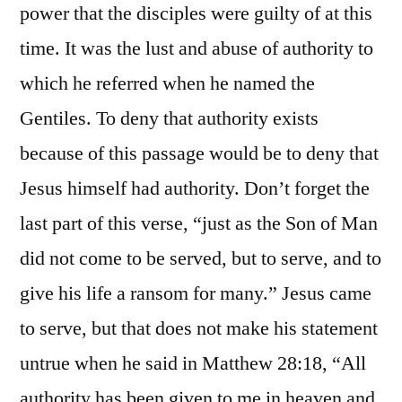
power that the disciples were guilty of at this
time. It was the lust and abuse of authority to
which he referred when he named the
Gentiles. To deny that authority exists
because of this passage would be to deny that
Jesus himself had authority. Don’t forget the
last part of this verse, “just as the Son of Man
did not come to be served, but to serve, and to
give his life a ransom for many.” Jesus came
to serve, but that does not make his statement
untrue when he said in Matthew 28:18, “All
authority has been given to me in heaven and