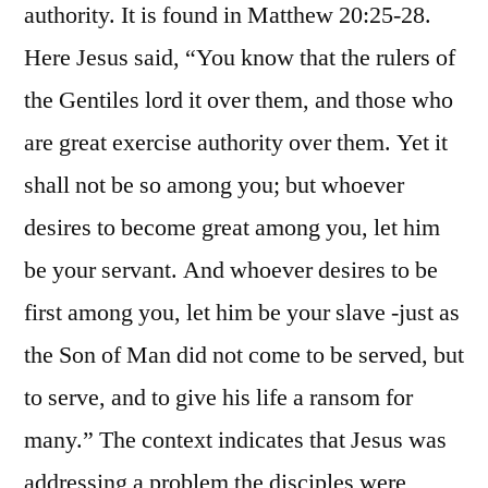
authority. It is found in Matthew 20:25-28.
Here Jesus said, “You know that the rulers of
the Gentiles lord it over them, and those who
are great exercise authority over them. Yet it
shall not be so among you; but whoever
desires to become great among you, let him
be your servant. And whoever desires to be
first among you, let him be your slave -just as
the Son of Man did not come to be served, but
to serve, and to give his life a ransom for
many.” The context indicates that Jesus was
addressing a problem the disciples were