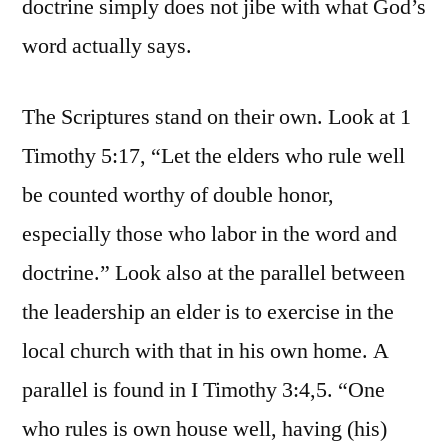
doctrine simply does not jibe with what God’s
word actually says.
The Scriptures stand on their own. Look at 1
Timothy 5:17, “Let the elders who rule well
be counted worthy of double honor,
especially those who labor in the word and
doctrine.” Look also at the parallel between
the leadership an elder is to exercise in the
local church with that in his own home. A
parallel is found in I Timothy 3:4,5. “One
who rules is own house well, having (his)