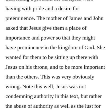
having with pride and a desire for
preeminence. The mother of James and John
asked that Jesus give them a place of
importance and power so that they might
have prominence in the kingdom of God. She
wanted for them to be sitting up there with
Jesus on his throne, and to be more important
than the others. This was very obviously
wrong. Note this well, Jesus was not
condemning authority in this text, but rather
the abuse of authority as well as the lust for