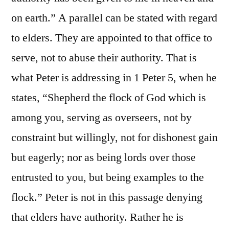
on earth.” A parallel can be stated with regard
to elders. They are appointed to that office to
serve, not to abuse their authority. That is
what Peter is addressing in 1 Peter 5, when he
states, “Shepherd the flock of God which is
among you, serving as overseers, not by
constraint but willingly, not for dishonest gain
but eagerly; nor as being lords over those
entrusted to you, but being examples to the
flock.” Peter is not in this passage denying
that elders have authority. Rather he is