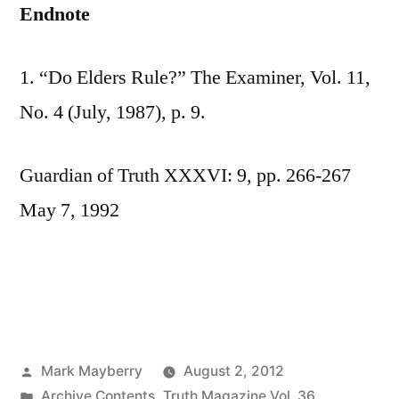
Endnote
1. “Do Elders Rule?” The Examiner, Vol. 11,
No. 4 (July, 1987), p. 9.
Guardian of Truth XXXVI: 9, pp. 266-267
May 7, 1992
Posted
Mark Mayberry
August 2, 2012
by
Posted
Archive Contents
,
Truth Magazine Vol. 36