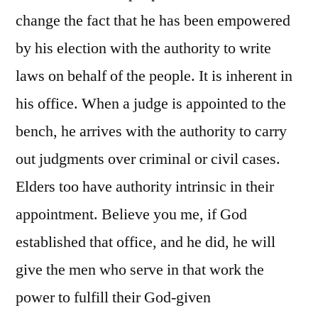
change the fact that he has been empowered
by his election with the authority to write
laws on behalf of the people. It is inherent in
his office. When a judge is appointed to the
bench, he arrives with the authority to carry
out judgments over criminal or civil cases.
Elders too have authority intrinsic in their
appointment. Believe you me, if God
established that office, and he did, he will
give the men who serve in that work the
power to fulfill their God-given