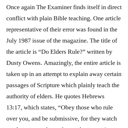
Once again The Examiner finds itself in direct
conflict with plain Bible teaching. One article
representative of their error was found in the
July 1987 issue of the magazine. The title of
the article is “Do Elders Rule?” written by
Dusty Owens. Amazingly, the entire article is
taken up in an attempt to explain away certain
passages of Scripture which plainly teach the
authority of elders. He quotes Hebrews
13:17, which states, “Obey those who rule
over you, and be submissive, for they watch