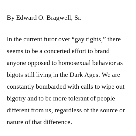
By Edward O. Bragwell, Sr.
In the current furor over “gay rights,” there
seems to be a concerted effort to brand
anyone opposed to homosexual behavior as
bigots still living in the Dark Ages. We are
constantly bombarded with calls to wipe out
bigotry and to be more tolerant of people
different from us, regardless of the source or
nature of that difference.