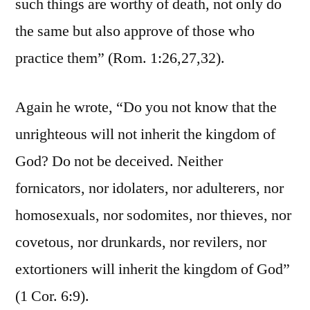
such things are worthy of death, not only do
the same but also approve of those who
practice them” (Rom. 1:26,27,32).
Again he wrote, “Do you not know that the
unrighteous will not inherit the kingdom of
God? Do not be deceived. Neither
fornicators, nor idolaters, nor adulterers, nor
homosexuals, nor sodomites, nor thieves, nor
covetous, nor drunkards, nor revilers, nor
extortioners will inherit the kingdom of God”
(1 Cor. 6:9).