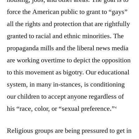
force the American public to grant to “gays”
all the rights and protection that are rightfully
granted to racial and ethnic minorities. The
propaganda mills and the liberal news media
are working overtime to depict the opposition
to this movement as bigotry. Our educational
system, in many in-stances, is conditioning
our children to accept anyone regardless of
his “race, color, or “sexual preference.”‘
Religious groups are being pressured to get in