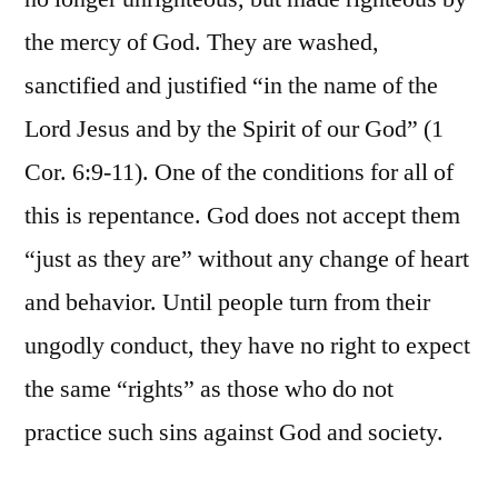
the mercy of God. They are washed,
sanctified and justified “in the name of the
Lord Jesus and by the Spirit of our God” (1
Cor. 6:9-11). One of the conditions for all of
this is repentance. God does not accept them
“just as they are” without any change of heart
and behavior. Until people turn from their
ungodly conduct, they have no right to expect
the same “rights” as those who do not
practice such sins against God and society.