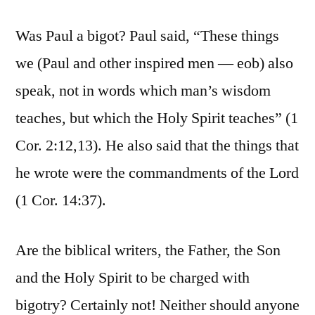
Was Paul a bigot? Paul said, “These things
we (Paul and other inspired men — eob) also
speak, not in words which man’s wisdom
teaches, but which the Holy Spirit teaches” (1
Cor. 2:12,13). He also said that the things that
he wrote were the commandments of the Lord
(1 Cor. 14:37).
Are the biblical writers, the Father, the Son
and the Holy Spirit to be charged with
bigotry? Certainly not! Neither should anyone