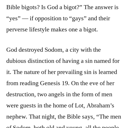
Bible bigots? Is God a bigot?” The answer is
“yes” — if opposition to “gays” and their
perverse lifestyle makes one a bigot.
God destroyed Sodom, a city with the
dubious distinction of having a sin named for
it. The nature of her prevailing sin is learned
from reading Genesis 19. On the eve of her
destruction, two angels in the form of men
were guests in the home of Lot, Abraham’s
nephew. That night, the Bible says, “The men
of Sodom, both old and young, all the people