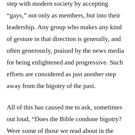
step with modern society by accepting
“gays,” not only as members, but into their
leadership. Any group who makes any kind
of gesture in that direction is generally, and
often generously, praised by the news media
for being enlightened and progressive. Such
efforts are considered as just another step
away from the bigotry of the past.
All of this has caused me to ask, sometimes
out loud, “Does the Bible condone bigotry?
Were some of those we read about in the