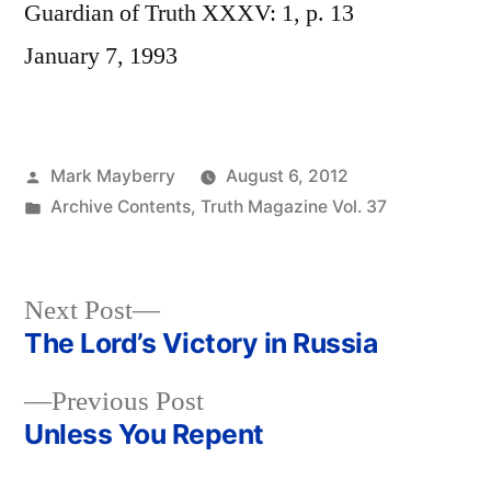
Guardian of Truth XXXV: 1, p. 13
January 7, 1993
Posted
Mark Mayberry
August 6, 2012
by
Posted
Archive Contents
,
Truth Magazine Vol. 37
in
Next
Next Post
post:
The Lord’s Victory in Russia
Post
Previous
Previous Post
navigation
post:
Unless You Repent