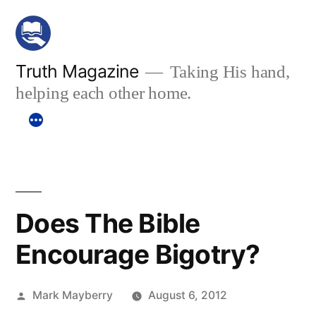
Skip
to
content
Truth Magazine
Taking His hand,
helping each other home.
Does The Bible
Encourage Bigotry?
Posted
Mark Mayberry
August 6, 2012
by