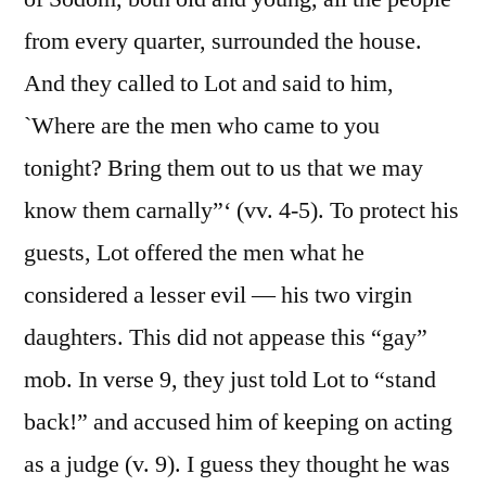
from every quarter, surrounded the house.
And they called to Lot and said to him,
`Where are the men who came to you
tonight? Bring them out to us that we may
know them carnally”‘ (vv. 4-5). To protect his
guests, Lot offered the men what he
considered a lesser evil — his two virgin
daughters. This did not appease this “gay”
mob. In verse 9, they just told Lot to “stand
back!” and accused him of keeping on acting
as a judge (v. 9). I guess they thought he was