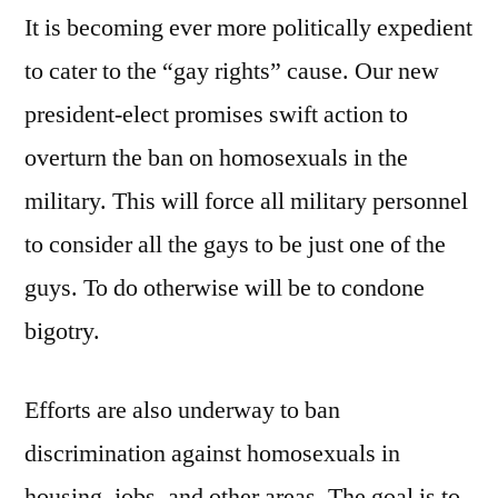
It is becoming ever more politically expedient
to cater to the “gay rights” cause. Our new
president-elect promises swift action to
overturn the ban on homosexuals in the
military. This will force all military personnel
to consider all the gays to be just one of the
guys. To do otherwise will be to condone
bigotry.
Efforts are also underway to ban
discrimination against homosexuals in
housing, jobs, and other areas. The goal is to