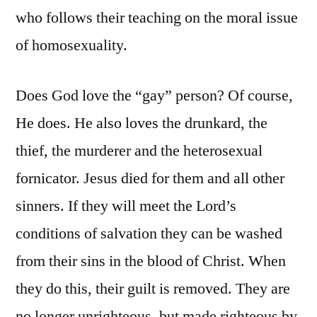
who follows their teaching on the moral issue
of homosexuality.
Does God love the “gay” person? Of course,
He does. He also loves the drunkard, the
thief, the murderer and the heterosexual
fornicator. Jesus died for them and all other
sinners. If they will meet the Lord’s
conditions of salvation they can be washed
from their sins in the blood of Christ. When
they do this, their guilt is removed. They are
no longer unrighteous, but made righteous by