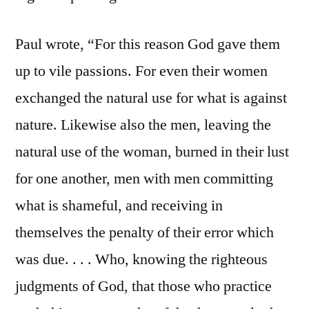
Paul wrote, “For this reason God gave them
up to vile passions. For even their women
exchanged the natural use for what is against
nature. Likewise also the men, leaving the
natural use of the woman, burned in their lust
for one another, men with men committing
what is shameful, and receiving in
themselves the penalty of their error which
was due. . . . Who, knowing the righteous
judgments of God, that those who practice