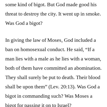
some kind of bigot. But God made good his
threat to destroy the city. It went up in smoke.
Was God a bigot?
In giving the law of Moses, God included a
ban on homosexual conduct. He said, “If a
man lies with a male as he lies with a woman,
both of them have committed an abomination.
They shall surely be put to death. Their blood
shall be upon them” (Lev. 20:13). Was God a
bigot in commanding such? Was Moses a
bigot for passing it on to Israel?