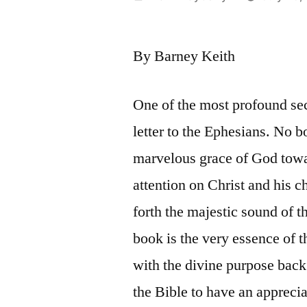
by
By Barney Keith
One of the most profound sec
letter to the Ephesians. No bo
marvelous grace of God towar
attention on Christ and his 
forth the majestic sound of 
book is the very essence of t
with the divine purpose back o
the Bible to have an appreci