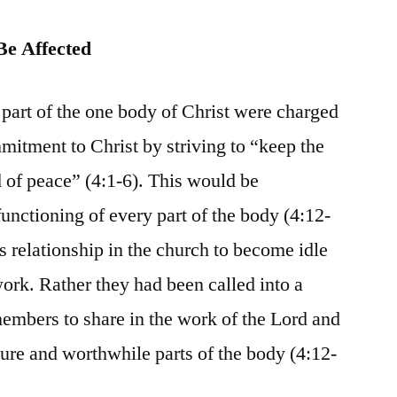
Be Affected
rt of the one body of Christ were charged
mmitment to Christ by striving to “keep the
nd of peace” (4:1-6). This would be
unctioning of every part of the body (4:12-
s relationship in the church to become idle
work. Rather they had been called into a
members to share in the work of the Lord and
re and worthwhile parts of the body (4:12-