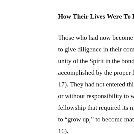
How Their Lives Were To 
Those who had now become pa
to give diligence in their co
unity of the Spirit in the bo
accomplished by the proper f
17). They had not entered thi
or without responsibility to 
fellowship that required its 
to “grow up,” to become matu
16).