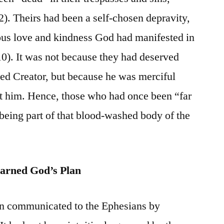
2). Theirs had been a self-chosen depravity,
ous love and kindness God had manifested in
10). It was not because they had deserved
ed Creator, but because he was merciful
nst him. Hence, those who had once been “far
eing part of that blood-washed body of the
arned God’s Plan
en communicated to the Ephesians by