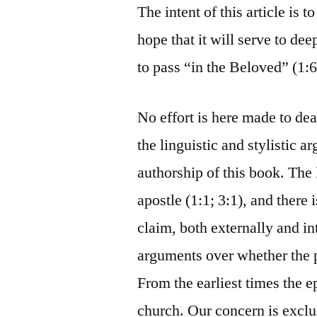
The intent of this article is 
hope that it will serve to de
to pass “in the Beloved” (1:6
No effort is here made to deal
the linguistic and stylistic
authorship of this book. The 
apostle (1:1; 3:1), and there i
claim, both externally and i
arguments over whether the 
From the earliest times the e
church. Our concern is exclu