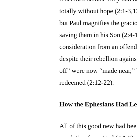
totally without hope (2:1-3,1
but Paul magnifies the graci
saving them in his Son (2:4-
consideration from an offend
despite their rebellion agai
off” were now “made near,” b
redeemed (2:12-22).
How the Ephesians Had Le
All of this good new had be