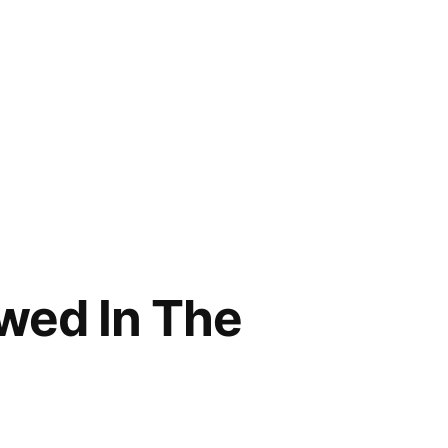
wed In The