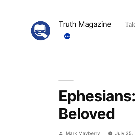
Skip
to
Truth Magazine
Tak
content
Ephesians:
Beloved
Posted
Mark Mayberry
July 25,