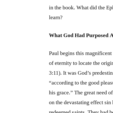
in the book. What did the Ep
learn?
What God Had Purposed 
Paul begins this magnificent
of eternity to locate the ori
3:11). It was God’s predestin
“according to the good pleasur
his grace.” The great need of
on the devastating effect sin
redeemed saints. They had be