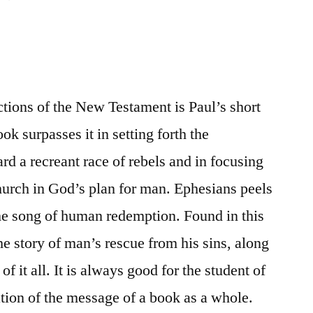
tions of the New Testament is Paul’s short
ok surpasses it in setting forth the
d a recreant race of rebels and in focusing
church in God’s plan for man. Ephesians peels
the song of human redemption. Found in this
he story of man’s rescue from his sins, along
f it all. It is always good for the student of
ation of the message of a book as a whole.