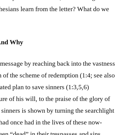
hesians learn from the letter? What do we
And Why
 message by reaching back into the vastness
gin of the scheme of redemption (1:4; see also
ated plan to save sinners (1:3,5,6)
e of his will, to the praise of the glory of
 sinners is shown by turning the searchlight
 had once had in the lives of these now-
en “dead” in their trespasses and sins,