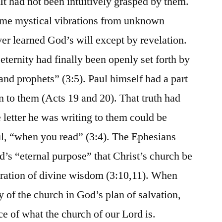
It had not been intuitively grasped by them.
ome mystical vibrations from unknown
r learned God’s will except by revelation.
ernity had finally been openly set forth by
and prophets” (3:5). Paul himself had a part
 to them (Acts 19 and 20). That truth had
 letter he was writing to them could be
ul, “when you read” (3:4). The Ephesians
d’s “eternal purpose” that Christ’s church be
tration of divine wisdom (3:10,11). When
y of the church in God’s plan of salvation,
e of what the church of our Lord is.