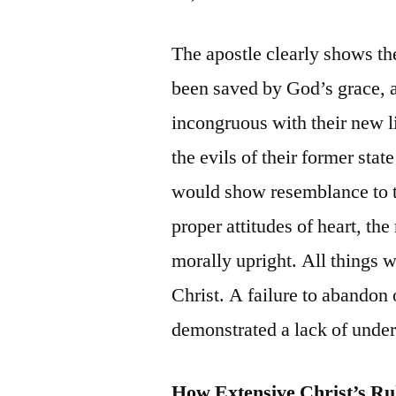
The apostle clearly shows th
been saved by God’s grace, a
incongruous with their new li
the evils of their former stat
would show resemblance to t
proper attitudes of heart, th
morally upright. All things w
Christ. A failure to abandon
demonstrated a lack of under
How Extensive Christ’s Ru