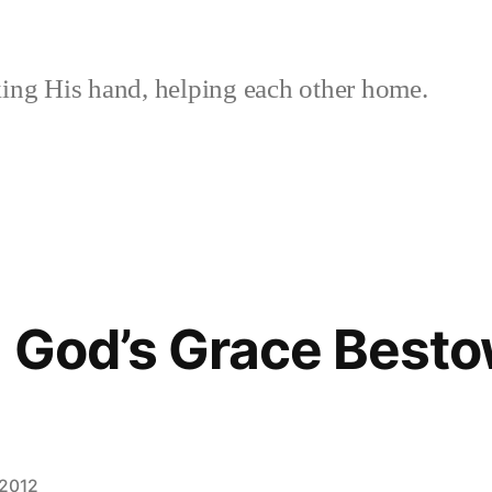
ing His hand, helping each other home.
 God’s Grace Besto
 2012