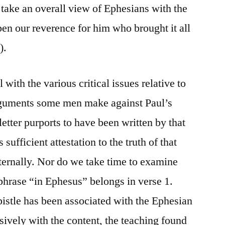
to take an overall view of Ephesians with the
epen our reverence for him who brought it all
).
 with the various critical issues relative to
 arguments some men make against Paul’s
letter purports to have been written by that
s sufficient attestation to the truth of that
nternally. Nor do we take time to examine
phrase “in Ephesus” belongs in verse 1.
pistle has been associated with the Ephesian
sively with the content, the teaching found