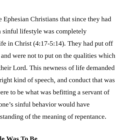
e Ephesian Christians that since they had
 sinful lifestyle was completely
fe in Christ (4:17-5:14). They had put off
e and were not to put on the qualities which
heir Lord. This newness of life demanded
e right kind of speech, and conduct that was
ere to be what was befitting a servant of
 one’s sinful behavior would have
standing of the meaning of repentance.
le Was To Be