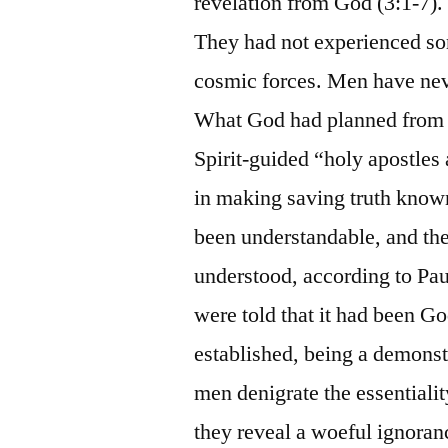
revelation from God (3:1-7). 
They had not experienced s
cosmic forces. Men have neve
What God had planned from et
Spirit-guided “holy apostles 
in making saving truth known
been understandable, and the
understood, according to Pa
were told that it had been Go
established, being a demons
men denigrate the essentialit
they reveal a woeful ignoranc