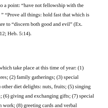
to a point: “have not fellowship with the
” “Prove all things: hold fast that which is
re to “discern both good and evil” (Ex.
212; Heb. 5:14).
which take place at this time of year: (1)
ores; (2) family gatherings; (3) special
 other diet delights: nuts, fruits; (5) singing
; (6) giving and exchanging gifts; (7) special
om work; (8) greeting cards and verbal