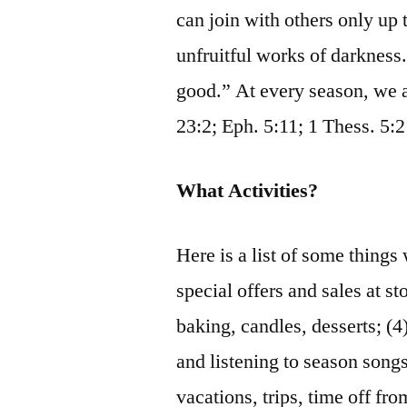
can join with others only up 
unfruitful works of darkness. 
good.” At every season, we a
23:2; Eph. 5:11; 1 Thess. 5:
What Activities?
Here is a list of some things 
special offers and sales at st
baking, candles, desserts; (4)
and listening to season songs
vacations, trips, time off fr