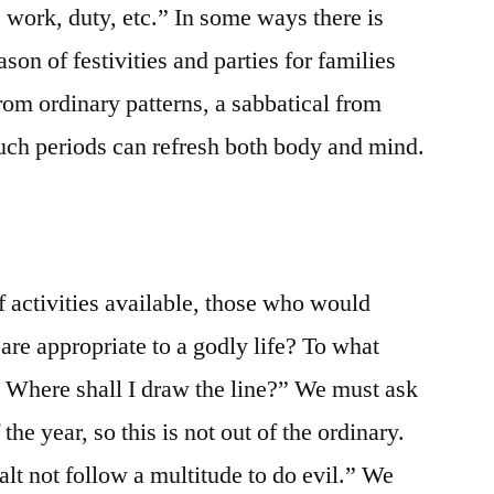
n, work, duty, etc.” In some ways there is
ason of festivities and parties for families
from ordinary patterns, a sabbatical from
uch periods can refresh both body and mind.
of activities available, those who would
are appropriate to a godly life? To what
? Where shall I draw the line?” We must ask
the year, so this is not out of the ordinary.
lt not follow a multitude to do evil.” We