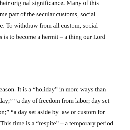
heir original significance. Many of this
me part of the secular customs, social
re. To withdraw from all custom, social
s is to become a hermit – a thing our Lord
eason. It is a “holiday” in more ways than
y day;” “a day of freedom from labor; day set
ion;” “a day set aside by law or custom for
This time is a “respite” – a temporary period