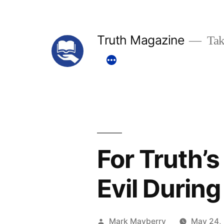
Skip
to
Truth Magazine
Tak
content
For Truth’
Evil Durin
Posted
Mark Mayberry
May 24,