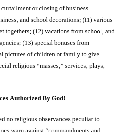
 curtailment or closing of business
usiness, and school decorations; (I1) various
 get togethers; (12) vacations from school, and
gencies; (13) special bonuses from
l pictures of children or family to give
pecial religious “masses,” services, plays,
ices Authorized By God!
ed no religious observances peculiar to
does warn against “commandments and