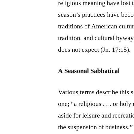
religious meaning have lost t
season’s practices have beco
traditions of American cultu
tradition, and cultural byway
does not expect (Jn. 17:15).
A Seasonal Sabbatical
Various terms describe this s
one; “a religious . . . or hol
aside for leisure and recreat
the suspension of business.” 