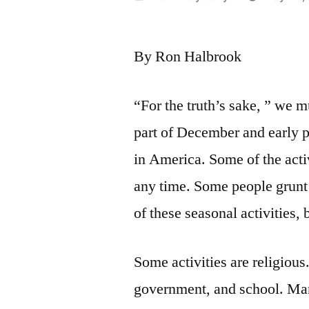
by
By Ron Halbrook
“For the truth’s sake, ” we m
part of December and early pa
in America. Some of the activ
any time. Some people grunt
of these seasonal activities,
Some activities are religious.
government, and school. Man