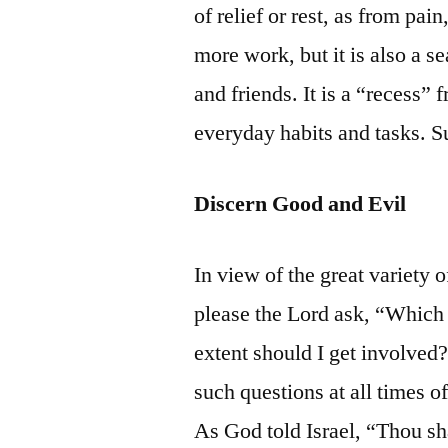
of relief or rest, as from pai
more work, but it is also a se
and friends. It is a “recess” 
everyday habits and tasks. S
Discern Good and Evil
In view of the great variety 
please the Lord ask, “Which 
extent should I get involved
such questions at all times of 
As God told Israel, “Thou sha