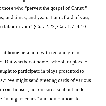
f those who “pervert the gospel of Christ,”
, and times, and years. I am afraid of you,
 labor in vain” (Col. 2:22; Gal. 1:7; 4:10-
 at home or school with red and green
tc. But whether at home, school, or place of
aught to participate in plays presented to
us.” We might send greeting cards of various
in our houses, not on cards sent out under
 be “manger scenes” and admonitions to