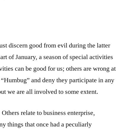
ust discern good from evil during the latter
rt of January, a season of special activities
ities can be good for us; others are wrong at
 “Humbug” and deny they participate in any
 but we are all involved to some extent.
 Others relate to business enterprise,
y things that once had a peculiarly