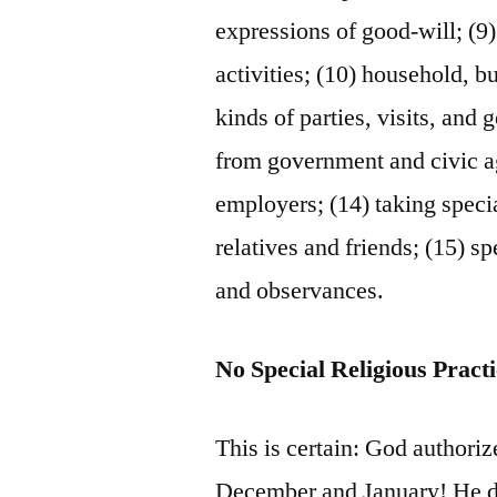
expressions of good-will; (9)
activities; (10) household, b
kinds of parties, visits, and
from government and civic a
employers; (14) taking specia
relatives and friends; (15) s
and observances.
No Special Religious Pract
This is certain: God authoriz
December and January! He 