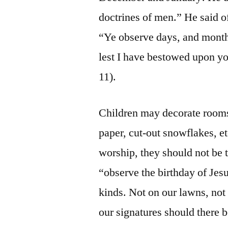
doctrines of men.” He said o
“Ye observe days, and months
lest I have bestowed upon you
11).
Children may decorate rooms
paper, cut-out snowflakes, e
worship, they should not be t
“observe the birthday of Jes
kinds. Not on our lawns, not 
our signatures should there