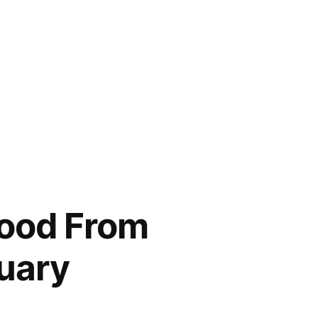
Good From
uary