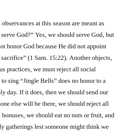
 observances at this season are meant as
e serve God?” Yes, we should serve God, but
 not honor God because He did not appoint
 sacrifice” (1 Sam. 15:22). Another objects,
us practices, we must reject all social
, to sing “Jingle Bells” does no honor to a
y day. If it does, then we should send our
one else will be there, we should reject all
 bonuses, we should eat no nuts or fruit, and
ly gatherings lest someone might think we