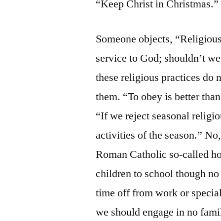
“Keep Christ in Christmas.”
Someone objects, “Religious
service to God; shouldn’t w
these religious practices do
them. “To obey is better than
“If we reject seasonal religio
activities of the season.” No
Roman Catholic so-called hol
children to school though no 
time off from work or special
we should engage in no fami