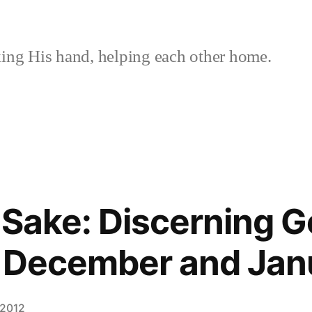
ing His hand, helping each other home.
s Sake: Discerning 
g December and Jan
 2012