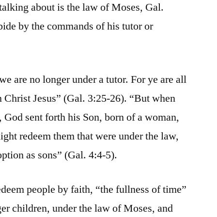
 talking about is the law of Moses, Gal.
 abide by the commands of his tutor or
we are no longer under a tutor. For ye are all
in Christ Jesus” (Gal. 3:25-26). “But when
e, God sent forth his Son, born of a woman,
might redeem them that were under the law,
ption as sons” (Gal. 4:4-5).
edeem people by faith, “the fullness of time”
er children, under the law of Moses, and