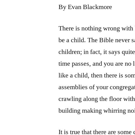
By Evan Blackmore
There is nothing wrong with 
be a child. The Bible never s
children; in fact, it says qui
time passes, and you are no lo
like a child, then there is s
assemblies of your congregat
crawling along the floor with
building making whirring noi
It is true that there are some