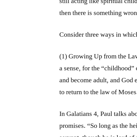
still acting like spiritual c
then there is something wron
Consider three ways in whic
(1) Growing Up from the La
a sense, for the “childhood
and become adult, and God exp
to return to the law of Moses
In Galatians 4, Paul talks ab
promises. “So long as the hei