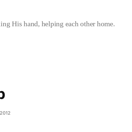
ing His hand, helping each other home.
p
 2012