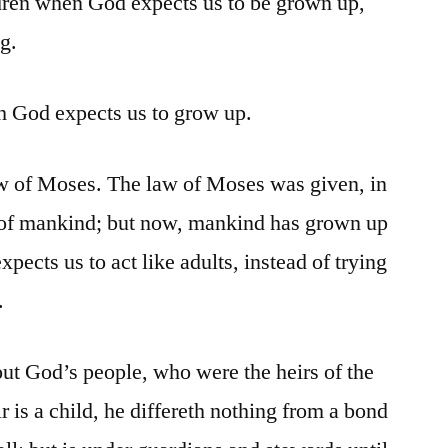
hildren when God expects us to be grown up,
g.
h God expects us to grow up.
w of Moses. The law of Moses was given, in
” of mankind; but now, mankind has grown up
ects us to act like adults, instead of trying
.
out God’s people, who were the heirs of the
r is a child, he differeth nothing from a bond