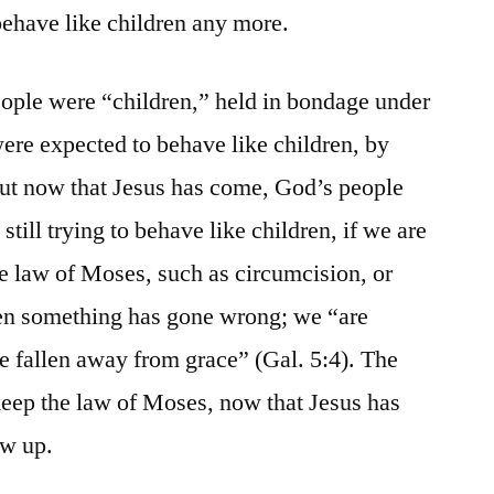
behave like children any more.
ople were “children,” held in bondage under
ere expected to behave like children, by
ut now that Jesus has come, God’s people
till trying to behave like children, if we are
 the law of Moses, such as circumcision, or
hen something has gone wrong; we “are
e fallen away from grace” (Gal. 5:4). The
 keep the law of Moses, now that Jesus has
ow up.