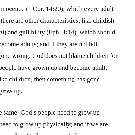
innocence (1 Cor. 14:20), which every adult
there are other characteristics, like childish
0) and gullibility (Eph. 4:14), which should
ecome adults; and if they are not left
gone wrong. God does not blame children for
if people have grown up and become adult,
g like children, then something has gone
 grow up.
he same. God’s people need to grow up
e need to grow up physically; and if we are