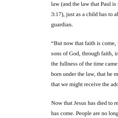
law (and the law that Paul is
3:17), just as a child has to
guardian.
“But now that faith is come, 
sons of God, through faith, 
the fullness of the time cam
born under the law, that he 
that we might receive the ado
Now that Jesus has died to r
has come. People are no long