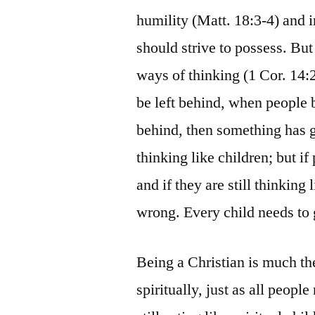
humility (Matt. 18:3-4) and 
should strive to possess. But 
ways of thinking (1 Cor. 14:2
be left behind, when people b
behind, then something has 
thinking like children; but 
and if they are still thinkin
wrong. Every child needs to
Being a Christian is much t
spiritually, just as all peopl