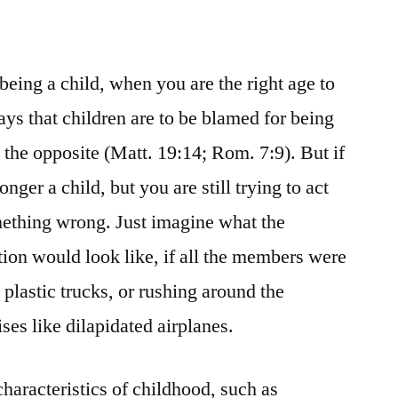
being a child, when you are the right age to
ays that children are to be blamed for being
te the opposite (Matt. 19:14; Rom. 7:9). But if
nger a child, but you are still trying to act
omething wrong. Just imagine what the
ion would look like, if all the members were
 plastic trucks, or rushing around the
ses like dilapidated airplanes.
 characteristics of childhood, such as