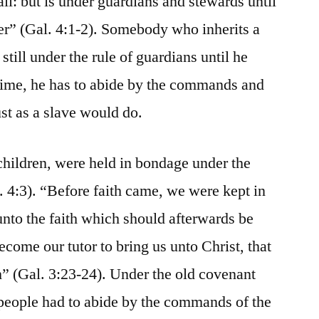
all: but is under guardians and stewards until
her” (Gal. 4:1-2). Somebody who inherits a
 still under the rule of guardians until he
 time, he has to abide by the commands and
ust as a slave would do.
hildren, were held in bondage under the
. 4:3). “Before faith came, we were kept in
unto the faith which should afterwards be
become our tutor to bring us unto Christ, that
th” (Gal. 3:23-24). Under the old covenant
people had to abide by the commands of the