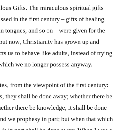
us Gifts. The miraculous spiritual gifts
ed in the first century – gifts of healing,
n tongues, and so on – were given for the
 but now, Christianity has grown up and
s us to behave like adults, instead of trying
s which we no longer possess anyway.
tes, from the viewpoint of the first century:
, they shall be done away; whether there be
hether there be knowledge, it shall be done
nd we prophesy in part; but when that which