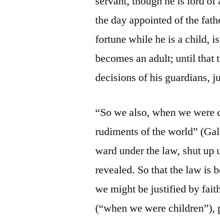
servant, though he is lord of 
the day appointed of the fat
fortune while he is a child, is
becomes an adult; until that
decisions of his guardians, j
“So we also, when we were c
rudiments of the world” (Gal
ward under the law, shut up 
revealed. So that the law is 
we might be justified by fai
(“when we were children”), 