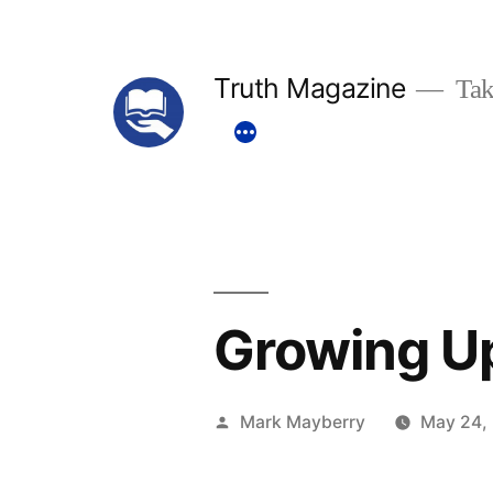
Skip
to
Truth Magazine
Tak
content
Growing U
Posted
Mark Mayberry
May 24,
by