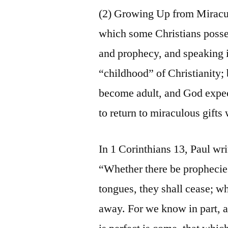
(2) Growing Up from Miraculo
which some Christians possess
and prophecy, and speaking i
“childhood” of Christianity;
become adult, and God expect
to return to miraculous gift
In 1 Corinthians 13, Paul wri
“Whether there be prophecies
tongues, they shall cease; w
away. For we know in part, a