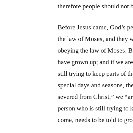
therefore people should not 
Before Jesus came, God’s pe
the law of Moses, and they w
obeying the law of Moses. B
have grown up; and if we are s
still trying to keep parts of
special days and seasons, t
severed from Christ,” we “ar
person who is still trying to
come, needs to be told to gr