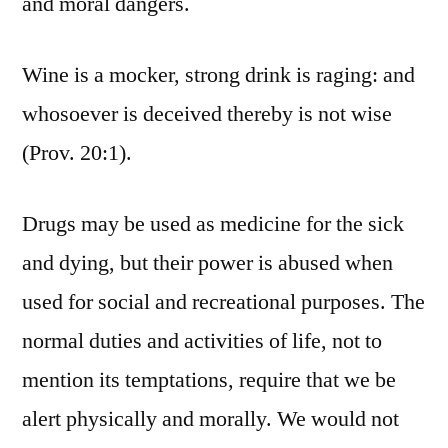
and moral dangers.
Wine is a mocker, strong drink is raging: and
whosoever is deceived thereby is not wise
(Prov. 20:1).
Drugs may be used as medicine for the sick
and dying, but their power is abused when
used for social and recreational purposes. The
normal duties and activities of life, not to
mention its temptations, require that we be
alert physically and morally. We would not