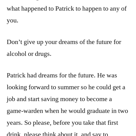
what happened to Patrick to happen to any of
you.
Don’t give up your dreams of the future for
alcohol or drugs.
Patrick had dreams for the future. He was
looking forward to summer so he could get a
job and start saving money to become a
game-warden when he would graduate in two
years. So please, before you take that first
drink, please think about it, and say to