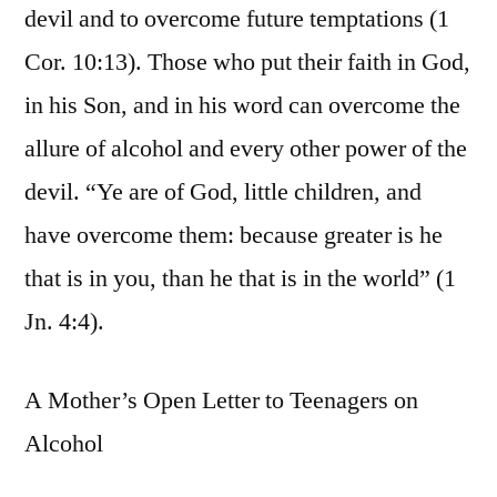
devil and to overcome future temptations (1
Cor. 10:13). Those who put their faith in God,
in his Son, and in his word can overcome the
allure of alcohol and every other power of the
devil. “Ye are of God, little children, and
have overcome them: because greater is he
that is in you, than he that is in the world” (1
Jn. 4:4).
A Mother’s Open Letter to Teenagers on
Alcohol