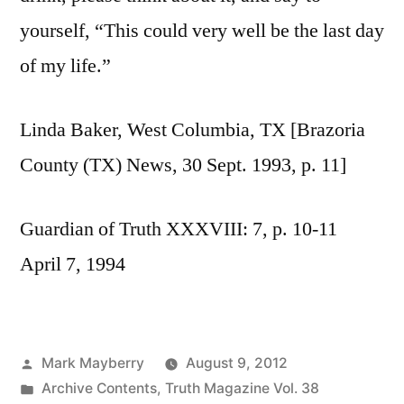
yourself, “This could very well be the last day
of my life.”
Linda Baker, West Columbia, TX [Brazoria
County (TX) News, 30 Sept. 1993, p. 11]
Guardian of Truth XXXVIII: 7, p. 10-11
April 7, 1994
Posted
Mark Mayberry
August 9, 2012
by
Posted
Archive Contents
,
Truth Magazine Vol. 38