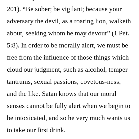
201). “Be sober; be vigilant; because your
adversary the devil, as a roaring lion, walketh
about, seeking whom he may devour” (1 Pet.
5:8). In order to be morally alert, we must be
free from the influence of those things which
cloud our judgment, such as alcohol, temper
tantrums, sexual passions, covetous-ness,
and the like. Satan knows that our moral
senses cannot be fully alert when we begin to
be intoxicated, and so he very much wants us
to take our first drink.