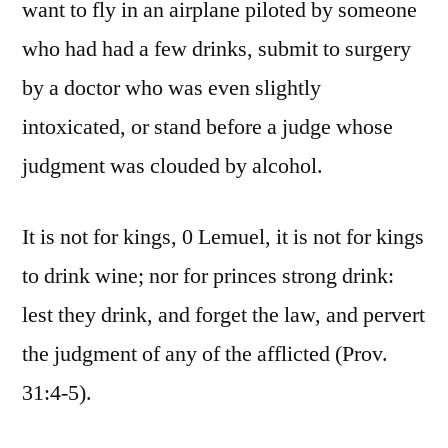
want to fly in an airplane piloted by someone
who had had a few drinks, submit to surgery
by a doctor who was even slightly
intoxicated, or stand before a judge whose
judgment was clouded by alcohol.
It is not for kings, 0 Lemuel, it is not for kings
to drink wine; nor for princes strong drink:
lest they drink, and forget the law, and pervert
the judgment of any of the afflicted (Prov.
31:4-5).