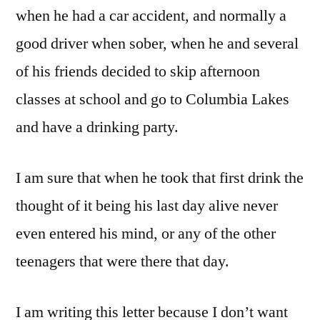
when he had a car accident, and normally a
good driver when sober, when he and several
of his friends decided to skip afternoon
classes at school and go to Columbia Lakes
and have a drinking party.
I am sure that when he took that first drink the
thought of it being his last day alive never
even entered his mind, or any of the other
teenagers that were there that day.
I am writing this letter because I don’t want