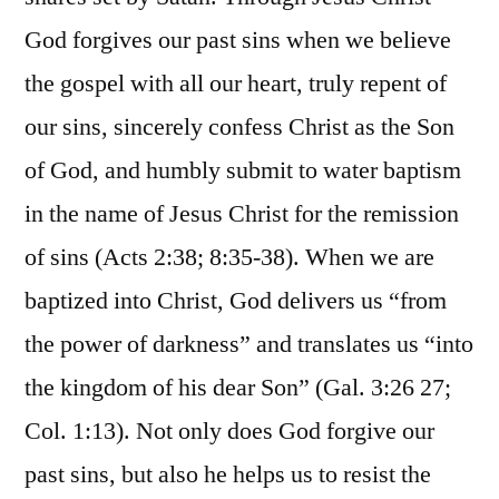
God forgives our past sins when we believe
the gospel with all our heart, truly repent of
our sins, sincerely confess Christ as the Son
of God, and humbly submit to water baptism
in the name of Jesus Christ for the remission
of sins (Acts 2:38; 8:35-38). When we are
baptized into Christ, God delivers us “from
the power of darkness” and translates us “into
the kingdom of his dear Son” (Gal. 3:26 27;
Col. 1:13). Not only does God forgive our
past sins, but also he helps us to resist the