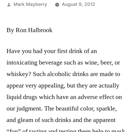
Posted
Mark Mayberry
August 9, 2012
by
By Ron Halbrook
Have you had your first drink of an
intoxicating beverage such as wine, beer, or
whiskey? Such alcoholic drinks are made to
appear very appealing, but they are actually
liquid drugs which have an adverse effect on
our judgment. The beautiful color, sparkle,
and gleam of such drinks and the apparent
“fun” of tasting and testing them help to mask