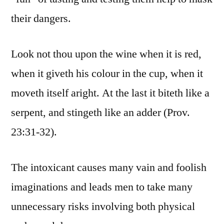
their dangers.
Look not thou upon the wine when it is red,
when it giveth his colour in the cup, when it
moveth itself aright. At the last it biteth like a
serpent, and stingeth like an adder (Prov.
23:31-32).
The intoxicant causes many vain and foolish
imaginations and leads men to take many
unnecessary risks involving both physical