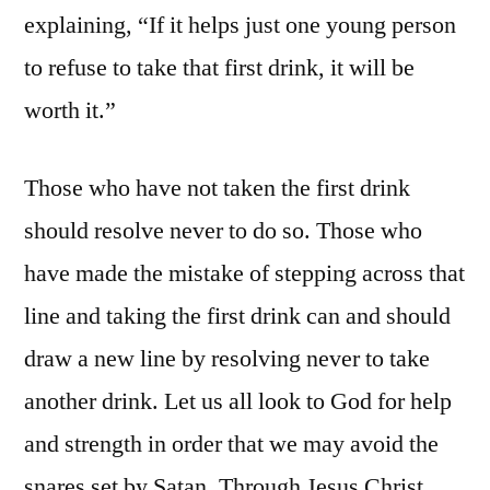
explaining, “If it helps just one young person
to refuse to take that first drink, it will be
worth it.”
Those who have not taken the first drink
should resolve never to do so. Those who
have made the mistake of stepping across that
line and taking the first drink can and should
draw a new line by resolving never to take
another drink. Let us all look to God for help
and strength in order that we may avoid the
snares set by Satan. Through Jesus Christ