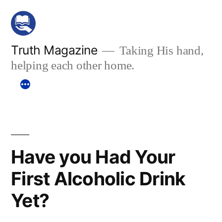
Skip
to
content
Truth Magazine
Taking His hand,
helping each other home.
Have you Had Your
First Alcoholic Drink
Yet?