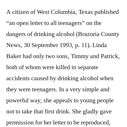
A citizen of West Columbia, Texas published
“an open letter to all teenagers” on the
dangers of drinking alcohol (Brazoria County
News, 30 September 1993, p. 11). Linda
Baker had only two sons, Timmy and Patrick,
both of whom were killed in separate
accidents caused by drinking alcohol when
they were teenagers. In a very simple and
powerful way, she appeals to young people
not to take that first drink. She gladly gave
permission for her letter to be reproduced,