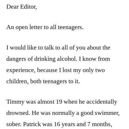
Dear Editor,
An open letter to all teenagers.
I would like to talk to all of you about the
dangers of drinking alcohol. I know from
experience, because I lost my only two
children, both teenagers to it.
Timmy was almost 19 when he accidentally
drowned. He was normally a good swimmer,
sober. Patrick was 16 years and 7 months,