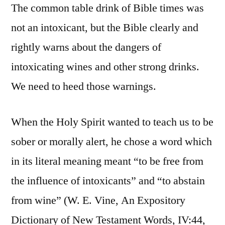
The common table drink of Bible times was
not an intoxicant, but the Bible clearly and
rightly warns about the dangers of
intoxicating wines and other strong drinks.
We need to heed those warnings.
When the Holy Spirit wanted to teach us to be
sober or morally alert, he chose a word which
in its literal meaning meant “to be free from
the influence of intoxicants” and “to abstain
from wine” (W. E. Vine, An Expository
Dictionary of New Testament Words, IV:44,