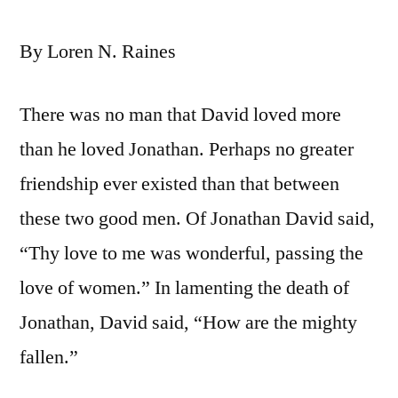
By Loren N. Raines
There was no man that David loved more
than he loved Jonathan. Perhaps no greater
friendship ever existed than that between
these two good men. Of Jonathan David said,
“Thy love to me was wonderful, passing the
love of women.” In lamenting the death of
Jonathan, David said, “How are the mighty
fallen.”