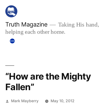
Skip
to
content
Truth Magazine
Taking His hand,
helping each other home.
“How are the Mighty
Fallen”
Posted
Mark Mayberry
May 10, 2012
by