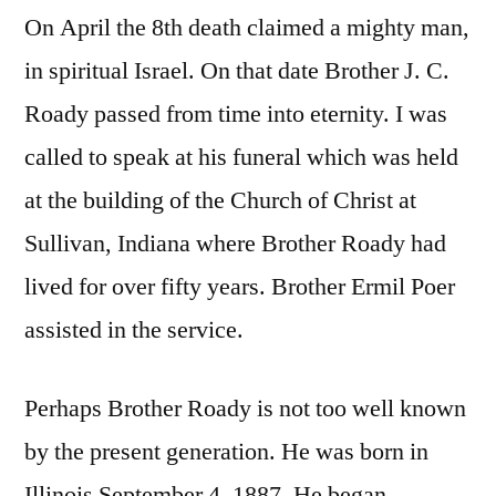
On April the 8th death claimed a mighty man,
in spiritual Israel. On that date Brother J. C.
Roady passed from time into eternity. I was
called to speak at his funeral which was held
at the building of the Church of Christ at
Sullivan, Indiana where Brother Roady had
lived for over fifty years. Brother Ermil Poer
assisted in the service.
Perhaps Brother Roady is not too well known
by the present generation. He was born in
Illinois September 4, 1887. He began