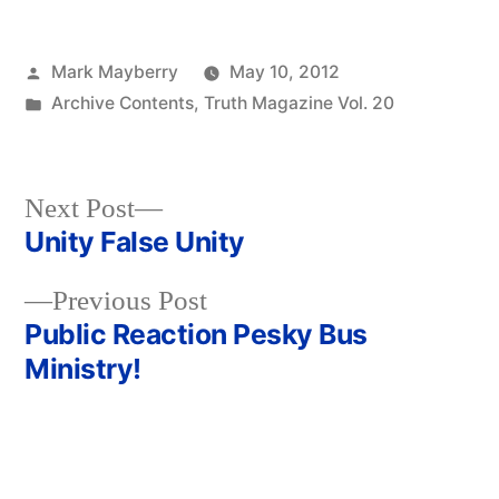
Posted
Mark Mayberry
May 10, 2012
by
Posted
Archive Contents
,
Truth Magazine Vol. 20
in
Next
Next Post
post:
Unity False Unity
Post
Previous
Previous Post
navigation
post:
Public Reaction Pesky Bus
Ministry!