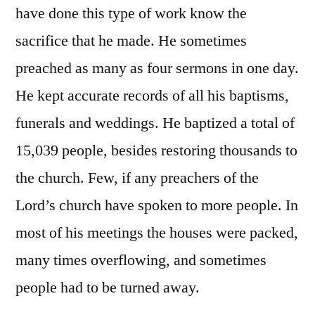
have done this type of work know the
sacrifice that he made. He sometimes
preached as many as four sermons in one day.
He kept accurate records of all his baptisms,
funerals and weddings. He baptized a total of
15,039 people, besides restoring thousands to
the church. Few, if any preachers of the
Lord’s church have spoken to more people. In
most of his meetings the houses were packed,
many times overflowing, and sometimes
people had to be turned away.