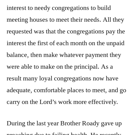
interest to needy congregations to build
meeting houses to meet their needs. All they
requested was that the congregations pay the
interest the first of each month on the unpaid
balance, then make whatever payment they
were able to make on the principal. As a
result many loyal congregations now have
adequate, comfortable places to meet, and go
carry on the Lord’s work more effectively.
During the last year Brother Roady gave up