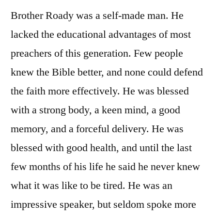
Brother Roady was a self-made man. He
lacked the educational advantages of most
preachers of this generation. Few people
knew the Bible better, and none could defend
the faith more effectively. He was blessed
with a strong body, a keen mind, a good
memory, and a forceful delivery. He was
blessed with good health, and until the last
few months of his life he said he never knew
what it was like to be tired. He was an
impressive speaker, but seldom spoke more