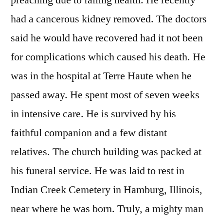
preaching due to failing health. He recently
had a cancerous kidney removed. The doctors
said he would have recovered had it not been
for complications which caused his death. He
was in the hospital at Terre Haute when he
passed away. He spent most of seven weeks
in intensive care. He is survived by his
faithful companion and a few distant
relatives. The church building was packed at
his funeral service. He was laid to rest in
Indian Creek Cemetery in Hamburg, Illinois,
near where he was born. Truly, a mighty man