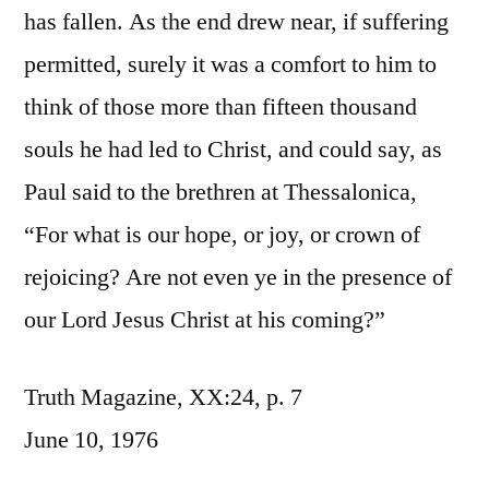
has fallen. As the end drew near, if suffering
permitted, surely it was a comfort to him to
think of those more than fifteen thousand
souls he had led to Christ, and could say, as
Paul said to the brethren at Thessalonica,
“For what is our hope, or joy, or crown of
rejoicing? Are not even ye in the presence of
our Lord Jesus Christ at his coming?”
Truth Magazine, XX:24, p. 7
June 10, 1976