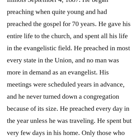
preaching when quite young and had
preached the gospel for 70 years. He gave his
entire life to the church, and spent all his life
in the evangelistic field. He preached in most
every state in the Union, and no man was
more in demand as an evangelist. His
meetings were scheduled years in advance,
and he never turned down a congregation
because of its size. He preached every day in
the year unless he was traveling. He spent but
very few days in his home. Only those who