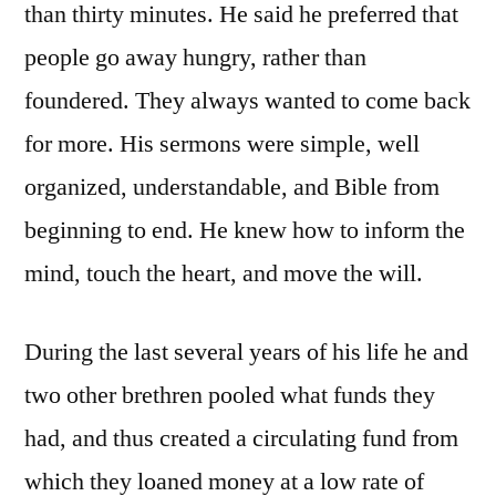
than thirty minutes. He said he preferred that
people go away hungry, rather than
foundered. They always wanted to come back
for more. His sermons were simple, well
organized, understandable, and Bible from
beginning to end. He knew how to inform the
mind, touch the heart, and move the will.
During the last several years of his life he and
two other brethren pooled what funds they
had, and thus created a circulating fund from
which they loaned money at a low rate of