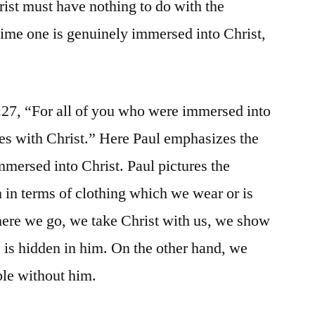
rist must have nothing to do with the
time one is genuinely immersed into Christ,
:27, “For all of you who were immersed into
es with Christ.” Here Paul emphasizes the
immersed into Christ. Paul pictures the
 in terms of clothing which we wear or is
re we go, we take Christ with us, we show
e is hidden in him. On the other hand, we
le without him.