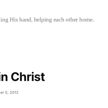
ing His hand, helping each other home.
n Christ
er 5, 2012