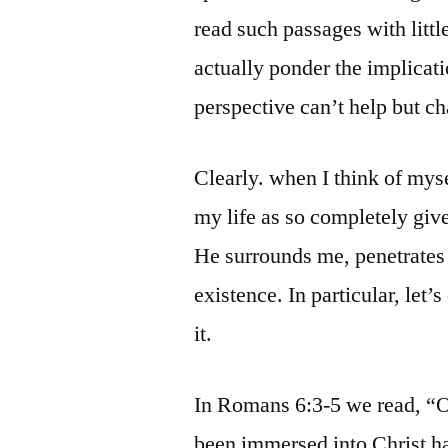
read such passages with litt
actually ponder the implicat
perspective can’t help but c
Clearly. when I think of mys
my life as so completely give
He surrounds me, penetrate
existence. In particular, let
it.
In Romans 6:3-5 we read, “O
been immersed into Christ h