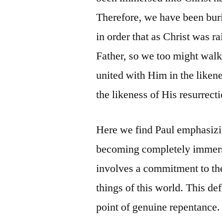
Therefore, we have been bur
in order that as Christ was r
Father, so we too might walk
united with Him in the likene
the likeness of His resurrect
Here we find Paul emphasizin
becoming completely immerse
involves a commitment to the
things of this world. This de
point of genuine repentance.