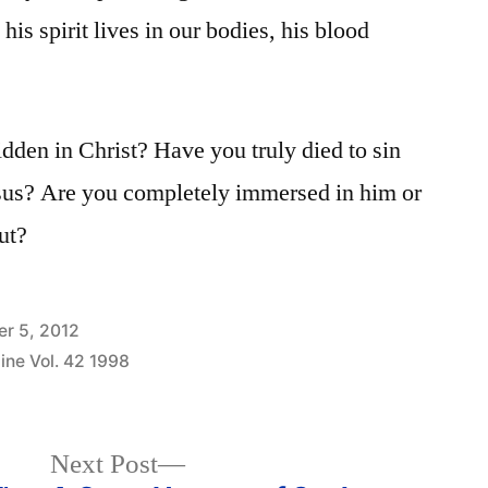
 his spirit lives in our bodies, his blood
idden in Christ? Have you truly died to sin
esus? Are you completely immersed in him or
out?
r 5, 2012
ine Vol. 42 1998
Next
Next Post