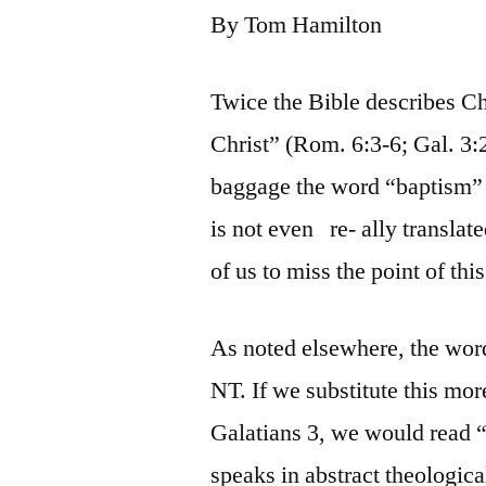
By Tom Hamilton
Twice the Bible describes Ch
Christ” (Rom. 6:3-6; Gal. 3:2
baggage the word “baptism” 
is not even re- ally translate
of us to miss the point of thi
As noted elsewhere, the wor
NT. If we substitute this mo
Galatians 3, we would read 
speaks in abstract theologica