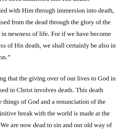
ied with Him through immersion into death,
aised from the dead through the glory of the
 in newness of life. For if we have become
ss of His death, we shall certainly be also in
ion.”
g that the giving over of our lives to God in
d in Christ involves death. This death
 things of God and a renunciation of the
finitive break with the world is made at the
 We are now dead to sin and our old way of