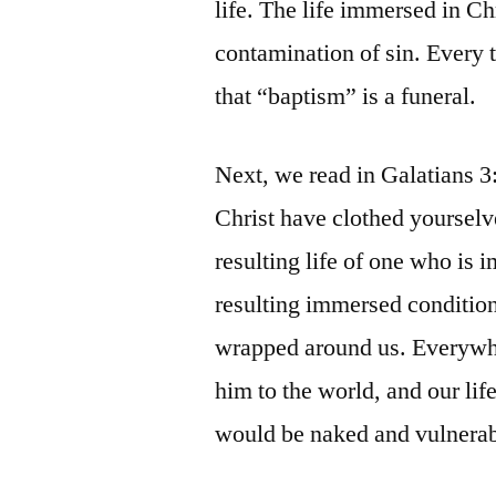
life. The life immersed in Ch
contamination of sin. Every 
that “baptism” is a funeral.
Next, we read in Galatians 3
Christ have clothed yourselv
resulting life of one who is 
resulting immersed condition
wrapped around us. Everywhe
him to the world, and our lif
would be naked and vulnerab