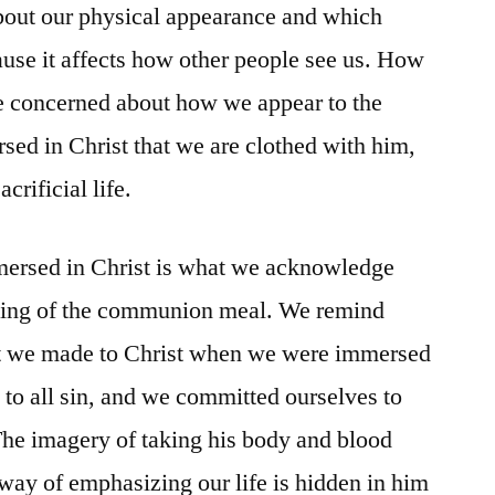
bout our physical appearance and which
use it affects how other people see us. How
 concerned about how we appear to the
sed in Christ that we are clothed with him,
acrificial life.
mersed in Christ is what we acknowledge
aking of the communion meal. We remind
t we made to Christ when we were immersed
 to all sin, and we committed ourselves to
 The imagery of taking his body and blood
 way of emphasizing our life is hidden in him