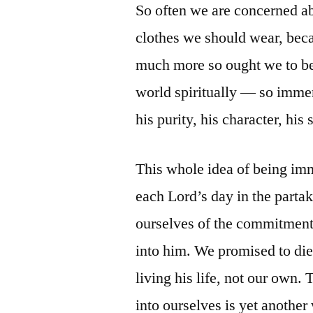
So often we are concerned a
clothes we should wear, beca
much more so ought we to be
world spiritually — so immer
his purity, his character, his s
This whole idea of being im
each Lord’s day in the part
ourselves of the commitmen
into him. We promised to die
living his life, not our own.
into ourselves is yet another