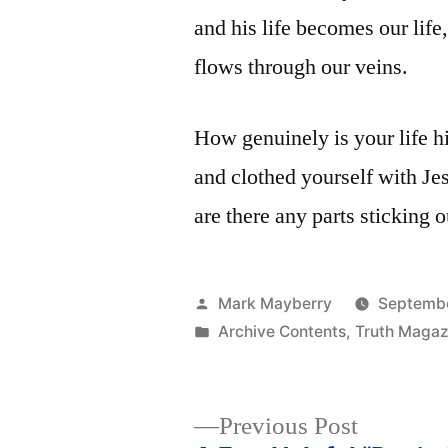
and his life becomes our life,
flows through our veins.
How genuinely is your life h
and clothed yourself with J
are there any parts sticking 
Posted
Mark Mayberry
Septembe
by
Posted
Archive Contents
,
Truth Magaz
in
Previous
Previous Post