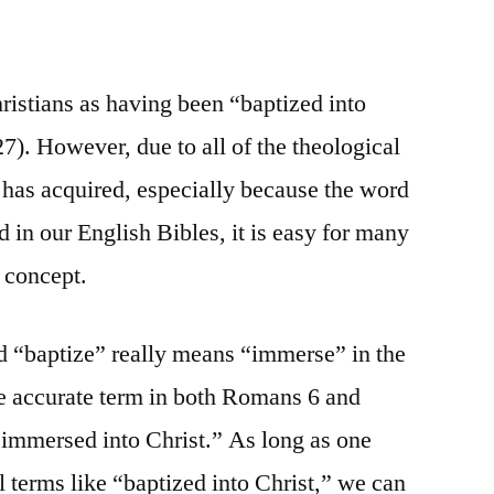
ristians as having been “baptized into
7). However, due to all of the theological
has acquired, especially because the word
d in our English Bibles, it is easy for many
s concept.
d “baptize” really means “immerse” in the
re accurate term in both Romans 6 and
“immersed into Christ.” As long as one
l terms like “baptized into Christ,” we can