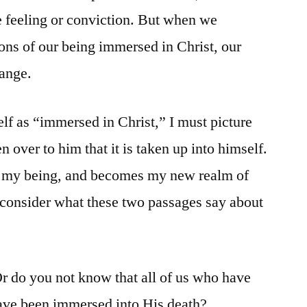
le feeling or conviction. But when we
ions of our being immersed in Christ, our
hange.
elf as “immersed in Christ,” I must picture
n over to him that it is taken up into himself.
s my being, and becomes my new realm of
’s consider what these two passages say about
r do you not know that all of us who have
ave been immersed into His death?