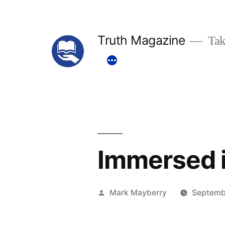
Skip
to
Truth Magazine
Tak
content
Immersed i
Posted
Mark Mayberry
Septemb
by