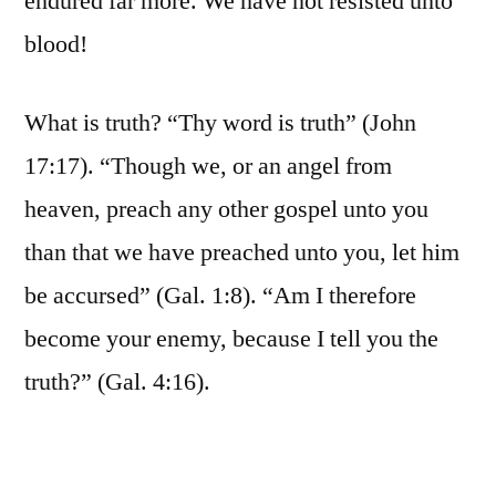
endured far more. We have not resisted unto
blood!
What is truth? “Thy word is truth” (John
17:17). “Though we, or an angel from
heaven, preach any other gospel unto you
than that we have preached unto you, let him
be accursed” (Gal. 1:8). “Am I therefore
become your enemy, because I tell you the
truth?” (Gal. 4:16).