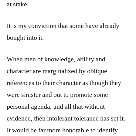
at stake.
It is my conviction that some have already
bought into it.
When men of knowledge, ability and
character are marginalized by oblique
references to their character as though they
were sinister and out to promote some
personal agenda, and all that without
evidence, then intolerant tolerance has set it.
It would be far more honorable to identify