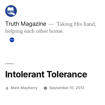
Skip
to
content
Truth Magazine
Taking His hand,
helping each other home.
Intolerant Tolerance
Posted
Mark Mayberry
September 10, 2012
by