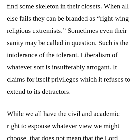
find some skeleton in their closets. When all
else fails they can be branded as “right-wing
religious extremists.” Sometimes even their
sanity may be called in question. Such is the
intolerance of the tolerant. Liberalism of
whatever sort is insufferably arrogant. It
claims for itself privileges which it refuses to
extend to its detractors.
While we all have the civil and academic
right to espouse whatever view we might
choose, that does not mean that the Lord