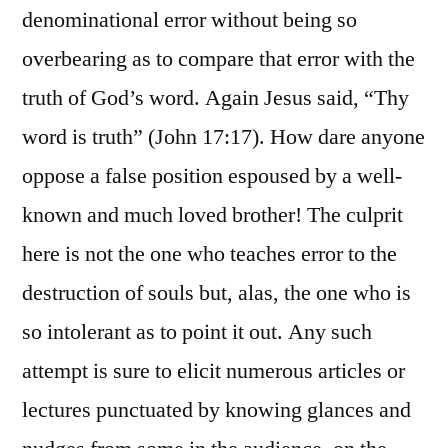
denominational error without being so
overbearing as to compare that error with the
truth of God’s word. Again Jesus said, “Thy
word is truth” (John 17:17). How dare anyone
oppose a false position espoused by a well-
known and much loved brother! The culprit
here is not the one who teaches error to the
destruction of souls but, alas, the one who is
so intolerant as to point it out. Any such
attempt is sure to elicit numerous articles or
lectures punctuated by knowing glances and