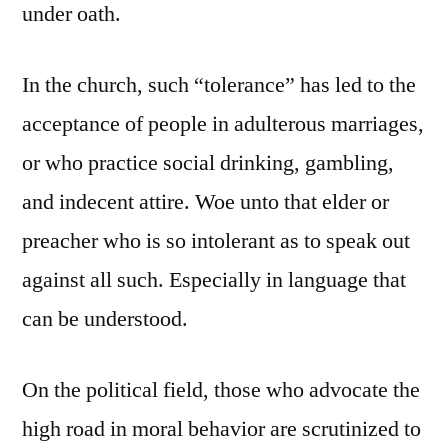
under oath.
In the church, such “tolerance” has led to the
acceptance of people in adulterous marriages,
or who practice social drinking, gambling,
and indecent attire. Woe unto that elder or
preacher who is so intolerant as to speak out
against all such. Especially in language that
can be understood.
On the political field, those who advocate the
high road in moral behavior are scrutinized to