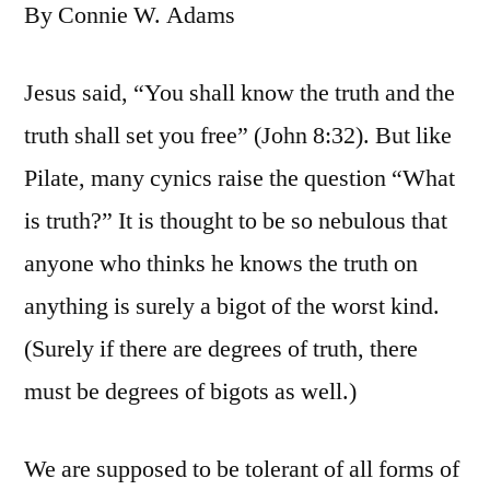
By Connie W. Adams
Jesus said, “You shall know the truth and the
truth shall set you free” (John 8:32). But like
Pilate, many cynics raise the question “What
is truth?” It is thought to be so nebulous that
anyone who thinks he knows the truth on
anything is surely a bigot of the worst kind.
(Surely if there are degrees of truth, there
must be degrees of bigots as well.)
We are supposed to be tolerant of all forms of