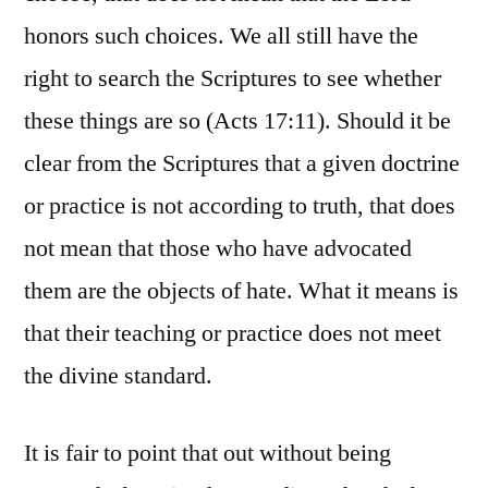
honors such choices. We all still have the
right to search the Scriptures to see whether
these things are so (Acts 17:11). Should it be
clear from the Scriptures that a given doctrine
or practice is not according to truth, that does
not mean that those who have advocated
them are the objects of hate. What it means is
that their teaching or practice does not meet
the divine standard.
It is fair to point that out without being