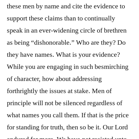
these men by name and cite the evidence to
support these claims than to continually
speak in an ever-widening circle of brethren
as being “dishonorable.” Who are they? Do
they have names. What is your evidence?
While you are engaging in such besmirching
of character, how about addressing
forthrightly the issues at stake. Men of
principle will not be silenced regardless of
what names you call them. If that is the price
for standing for truth, then so be it. Our Lord