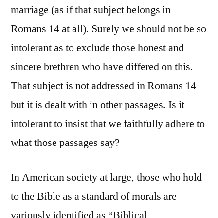
marriage (as if that subject belongs in
Romans 14 at all). Surely we should not be so
intolerant as to exclude those honest and
sincere brethren who have differed on this.
That subject is not addressed in Romans 14
but it is dealt with in other passages. Is it
intolerant to insist that we faithfully adhere to
what those passages say?
In American society at large, those who hold
to the Bible as a standard of morals are
variously identified as “Biblical