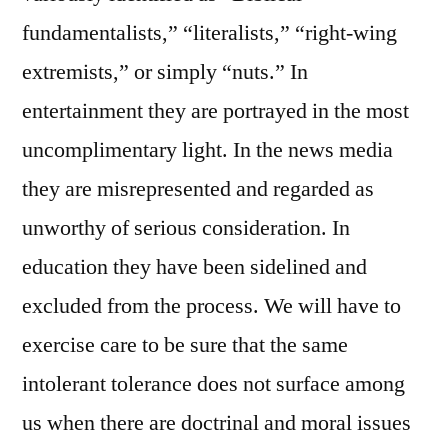
fundamentalists,” “literalists,” “right-wing
extremists,” or simply “nuts.” In
entertainment they are portrayed in the most
uncomplimentary light. In the news media
they are misrepresented and regarded as
unworthy of serious consideration. In
education they have been sidelined and
excluded from the process. We will have to
exercise care to be sure that the same
intolerant tolerance does not surface among
us when there are doctrinal and moral issues