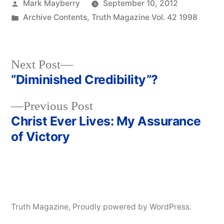
Posted
Mark Mayberry
September 10, 2012
by
Posted
Archive Contents
,
Truth Magazine Vol. 42 1998
in
Next
Next Post
post:
“Diminished Credibility”?
Post
Previous
Previous Post
navigation
post:
Christ Ever Lives: My Assurance
of Victory
Truth Magazine
,
Proudly powered by WordPress.