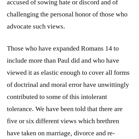
accused of sowing hate or discord and of
challenging the personal honor of those who
advocate such views.
Those who have expanded Romans 14 to
include more than Paul did and who have
viewed it as elastic enough to cover all forms
of doctrinal and moral error have unwittingly
contributed to some of this intolerant
tolerance. We have been told that there are
five or six different views which brethren
have taken on marriage, divorce and re-