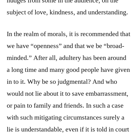
nudges from some in the audience, on the
subject of love, kindness, and understanding.
In the realm of morals, it is recommended that
we have “openness” and that we be “broad-
minded.” After all, adultery has been around
a long time and many good people have given
in to it. Why be so judgmental? And who
would not lie about it to save embarrassment,
or pain to family and friends. In such a case
with such mitigating circumstances surely a
lie is understandable, even if it is told in court