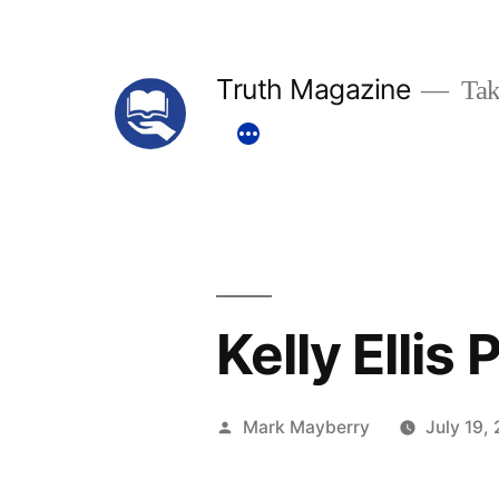
Skip
to
Truth Magazine
Tak
content
Kelly Ellis
Posted
Mark Mayberry
July 19,
by