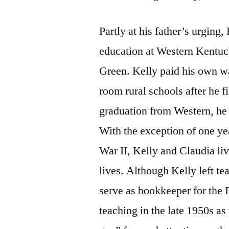
Partly at his father’s urging,
education at Western Kentuc
Green. Kelly paid his own wa
room rural schools after he f
graduation from Western, he
With the exception of one y
War II, Kelly and Claudia liv
lives. Although Kelly left te
serve as bookkeeper for the F
teaching in the late 1950s as