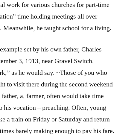
cal work for various churches for part-time
ation” time holding meetings all over
 Meanwhile, he taught school for a living.
 example set by his own father, Charles
tember 3, 1913, near Gravel Switch,
rk,” as he would say. ~Those of you who
ht to visit there during the second weekend
 father, a, farmer, often would take time
to his vocation – preaching. Often, young
ke a train on Friday or Saturday and return
imes barely making enough to pay his fare.