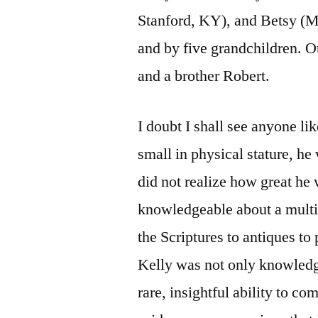
Stanford, KY), and Betsy (
and by five grandchildren. Ot
and a brother Robert.
I doubt I shall see anyone li
small in physical stature, he
did not realize how great he
knowledgeable about a multi
the Scriptures to antiques t
Kelly was not only knowledg
rare, insightful ability to c