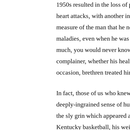
1950s resulted in the loss of
heart attacks, with another i
measure of the man that he 
maladies, even when he was 
much, you would never know 
complainer, whether his heal
occasion, brethren treated h
In fact, those of us who kne
deeply-ingrained sense of hu
the sly grin which appeared a
Kentucky basketball, his wei