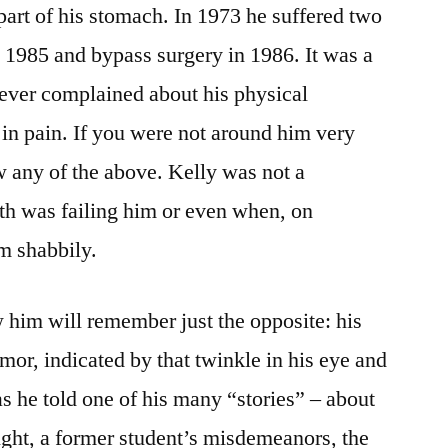
 part of his stomach. In 1973 he suffered two
n 1985 and bypass surgery in 1986. It was a
never complained about his physical
in pain. If you were not around him very
any of the above. Kelly was not a
th was failing him or even when, on
im shabbily.
w him will remember just the opposite: his
mor, indicated by that twinkle in his eye and
s he told one of his many “stories” – about
ght, a former student’s misdemeanors, the