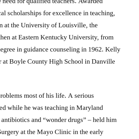
e need for qualified teachers. Awarded
l scholarships for excellence in teaching,
 at the University of Louisville, the
then at Eastern Kentucky University, from
egree in guidance counseling in 1962. Kelly
r at Boyle County High School in Danville
roblems most of his life. A serious
ted while he was teaching in Maryland
 antibiotics and “wonder drugs” – held him
Surgery at the Mayo Clinic in the early