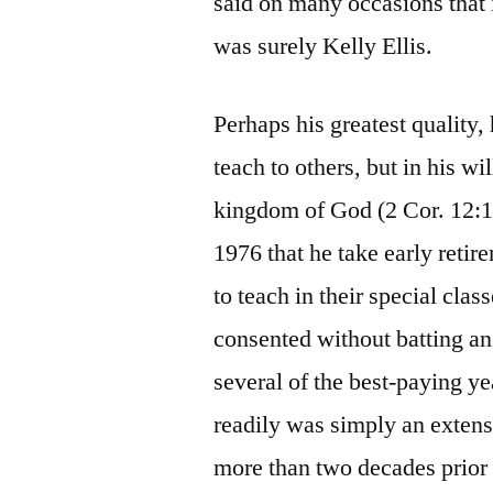
said on many occasions that i
was surely Kelly Ellis.
Perhaps his greatest quality
teach to others, but in his w
kingdom of God (2 Cor. 12:1
1976 that he take early retir
to teach in their special cla
consented without batting an
several of the best-paying ye
readily was simply an exten
more than two decades prior 