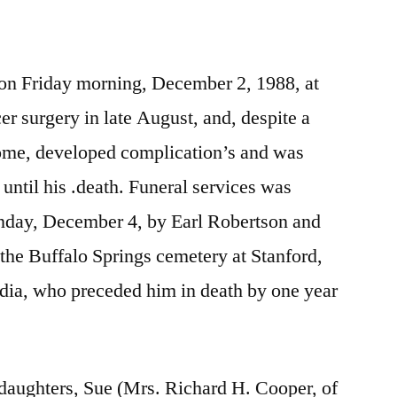
fe on Friday morning, December 2, 1988, at
er surgery in late August, and, despite a
home, developed complication’s and was
until his .death. Funeral services was
nday, December 4, by Earl Robertson and
n the Buffalo Springs cemetery at Stanford,
udia, who preceded him in death by one year
 daughters, Sue (Mrs. Richard H. Cooper, of