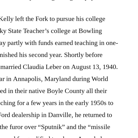
 Kelly left the Fork to pursue his college
ky State Teacher’s college at Bowling
y partly with funds earned teaching in one-
inished his second year. Shortly before
 married Claudia Leber on August 13, 1940.
ear in Annapolis, Maryland during World
ed in their native Boyle County all their
aching for a few years in the early 1950s to
ord dealership in Danville, he returned to
 the furor over “Sputnik” and the “missile