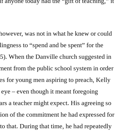
f anyone today had the “gift of teaching,” it
, however, was not in what he knew or could
illingness to “spend and be spent” for the
5). When the Danville church suggested in
ement from the public school system in order
sses for young men aspiring to preach, Kelly
 eye – even though it meant foregoing
ars a teacher might expect. His agreeing so
sion of the commitment he had expressed for
to that. During that time, he had repeatedly