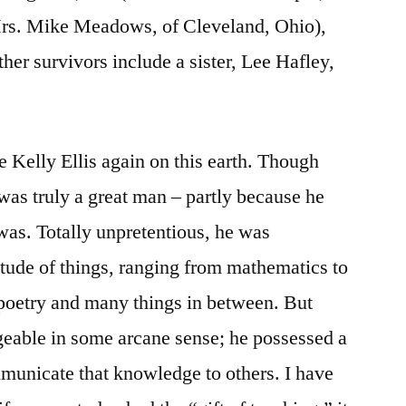
Mrs. Mike Meadows, of Cleveland, Ohio),
her survivors include a sister, Lee Hafley,
ke Kelly Ellis again on this earth. Though
 was truly a great man – partly because he
 was. Totally unpretentious, he was
tude of things, ranging from mathematics to
o poetry and many things in between. But
eable in some arcane sense; he possessed a
ommunicate that knowledge to others. I have