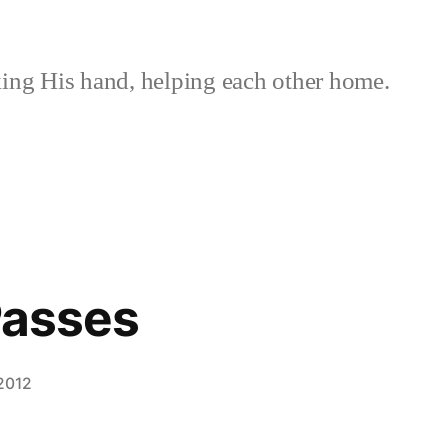
ing His hand, helping each other home.
 Passes
 2012