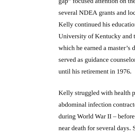
gap” focused attention on th
several NDEA grants and loca
Kelly continued his education
University of Kentucky and 
which he earned a master’s d
served as guidance counselo
until his retirement in 1976.
Kelly struggled with health p
abdominal infection contrac
during World War II – before
near death for several days. 