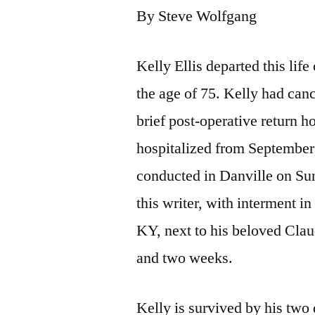
By Steve Wolfgang
Kelly Ellis departed this li
the age of 75. Kelly had canc
brief post-operative return 
hospitalized from September 
conducted in Danville on Su
this writer, with interment i
KY, next to his beloved Cla
and two weeks.
Kelly is survived by his two