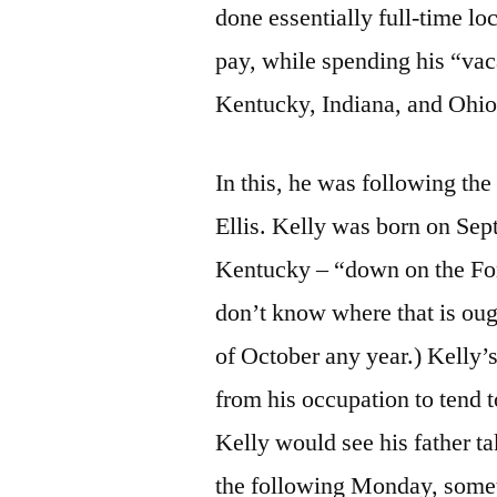
done essentially full-time lo
pay, while spending his “vac
Kentucky, Indiana, and Ohio.
In this, he was following the
Ellis. Kelly was born on Sep
Kentucky – “down on the Fo
don’t know where that is oug
of October any year.) Kelly’s
from his occupation to tend 
Kelly would see his father ta
the following Monday, somet