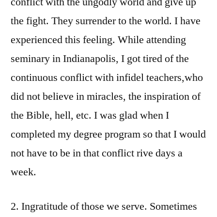
conflict with the ungodly world and give up
the fight. They surrender to the world. I have
experienced this feeling. While attending
seminary in Indianapolis, I got tired of the
continuous conflict with infidel teachers,who
did not believe in miracles, the inspiration of
the Bible, hell, etc. I was glad when I
completed my degree program so that I would
not have to be in that conflict rive days a
week.
2. Ingratitude of those we serve. Sometimes