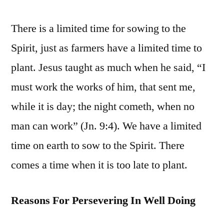
There is a limited time for sowing to the
Spirit, just as farmers have a limited time to
plant. Jesus taught as much when he said, “I
must work the works of him, that sent me,
while it is day; the night cometh, when no
man can work” (Jn. 9:4). We have a limited
time on earth to sow to the Spirit. There
comes a time when it is too late to plant.
Reasons For Persevering In Well Doing