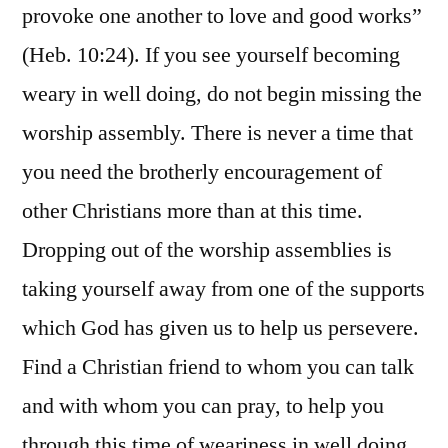
provoke one another to love and good works”
(Heb. 10:24). If you see yourself becoming
weary in well doing, do not begin missing the
worship assembly. There is never a time that
you need the brotherly encouragement of
other Christians more than at this time.
Dropping out of the worship assemblies is
taking yourself away from one of the supports
which God has given us to help us persevere.
Find a Christian friend to whom you can talk
and with whom you can pray, to help you
through this time of weariness in well doing.