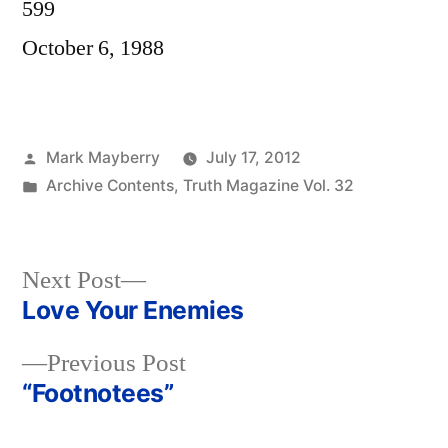
599
October 6, 1988
Posted
Mark Mayberry
July 17, 2012
by
Posted
Archive Contents
,
Truth Magazine Vol. 32
in
Next
Next Post
post:
Love Your Enemies
Post
Previous
Previous Post
navigation
post:
“Footnotees”