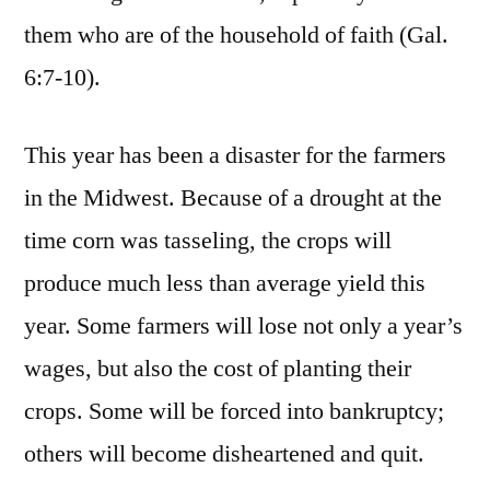
them who are of the household of faith (Gal.
6:7-10).
This year has been a disaster for the farmers
in the Midwest. Because of a drought at the
time corn was tasseling, the crops will
produce much less than average yield this
year. Some farmers will lose not only a year’s
wages, but also the cost of planting their
crops. Some will be forced into bankruptcy;
others will become disheartened and quit.