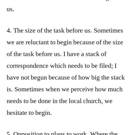
us.
4. The size of the task before us. Sometimes
we are reluctant to begin because of the size
of the task before us. I have a stack of
correspondence which needs to be filed; I
have not begun because of how big the stack
is. Sometimes when we perceive how much
needs to be done in the local church, we
hesitate to begin.
5. Opposition to plans to work. Where the