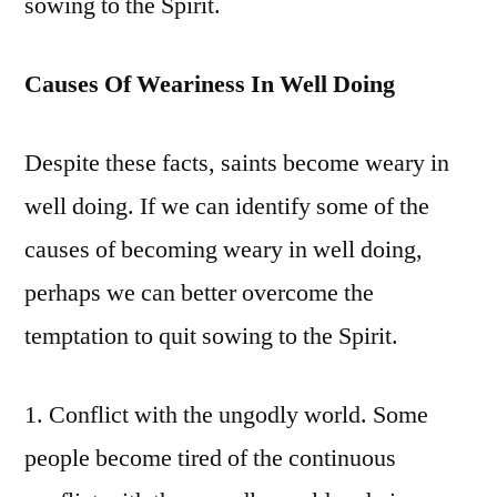
sowing to the Spirit.
Causes Of Weariness In Well Doing
Despite these facts, saints become weary in
well doing. If we can identify some of the
causes of becoming weary in well doing,
perhaps we can better overcome the
temptation to quit sowing to the Spirit.
1. Conflict with the ungodly world. Some
people become tired of the continuous