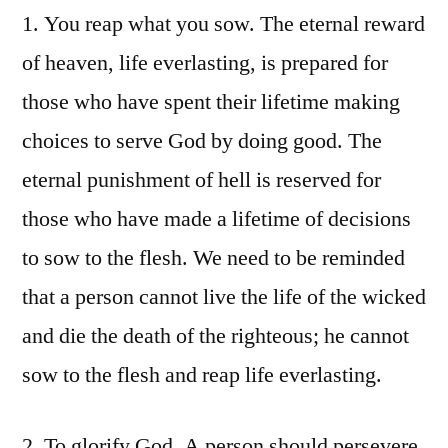
1. You reap what you sow. The eternal reward
of heaven, life everlasting, is prepared for
those who have spent their lifetime making
choices to serve God by doing good. The
eternal punishment of hell is reserved for
those who have made a lifetime of decisions
to sow to the flesh. We need to be reminded
that a person cannot live the life of the wicked
and die the death of the righteous; he cannot
sow to the flesh and reap life everlasting.
2. To glorify God. A person should persevere