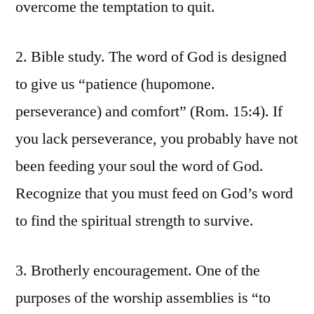
overcome the temptation to quit.
2. Bible study. The word of God is designed
to give us “patience (hupomone.
perseverance) and comfort” (Rom. 15:4). If
you lack perseverance, you probably have not
been feeding your soul the word of God.
Recognize that you must feed on God’s word
to find the spiritual strength to survive.
3. Brotherly encouragement. One of the
purposes of the worship assemblies is “to