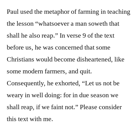
Paul used the metaphor of farming in teaching
the lesson “whatsoever a man soweth that
shall he also reap.” In verse 9 of the text
before us, he was concerned that some
Christians would become disheartened, like
some modern farmers, and quit.
Consequently, he exhorted, “Let us not be
weary in well doing: for in due season we
shall reap, if we faint not.” Please consider
this text with me.