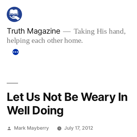
Skip
to
content
Truth Magazine
Taking His hand,
helping each other home.
Let Us Not Be Weary In
Well Doing
Posted
Mark Mayberry
July 17, 2012
by