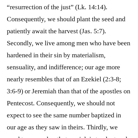
“resurrection of the just” (Lk. 14:14).
Consequently, we should plant the seed and
patiently await the harvest (Jas. 5:7).
Secondly, we live among men who have been
hardened in their sin by materialism,
sensuality, and indifference; our age more
nearly resembles that of an Ezekiel (2:3-8;
3:6-9) or Jeremiah than that of the apostles on
Pentecost. Consequently, we should not
expect to see the same number baptized in
our age as they saw in theirs. Thirdly, we