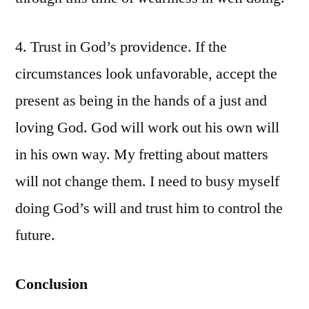
4. Trust in God’s providence. If the
circumstances look unfavorable, accept the
present as being in the hands of a just and
loving God. God will work out his own will
in his own way. My fretting about matters
will not change them. I need to busy myself
doing God’s will and trust him to control the
future.
Conclusion