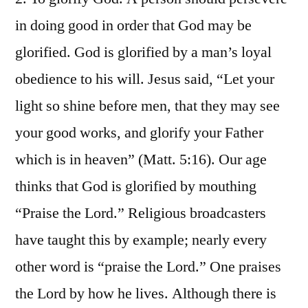
in doing good in order that God may be
glorified. God is glorified by a man’s loyal
obedience to his will. Jesus said, “Let your
light so shine before men, that they may see
your good works, and glorify your Father
which is in heaven” (Matt. 5:16). Our age
thinks that God is glorified by mouthing
“Praise the Lord.” Religious broadcasters
have taught this by example; nearly every
other word is “praise the Lord.” One praises
the Lord by how he lives. Although there is