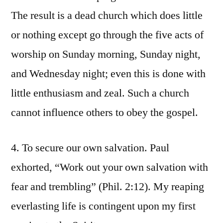
The result is a dead church which does little
or nothing except go through the five acts of
worship on Sunday morning, Sunday night,
and Wednesday night; even this is done with
little enthusiasm and zeal. Such a church
cannot influence others to obey the gospel.
4. To secure our own salvation. Paul
exhorted, “Work out your own salvation with
fear and trembling” (Phil. 2:12). My reaping
everlasting life is contingent upon my first