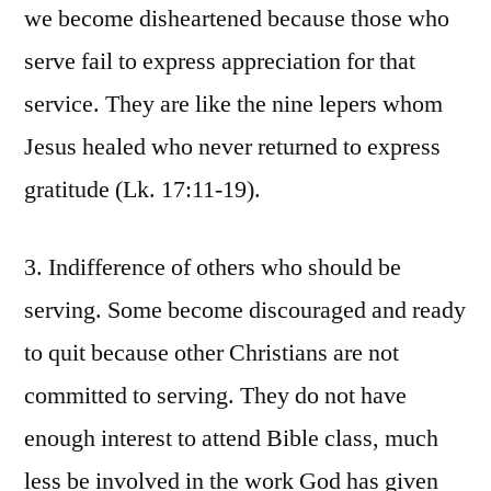
we become disheartened because those who
serve fail to express appreciation for that
service. They are like the nine lepers whom
Jesus healed who never returned to express
gratitude (Lk. 17:11-19).
3. Indifference of others who should be
serving. Some become discouraged and ready
to quit because other Christians are not
committed to serving. They do not have
enough interest to attend Bible class, much
less be involved in the work God has given