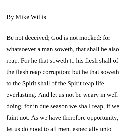
By Mike Willis
Be not deceived; God is not mocked: for
whatsoever a man soweth, that shall he also
reap. For he that soweth to his flesh shall of
the flesh reap corruption; but he that soweth
to the Spirit shall of the Spirit reap life
everlasting. And let us not be weary in well
doing: for in due season we shall reap, if we
faint not. As we have therefore opportunity,
let us do good to all men, especially unto