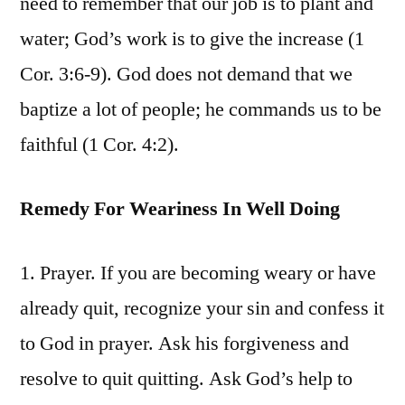
need to remember that our job is to plant and
water; God’s work is to give the increase (1
Cor. 3:6-9). God does not demand that we
baptize a lot of people; he commands us to be
faithful (1 Cor. 4:2).
Remedy For Weariness In Well Doing
1. Prayer. If you are becoming weary or have
already quit, recognize your sin and confess it
to God in prayer. Ask his forgiveness and
resolve to quit quitting. Ask God’s help to