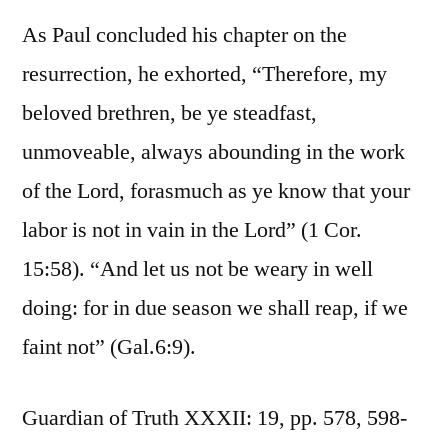
As Paul concluded his chapter on the
resurrection, he exhorted, “Therefore, my
beloved brethren, be ye steadfast,
unmoveable, always abounding in the work
of the Lord, forasmuch as ye know that your
labor is not in vain in the Lord” (1 Cor.
15:58). “And let us not be weary in well
doing: for in due season we shall reap, if we
faint not” (Gal.6:9).
Guardian of Truth XXXII: 19, pp. 578, 598-