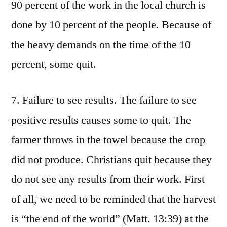
90 percent of the work in the local church is
done by 10 percent of the people. Because of
the heavy demands on the time of the 10
percent, some quit.
7. Failure to see results. The failure to see
positive results causes some to quit. The
farmer throws in the towel because the crop
did not produce. Christians quit because they
do not see any results from their work. First
of all, we need to be reminded that the harvest
is “the end of the world” (Matt. 13:39) at the