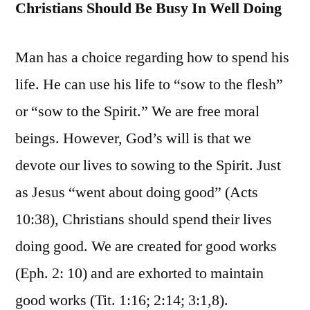
Christians Should Be Busy In Well Doing
Man has a choice regarding how to spend his
life. He can use his life to “sow to the flesh”
or “sow to the Spirit.” We are free moral
beings. However, God’s will is that we
devote our lives to sowing to the Spirit. Just
as Jesus “went about doing good” (Acts
10:38), Christians should spend their lives
doing good. We are created for good works
(Eph. 2: 10) and are exhorted to maintain
good works (Tit. 1:16; 2:14; 3:1,8).