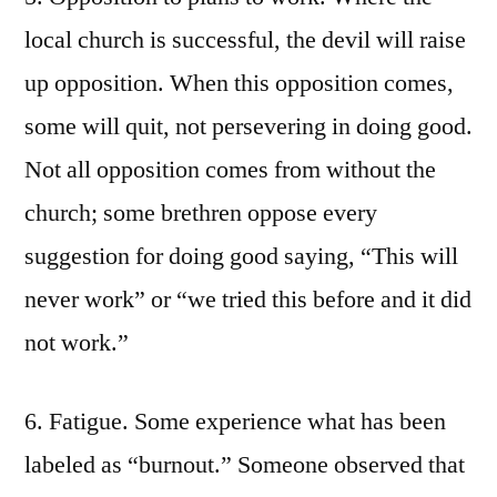
local church is successful, the devil will raise
up opposition. When this opposition comes,
some will quit, not persevering in doing good.
Not all opposition comes from without the
church; some brethren oppose every
suggestion for doing good saying, “This will
never work” or “we tried this before and it did
not work.”
6. Fatigue. Some experience what has been
labeled as “burnout.” Someone observed that