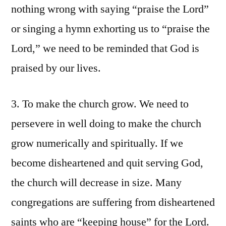
nothing wrong with saying “praise the Lord”
or singing a hymn exhorting us to “praise the
Lord,” we need to be reminded that God is
praised by our lives.
3. To make the church grow. We need to
persevere in well doing to make the church
grow numerically and spiritually. If we
become disheartened and quit serving God,
the church will decrease in size. Many
congregations are suffering from disheartened
saints who are “keeping house” for the Lord.