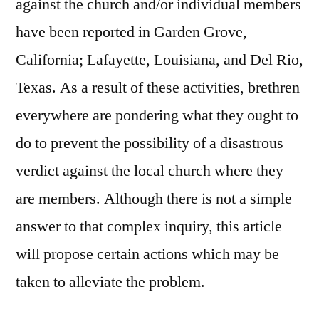
against the church and/or individual members
have been reported in Garden Grove,
California; Lafayette, Louisiana, and Del Rio,
Texas. As a result of these activities, brethren
everywhere are pondering what they ought to
do to prevent the possibility of a disastrous
verdict against the local church where they
are members. Although there is not a simple
answer to that complex inquiry, this article
will propose certain actions which may be
taken to alleviate the problem.