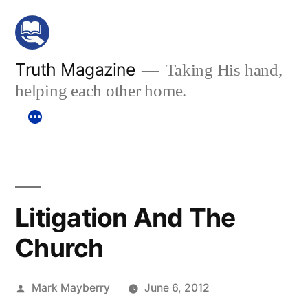
Skip
to
content
Truth Magazine
Taking His hand,
helping each other home.
Litigation And The
Church
Posted
Mark Mayberry
June 6, 2012
by