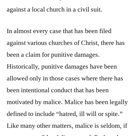
against a local church in a civil suit.
In almost every case that has been filed
against various churches of Christ, there has
been a claim for punitive damages.
Historically, punitive damages have been
allowed only in those cases where there has
been intentional conduct that has been
motivated by malice. Malice has been legally
defined to include “hatred, ill will or spite.”
Like many other matters, malice is seldom, if