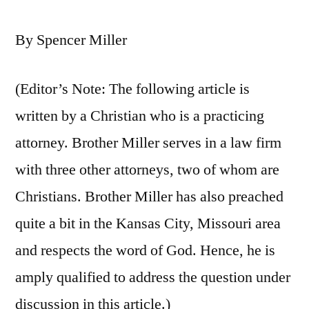
By Spencer Miller
(Editor’s Note: The following article is
written by a Christian who is a practicing
attorney. Brother Miller serves in a law firm
with three other attorneys, two of whom are
Christians. Brother Miller has also preached
quite a bit in the Kansas City, Missouri area
and respects the word of God. Hence, he is
amply qualified to address the question under
discussion in this article.)