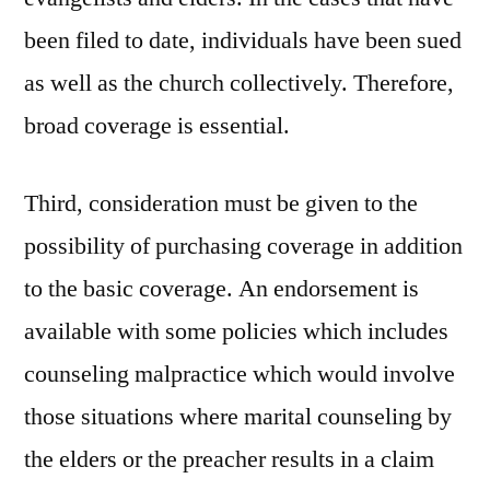
been filed to date, individuals have been sued
as well as the church collectively. Therefore,
broad coverage is essential.
Third, consideration must be given to the
possibility of purchasing coverage in addition
to the basic coverage. An endorsement is
available with some policies which includes
counseling malpractice which would involve
those situations where marital counseling by
the elders or the preacher results in a claim