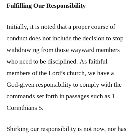
Fulfilling Our Responsibility
Initially, it is noted that a proper course of
conduct does not include the decision to stop
withdrawing from those wayward members
who need to be disciplined. As faithful
members of the Lord’s church, we have a
God-given responsibility to comply with the
commands set forth in passages such as 1
Corinthians 5.
Shirking our responsibility is not now, nor has