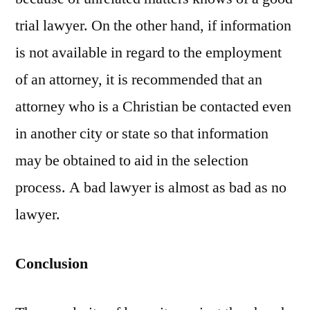
trial lawyer. On the other hand, if information
is not available in regard to the employment
of an attorney, it is recommended that an
attorney who is a Christian be contacted even
in another city or state so that information
may be obtained to aid in the selection
process. A bad lawyer is almost as bad as no
lawyer.
Conclusion