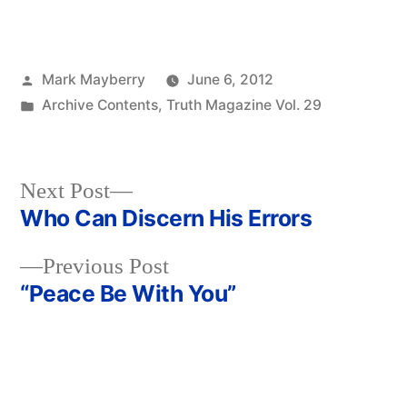
Posted
Mark Mayberry
June 6, 2012
by
Posted
Archive Contents
,
Truth Magazine Vol. 29
in
Next
Next Post
post:
Who Can Discern His Errors
Post
Previous
Previous Post
navigation
post:
“Peace Be With You”