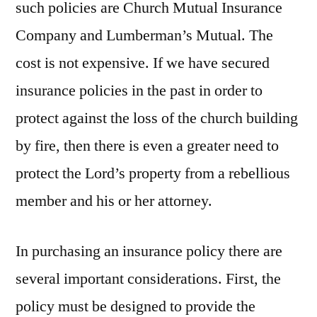
such policies are Church Mutual Insurance
Company and Lumberman’s Mutual. The
cost is not expensive. If we have secured
insurance policies in the past in order to
protect against the loss of the church building
by fire, then there is even a greater need to
protect the Lord’s property from a rebellious
member and his or her attorney.
In purchasing an insurance policy there are
several important considerations. First, the
policy must be designed to provide the