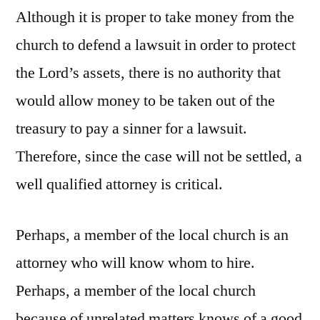
Although it is proper to take money from the
church to defend a lawsuit in order to protect
the Lord’s assets, there is no authority that
would allow money to be taken out of the
treasury to pay a sinner for a lawsuit.
Therefore, since the case will not be settled, a
well qualified attorney is critical.
Perhaps, a member of the local church is an
attorney who will know whom to hire.
Perhaps, a member of the local church
because of unrelated matters knows of a good