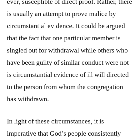
ever, susceptible of direct proof. Rather, there
is usually an attempt to prove malice by
circumstantial evidence. It could be argued
that the fact that one particular member is
singled out for withdrawal while others who
have been guilty of similar conduct were not
is circumstantial evidence of ill will directed
to the person from whom the congregation
has withdrawn.
In light of these circumstances, it is
imperative that God’s people consistently