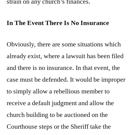
strain on any church’s finances.
In The Event There Is No Insurance
Obviously, there are some situations which
already exist, where a lawsuit has been filed
and there is no insurance. In that event, the
case must be defended. It would be improper
to simply allow a rebellious member to
receive a default judgment and allow the
church building to be auctioned on the
Courthouse steps or the Sheriff take the