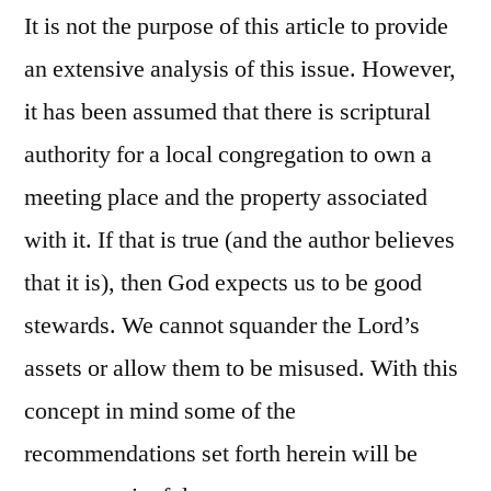
It is not the purpose of this article to provide
an extensive analysis of this issue. However,
it has been assumed that there is scriptural
authority for a local congregation to own a
meeting place and the property associated
with it. If that is true (and the author believes
that it is), then God expects us to be good
stewards. We cannot squander the Lord’s
assets or allow them to be misused. With this
concept in mind some of the
recommendations set forth herein will be