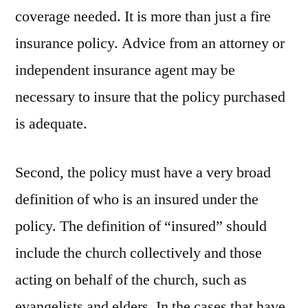
coverage needed. It is more than just a fire
insurance policy. Advice from an attorney or
independent insurance agent may be
necessary to insure that the policy purchased
is adequate.
Second, the policy must have a very broad
definition of who is an insured under the
policy. The definition of “insured” should
include the church collectively and those
acting on behalf of the church, such as
evangelists and elders. In the cases that have