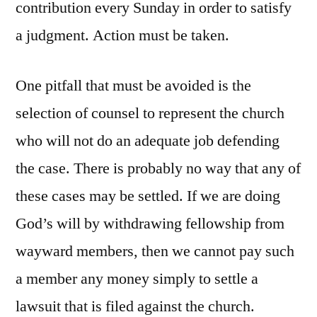
contribution every Sunday in order to satisfy
a judgment. Action must be taken.
One pitfall that must be avoided is the
selection of counsel to represent the church
who will not do an adequate job defending
the case. There is probably no way that any of
these cases may be settled. If we are doing
God’s will by withdrawing fellowship from
wayward members, then we cannot pay such
a member any money simply to settle a
lawsuit that is filed against the church.