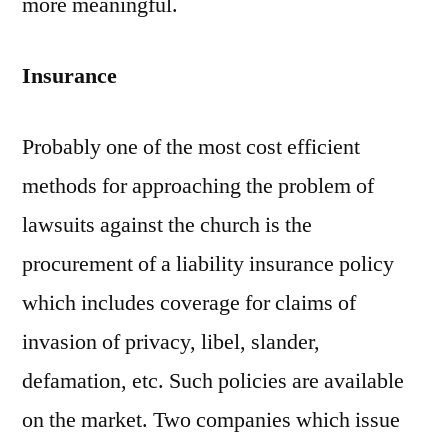
more meaningful.
Insurance
Probably one of the most cost efficient
methods for approaching the problem of
lawsuits against the church is the
procurement of a liability insurance policy
which includes coverage for claims of
invasion of privacy, libel, slander,
defamation, etc. Such policies are available
on the market. Two companies which issue