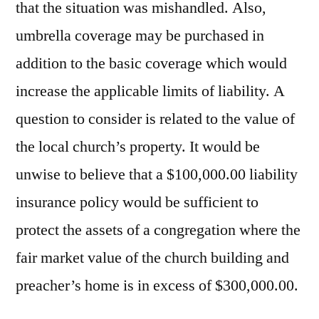
that the situation was mishandled. Also,
umbrella coverage may be purchased in
addition to the basic coverage which would
increase the applicable limits of liability. A
question to consider is related to the value of
the local church’s property. It would be
unwise to believe that a $100,000.00 liability
insurance policy would be sufficient to
protect the assets of a congregation where the
fair market value of the church building and
preacher’s home is in excess of $300,000.00.