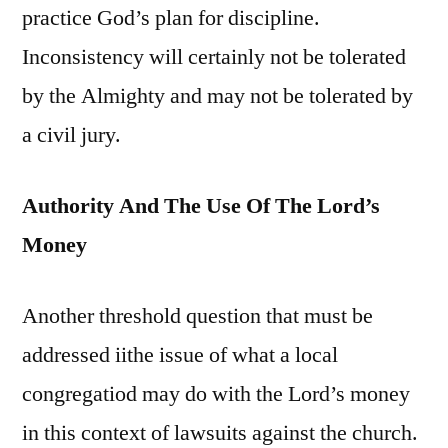
practice God’s plan for discipline.
Inconsistency will certainly not be tolerated
by the Almighty and may not be tolerated by
a civil jury.
Authority And The Use Of The Lord’s
Money
Another threshold question that must be
addressed iithe issue of what a local
congregatiod may do with the Lord’s money
in this context of lawsuits against the church.