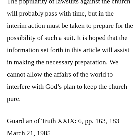
The popularity of lawsuits against the church
will probably pass with time, but in the
interim action must be taken to prepare for the
possibility of such a suit. It is hoped that the
information set forth in this article will assist
in making the necessary preparation. We
cannot allow the affairs of the world to
interfere with God’s plan to keep the church
pure.
Guardian of Truth XXIX: 6, pp. 163, 183
March 21, 1985