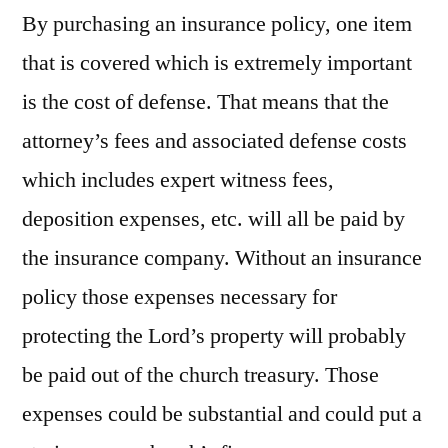
By purchasing an insurance policy, one item
that is covered which is extremely important
is the cost of defense. That means that the
attorney’s fees and associated defense costs
which includes expert witness fees,
deposition expenses, etc. will all be paid by
the insurance company. Without an insurance
policy those expenses necessary for
protecting the Lord’s property will probably
be paid out of the church treasury. Those
expenses could be substantial and could put a