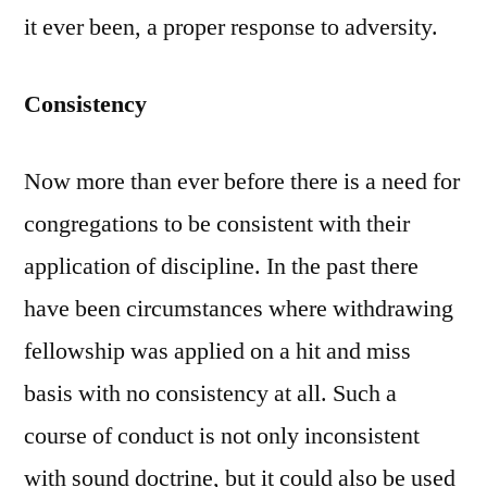
it ever been, a proper response to adversity.
Consistency
Now more than ever before there is a need for
congregations to be consistent with their
application of discipline. In the past there
have been circumstances where withdrawing
fellowship was applied on a hit and miss
basis with no consistency at all. Such a
course of conduct is not only inconsistent
with sound doctrine, but it could also be used