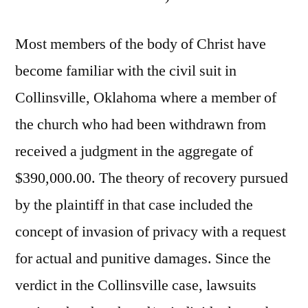
Most members of the body of Christ have
become familiar with the civil suit in
Collinsville, Oklahoma where a member of
the church who had been withdrawn from
received a judgment in the aggregate of
$390,000.00. The theory of recovery pursued
by the plaintiff in that case included the
concept of invasion of privacy with a request
for actual and punitive damages. Since the
verdict in the Collinsville case, lawsuits