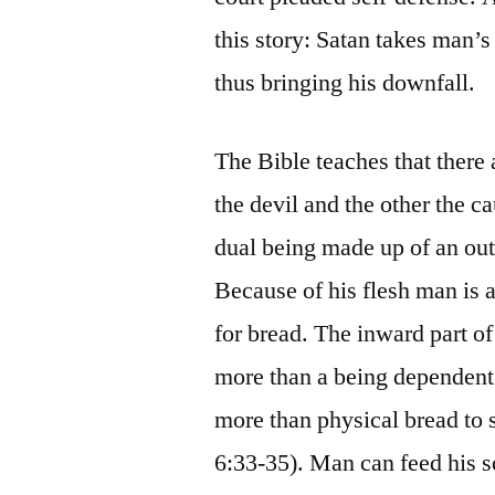
this story: Satan takes man’s
thus bringing his downfall.
The Bible teaches that there 
the devil and the other the c
dual being made up of an out
Because of his flesh man is a
for bread. The inward part of 
more than a being dependent
more than physical bread to 
6:33-35). Man can feed his s