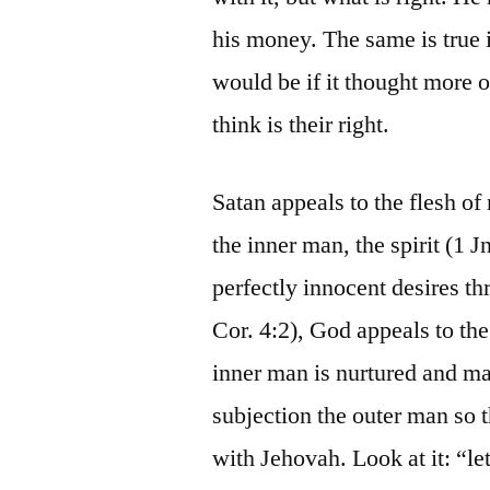
his money. The same is true
would be if it thought more o
think is their right.
Satan appeals to the flesh o
the inner man, the spirit (1 J
perfectly innocent desires t
Cor. 4:2), God appeals to the
inner man is nurtured and ma
subjection the outer man so 
with Jehovah. Look at it: “let