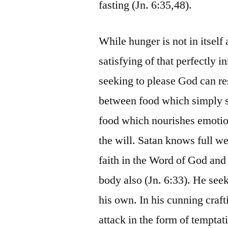
fasting (Jn. 6:35,48).
While hunger is not in itself 
satisfying of that perfectly 
seeking to please God can resu
between food which simply s
food which nourishes emotion
the will. Satan knows full we
faith in the Word of God and 
body also (Jn. 6:33). He seek
his own. In his cunning craft
attack in the form of temptat