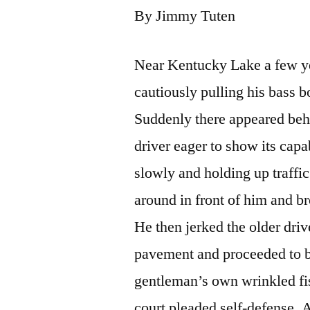
By Jimmy Tuten
Near Kentucky Lake a few ye
cautiously pulling his bass b
Suddenly there appeared behi
driver eager to show its capa
slowly and holding up traffic
around in front of him and br
He then jerked the older driv
pavement and proceeded to be
gentleman’s own wrinkled fis
court pleaded self-defense. A