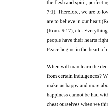
the flesh and spirit, perfecti
7:1). Therefore, we are to lo
are to believe in our heart (
(Rom. 6:17), etc. Everything
people have their hearts righ
Peace begins in the heart of 
When will man learn the dec
from certain indulgences? Wh
make us happy and more abou
happiness cannot be had with
cheat ourselves when we thi