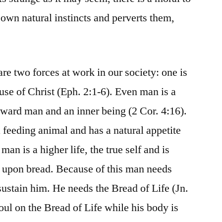
 own natural instincts and perverts them,
are two forces at work in our society: one is
ause of Christ (Eph. 2:1-6). Even man is a
ward man and an inner being (2 Cor. 4:16).
 feeding animal and has a natural appetite
man is a higher life, the true self and is
 upon bread. Because of this man needs
sustain him. He needs the Bread of Life (Jn.
oul on the Bread of Life while his body is