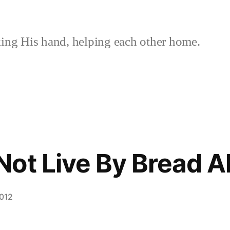
ing His hand, helping each other home.
ot Live By Bread A
2012