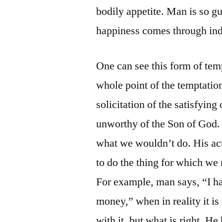
bodily appetite. Man is so gu
happiness comes through indu
One can see this form of temp
whole point of the temptation
solicitation of the satisfying
unworthy of the Son of God. B
what we wouldn’t do. His act
to do the thing for which we
For example, man says, “I ha
money,” when in reality it is
with it, but what is right. He