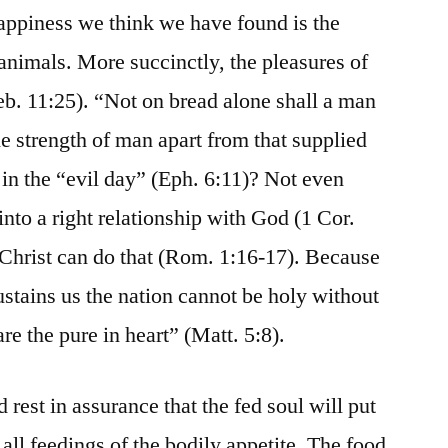
happiness we think we have found is the
animals. More succinctly, the pleasures of
Heb. 11:25). “Not on bread alone shall a man
he strength of man apart from that supplied
 in the “evil day” (Eph. 6:11)? Not even
to a right relationship with God (1 Cor.
 Christ can do that (Rom. 1:16-17). Because
ustains us the nation cannot be holy without
re the pure in heart” (Matt. 5:8).
 rest in assurance that the fed soul will put
 all feedings of the bodily appetite. The food