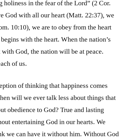
ng holiness in the fear of the Lord” (2 Cor.
ve God with all our heart (Matt. 22:37), we
Rom. 10:10), we are to obey from the heart
 begins with the heart. When the nation’s
t with God, the nation will be at peace.
each of us.
eption of thinking that happiness comes
en will we ever talk less about things that
t obedience to God? True and lasting
out entertaining God in our hearts. We
nk we can have it without him. Without God