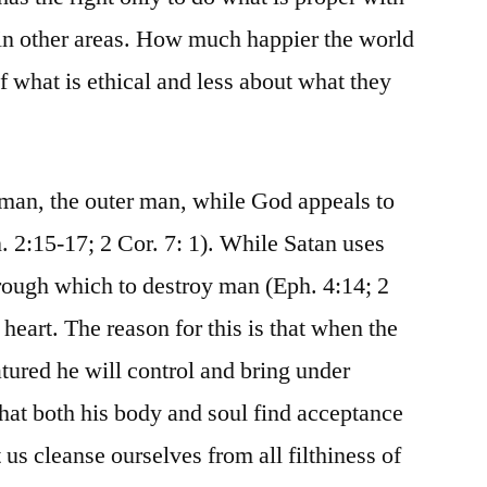
 in other areas. How much happier the world
f what is ethical and less about what they
f man, the outer man, while God appeals to
n. 2:15-17; 2 Cor. 7: 1). While Satan uses
hrough which to destroy man (Eph. 4:14; 2
 heart. The reason for this is that when the
tured he will control and bring under
that both his body and soul find acceptance
 us cleanse ourselves from all filthiness of