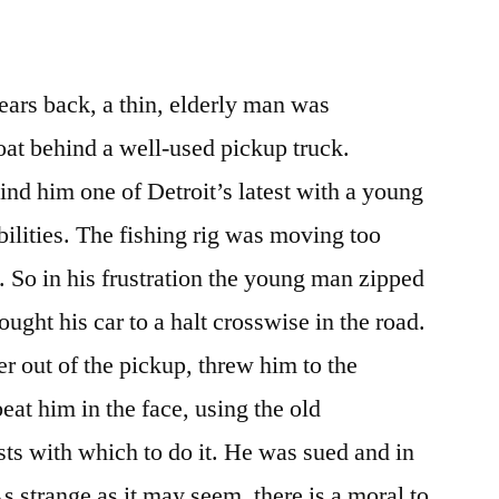
ars back, a thin, elderly man was
oat behind a well-used pickup truck.
nd him one of Detroit’s latest with a young
bilities. The fishing rig was moving too
. So in his frustration the young man zipped
ought his car to a halt crosswise in the road.
er out of the pickup, threw him to the
at him in the face, using the old
ts with which to do it. He was sued and in
s strange as it may seem, there is a moral to