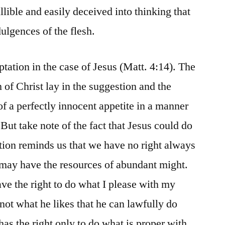
llible and easily deceived into thinking that
lgences of the flesh.
tation in the case of Jesus (Matt. 4:14). The
 of Christ lay in the suggestion and the
 of a perfectly innocent appetite in a manner
ut take note of the fact that Jesus could do
ion reminds us that we have no right always
 may have the resources of abundant might.
ve the right to do what I please with my
 not what he likes that he can lawfully do
 has the right only to do what is proper with