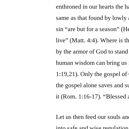
enthroned in our hearts the 
same as that found by lowly 
sin “are but for a season” (
live” (Matt. 4:4). Where is t
by the armor of God to stand
human wisdom can bring us in
1:19,21). Only the gospel of
the gospel alone saves and s
it (Rom. 1:16-17). “Blessed a
Let us then feed our souls and
into safe and wise regulation