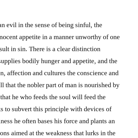
an evil in the sense of being sinful, the
innocent appetite in a manner unworthy of one
lt in sin. There is a clear distinction
upplies bodily hunger and appetite, and the
, affection and cultures the conscience and
ll that the nobler part of man is nourished by
that he who feeds the soul will feed the
s to subvert this principle with devices of
iness he often bases his force and plants an
ions aimed at the weakness that lurks in the