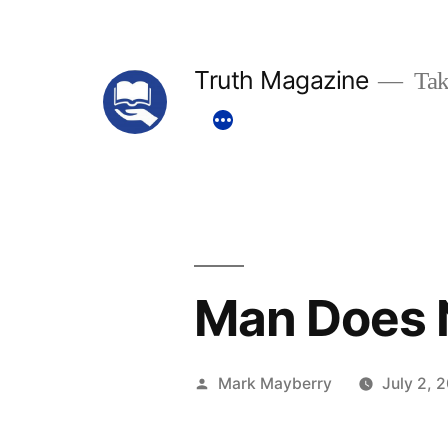
Skip
to
Truth Magazine
Tak
content
Man Does N
Posted
Mark Mayberry
July 2, 
by