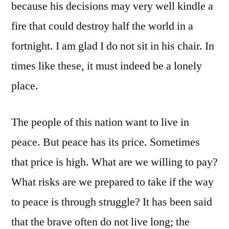
because his decisions may very well kindle a
fire that could destroy half the world in a
fortnight. I am glad I do not sit in his chair. In
times like these, it must indeed be a lonely
place.
The people of this nation want to live in
peace. But peace has its price. Sometimes
that price is high. What are we willing to pay?
What risks are we prepared to take if the way
to peace is through struggle? It has been said
that the brave often do not live long; the