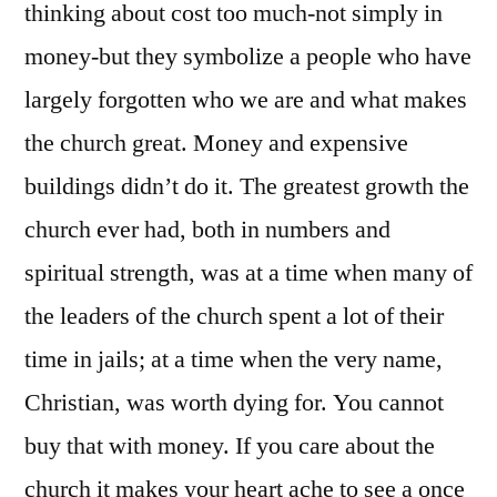
thinking about cost too much-not simply in
money-but they symbolize a people who have
largely forgotten who we are and what makes
the church great. Money and expensive
buildings didn’t do it. The greatest growth the
church ever had, both in numbers and
spiritual strength, was at a time when many of
the leaders of the church spent a lot of their
time in jails; at a time when the very name,
Christian, was worth dying for. You cannot
buy that with money. If you care about the
church it makes your heart ache to see a once