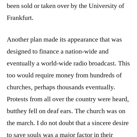
been sold or taken over by the University of
Frankfurt.
Another plan made its appearance that was
designed to finance a nation-wide and
eventually a world-wide radio broadcast. This
too would require money from hundreds of
churches, perhaps thousands eventually.
Protests from all over the country were heard,
butthey fell on deaf ears. The church was on
the march. I do not doubt that a sincere desire
to save souls was a major factor in their