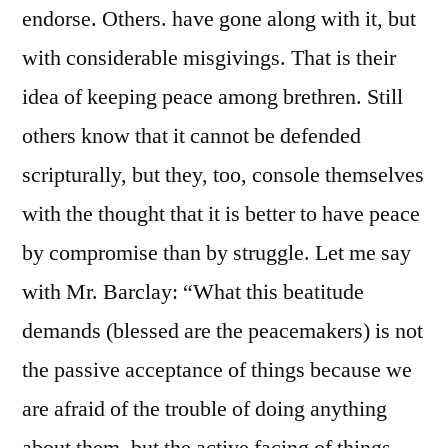
endorse. Others. have gone along with it, but
with considerable misgivings. That is their
idea of keeping peace among brethren. Still
others know that it cannot be defended
scripturally, but they, too, console themselves
with the thought that it is better to have peace
by compromise than by struggle. Let me say
with Mr. Barclay: “What this beatitude
demands (blessed are the peacemakers) is not
the passive acceptance of things because we
are afraid of the trouble of doing anything