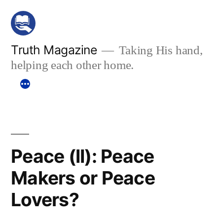
Skip
to
content
Truth Magazine
Taking His hand,
helping each other home.
Peace (II): Peace
Makers or Peace
Lovers?