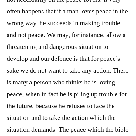
often happens that if a man loves peace in the
wrong way, he succeeds in making trouble
and not peace. We may, for instance, allow a
threatening and dangerous situation to
develop and our defence is that for peace’s
sake we do not want to take any action. There
is many a person who thinks he is loving
peace, when in fact he is piling up trouble for
the future, because he refuses to face the
situation and to take the action which the
situation demands. The peace which the bible