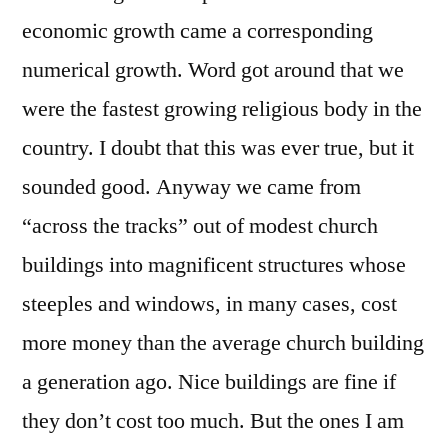
economic growth came a corresponding
numerical growth. Word got around that we
were the fastest growing religious body in the
country. I doubt that this was ever true, but it
sounded good. Anyway we came from
“across the tracks” out of modest church
buildings into magnificent structures whose
steeples and windows, in many cases, cost
more money than the average church building
a generation ago. Nice buildings are fine if
they don’t cost too much. But the ones I am