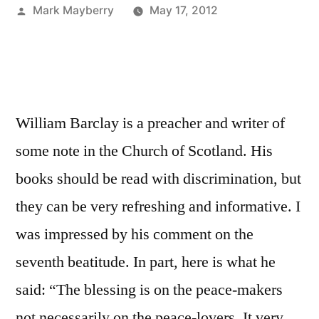
Posted
Mark Mayberry
May 17, 2012
by
William Barclay is a preacher and writer of
some note in the Church of Scotland. His
books should be read with discrimination, but
they can be very refreshing and informative. I
was impressed by his comment on the
seventh beatitude. In part, here is what he
said: “The blessing is on the peace-makers
not necessarily on the peace-lovers. It very