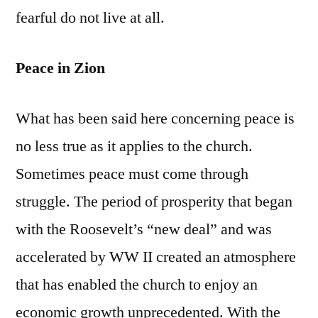
fearful do not live at all.
Peace in Zion
What has been said here concerning peace is
no less true as it applies to the church.
Sometimes peace must come through
struggle. The period of prosperity that began
with the Roosevelt’s “new deal” and was
accelerated by WW II created an atmosphere
that has enabled the church to enjoy an
economic growth unprecedented. With the