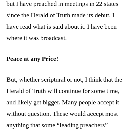
but I have preached in meetings in 22 states
since the Herald of Truth made its debut. I
have read what is said about it. I have been
where it was broadcast.
Peace at any Price!
But, whether scriptural or not, I think that the
Herald of Truth will continue for some time,
and likely get bigger. Many people accept it
without question. These would accept most
anything that some “leading preachers”