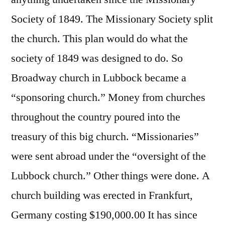
Society of 1849. The Missionary Society split
the church. This plan would do what the
society of 1849 was designed to do. So
Broadway church in Lubbock became a
“sponsoring church.” Money from churches
throughout the country poured into the
treasury of this big church. “Missionaries”
were sent abroad under the “oversight of the
Lubbock church.” Other things were done. A
church building was erected in Frankfurt,
Germany costing $190,000.00 It has since