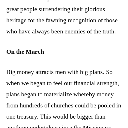
great people surrendering their glorious
heritage for the fawning recognition of those
who have always been enemies of the truth.
On the March
Big money attracts men with big plans. So
when we began to feel our financial strength,
plans began to materialize whereby money
from hundreds of churches could be pooled in
one treasury. This would be bigger than
anything undertaken since the Missionary