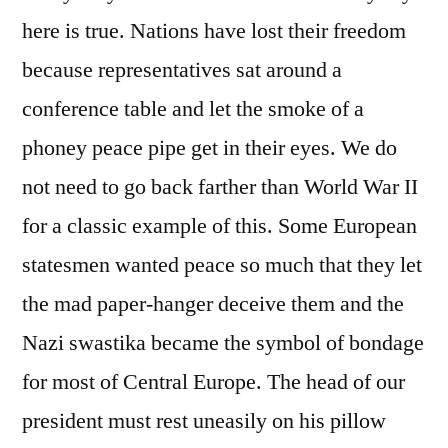
here is true. Nations have lost their freedom
because representatives sat around a
conference table and let the smoke of a
phoney peace pipe get in their eyes. We do
not need to go back farther than World War II
for a classic example of this. Some European
statesmen wanted peace so much that they let
the mad paper-hanger deceive them and the
Nazi swastika became the symbol of bondage
for most of Central Europe. The head of our
president must rest uneasily on his pillow