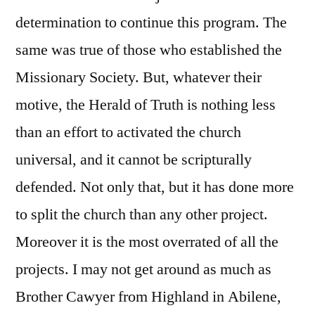
determination to continue this program. The
same was true of those who established the
Missionary Society. But, whatever their
motive, the Herald of Truth is nothing less
than an effort to activated the church
universal, and it cannot be scripturally
defended. Not only that, but it has done more
to split the church than any other project.
Moreover it is the most overrated of all the
projects. I may not get around as much as
Brother Cawyer from Highland in Abilene,