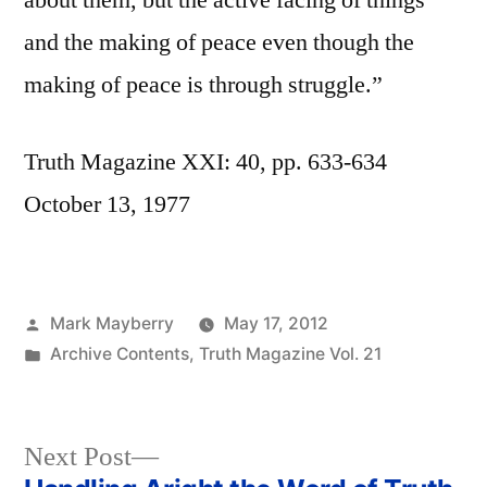
about them, but the active facing of things
and the making of peace even though the
making of peace is through struggle.”
Truth Magazine XXI: 40, pp. 633-634
October 13, 1977
Posted
Mark Mayberry
May 17, 2012
by
Posted
Archive Contents
,
Truth Magazine Vol. 21
in
Next
Next Post