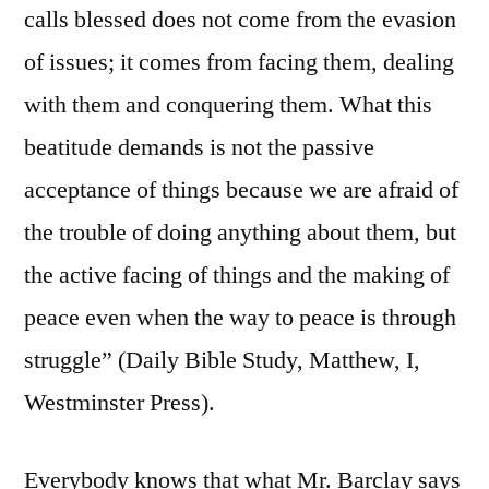
calls blessed does not come from the evasion
of issues; it comes from facing them, dealing
with them and conquering them. What this
beatitude demands is not the passive
acceptance of things because we are afraid of
the trouble of doing anything about them, but
the active facing of things and the making of
peace even when the way to peace is through
struggle” (Daily Bible Study, Matthew, I,
Westminster Press).
Everybody knows that what Mr. Barclay says