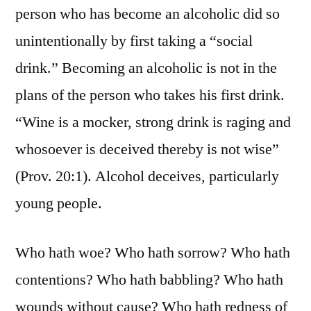
person who has become an alcoholic did so
unintentionally by first taking a “social
drink.” Becoming an alcoholic is not in the
plans of the person who takes his first drink.
“Wine is a mocker, strong drink is raging and
whosoever is deceived thereby is not wise”
(Prov. 20:1). Alcohol deceives, particularly
young people.
Who hath woe? Who hath sorrow? Who hath
contentions? Who hath babbling? Who hath
wounds without cause? Who hath redness of