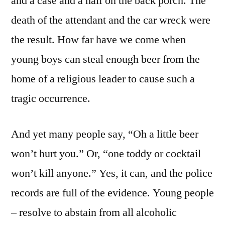
and a case and a half on the back porch. The
death of the attendant and the car wreck were
the result. How far have we come when
young boys can steal enough beer from the
home of a religious leader to cause such a
tragic occurrence.
And yet many people say, “Oh a little beer
won’t hurt you.” Or, “one toddy or cocktail
won’t kill anyone.” Yes, it can, and the police
records are full of the evidence. Young people
– resolve to abstain from all alcoholic