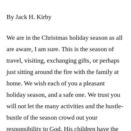
By Jack H. Kirby
We are in the Christmas holiday season as all
are aware, I am sure. This is the season of
travel, visiting, exchanging gifts, or perhaps
just sitting around the fire with the family at
home. We wish each of you a pleasant
holiday season, and a safe one. We trust you
will not let the many activities and the hustle-
bustle of the season crowd out your
responsibility to God. His children have the