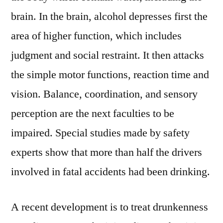
brain. In the brain, alcohol depresses first the
area of higher function, which includes
judgment and social restraint. It then attacks
the simple motor functions, reaction time and
vision. Balance, coordination, and sensory
perception are the next faculties to be
impaired. Special studies made by safety
experts show that more than half the drivers
involved in fatal accidents had been drinking.
A recent development is to treat drunkenness