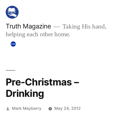
Skip
to
content
Truth Magazine
Taking His hand,
helping each other home.
Pre-Christmas –
Drinking
Posted
Mark Mayberry
May 24, 2012
by