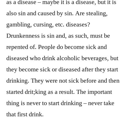
as a disease – maybe it is a disease, but it is
also sin and caused by sin. Are stealing,
gambling, cursing, etc. diseases?
Drunkenness is sin and, as such, must be
repented of. People do become sick and
diseased who drink alcoholic beverages, but
they become sick or diseased after they start
drinking. They were not sick before and then
started drit;king as a result. The important
thing is never to start drinking – never take
that first drink.