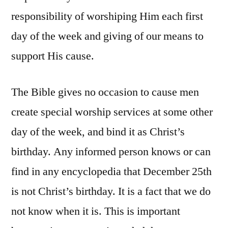
responsibility of worshiping Him each first
day of the week and giving of our means to
support His cause.
The Bible gives no occasion to cause men
create special worship services at some other
day of the week, and bind it as Christ’s
birthday. Any informed person knows or can
find in any encyclopedia that December 25th
is not Christ’s birthday. It is a fact that we do
not know when it is. This is important