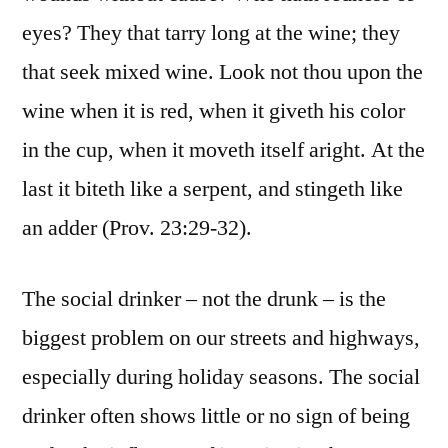
eyes? They that tarry long at the wine; they
that seek mixed wine. Look not thou upon the
wine when it is red, when it giveth his color
in the cup, when it moveth itself aright. At the
last it biteth like a serpent, and stingeth like
an adder (Prov. 23:29-32).
The social drinker – not the drunk – is the
biggest problem on our streets and highways,
especially during holiday seasons. The social
drinker often shows little or no sign of being