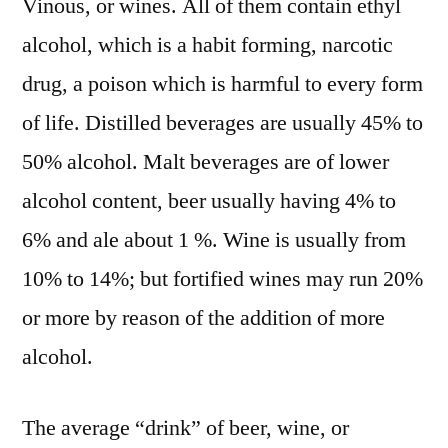
Vinous, or wines. All of them contain ethyl
alcohol, which is a habit forming, narcotic
drug, a poison which is harmful to every form
of life. Distilled beverages are usually 45% to
50% alcohol. Malt beverages are of lower
alcohol content, beer usually having 4% to
6% and ale about 1 %. Wine is usually from
10% to 14%; but fortified wines may run 20%
or more by reason of the addition of more
alcohol.
The average “drink” of beer, wine, or