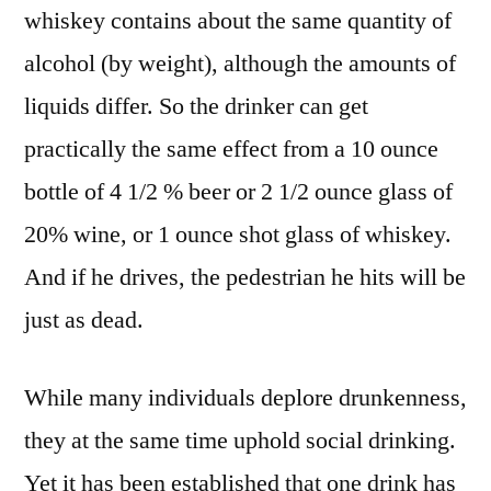
whiskey contains about the same quantity of
alcohol (by weight), although the amounts of
liquids differ. So the drinker can get
practically the same effect from a 10 ounce
bottle of 4 1/2 % beer or 2 1/2 ounce glass of
20% wine, or 1 ounce shot glass of whiskey.
And if he drives, the pedestrian he hits will be
just as dead.
While many individuals deplore drunkenness,
they at the same time uphold social drinking.
Yet it has been established that one drink has