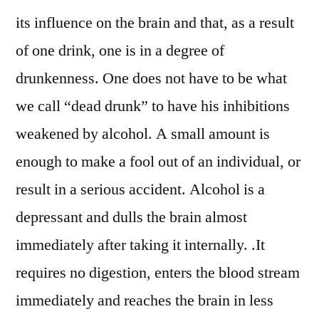
its influence on the brain and that, as a result
of one drink, one is in a degree of
drunkenness. One does not have to be what
we call “dead drunk” to have his inhibitions
weakened by alcohol. A small amount is
enough to make a fool out of an individual, or
result in a serious accident. Alcohol is a
depressant and dulls the brain almost
immediately after taking it internally. .It
requires no digestion, enters the blood stream
immediately and reaches the brain in less