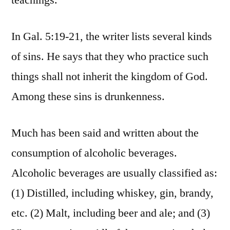
teachings.
In Gal. 5:19-21, the writer lists several kinds
of sins. He says that they who practice such
things shall not inherit the kingdom of God.
Among these sins is drunkenness.
Much has been said and written about the
consumption of alcoholic beverages.
Alcoholic beverages are usually classified as:
(1) Distilled, including whiskey, gin, brandy,
etc. (2) Malt, including beer and ale; and (3)