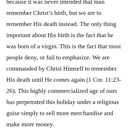
because it was never intended that man
remember Christ’s birth, but we are to
remember His death instead. The only thing
important about His birth is the fact that he
was born of a virgin. This is the fact that most
people deny, or fail to emphasize. We are
commanded by Christ Himself to remember
His death until He comes again (1 Cor. 11:23-
26). This highly commercialized age of ours
has perpetrated this holiday under a religious
guise simply to sell more merchandise and
make more money.