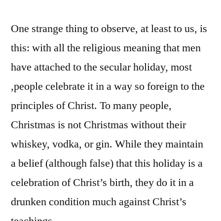
One strange thing to observe, at least to us, is
this: with all the religious meaning that men
have attached to the secular holiday, most
,people celebrate it in a way so foreign to the
principles of Christ. To many people,
Christmas is not Christmas without their
whiskey, vodka, or gin. While they maintain
a belief (although false) that this holiday is a
celebration of Christ’s birth, they do it in a
drunken condition much against Christ’s