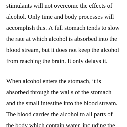
stimulants will not overcome the effects of
alcohol. Only time and body processes will
accomplish this. A full stomach tends to slow
the rate at which alcohol is absorbed into the
blood stream, but it does not keep the alcohol
from reaching the brain. It only delays it.
When alcohol enters the stomach, it is
absorbed through the walls of the stomach
and the small intestine into the blood stream.
The blood carries the alcohol to all parts of
the body which contain water, including the