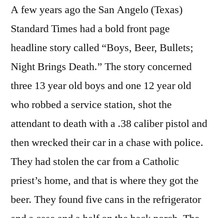
A few years ago the San Angelo (Texas)
Standard Times had a bold front page
headline story called “Boys, Beer, Bullets;
Night Brings Death.” The story concerned
three 13 year old boys and one 12 year old
who robbed a service station, shot the
attendant to death with a .38 caliber pistol and
then wrecked their car in a chase with police.
They had stolen the car from a Catholic
priest’s home, and that is where they got the
beer. They found five cans in the refrigerator