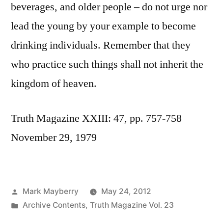
beverages, and older people – do not urge nor
lead the young by your example to become
drinking individuals. Remember that they
who practice such things shall not inherit the
kingdom of heaven.
Truth Magazine XXIII: 47, pp. 757-758
November 29, 1979
Posted
Mark Mayberry
May 24, 2012
by
Posted
Archive Contents
,
Truth Magazine Vol. 23
in