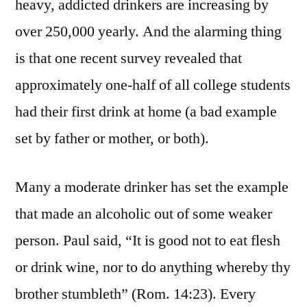
heavy, addicted drinkers are increasing by
over 250,000 yearly. And the alarming thing
is that one recent survey revealed that
approximately one-half of all college students
had their first drink at home (a bad example
set by father or mother, or both).
Many a moderate drinker has set the example
that made an alcoholic out of some weaker
person. Paul said, “It is good not to eat flesh
or drink wine, nor to do anything whereby thy
brother stumbleth” (Rom. 14:23). Every