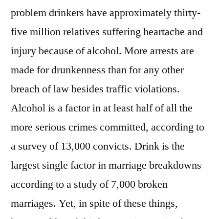
problem drinkers have approximately thirty-
five million relatives suffering heartache and
injury because of alcohol. More arrests are
made for drunkenness than for any other
breach of law besides traffic violations.
Alcohol is a factor in at least half of all the
more serious crimes committed, according to
a survey of 13,000 convicts. Drink is the
largest single factor in marriage breakdowns
according to a study of 7,000 broken
marriages. Yet, in spite of these things,