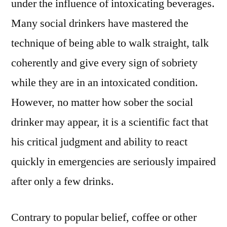
under the influence of intoxicating beverages.
Many social drinkers have mastered the
technique of being able to walk straight, talk
coherently and give every sign of sobriety
while they are in an intoxicated condition.
However, no matter how sober the social
drinker may appear, it is a scientific fact that
his critical judgment and ability to react
quickly in emergencies are seriously impaired
after only a few drinks.
Contrary to popular belief, coffee or other