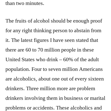
than two minutes.
The fruits of alcohol should be enough proof
for any right thinking person to abstain from
it. The latest figures I have seen stated that
there are 60 to 70 million people in these
United States who drink – 60% of the adult
population. Four to seven million Americans
are alcoholics, about one out of every sixteen
drinkers. Three million more are problem
drinkers involving them in business or marital
problems or accidents. These alcoholics and