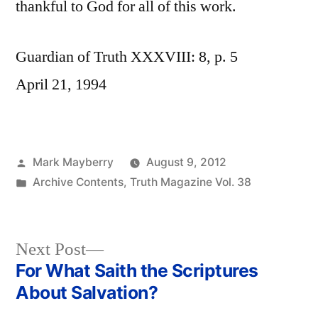
thankful to God for all of this work.
Guardian of Truth XXXVIII: 8, p. 5
April 21, 1994
Posted
Mark Mayberry
August 9, 2012
by
Posted
Archive Contents
,
Truth Magazine Vol. 38
in
Next
Next Post
post:
For What Saith the Scriptures
Post
About Salvation?
navigation