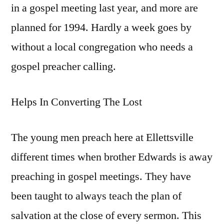
in a gospel meeting last year, and more are
planned for 1994. Hardly a week goes by
without a local congregation who needs a
gospel preacher calling.
Helps In Converting The Lost
The young men preach here at Ellettsville
different times when brother Edwards is away
preaching in gospel meetings. They have
been taught to always teach the plan of
salvation at the close of every sermon. This