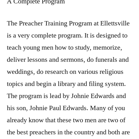
A Complete Program
The Preacher Training Program at Ellettsville
is a very complete program. It is designed to
teach young men how to study, memorize,
deliver lessons and sermons, do funerals and
weddings, do research on various religious
topics and begin a library and filing system.
The program is lead by Johnie Edwards and
his son, Johnie Paul Edwards. Many of you
already know that these two men are two of
the best preachers in the country and both are