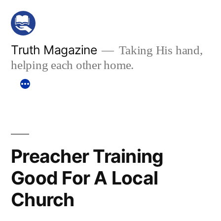
Skip
to
content
Truth Magazine
Taking His hand,
helping each other home.
Preacher Training
Good For A Local
Church