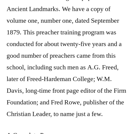
Ancient Landmarks. We have a copy of
volume one, number one, dated September
1879. This preacher training program was
conducted for about twenty-five years and a
good number of preachers came from this
school, including such men as A.G. Freed,
later of Freed-Hardeman College; W.M.
Davis, long-time front page editor of the Firm
Foundation; and Fred Rowe, publisher of the
Christian Leader, to name just a few.