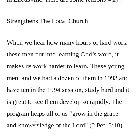
Strengthens The Local Church
When we hear how many hours of hard work
these men put into learning God’s word, it
makes us work harder to learn. These young
men, and we had a dozen of them in 1993 and
have ten in the 1994 session, study hard and it
is great to see them develop so rapidly. The
program helps all of us “grow in the grace
and knowledge of the Lord” (2 Pet. 3:18).