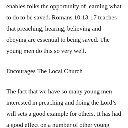
enables folks the opportunity of learning what
to do to be saved. Romans 10:13-17 teaches
that preaching, hearing, believing and
obeying are essential to being saved. The
young men do this so very well.
Encourages The Local Church
The fact that we have so many young men
interested in preaching and doing the Lord’s
will sets a good example for others. It has had
a good effect on a number of other young