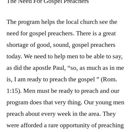
The Need For Gospel Preachers
The program helps the local church see the
need for gospel preachers. There is a great
shortage of good, sound, gospel preachers
today. We need to help men to be able to say,
as did the apostle Paul, “so, as much as in me
is, I am ready to preach the gospel ” (Rom.
1:15). Men must be ready to preach and our
program does that very thing. Our young men
preach about every week in the area. They
were afforded a rare opportunity of preaching