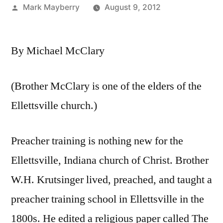
Posted
Mark Mayberry
August 9, 2012
by
By Michael McClary
(Brother McClary is one of the elders of the
Ellettsville church.)
Preacher training is nothing new for the
Ellettsville, Indiana church of Christ. Brother
W.H. Krutsinger lived, preached, and taught a
preacher training school in Ellettsville in the
1800s. He edited a religious paper called The