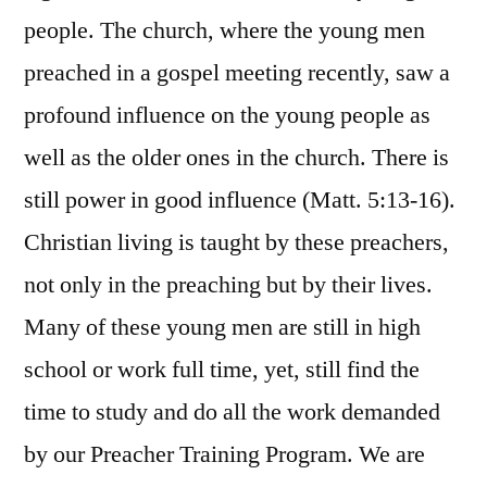
people. The church, where the young men
preached in a gospel meeting recently, saw a
profound influence on the young people as
well as the older ones in the church. There is
still power in good influence (Matt. 5:13-16).
Christian living is taught by these preachers,
not only in the preaching but by their lives.
Many of these young men are still in high
school or work full time, yet, still find the
time to study and do all the work demanded
by our Preacher Training Program. We are