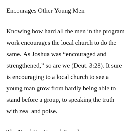
Encourages Other Young Men
Knowing how hard all the men in the program
work encourages the local church to do the
same. As Joshua was “encouraged and
strengthened,” so are we (Deut. 3:28). It sure
is encouraging to a local church to see a
young man grow from hardly being able to
stand before a group, to speaking the truth
with zeal and poise.