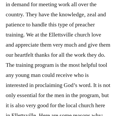
in demand for meeting work all over the
country. They have the knowledge, zeal and
patience to handle this type of preacher
training. We at the Ellettsville church love
and appreciate them very much and give them
our heartfelt thanks for all the work they do.
The training program is the most helpful tool
any young man could receive who is
interested in proclaiming God’s word. It is not
only essential for the men in the program, but
it is also very good for the local church here
in Ellettsville. Here are some reasons why: