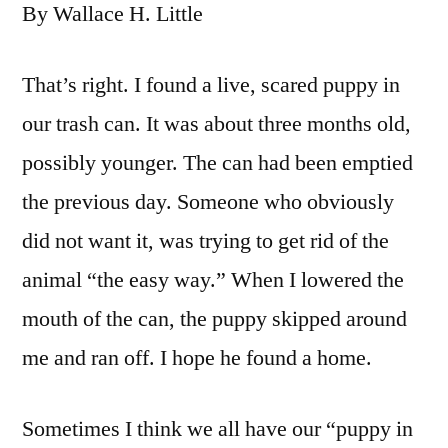
By Wallace H. Little
That’s right. I found a live, scared puppy in
our trash can. It was about three months old,
possibly younger. The can had been emptied
the previous day. Someone who obviously
did not want it, was trying to get rid of the
animal “the easy way.” When I lowered the
mouth of the can, the puppy skipped around
me and ran off. I hope he found a home.
Sometimes I think we all have our “puppy in