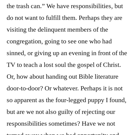
the trash can.” We have responsibilities, but
do not want to fulfill them. Perhaps they are
visiting the delinquent members of the
congregation, going to see one who had
sinned, or giving up an evening in front of the
TV to teach a lost soul the gospel of Christ.
Or, how about handing out Bible literature
door-to-door? Or whatever. Perhaps it is not
so apparent as the four-legged puppy I found,
but are we not also guilty of rejecting our
responsibilities sometimes? Have we not