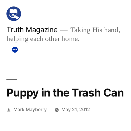
Skip
to
content
Truth Magazine
Taking His hand,
helping each other home.
Puppy in the Trash Can
Posted
Mark Mayberry
May 21, 2012
by