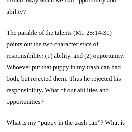
turned away when we had opportunity and
ability?
The parable of the talents (Mt. 25:14-30)
points out the two characteristics of
responsibility: (1) ability, and (2) opportunity.
Whoever put that puppy in my trash can had
both, but rejected them. Thus he rejected his
responsibility. What of our abilities and
opportunities?
What is my “puppy in the trash can”? What is