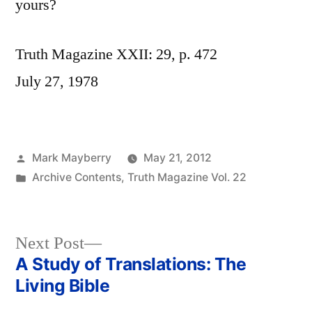
yours?
Truth Magazine XXII: 29, p. 472
July 27, 1978
Posted
Mark Mayberry
May 21, 2012
by
Posted
Archive Contents
,
Truth Magazine Vol. 22
in
Next
Next Post
post:
A Study of Translations: The
Post
Living Bible
navigation