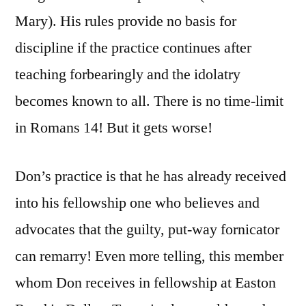
Mary). His rules provide no basis for
discipline if the practice continues after
teaching forbearingly and the idolatry
becomes known to all. There is no time-limit
in Romans 14! But it gets worse!
Don’s practice is that he has already received
into his fellowship one who believes and
advocates that the guilty, put-way fornicator
can remarry! Even more telling, this member
whom Don receives in fellowship at Easton