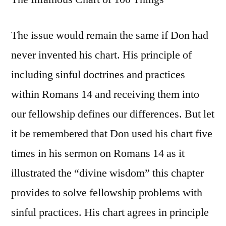
The issue would remain the same if Don had
never invented his chart. His principle of
including sinful doctrines and practices
within Romans 14 and receiving them into
our fellowship defines our differences. But let
it be remembered that Don used his chart five
times in his sermon on Romans 14 as it
illustrated the “divine wisdom” this chapter
provides to solve fellowship problems with
sinful practices. His chart agrees in principle