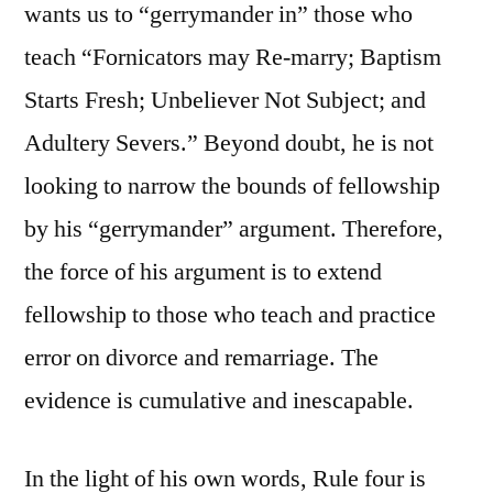
wants us to “gerrymander in” those who
teach “Fornicators may Re-marry; Baptism
Starts Fresh; Unbeliever Not Subject; and
Adultery Severs.” Beyond doubt, he is not
looking to narrow the bounds of fellowship
by his “gerrymander” argument. Therefore,
the force of his argument is to extend
fellowship to those who teach and practice
error on divorce and remarriage. The
evidence is cumulative and inescapable.
In the light of his own words, Rule four is