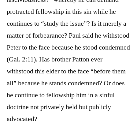
protracted fellowship in this sin while he
continues to “study the issue”? Is it merely a
matter of forbearance? Paul said he withstood
Peter to the face because he stood condemned
(Gal. 2:11). Has brother Patton ever
withstood this elder to the face “before them
all” because he stands condemned? Or does
he continue to fellowship him in a sinful
doctrine not privately held but publicly
advocated?