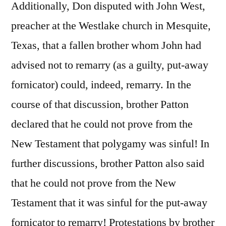
Additionally, Don disputed with John West,
preacher at the Westlake church in Mesquite,
Texas, that a fallen brother whom John had
advised not to remarry (as a guilty, put-away
fornicator) could, indeed, remarry. In the
course of that discussion, brother Patton
declared that he could not prove from the
New Testament that polygamy was sinful! In
further discussions, brother Patton also said
that he could not prove from the New
Testament that it was sinful for the put-away
fornicator to remarry! Protestations by brother