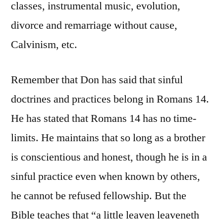
classes, instrumental music, evolution,
divorce and remarriage without cause,
Calvinism, etc.
Remember that Don has said that sinful
doctrines and practices belong in Romans 14.
He has stated that Romans 14 has no time-
limits. He maintains that so long as a brother
is conscientious and honest, though he is in a
sinful practice even when known by others,
he cannot be refused fellowship. But the
Bible teaches that “a little leaven leaveneth