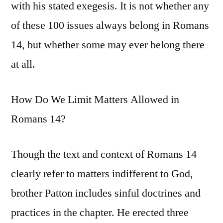
with his stated exegesis. It is not whether any
of these 100 issues always belong in Romans
14, but whether some may ever belong there
at all.
How Do We Limit Matters Allowed in
Romans 14?
Though the text and context of Romans 14
clearly refer to matters indifferent to God,
brother Patton includes sinful doctrines and
practices in the chapter. He erected three