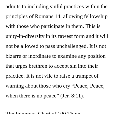
admits to including sinful practices within the
principles of Romans 14, allowing fellowship
with those who participate in them. This is
unity-in-diversity in its rawest form and it will
not be allowed to pass unchallenged. It is not
bizarre or inordinate to examine any position
that urges brethren to accept sin into their
practice. It is not vile to raise a trumpet of
warning about those who cry “Peace, Peace,
when there is no peace” (Jer. 8:11).
The Infamous Chart of 100 Things