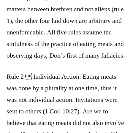
matters between brethren and not aliens (rule
1), the other four laid down are arbitrary and
unenforceable. All five rules assume the
sinfulness of the practice of eating meats and
observing days, Don’s first of many fallacies.
Rule 2  Individual Action: Eating meats
was done by a plurality at one time, thus it
was not individual action. Invitations were
sent to others (1 Cor. 10:27). Are we to
believe that eating meats did not also involve