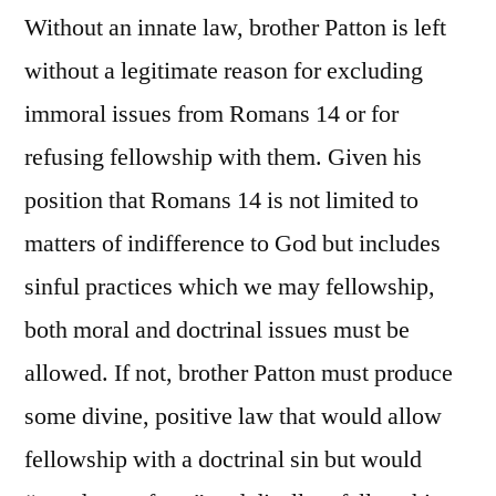
Without an innate law, brother Patton is left
without a legitimate reason for excluding
immoral issues from Romans 14 or for
refusing fellowship with them. Given his
position that Romans 14 is not limited to
matters of indifference to God but includes
sinful practices which we may fellowship,
both moral and doctrinal issues must be
allowed. If not, brother Patton must produce
some divine, positive law that would allow
fellowship with a doctrinal sin but would