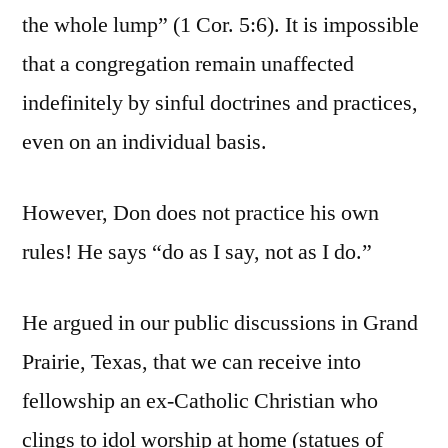
the whole lump” (1 Cor. 5:6). It is impossible
that a congregation remain unaffected
indefinitely by sinful doctrines and practices,
even on an individual basis.
However, Don does not practice his own
rules! He says “do as I say, not as I do.”
He argued in our public discussions in Grand
Prairie, Texas, that we can receive into
fellowship an ex-Catholic Christian who
clings to idol worship at home (statues of