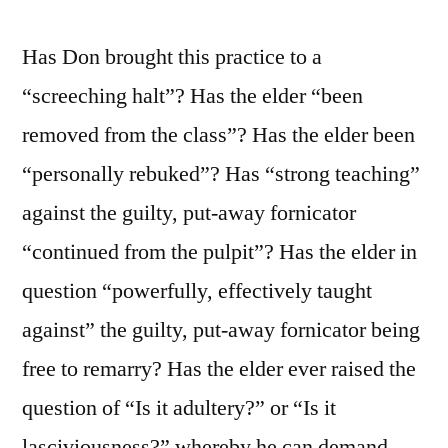
Has Don brought this practice to a
“screeching halt”? Has the elder “been
removed from the class”? Has the elder been
“personally rebuked”? Has “strong teaching”
against the guilty, put-away fornicator
“continued from the pulpit”? Has the elder in
question “powerfully, effectively taught
against” the guilty, put-away fornicator being
free to remarry? Has the elder ever raised the
question of “Is it adultery?” or “Is it
lasciviousness?” whereby he can demand