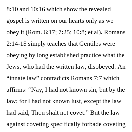
8:10 and 10:16 which show the revealed
gospel is written on our hearts only as we
obey it (Rom. 6:17; 7:25; 10:8; et al). Romans
2:14-15 simply teaches that Gentiles were
obeying by long established practice what the
Jews, who had the written law, disobeyed. An
“innate law” contradicts Romans 7:7 which
affirms: “Nay, I had not known sin, but by the
law: for I had not known lust, except the law
had said, Thou shalt not covet.” But the law
against coveting specifically forbade coveting