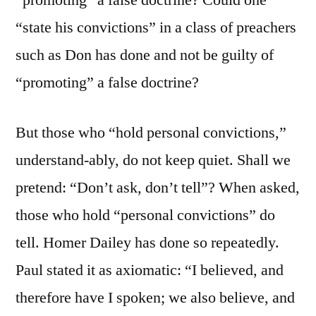
“promoting” a false doctrine? Could one
“state his convictions” in a class of preachers
such as Don has done and not be guilty of
“promoting” a false doctrine?
But those who “hold personal convictions,”
understand-ably, do not keep quiet. Shall we
pretend: “Don’t ask, don’t tell”? When asked,
those who hold “personal convictions” do
tell. Homer Dailey has done so repeatedly.
Paul stated it as axiomatic: “I believed, and
therefore have I spoken; we also believe, and