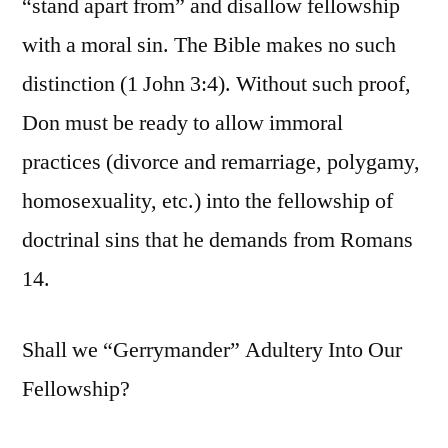
“stand apart from” and disallow fellowship
with a moral sin. The Bible makes no such
distinction (1 John 3:4). Without such proof,
Don must be ready to allow immoral
practices (divorce and remarriage, polygamy,
homosexuality, etc.) into the fellowship of
doctrinal sins that he demands from Romans
14.
Shall we “Gerrymander” Adultery Into Our
Fellowship?