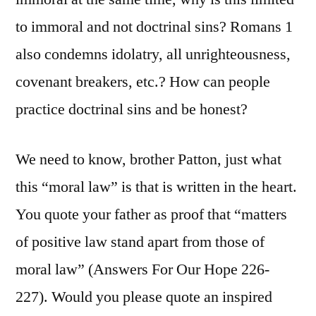
to immoral and not doctrinal sins? Romans 1
also condemns idolatry, all unrighteousness,
covenant breakers, etc.? How can people
practice doctrinal sins and be honest?
We need to know, brother Patton, just what
this “moral law” is that is written in the heart.
You quote your father as proof that “matters
of positive law stand apart from those of
moral law” (Answers For Our Hope 226-
227). Would you please quote an inspired