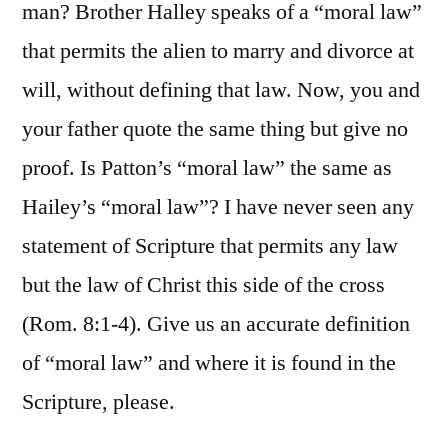
man? Brother Halley speaks of a “moral law”
that permits the alien to marry and divorce at
will, without defining that law. Now, you and
your father quote the same thing but give no
proof. Is Patton’s “moral law” the same as
Hailey’s “moral law”? I have never seen any
statement of Scripture that permits any law
but the law of Christ this side of the cross
(Rom. 8:1-4). Give us an accurate definition
of “moral law” and where it is found in the
Scripture, please.