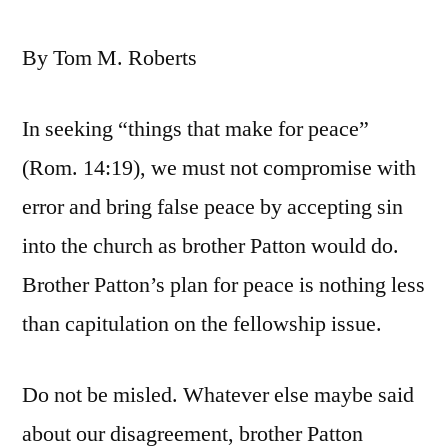
By Tom M. Roberts
In seeking “things that make for peace”
(Rom. 14:19), we must not compromise with
error and bring false peace by accepting sin
into the church as brother Patton would do.
Brother Patton’s plan for peace is nothing less
than capitulation on the fellowship issue.
Do not be misled. Whatever else maybe said
about our disagreement, brother Patton