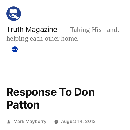
Skip
to
content
Truth Magazine
Taking His hand,
helping each other home.
Response To Don
Patton
Posted
Mark Mayberry
August 14, 2012
by