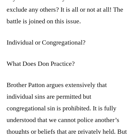
exclude any others? It is all or not at all! The
battle is joined on this issue.
Individual or Congregational?
What Does Don Practice?
Brother Patton argues extensively that
individual sins are permitted but
congregational sin is prohibited. It is fully
understood that we cannot police another’s
thoughts or beliefs that are privately held. But