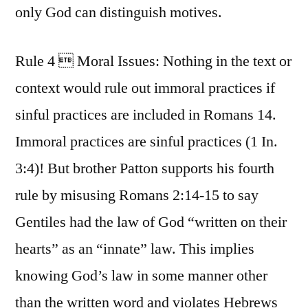
only God can distinguish motives.
Rule 4  Moral Issues: Nothing in the text or
context would rule out immoral practices if
sinful practices are included in Romans 14.
Immoral practices are sinful practices (1 In.
3:4)! But brother Patton supports his fourth
rule by misusing Romans 2:14-15 to say
Gentiles had the law of God “written on their
hearts” as an “innate” law. This implies
knowing God’s law in some manner other
than the written word and violates Hebrews