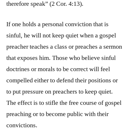
therefore speak” (2 Cor. 4:13).
If one holds a personal conviction that is
sinful, he will not keep quiet when a gospel
preacher teaches a class or preaches a sermon
that exposes him. Those who believe sinful
doctrines or morals to be correct will feel
compelled either to defend their positions or
to put pressure on preachers to keep quiet.
The effect is to stifle the free course of gospel
preaching or to become public with their
convictions.