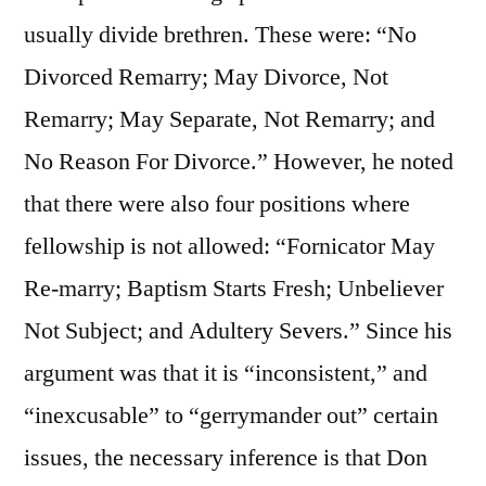
usually divide brethren. These were: “No
Divorced Remarry; May Divorce, Not
Remarry; May Separate, Not Remarry; and
No Reason For Divorce.” However, he noted
that there were also four positions where
fellowship is not allowed: “Fornicator May
Re-marry; Baptism Starts Fresh; Unbeliever
Not Subject; and Adultery Severs.” Since his
argument was that it is “inconsistent,” and
“inexcusable” to “gerrymander out” certain
issues, the necessary inference is that Don