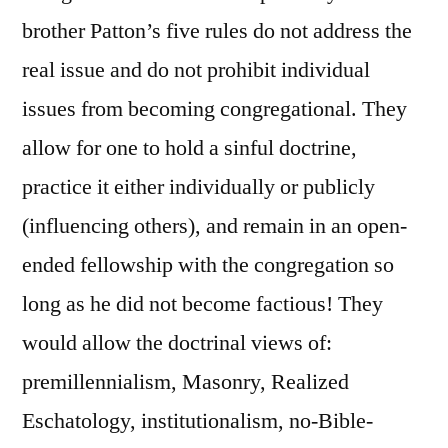
brother Patton’s five rules do not address the
real issue and do not prohibit individual
issues from becoming congregational. They
allow for one to hold a sinful doctrine,
practice it either individually or publicly
(influencing others), and remain in an open-
ended fellowship with the congregation so
long as he did not become factious! They
would allow the doctrinal views of:
premillennialism, Masonry, Realized
Eschatology, institutionalism, no-Bible-