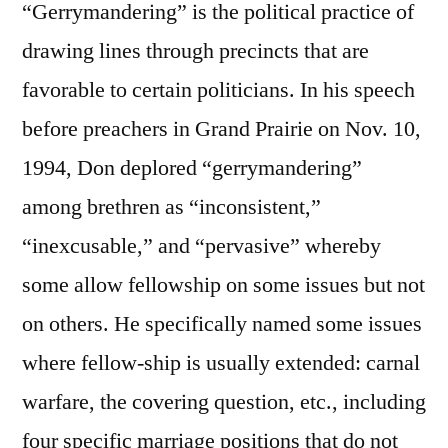
“Gerrymandering” is the political practice of
drawing lines through precincts that are
favorable to certain politicians. In his speech
before preachers in Grand Prairie on Nov. 10,
1994, Don deplored “gerrymandering”
among brethren as “inconsistent,”
“inexcusable,” and “pervasive” whereby
some allow fellowship on some issues but not
on others. He specifically named some issues
where fellow-ship is usually extended: carnal
warfare, the covering question, etc., including
four specific marriage positions that do not