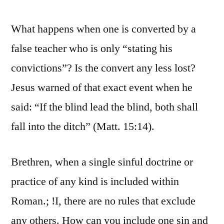
What happens when one is converted by a
false teacher who is only “stating his
convictions”? Is the convert any less lost?
Jesus warned of that exact event when he
said: “If the blind lead the blind, both shall
fall into the ditch” (Matt. 15:14).
Brethren, when a single sinful doctrine or
practice of any kind is included within
Roman.; !I, there are no rules that exclude
any others. How can you include one sin and