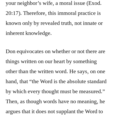
your neighbor’s wife, a moral issue (Exod.
20:17). Therefore, this immoral practice is
known only by revealed truth, not innate or
inherent knowledge.
Don equivocates on whether or not there are
things written on our heart by something
other than the written word. He says, on one
hand, that “the Word is the absolute standard
by which every thought must be measured.”
Then, as though words have no meaning, he
argues that it does not supplant the Word to