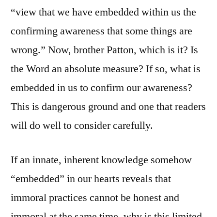
“view that we have embedded within us the
confirming awareness that some things are
wrong.” Now, brother Patton, which is it? Is
the Word an absolute measure? If so, what is
embedded in us to confirm our awareness?
This is dangerous ground and one that readers
will do well to consider carefully.
If an innate, inherent knowledge somehow
“embedded” in our hearts reveals that
immoral practices cannot be honest and
immoral at the same time, why is this limited