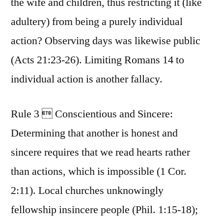
the wife and children, thus restricting it (like
adultery) from being a purely individual
action? Observing days was likewise public
(Acts 21:23-26). Limiting Romans 14 to
individual action is another fallacy.
Rule 3  Conscientious and Sincere:
Determining that another is honest and
sincere requires that we read hearts rather
than actions, which is impossible (1 Cor.
2:11). Local churches unknowingly
fellowship insincere people (Phil. 1:15-18);