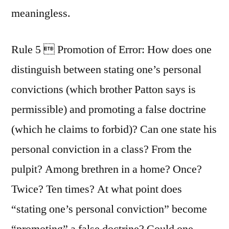
meaningless.
Rule 5  Promotion of Error: How does one
distinguish between stating one’s personal
convictions (which brother Patton says is
permissible) and promoting a false doctrine
(which he claims to forbid)? Can one state his
personal conviction in a class? From the
pulpit? Among brethren in a home? Once?
Twice? Ten times? At what point does
“stating one’s personal conviction” become