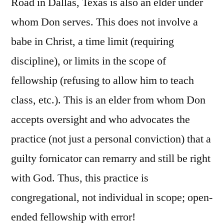
Road in Dallas, Texas is also an elder under
whom Don serves. This does not involve a
babe in Christ, a time limit (requiring
discipline), or limits in the scope of
fellowship (refusing to allow him to teach
class, etc.). This is an elder from whom Don
accepts oversight and who advocates the
practice (not just a personal conviction) that a
guilty fornicator can remarry and still be right
with God. Thus, this practice is
congregational, not individual in scope; open-
ended fellowship with error!