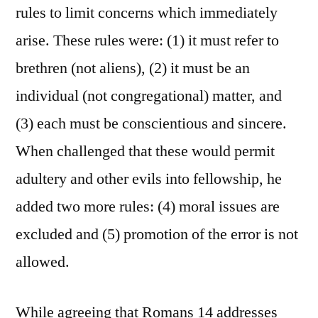
rules to limit concerns which immediately
arise. These rules were: (1) it must refer to
brethren (not aliens), (2) it must be an
individual (not congregational) matter, and
(3) each must be conscientious and sincere.
When challenged that these would permit
adultery and other evils into fellowship, he
added two more rules: (4) moral issues are
excluded and (5) promotion of the error is not
allowed.
While agreeing that Romans 14 addresses