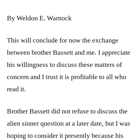
By Weldon E. Warnock
This will conclude for now the exchange
between brother Bassett and me. I appreciate
his willingness to discuss these matters of
concern and I trust it is profitable to all who
read it.
Brother Bassett did not refuse to discuss the
alien sinner question at a later date, but I was
hoping to consider it presently because his