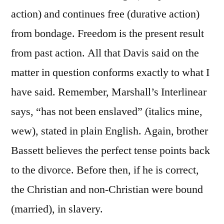
action) and continues free (durative action)
from bondage. Freedom is the present result
from past action. All that Davis said on the
matter in question conforms exactly to what I
have said. Remember, Marshall’s Interlinear
says, “has not been enslaved” (italics mine,
wew), stated in plain English. Again, brother
Bassett believes the perfect tense points back
to the divorce. Before then, if he is correct,
the Christian and non-Christian were bound
(married), in slavery.