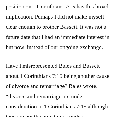
position on 1 Corinthians 7:15 has this broad
implication. Perhaps I did not make myself
clear enough to brother Bassett. It was not a
future date that I had an immediate interest in,
but now, instead of our ongoing exchange.
Have I misrepresented Bales and Bassett
about 1 Corinthians 7:15 being another cause
of divorce and remarriage? Bales wrote,
“divorce and remarriage are under
consideration in 1 Corinthians 7:15 although
they are not the only things under