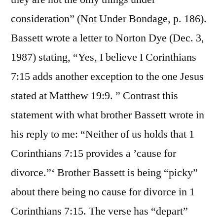
consideration” (Not Under Bondage, p. 186).
Bassett wrote a letter to Norton Dye (Dec. 3,
1987) stating, “Yes, I believe I Corinthians
7:15 adds another exception to the one Jesus
stated at Matthew 19:9. ” Contrast this
statement with what brother Bassett wrote in
his reply to me: “Neither of us holds that 1
Corinthians 7:15 provides a ’cause for
divorce.”‘ Brother Bassett is being “picky”
about there being no cause for divorce in 1
Corinthians 7:15. The verse has “depart”