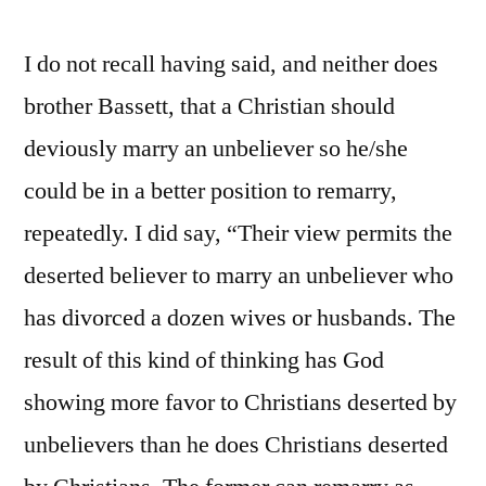
I do not recall having said, and neither does
brother Bassett, that a Christian should
deviously marry an unbeliever so he/she
could be in a better position to remarry,
repeatedly. I did say, “Their view permits the
deserted believer to marry an unbeliever who
has divorced a dozen wives or husbands. The
result of this kind of thinking has God
showing more favor to Christians deserted by
unbelievers than he does Christians deserted