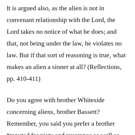
It is argued also, as the alien is not in
convenant relationship with the Lord, the
Lord takes no notice of what he does; and
that, not being under the law, he violates no
law. But if that sort of reasoning is true, what
makes an alien a sinner at all? (Reflections,
pp. 410-411)
Do you agree with brother Whiteside
concerning aliens, brother Bassett?
Remember, you said you prefer a brother