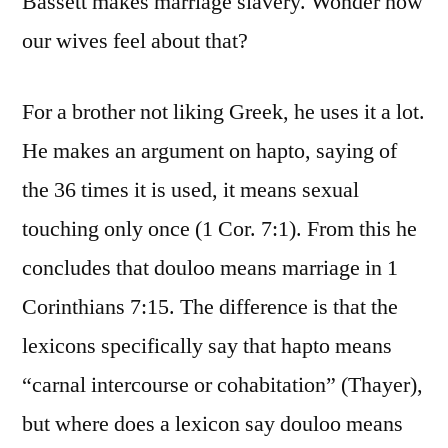
Bassett makes marriage slavery. Wonder how
our wives feel about that?
For a brother not liking Greek, he uses it a lot.
He makes an argument on hapto, saying of
the 36 times it is used, it means sexual
touching only once (1 Cor. 7:1). From this he
concludes that douloo means marriage in 1
Corinthians 7:15. The difference is that the
lexicons specifically say that hapto means
“carnal intercourse or cohabitation” (Thayer),
but where does a lexicon say douloo means