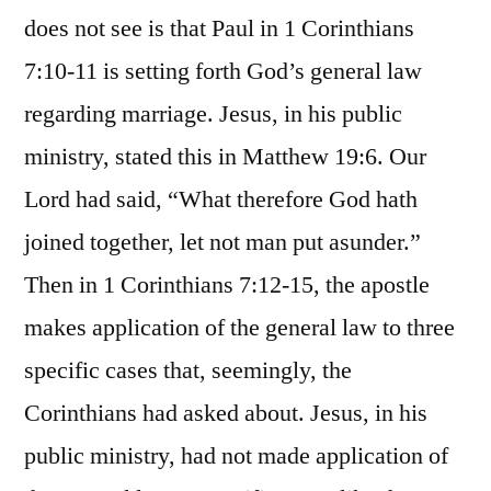
does not see is that Paul in 1 Corinthians
7:10-11 is setting forth God’s general law
regarding marriage. Jesus, in his public
ministry, stated this in Matthew 19:6. Our
Lord had said, “What therefore God hath
joined together, let not man put asunder.”
Then in 1 Corinthians 7:12-15, the apostle
makes application of the general law to three
specific cases that, seemingly, the
Corinthians had asked about. Jesus, in his
public ministry, had not made application of