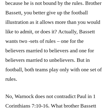
because he is not bound by the rules. Brother
Bassett, you better give up the football
illustration as it allows more than you would
like to admit, or does it? Actually, Bassett
wants two -sets of rules – one for the
believers married to believers and one for
believers married to unbelievers. But in
football, both teams play only with one set of
rules.
No, Warnock does not contradict Paul in 1
Corinthians 7:10-16. What brother Bassett