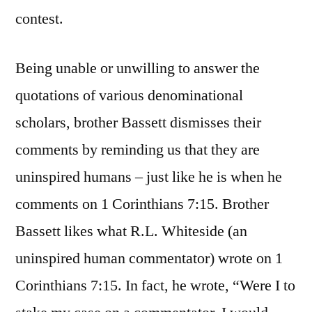
contest.
Being unable or unwilling to answer the
quotations of various denominational
scholars, brother Bassett dismisses their
comments by reminding us that they are
uninspired humans – just like he is when he
comments on 1 Corinthians 7:15. Brother
Bassett likes what R.L. Whiteside (an
uninspired human commentator) wrote on 1
Corinthians 7:15. In fact, he wrote, “Were I to