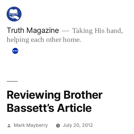
Skip
to
content
Truth Magazine
Taking His hand,
helping each other home.
Reviewing Brother
Bassett’s Article
Posted
Mark Mayberry
July 20, 2012
by