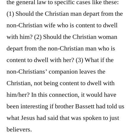
the general law to specific cases like these:
(1) Should the Christian man depart from the
non-Christian wife who is content to dwell
with him? (2) Should the Christian woman
depart from the non-Christian man who is
content to dwell with her? (3) What if the
non-Christians’ companion leaves the
Christian, not being content to dwell with
him/her? In this connection, it would have
been interesting if brother Bassett had told us
what Jesus had said that was spoken to just
believers.