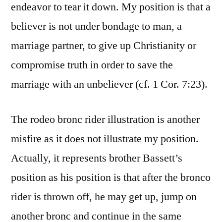
endeavor to tear it down. My position is that a
believer is not under bondage to man, a
marriage partner, to give up Christianity or
compromise truth in order to save the
marriage with an unbeliever (cf. 1 Cor. 7:23).
The rodeo bronc rider illustration is another
misfire as it does not illustrate my position.
Actually, it represents brother Bassett’s
position as his position is that after the bronco
rider is thrown off, he may get up, jump on
another bronc and continue in the same