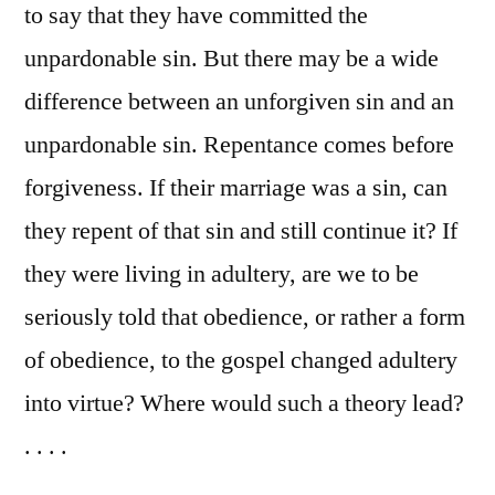
to say that they have committed the
unpardonable sin. But there may be a wide
difference between an unforgiven sin and an
unpardonable sin. Repentance comes before
forgiveness. If their marriage was a sin, can
they repent of that sin and still continue it? If
they were living in adultery, are we to be
seriously told that obedience, or rather a form
of obedience, to the gospel changed adultery
into virtue? Where would such a theory lead?
. . . .