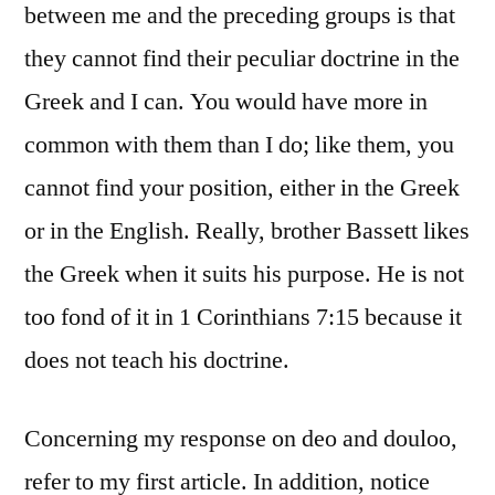
between me and the preceding groups is that
they cannot find their peculiar doctrine in the
Greek and I can. You would have more in
common with them than I do; like them, you
cannot find your position, either in the Greek
or in the English. Really, brother Bassett likes
the Greek when it suits his purpose. He is not
too fond of it in 1 Corinthians 7:15 because it
does not teach his doctrine.
Concerning my response on deo and douloo,
refer to my first article. In addition, notice