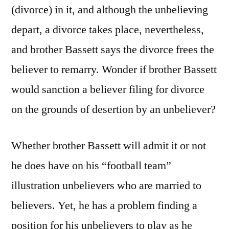
(divorce) in it, and although the unbelieving
depart, a divorce takes place, nevertheless,
and brother Bassett says the divorce frees the
believer to remarry. Wonder if brother Bassett
would sanction a believer filing for divorce
on the grounds of desertion by an unbeliever?
Whether brother Bassett will admit it or not
he does have on his “football team”
illustration unbelievers who are married to
believers. Yet, he has a problem finding a
position for his unbelievers to play as he