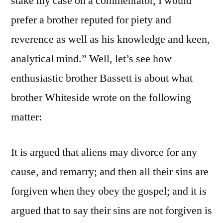
stake my case on a commentator, I would
prefer a brother reputed for piety and
reverence as well as his knowledge and keen,
analytical mind.” Well, let’s see how
enthusiastic brother Bassett is about what
brother Whiteside wrote on the following
matter:
It is argued that aliens may divorce for any
cause, and remarry; and then all their sins are
forgiven when they obey the gospel; and it is
argued that to say their sins are not forgiven is