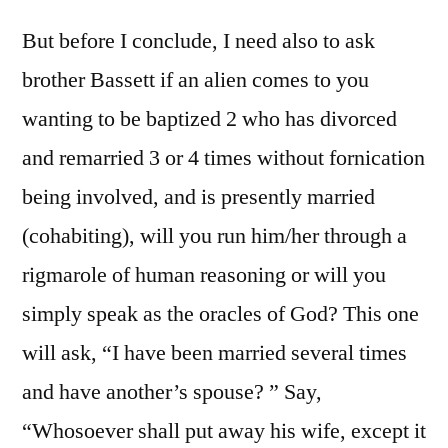
But before I conclude, I need also to ask
brother Bassett if an alien comes to you
wanting to be baptized 2 who has divorced
and remarried 3 or 4 times without fornication
being involved, and is presently married
(cohabiting), will you run him/her through a
rigmarole of human reasoning or will you
simply speak as the oracles of God? This one
will ask, “I have been married several times
and have another’s spouse? ” Say,
“Whosoever shall put away his wife, except it