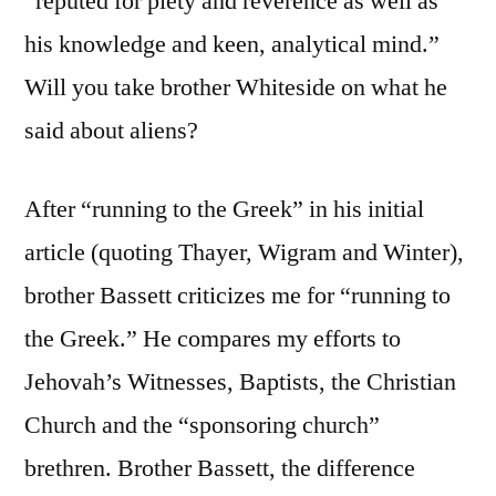
“reputed for piety and reverence as well as
his knowledge and keen, analytical mind.”
Will you take brother Whiteside on what he
said about aliens?
After “running to the Greek” in his initial
article (quoting Thayer, Wigram and Winter),
brother Bassett criticizes me for “running to
the Greek.” He compares my efforts to
Jehovah’s Witnesses, Baptists, the Christian
Church and the “sponsoring church”
brethren. Brother Bassett, the difference