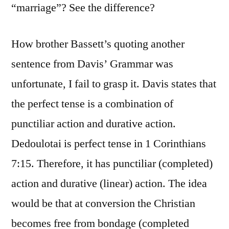
“marriage”? See the difference?
How brother Bassett’s quoting another
sentence from Davis’ Grammar was
unfortunate, I fail to grasp it. Davis states that
the perfect tense is a combination of
punctiliar action and durative action.
Dedoulotai is perfect tense in 1 Corinthians
7:15. Therefore, it has punctiliar (completed)
action and durative (linear) action. The idea
would be that at conversion the Christian
becomes free from bondage (completed