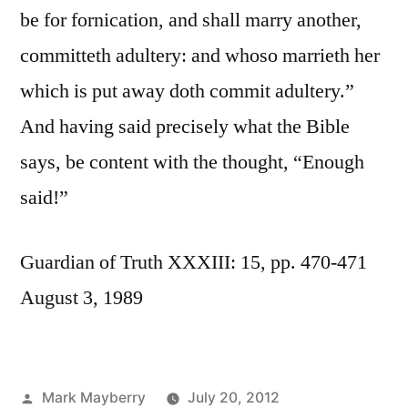
be for fornication, and shall marry another,
committeth adultery: and whoso marrieth her
which is put away doth commit adultery.”
And having said precisely what the Bible
says, be content with the thought, “Enough
said!”
Guardian of Truth XXXIII: 15, pp. 470-471
August 3, 1989
Posted
Mark Mayberry
July 20, 2012