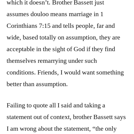
which it doesn’t. Brother Bassett just
assumes douloo means marriage in 1
Corinthians 7:15 and tells people, far and
wide, based totally on assumption, they are
acceptable in the sight of God if they find
themselves remarrying under such
conditions. Friends, I would want something
better than assumption.
Failing to quote all I said and taking a
statement out of context, brother Bassett says
I am wrong about the statement, “the only