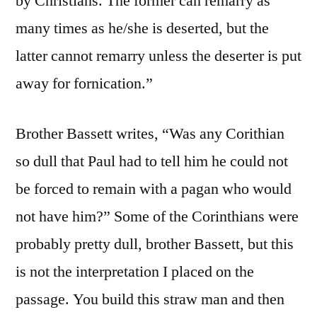
by Christians. The former can remarry as
many times as he/she is deserted, but the
latter cannot remarry unless the deserter is put
away for fornication.”
Brother Bassett writes, “Was any Corithian
so dull that Paul had to tell him he could not
be forced to remain with a pagan who would
not have him?” Some of the Corinthians were
probably pretty dull, brother Bassett, but this
is not the interpretation I placed on the
passage. You build this straw man and then