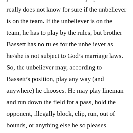
really does not know for sure if the unbeliever
is on the team. If the unbeliever is on the
team, he has to play by the rules, but brother
Bassett has no rules for the unbeliever as
he/she is not subject to God’s marriage laws.
So, the unbeliever may, according to
Bassett’s position, play any way (and
anywhere) he chooses. He may play lineman
and run down the field for a pass, hold the
opponent, illegally block, clip, run, out of
bounds, or anything else he so pleases