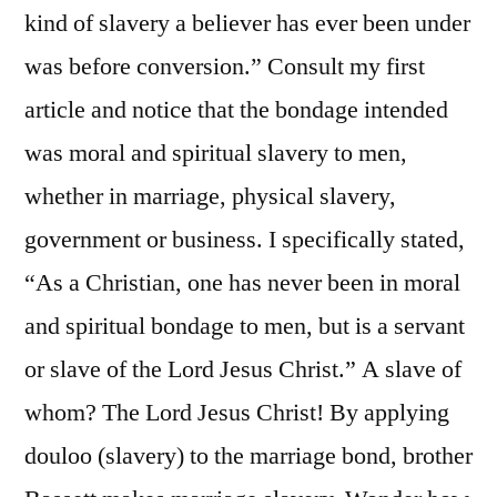
kind of slavery a believer has ever been under
was before conversion.” Consult my first
article and notice that the bondage intended
was moral and spiritual slavery to men,
whether in marriage, physical slavery,
government or business. I specifically stated,
“As a Christian, one has never been in moral
and spiritual bondage to men, but is a servant
or slave of the Lord Jesus Christ.” A slave of
whom? The Lord Jesus Christ! By applying
douloo (slavery) to the marriage bond, brother