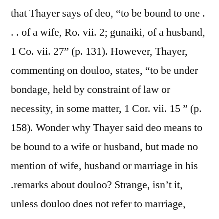
that Thayer says of deo, “to be bound to one .
. . of a wife, Ro. vii. 2; gunaiki, of a husband,
1 Co. vii. 27” (p. 131). However, Thayer,
commenting on douloo, states, “to be under
bondage, held by constraint of law or
necessity, in some matter, 1 Cor. vii. 15 ” (p.
158). Wonder why Thayer said deo means to
be bound to a wife or husband, but made no
mention of wife, husband or marriage in his
.remarks about douloo? Strange, isn’t it,
unless douloo does not refer to marriage,