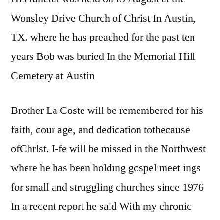
Wonsley Drive Church of Christ In Austin,
TX. where he has preached for the past ten
years Bob was buried In the Memorial Hill
Cemetery at Austin
Brother La Coste will be remembered for his
faith, cour age, and dedication tothecause
ofChrlst. I-fe will be missed in the Northwest
where he has been holding gospel meet ings
for small and struggling churches since 1976
In a recent report he said With my chronic