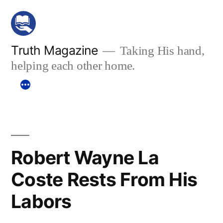
Skip
to
content
Truth Magazine
Taking His hand,
helping each other home.
Robert Wayne La
Coste Rests From His
Labors