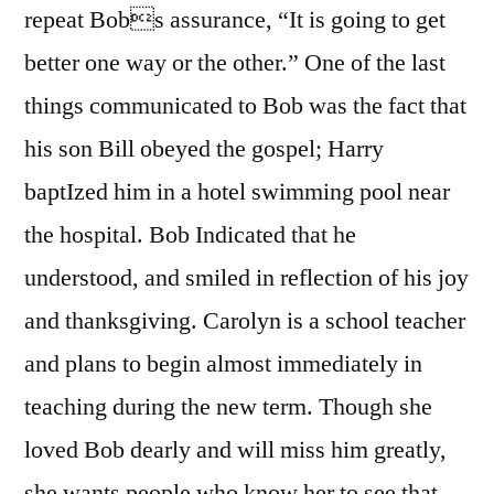
repeat Bobs assurance, “It is going to get
better one way or the other.” One of the last
things communicated to Bob was the fact that
his son Bill obeyed the gospel; Harry
baptIzed him in a hotel swimming pool near
the hospital. Bob Indicated that he
understood, and smiled in reflection of his joy
and thanksgiving. Carolyn is a school teacher
and plans to begin almost immediately in
teaching during the new term. Though she
loved Bob dearly and will miss him greatly,
she wants people who know her to see that