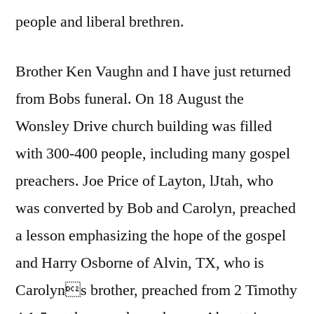
people and liberal brethren.
Brother Ken Vaughn and I have just returned
from Bobs funeral. On 18 August the
Wonsley Drive church building was filled
with 300-400 people, including many gospel
preachers. Joe Price of Layton, lJtah, who
was converted by Bob and Carolyn, preached
a lesson emphasizing the hope of the gospel
and Harry Osborne of Alvin, TX, who is
Carolyns brother, preached from 2 Timothy