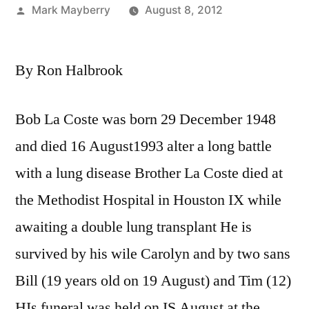
Posted
Mark Mayberry
August 8, 2012
by
By Ron Halbrook
Bob La Coste was born 29 December 1948
and died 16 August1993 alter a long battle
with a lung disease Brother La Coste died at
the Methodist Hospital in Houston IX while
awaiting a double lung transplant He is
survived by his wile Carolyn and by two sans
Bill (19 years old on 19 August) and Tim (12)
HIs funeral was held on IS August at the