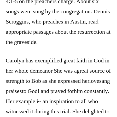
4:1-5 on the preachers charge. About six
songs were sung by the congregation. Dennis
Scroggins, who preaches in Austin, read
appropriate passages about the resurrection at
the graveside.
Carolyn has exemplified great faith in God in
her whole demeanor She was agreat source of
strength to Bob as she expressed herlovesang
praisesto God! and prayed forhim constantly.
Her example i~ an inspiration to all who
witnessed it during this trial. She delighted to