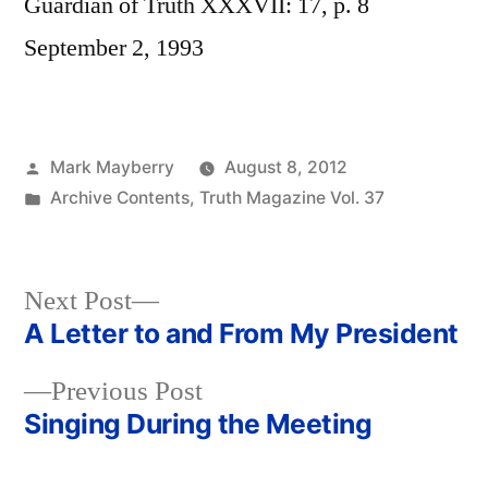
Guardian of Truth XXXVII: 17, p. 8
September 2, 1993
Posted
Mark Mayberry
August 8, 2012
by
Posted
Archive Contents
,
Truth Magazine Vol. 37
in
Next
Next Post
post:
A Letter to and From My President
Post
Previous
Previous Post
navigation
post:
Singing During the Meeting