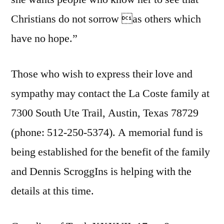
Christians do not sorrow as others which
have no hope.”
Those who wish to express their love and
sympathy may contact the La Coste family at
7300 South Ute Trail, Austin, Texas 78729
(phone: 512-250-5374). A memorial fund is
being established for the benefit of the family
and Dennis ScroggIns is helping with the
details at this time.