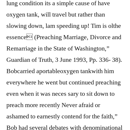
lung condition its a simple cause of have
oxygen tank, will travel but rather than
slowing down, lam speeding up! Tim is olthe
essence (Preaching Marriage, Divorce and
Remarriage in the State of Washington,”
Guardian of Truth, 3 June 1993, Pp. 336- 38).
Bobcarried aportableoxygen tankwith him
everywhere he went but continued preaching
even when it was neces sary to sit down to
preach more recently Never afraid or
ashamed to earnestly contend for the faith,”
Bob had several debates with denominational