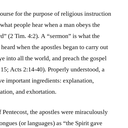
urse for the purpose of religious instruction
 what people hear when a man obeys the
rd” (2 Tim. 4:2). A “sermon” is what the
 heard when the apostles began to carry out
 into all the world, and preach the gospel
:15; Acts 2:14-40). Properly understood, a
ive important ingredients: explanation,
cation, and exhortation.
f Pentecost, the apostles were miraculously
ongues (or languages) as “the Spirit gave