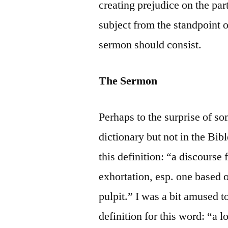
creating prejudice on the part
subject from the standpoint o
sermon should consist.
The Sermon
Perhaps to the surprise of s
dictionary but not in the Bi
this definition: “a discourse 
exhortation, esp. one based o
pulpit.” I was a bit amused 
definition for this word: “a 