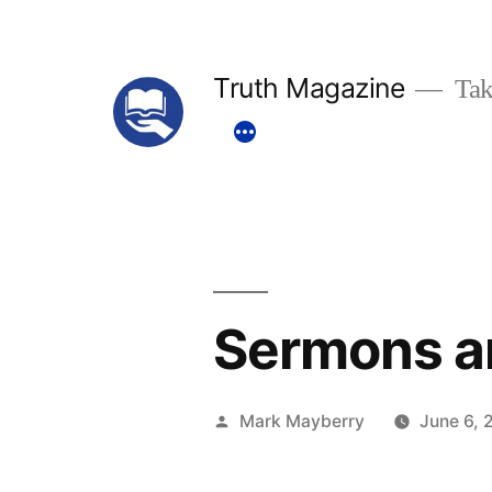
Skip
to
Truth Magazine
Tak
content
Sermons a
Posted
Mark Mayberry
June 6, 
by