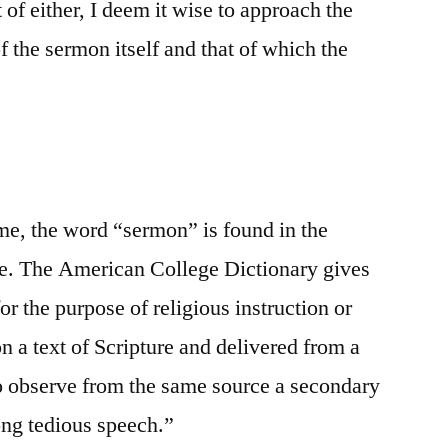
 of either, I deem it wise to approach the
f the sermon itself and that of which the
ome, the word “sermon” is found in the
ble. The American College Dictionary gives
for the purpose of religious instruction or
n a text of Scripture and delivered from a
to observe from the same source a secondary
long tedious speech.”