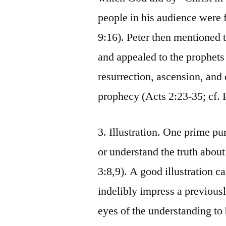
people in his audience were f
9:16). Peter then mentioned t
and appealed to the prophets o
resurrection, ascension, and 
prophecy (Acts 2:23-35; cf. 
3. Illustration. One prime p
or understand the truth about
3:8,9). A good illustration ca
indelibly impress a previousl
eyes of the understanding to