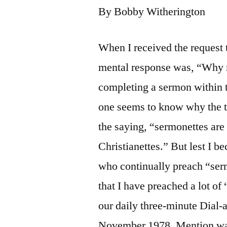
By Bobby Witherington
When I received the request t
mental response was, “Why me
completing a sermon within 
one seems to know why the ti
the saying, “sermonettes are
Christianettes.” But lest I b
who continually preach “ser
that I have preached a lot o
our daily three-minute Dial
November 1978. Mention was