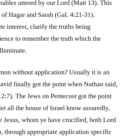
rables uttered by our Lord (Matt 13). This
y of Hagar and Sarah (Gal. 4:21-31).
te interest, clarify the truths being
ience to remember the truth which the
illuminate.
mon without application? Usually it is an
David finally got the point when Nathan said,
2:7). The Jews on Pentecost got the point
et all the house of Israel know assuredly,
e Jesus, whom ye have crucified, both Lord
, through appropriate application specific