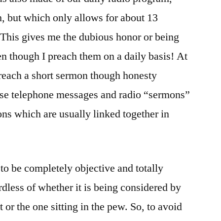
h, but which only allows for about 13
 This gives me the dubious honor or being
en though I preach them on a daily basis! At
 preach a short sermon though honesty
ese telephone messages and radio “sermons”
ons which are usually linked together in
lt to be completely objective and totally
ardless of whether it is being considered by
 or the one sitting in the pew. So, to avoid