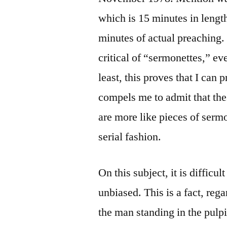
which is 15 minutes in lengt
minutes of actual preaching.
critical of “sermonettes,” ev
least, this proves that I can
compels me to admit that th
are more like pieces of serm
serial fashion.
On this subject, it is difficu
unbiased. This is a fact, reg
the man standing in the pulpit