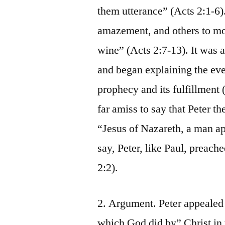
them utterance” (Acts 2:1-6)
amazement, and others to mo
wine” (Acts 2:7-13). It was a
and began explaining the even
prophecy and its fulfillment 
far amiss to say that Peter 
“Jesus of Nazareth, a man app
say, Peter, like Paul, preach
2:2).
2. Argument. Peter appealed 
which God did by” Christ in 