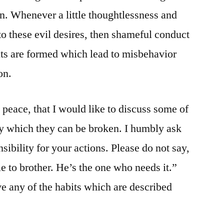
ign. Whenever a little thoughtlessness and
to these evil desires, then shameful conduct
bits are formed which lead to misbehavior
on.
g peace, that I would like to discuss some of
by which they can be broken. I humbly ask
sibility for your actions. Please do not say,
icle to brother. He’s the one who needs it.”
 any of the habits which are described