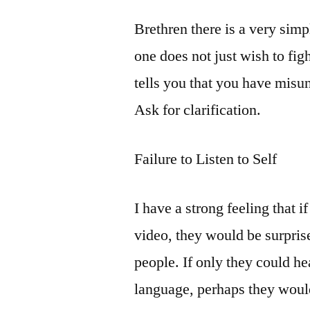
Brethren there is a very simp
one does not just wish to figh
tells you that you have mis
Ask for clarification.
Failure to Listen to Self
I have a strong feeling that
video, they would be surpris
people. If only they could he
language, perhaps they woul