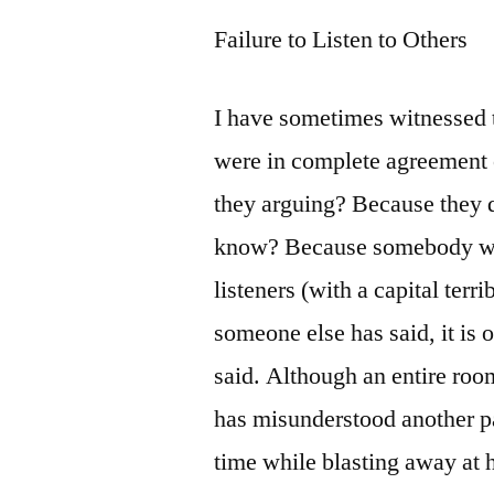
Failure to Listen to Others
I have sometimes witnessed 
were in complete agreement 
they arguing? Because they 
know? Because somebody wasn
listeners (with a capital terr
someone else has said, it is 
said. Although an entire room
has misunderstood another pa
time while blasting away at