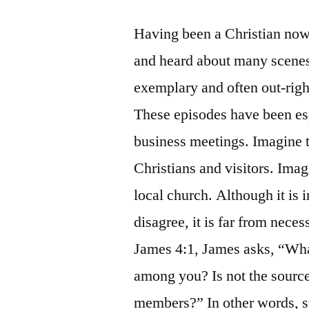
Having been a Christian now 
and heard about many scenes
exemplary and often out-righ
These episodes have been es
business meetings. Imagine 
Christians and visitors. Ima
local church. Although it is 
disagree, it is far from nece
James 4:1, James asks, “What
among you? Is not the source
members?” In other words, su