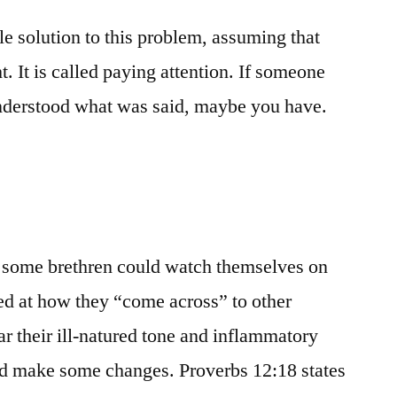
le solution to this problem, assuming that
t. It is called paying attention. If someone
understood what was said, maybe you have.
 if some brethren could watch themselves on
ed at how they “come across” to other
ar their ill-natured tone and inflammatory
d make some changes. Proverbs 12:18 states