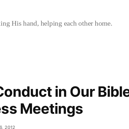
ing His hand, helping each other home.
onduct in Our Bibl
ess Meetings
6, 2012