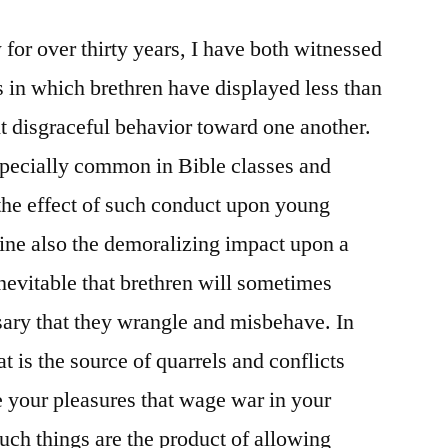
for over thirty years, I have both witnessed
 in which brethren have displayed less than
t disgraceful behavior toward one another.
pecially common in Bible classes and
the effect of such conduct upon young
gine also the demoralizing impact upon a
inevitable that brethren will sometimes
ssary that they wrangle and misbehave. In
 is the source of quarrels and conflicts
 your pleasures that wage war in your
ch things are the product of allowing