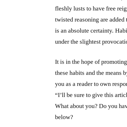
fleshly lusts to have free re
twisted reasoning are added 
is an absolute certainty. Ha
under the slightest provocati
It is in the hope of promotin
these habits and the means 
you as a reader to own respon
“I’ll be sure to give this art
What about you? Do you have
below?