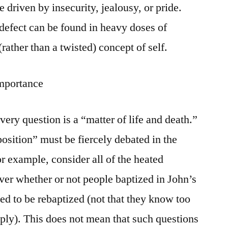
 driven by insecurity, jealousy, or pride.
 defect can be found in heavy doses of
(rather than a twisted) concept of self.
Importance
ery question is a “matter of life and death.”
sition” must be fiercely debated in the
or example, consider all of the heated
ver whether or not people baptized in John’s
ed to be rebaptized (not that they know too
ly). This does not mean that such questions