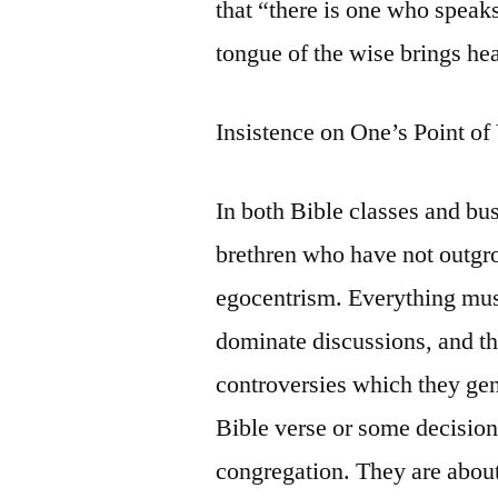
that “there is one who speaks
tongue of the wise brings he
Insistence on One’s Point o
In both Bible classes and bu
brethren who have not outgr
egocentrism. Everything mus
dominate discussions, and the
controversies which they gen
Bible verse or some decision 
congregation. They are about