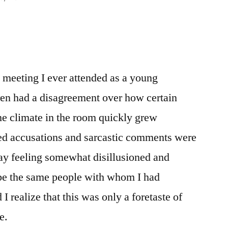
s meeting I ever attended as a young
ren had a disagreement over how certain
e climate in the room quickly grew
ted accusations and sarcastic comments were
y feeling somewhat disillusioned and
be the same people with whom I had
 I realize that this was only a foretaste of
e.