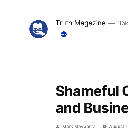
Skip
to
Truth Magazine
Tak
content
Shameful C
and Busin
Posted
Mark Mayberry
August 1