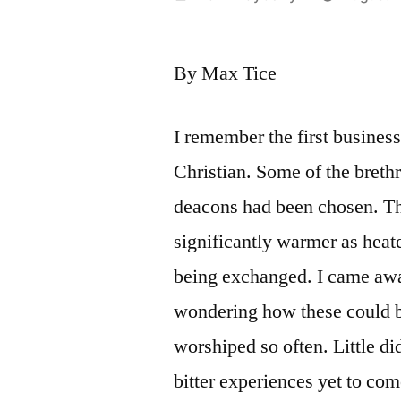
by
By Max Tice
I remember the first busines
Christian. Some of the breth
deacons had been chosen. Th
significantly warmer as hea
being exchanged. I came awa
wondering how these could 
worshiped so often. Little did
bitter experiences yet to com