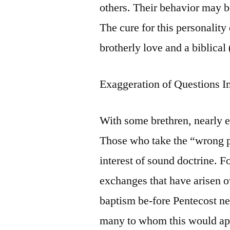
others. Their behavior may be
The cure for this personality
brotherly love and a biblical 
Exaggeration of Questions 
With some brethren, nearly ev
Those who take the “wrong po
interest of sound doctrine. F
exchanges that have arisen o
baptism be-fore Pentecost ne
many to whom this would app