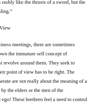
 rashly like the thrusts of a sword, but the
aling.”
f View
siness meetings, there are sometimes
own the immature self concept of
t revolve around them. They seek to
ir point of view has to be right. The
erate are not really about the meaning of a
by the elders or the men of the
 ego! These brethren feel a need to control