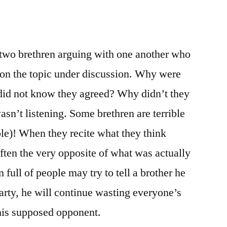
two brethren arguing with one another who
on the topic under discussion. Why were
did not know they agreed? Why didn’t they
’t listening. Some brethren are terrible
ible)! When they recite what they think
often the very opposite of what was actually
 full of people may try to tell a brother he
rty, he will continue wasting everyone’s
 his supposed opponent.