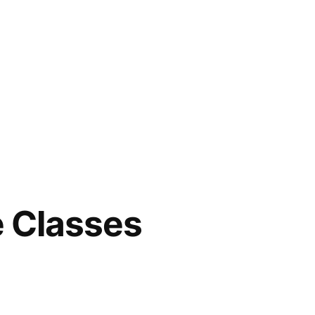
e Classes