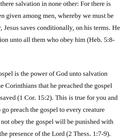
 there salvation in none other: For there is
en given among men, whereby we must be
 Jesus saves conditionally, on his terms. He
ation unto all them who obey him (Heb. 5:8-
ospel is the power of God unto salvation
he Corinthians that he preached the gospel
aved (1 Cor. 15:2). This is true for you and
 go preach the gospel to every creature
not obey the gospel will be punished with
the presence of the Lord (2 Thess. 1:7-9).