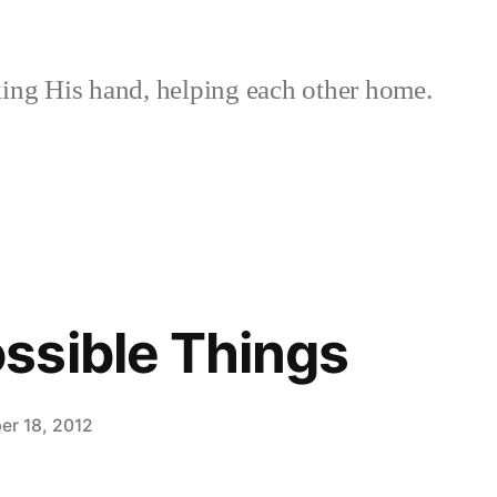
ing His hand, helping each other home.
ssible Things
er 18, 2012