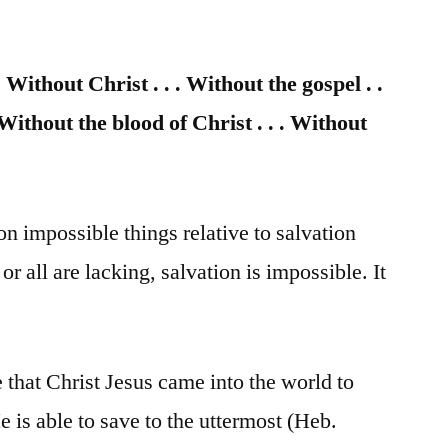
 Without Christ . . . Without the gospel . .
. Without the blood of Christ . . . Without
on impossible things relative to salvation
 or all are lacking, salvation is impossible. It
 that Christ Jesus came into the world to
e is able to save to the uttermost (Heb.