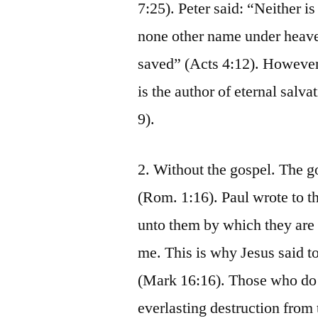
7:25). Peter said: “Neither is
none other name under heav
saved” (Acts 4:12). However,
is the author of eternal salv
9).
2. Without the gospel. The g
(Rom. 1:16). Paul wrote to t
unto them by which they are s
me. This is why Jesus said to
(Mark 16:16). Those who do 
everlasting destruction from 