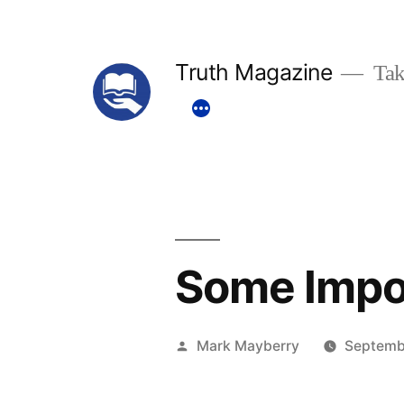
Skip
to
Truth Magazine
Tak
content
Some Impo
Posted
Mark Mayberry
Septemb
by