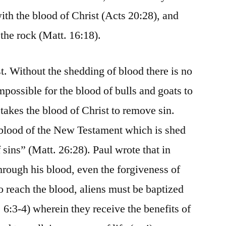
th the blood of Christ (Acts 20:28), and
 the rock (Matt. 16:18).
t. Without the shedding of blood there is no
impossible for the blood of bulls and goats to
 takes the blood of Christ to remove sin.
he blood of the New Testament which is shed
 sins” (Matt. 26:28). Paul wrote that in
rough his blood, even the forgiveness of
to reach the blood, aliens must be baptized
 6:3-4) wherein they receive the benefits of