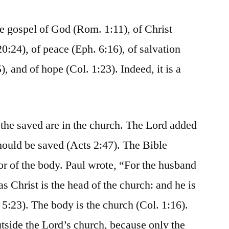
he gospel of God (Rom. 1:11), of Christ
0:24), of peace (Eph. 6:16), of salvation
5), and of hope (Col. 1:23). Indeed, it is a
l the saved are in the church. The Lord added
should be saved (Acts 2:47). The Bible
ior of the body. Paul wrote, “For the husband
as Christ is the head of the church: and he is
 5:23). The body is the church (Col. 1:16).
tside the Lord’s church, because only the