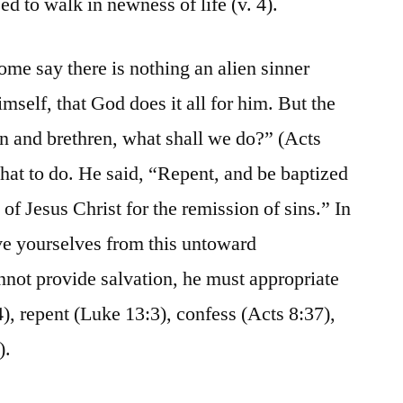
ed to walk in newness of life (v. 4).
ome say there is nothing an alien sinner
imself, that God does it all for him. But the
n and brethren, what shall we do?” (Acts
what to do. He said, “Repent, and be baptized
of Jesus Christ for the remission of sins.” In
ve yourselves from this untoward
not provide salvation, he must appropriate
24), repent (Luke 13:3), confess (Acts 8:37),
).