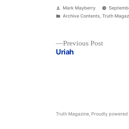
Posted
Mark Mayberry
Septembe
by
Posted
Archive Contents
,
Truth Magaz
in
Previous
Previous Post
post:
Uriah
Post
navigation
Truth Magazine
,
Proudly powered