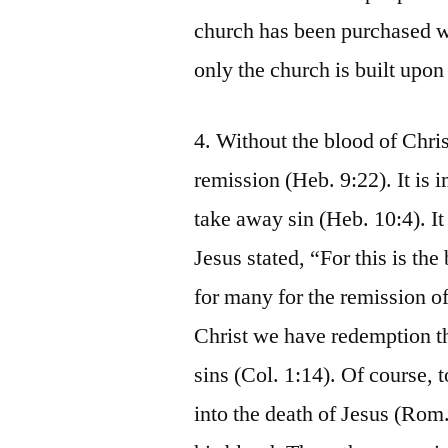
church has been purchased wi
only the church is built upon
4. Without the blood of Chris
remission (Heb. 9:22). It is 
take away sin (Heb. 10:4). It
Jesus stated, “For this is t
for many for the remission of
Christ we have redemption th
sins (Col. 1:14). Of course, 
into the death of Jesus (Rom.