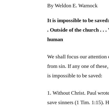
By Weldon E. Warnock
It is impossible to be saved:
. Outside of the church . . 
human
We shall focus our attention 
from sin. If any one of these,
is impossible to be saved:
1. Without Christ. Paul wrote
save sinners (1 Tim. 1:15). H