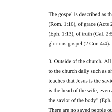
The gospel is described as t
(Rom. 1:16), of grace (Acts 2
(Eph. 1:13), of truth (Gal. 2:
glorious gospel (2 Cor. 4:4).
3. Outside of the church. Al
to the church daily such as 
teaches that Jesus is the sav
is the head of the wife, even 
the savior of the body” (Eph.
There are no saved people ou