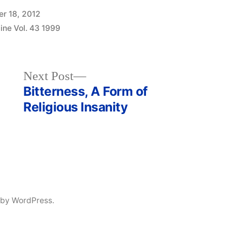
r 18, 2012
ine Vol. 43 1999
Next
Next Post
post:
Bitterness, A Form of
Religious Insanity
 by WordPress.