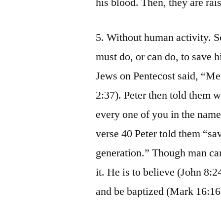
his blood. Then, they are rais
5. Without human activity. S
must do, or can do, to save h
Jews on Pentecost said, “Me
2:37). Peter then told them 
every one of you in the name 
verse 40 Peter told them “sa
generation.” Though man can
it. He is to believe (John 8:
and be baptized (Mark 16:16