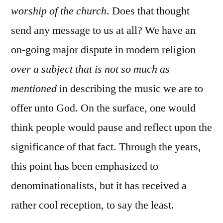
worship of the church
. Does that thought
send any message to us at all? We have an
on-going major dispute in modern religion
over a subject that is not so much as
mentioned
in describing the music we are to
offer unto God. On the surface, one would
think people would pause and reflect upon the
significance of that fact. Through the years,
this point has been emphasized to
denominationalists, but it has received a
rather cool reception, to say the least.