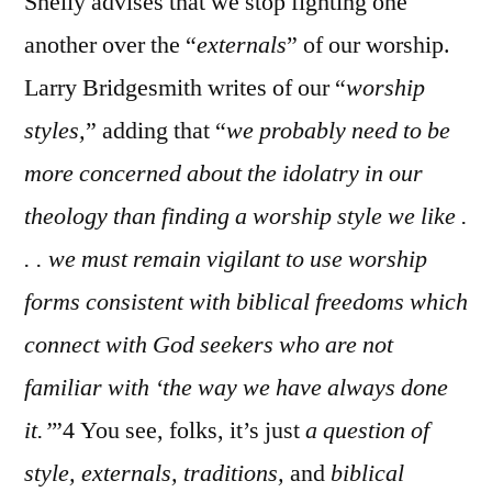
Shelly advises that we stop fighting one
another over the “
externals
” of our worship.
Larry Bridgesmith writes of our “
worshi
p
styles,
” adding that “
w
e probably need to be
more concerned about the idolatry in our
theology than finding a worship style we like .
. . we must remain vigilant to use worship
forms consistent with biblical freedoms which
connect with God seekers who are not
familiar with ‘the way we have always done
it.’
”4 You see, folks, it’s just
a question of
style, externals, traditions,
and
biblical