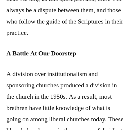
always be a dispute between them, and those
who follow the guide of the Scriptures in their
practice.
A Battle At Our Doorstep
A division over institutionalism and
sponsoring churches produced a division in
the church in the 1950s. As a result, most
brethren have little knowledge of what is
going on among liberal churches today. These