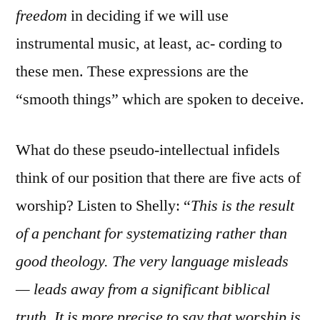
freedom
in deciding if we will use
instrumental music, at least, ac- cording to
these men. These expressions are the
“smooth things” which are spoken to deceive.
What do these pseudo-intellectual infidels
think of our position that there are five acts of
worship? Listen to Shelly: “
This is the result
of a penchant for systematizing rather than
good theology. The very language misleads
— leads away from a significant biblical
truth. It is more precise to say that worship is