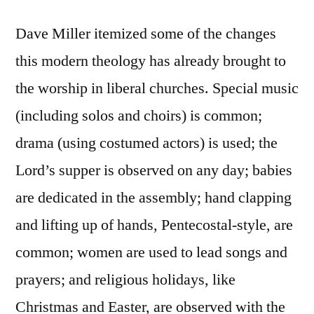
Dave Miller itemized some of the changes
this modern theology has already brought to
the worship in liberal churches. Special music
(including solos and choirs) is common;
drama (using costumed actors) is used; the
Lord’s supper is observed on any day; babies
are dedicated in the assembly; hand clapping
and lifting up of hands, Pentecostal-style, are
common; women are used to lead songs and
prayers; and religious holidays, like
Christmas and Easter, are observed with the