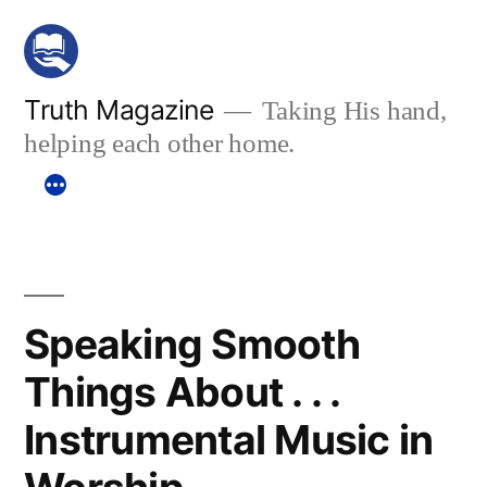
Skip
to
content
Truth Magazine
Taking His hand,
helping each other home.
Speaking Smooth
Things About . . .
Instrumental Music in