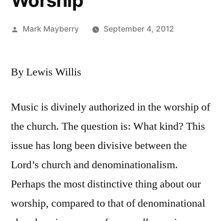
Worship
Posted
Mark Mayberry
September 4, 2012
by
By Lewis Willis
Music is divinely authorized in the worship of
the church. The question is: What kind? This
issue has long been divisive between the
Lord’s church and denominationalism.
Perhaps the most distinctive thing about our
worship, compared to that of denominational