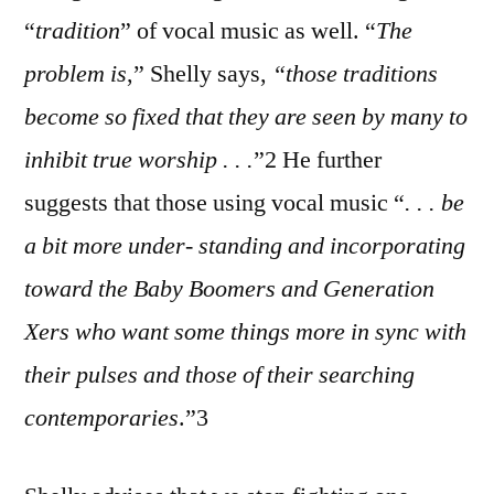
“
tradition
” of vocal music as well. “
Th
e
problem is
,” Shelly says,
“those traditions
become so fixed that they are seen by many to
inhibit true worship . . .
”2 He further
suggests that those using vocal music “
. . . be
a bit more under- standing and incorporating
toward the Baby Boomers and Generation
Xers who want some things more in sync with
their pulses and those of their searching
contemporaries
.”3