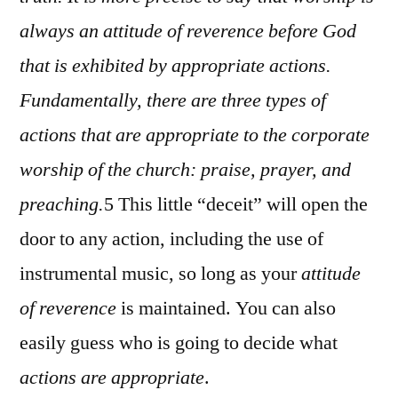
always an attitude of reverence before God
that is exhibited by appropriate actions.
Fundamentally, there are three types of
actions that are appropriate to the corporate
worship of the church: praise, prayer, and
preaching.
5 This little “deceit” will open the
door to any action, including the use of
instrumental music, so long as your
attitude
of reverence
is maintained. You can also
easily guess who is going to decide what
actions are appropriate
.