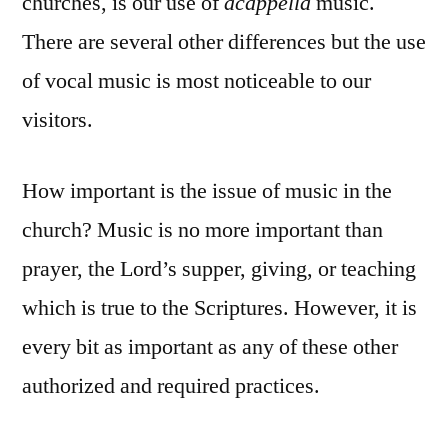
churches, is our use of
acappella
music.
There are several other differences but the use
of vocal music is most noticeable to our
visitors.
How important is the issue of music in the
church? Music is no more important than
prayer, the Lord’s supper, giving, or teaching
which is true to the Scriptures. However, it is
every bit as important as any of these other
authorized and required practices.