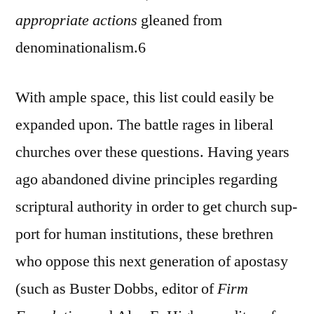
appropriate actions
gleaned from
denominationalism.6
With ample space, this list could easily be
expanded upon. The battle rages in liberal
churches over these questions. Having years
ago abandoned divine principles regarding
scriptural authority in order to get church sup-
port for human institutions, these brethren
who oppose this next generation of apostasy
(such as Buster Dobbs, editor of
Firm