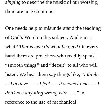
singing
to describe the music of our worship;
there are no exceptions!
One needs help to misunderstand the teaching
of God’s Word on this subject. And guess
what?
That is exactly what he gets!
On every
hand there are preachers who readily speak
“smooth things” and “deceit” to all who will
listen. We hear them say things like, “
I think .
. . I believe . . . I feel . . . It seems to me . . . I
don’t see anything wrong with . . .
” in
reference to the use of mechanical