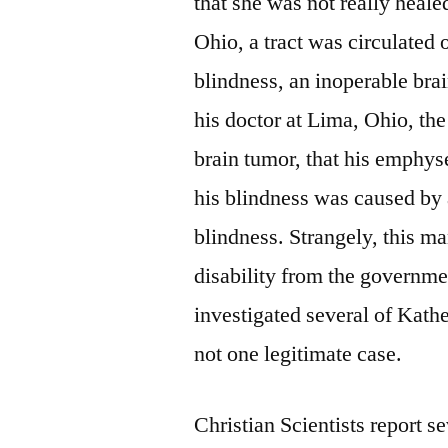
that she was not really heale
Ohio, a tract was circulated
blindness, an inoperable br
his doctor at Lima, Ohio, the
brain tumor, that his emphys
his blindness was caused by 
blindness. Strangely, this m
disability from the governme
investigated several of Kat
not one legitimate case.
Christian Scientists report s