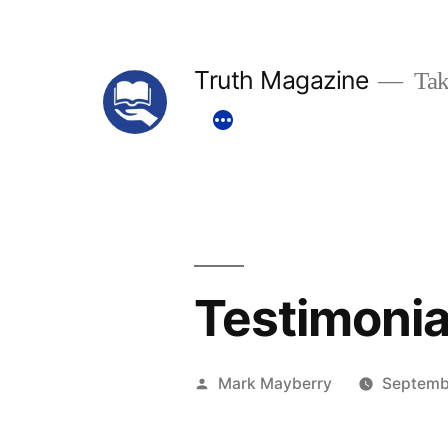
Skip
to
Truth Magazine
Tak
content
Testimonia
Posted
Mark Mayberry
Septemb
by