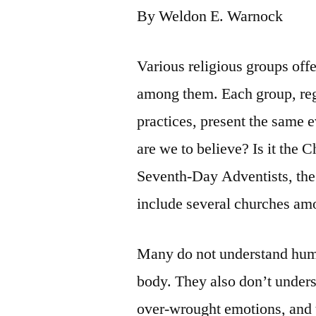
By Weldon E. Warnock
Various religious groups off
among them. Each group, rega
practices, present the same
are we to believe? Is it the 
Seventh-Day Adventists, the 
include several churches am
Many do not understand huma
body. They also don’t under
over-wrought emotions, and t