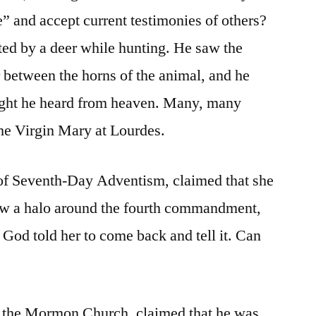
” and accept current testimonies of others?
ted by a deer while hunting. He saw the
r between the horns of the animal, and he
ught he heard from heaven. Many, many
the Virgin Mary at Lourdes.
 of Seventh-Day Adventism, claimed that she
aw a halo around the fourth commandment,
 God told her to come back and tell it. Can
f the Mormon Church, claimed that he was