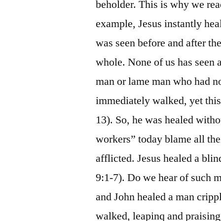
beholder. This is why we re
example, Jesus instantly hea
was seen before and after the
whole. None of us has seen a
man or lame man who had not
immediately walked, yet thi
13). So, he was healed withou
workers” today blame all their
afflicted. Jesus healed a bl
9:1-7). Do we hear of such m
and John healed a man crippl
walked, leapinq and praising