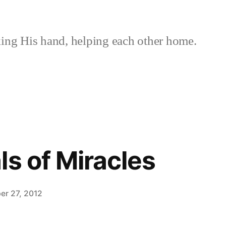
ing His hand, helping each other home.
ls of Miracles
er 27, 2012