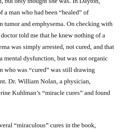
d, but only thought she was. In Dayton,
 of a man who had been “healed” of
ain tumor and emphysema. On checking with
 doctor told me that he knew nothing of a
ema was simply arrested, not cured, and that
a mental dysfunction, but was not organic
an who was “cured” was still drawing
nt. Dr. William Nolan, a physician,
herine Kuhlman’s “miracle cures” and found
everal “miraculous” cures in the book,