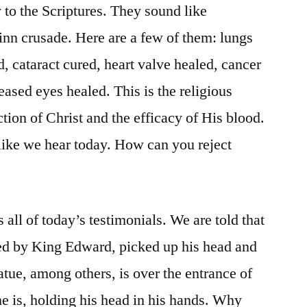
to the Scriptures. They sound like
nn crusade. Here are a few of them: lungs
d, cataract cured, heart valve healed, cancer
ased eyes healed. This is the religious
ction of Christ and the efficacy of His blood.
 like we hear today. How can you reject
all of today’s testimonials. We are told that
d by King Edward, picked up his head and
tatue, among others, is over the entrance of
e is, holding his head in his hands. Why