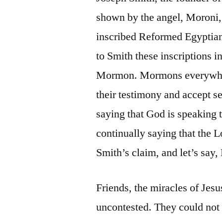
shown by the angel, Moroni, 
inscribed Reformed Egyptian
to Smith these inscriptions 
Mormon. Mormons everywhere 
their testimony and accept s
saying that God is speaking 
continually saying that the L
Smith’s claim, and let’s say
Friends, the miracles of Jesu
uncontested. They could not