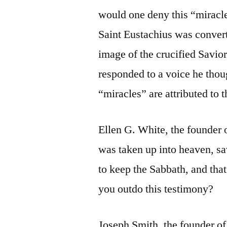
would one deny this “miracle
Saint Eustachius was conver
image of the crucified Savio
responded to a voice he tho
“miracles” are attributed to 
Ellen G. White, the founder
was taken up into heaven, s
to keep the Sabbath, and that
you outdo this testimony?
Joseph Smith, the founder o