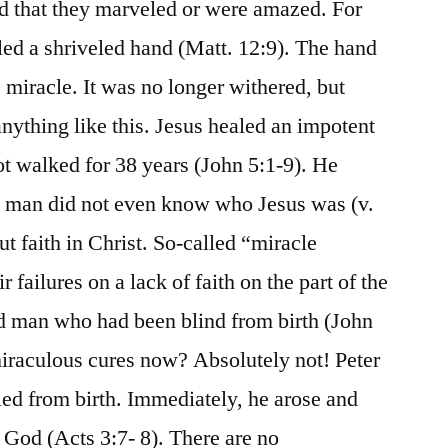
ad that they marveled or were amazed. For
led a shriveled hand (Matt. 12:9). The hand
 miracle. It was no longer withered, but
nything like this. Jesus healed an impotent
 walked for 38 years (John 5:1-9). He
s man did not even know who Jesus was (v.
t faith in Christ. So-called “miracle
 failures on a lack of faith on the part of the
ind man who had been blind from birth (John
iraculous cures now? Absolutely not! Peter
ed from birth. Immediately, he arose and
 God (Acts 3:7- 8). There are no