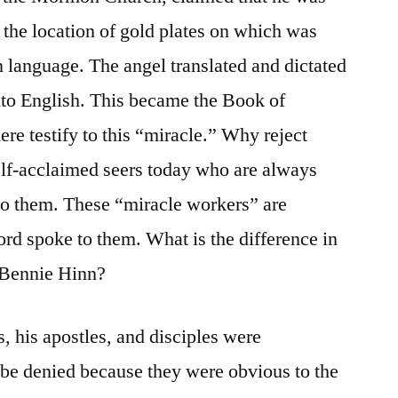
the location of gold plates on which was
 language. The angel translated and dictated
into English. This became the Book of
testify to this “miracle.” Why reject
elf-acclaimed seers today who are always
to them. These “miracle workers” are
ord spoke to them. What is the difference in
, Bennie Hinn?
s, his apostles, and disciples were
 be denied because they were obvious to the