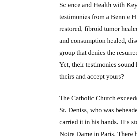
Science and Health with Key 
testimonies from a Bennie Hi
restored, fibroid tumor heale
and consumption healed, dise
group that denies the resurre
Yet, their testimonies sound
theirs and accept yours?
The Catholic Church exceeds 
St. Deniss, who was beheade
carried it in his hands. His s
Notre Dame in Paris. There h