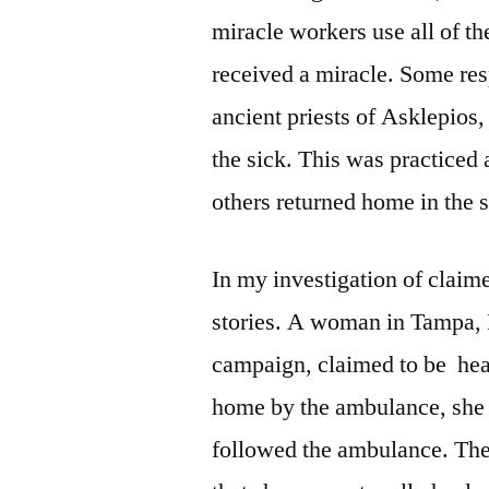
miracle workers use all of t
received a miracle. Some re
ancient priests of Asklepios,
the sick. This was practiced
others returned home in the s
In my investigation of claim
stories. A woman in Tampa, 
campaign, claimed to be heal
home by the ambulance, she h
followed the ambulance. The 