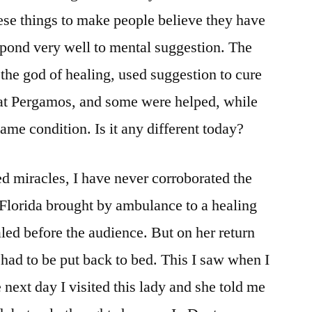
hese things to make people believe they have
spond very well to mental suggestion. The
 the god of healing, used suggestion to cure
 at Pergamos, and some were helped, while
ame condition. Is it any different today?
ed miracles, I have never corroborated the
Florida brought by ambulance to a healing
ed before the audience. But on her return
ad to be put back to bed. This I saw when I
next day I visited this lady and she told me