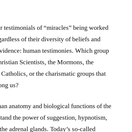
er testimonials of “miracles” being worked
rdless of their diversity of beliefs and
 evidence: human testimonies. Which group
Christian Scientists, the Mormons, the
Catholics, or the charismatic groups that
ong us?
n anatomy and biological functions of the
stand the power of suggestion, hypnotism,
he adrenal glands. Today’s so-called