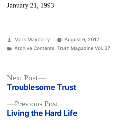
January 21, 1993
Posted
Mark Mayberry
August 6, 2012
by
Posted
Archive Contents
,
Truth Magazine Vol. 37
in
Next
Next Post
post:
Troublesome Trust
Post
Previous
Previous Post
navigation
post:
Living the Hard Life