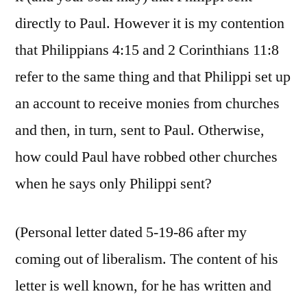
directly to Paul. However it is my contention
that Philippians 4:15 and 2 Corinthians 11:8
refer to the same thing and that Philippi set up
an account to receive monies from churches
and then, in turn, sent to Paul. Otherwise,
how could Paul have robbed other churches
when he says only Philippi sent?
(Personal letter dated 5-19-86 after my
coming out of liberalism. The content of his
letter is well known, for he has written and