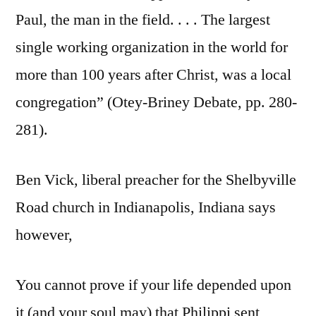
Paul, the man in the field. . . . The largest
single working organization in the world for
more than 100 years after Christ, was a local
congregation” (Otey-Briney Debate, pp. 280-
281).
Ben Vick, liberal preacher for the Shelbyville
Road church in Indianapolis, Indiana says
however,
You cannot prove if your life depended upon
it (and your soul may) that Philippi sent