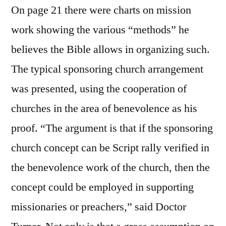
On page 21 there were charts on mission
work showing the various “methods” he
believes the Bible allows in organizing such.
The typical sponsoring church arrangement
was presented, using the cooperation of
churches in the area of benevolence as his
proof. “The argument is that if the sponsoring
church concept can be Script rally verified in
the benevolence work of the church, then the
concept could be employed in supporting
missionaries or preachers,” said Doctor