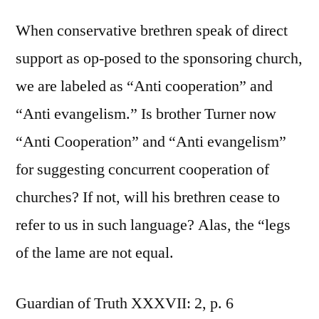
When conservative brethren speak of direct
support as op-posed to the sponsoring church,
we are labeled as “Anti cooperation” and
“Anti evangelism.” Is brother Turner now
“Anti Cooperation” and “Anti evangelism”
for suggesting concurrent cooperation of
churches? If not, will his brethren cease to
refer to us in such language? Alas, the “legs
of the lame are not equal.
Guardian of Truth XXXVII: 2, p. 6