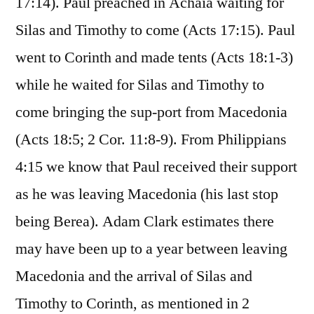
17:14). Paul preached in Achaia waiting for
Silas and Timothy to come (Acts 17:15). Paul
went to Corinth and made tents (Acts 18:1-3)
while he waited for Silas and Timothy to
come bringing the sup-port from Macedonia
(Acts 18:5; 2 Cor. 11:8-9). From Philippians
4:15 we know that Paul received their support
as he was leaving Macedonia (his last stop
being Berea). Adam Clark estimates there
may have been up to a year between leaving
Macedonia and the arrival of Silas and
Timothy to Corinth, as mentioned in 2