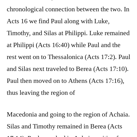
chronological connection between the two. In
Acts 16 we find Paul along with Luke,
Timothy, and Silas at Philippi. Luke remained
at Philippi (Acts 16:40) while Paul and the
rest went on to Thessalonica (Acts 17:2). Paul
and Silas next traveled to Berea (Acts 17:10).
Paul then moved on to Athens (Acts 17:16),
thus leaving the region of
Macedonia and going to the region of Achaia.
Silas and Timothy remained in Berea (Acts