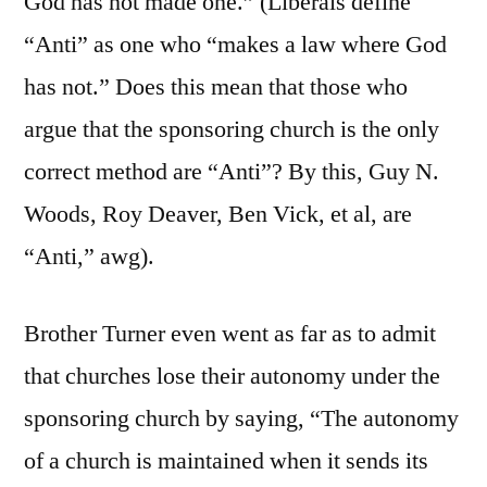
God has not made one.” (Liberals define
“Anti” as one who “makes a law where God
has not.” Does this mean that those who
argue that the sponsoring church is the only
correct method are “Anti”? By this, Guy N.
Woods, Roy Deaver, Ben Vick, et al, are
“Anti,” awg).
Brother Turner even went as far as to admit
that churches lose their autonomy under the
sponsoring church by saying, “The autonomy
of a church is maintained when it sends its