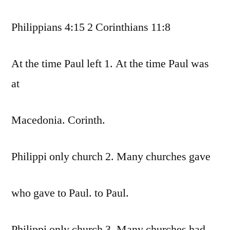
Philippians 4:15 2 Corinthians 11:8
At the time Paul left 1. At the time Paul was
at
Macedonia. Corinth.
Philippi only church 2. Many churches gave
who gave to Paul. to Paul.
Philippi only church 3. Many churches had