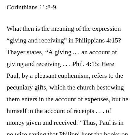
Corinthians 11:8-9.
What then is the meaning of the expression
“giving and receiving” in Philippians 4:15?
Thayer states, “A giving .. . an account of
giving and receiving . . . Phil. 4:15; Here
Paul, by a pleasant euphemism, refers to the
pecuniary gifts, which the church bestowing
them enters in the account of expenses, but he
himself in the account of receipts . . . of
money given and received.” Thus, Paul is in
no wise saying that Philippi kept the books on