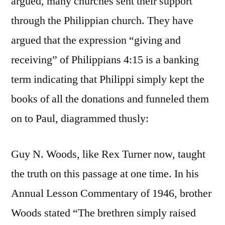
argued, many churches sent their support
through the Philippian church. They have
argued that the expression “giving and
receiving” of Philippians 4:15 is a banking
term indicating that Philippi simply kept the
books of all the donations and funneled them
on to Paul, diagrammed thusly:
Guy N. Woods, like Rex Turner now, taught
the truth on this passage at one time. In his
Annual Lesson Commentary of 1946, brother
Woods stated “The brethren simply raised