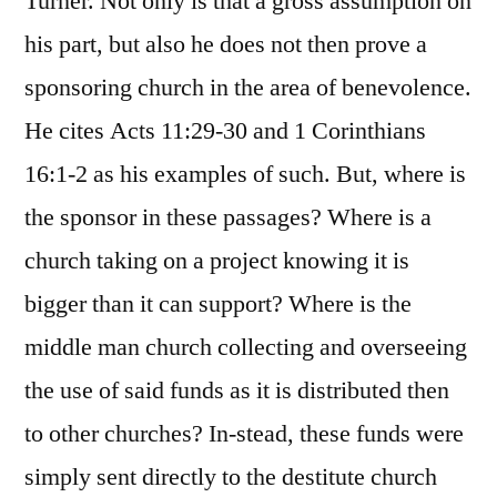
Turner. Not only is that a gross assumption on
his part, but also he does not then prove a
sponsoring church in the area of benevolence.
He cites Acts 11:29-30 and 1 Corinthians
16:1-2 as his examples of such. But, where is
the sponsor in these passages? Where is a
church taking on a project knowing it is
bigger than it can support? Where is the
middle man church collecting and overseeing
the use of said funds as it is distributed then
to other churches? In-stead, these funds were
simply sent directly to the destitute church