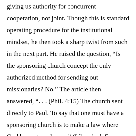
giving us authority for concurrent
cooperation, not joint. Though this is standard
operating procedure for the institutional
mindset, he then took a sharp twist from such
in the next part. He raised the question, “Is
the sponsoring church concept the only
authorized method for sending out
missionaries? No.” The article then
answered, “. . . (Phil. 4:15) The church sent
directly to Paul. To say that one must have a
sponsoring church is to make a law where