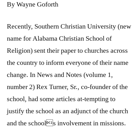
By Wayne Goforth
Recently, Southern Christian University (new
name for Alabama Christian School of
Religion) sent their paper to churches across
the country to inform everyone of their name
change. In News and Notes (volume 1,
number 2) Rex Turner, Sr., co-founder of the
school, had some articles at-tempting to
justify the school as an adjunct of the church
and the schools involvement in missions.