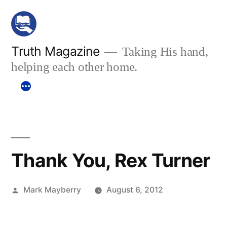
Skip
to
content
Truth Magazine
Taking His hand,
helping each other home.
Thank You, Rex Turner
Posted
Mark Mayberry
August 6, 2012
by