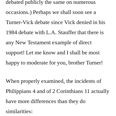
debated publicly the same on numerous
occasions.) Perhaps we shall soon see a
Turner-Vick debate since Vick denied in his
1984 debate with L.A. Stauffer that there is
any New Testament example of direct
support! Let me know and I shall be most
happy to moderate for you, brother Turner!
When properly examined, the incidents of
Philippians 4 and of 2 Corinthians 11 actually
have more differences than they do
similarities: