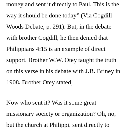
money and sent it directly to Paul. This is the
way it should be done today” (Via Cogdill-
Woods Debate, p. 291). But, in the debate
with brother Cogdill, he then denied that
Philippians 4:15 is an example of direct
support. Brother W.W. Otey taught the truth
on this verse in his debate with J.B. Briney in
1908. Brother Otey stated,
Now who sent it? Was it some great
missionary society or organization? Oh, no,
but the church at Philippi, sent directly to