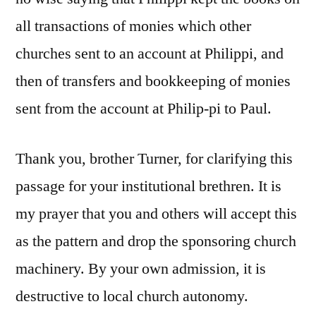
all transactions of monies which other
churches sent to an account at Philippi, and
then of transfers and bookkeeping of monies
sent from the account at Philip-pi to Paul.
Thank you, brother Turner, for clarifying this
passage for your institutional brethren. It is
my prayer that you and others will accept this
as the pattern and drop the sponsoring church
machinery. By your own admission, it is
destructive to local church autonomy.