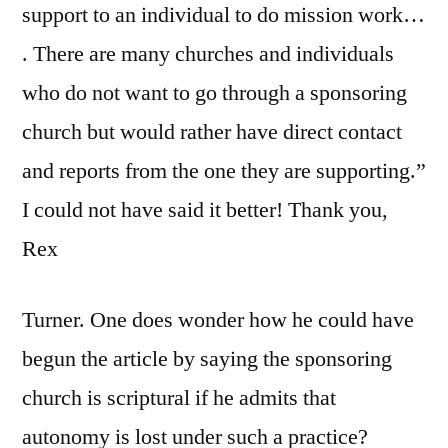
support to an individual to do mission work…
. There are many churches and individuals
who do not want to go through a sponsoring
church but would rather have direct contact
and reports from the one they are supporting.”
I could not have said it better! Thank you,
Rex
Turner. One does wonder how he could have
begun the article by saying the sponsoring
church is scriptural if he admits that
autonomy is lost under such a practice?