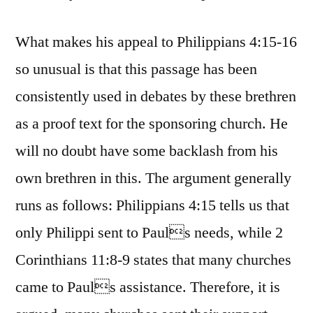
What makes his appeal to Philippians 4:15-16
so unusual is that this passage has been
consistently used in debates by these brethren
as a proof text for the sponsoring church. He
will no doubt have some backlash from his
own brethren in this. The argument generally
runs as follows: Philippians 4:15 tells us that
only Philippi sent to Pauls needs, while 2
Corinthians 11:8-9 states that many churches
came to Pauls assistance. Therefore, it is