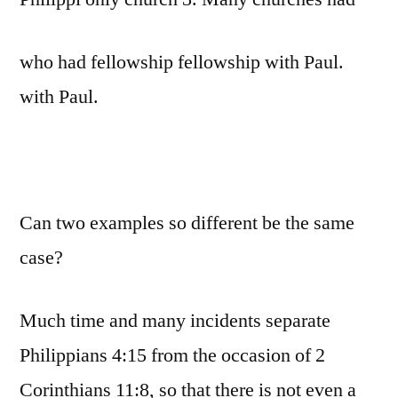
who had fellowship fellowship with Paul.
with Paul.
Can two examples so different be the same
case?
Much time and many incidents separate
Philippians 4:15 from the occasion of 2
Corinthians 11:8, so that there is not even a