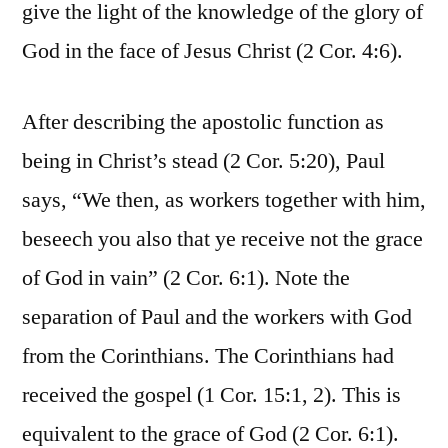
give the light of the knowledge of the glory of
God in the face of Jesus Christ (2 Cor. 4:6).
After describing the apostolic function as
being in Christ’s stead (2 Cor. 5:20), Paul
says, “We then, as workers together with him,
beseech you also that ye receive not the grace
of God in vain” (2 Cor. 6:1). Note the
separation of Paul and the workers with God
from the Corinthians. The Corinthians had
received the gospel (1 Cor. 15:1, 2). This is
equivalent to the grace of God (2 Cor. 6:1).