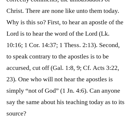
Christ. There are none like unto them today.
Why is this so? First, to hear an apostle of the
Lord is to hear the word of the Lord (Lk.
10:16; 1 Cor. 14:37; 1 Thess. 2:13). Second,
to speak contrary to the apostles is to be
accursed, cut off (Gal. 1:8, 9; Cf. Acts 3:22,
23). One who will not hear the apostles is
simply “not of God” (1 Jn. 4:6). Can anyone
say the same about his teaching today as to its
source?