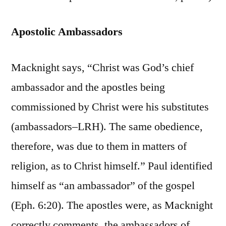
Apostolic Ambassadors
Macknight says, “Christ was God’s chief
ambassador and the apostles being
commissioned by Christ were his substitutes
(ambassadors–LRH). The same obedience,
therefore, was due to them in matters of
religion, as to Christ himself.” Paul identified
himself as “an ambassador” of the gospel
(Eph. 6:20). The apostles were, as Macknight
correctly comments, the ambassadors of