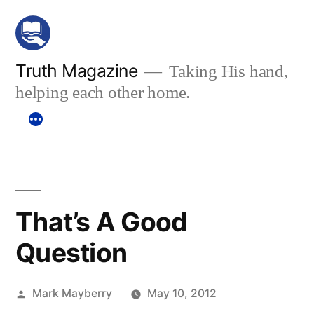
Skip
to
content
Truth Magazine
Taking His hand,
helping each other home.
That’s A Good
Question
Posted
Mark Mayberry
May 10, 2012
by