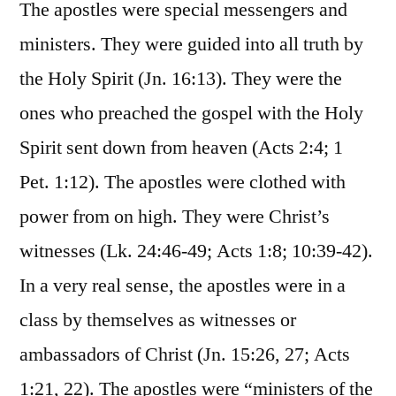
The apostles were special messengers and
ministers. They were guided into all truth by
the Holy Spirit (Jn. 16:13). They were the
ones who preached the gospel with the Holy
Spirit sent down from heaven (Acts 2:4; 1
Pet. 1:12). The apostles were clothed with
power from on high. They were Christ’s
witnesses (Lk. 24:46-49; Acts 1:8; 10:39-42).
In a very real sense, the apostles were in a
class by themselves as witnesses or
ambassadors of Christ (Jn. 15:26, 27; Acts
1:21, 22). The apostles were “ministers of the