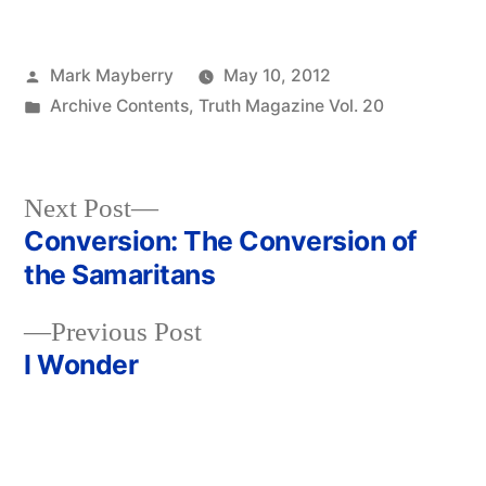
Posted
Mark Mayberry
May 10, 2012
by
Posted
Archive Contents
,
Truth Magazine Vol. 20
in
Next
Next Post
post:
Conversion: The Conversion of
Post
the Samaritans
navigation
Previous
Previous Post
post:
I Wonder