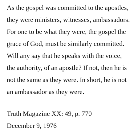
As the gospel was committed to the apostles,
they were ministers, witnesses, ambassadors.
For one to be what they were, the gospel the
grace of God, must be similarly committed.
Will any say that he speaks with the voice,
the authority, of an apostle? If not, then he is
not the same as they were. In short, he is not
an ambassador as they were.
Truth Magazine XX: 49, p. 770
December 9, 1976