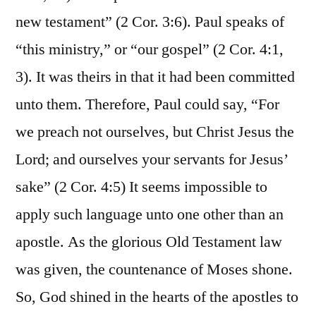
new testament” (2 Cor. 3:6). Paul speaks of
“this ministry,” or “our gospel” (2 Cor. 4:1,
3). It was theirs in that it had been committed
unto them. Therefore, Paul could say, “For
we preach not ourselves, but Christ Jesus the
Lord; and ourselves your servants for Jesus’
sake” (2 Cor. 4:5) It seems impossible to
apply such language unto one other than an
apostle. As the glorious Old Testament law
was given, the countenance of Moses shone.
So, God shined in the hearts of the apostles to