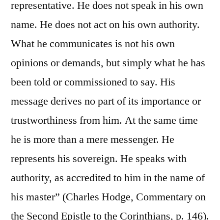
representative. He does not speak in his own
name. He does not act on his own authority.
What he communicates is not his own
opinions or demands, but simply what he has
been told or commissioned to say. His
message derives no part of its importance or
trustworthiness from him. At the same time
he is more than a mere messenger. He
represents his sovereign. He speaks with
authority, as accredited to him in the name of
his master” (Charles Hodge, Commentary on
the Second Epistle to the Corinthians, p. 146).