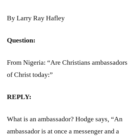
By Larry Ray Hafley
Question:
From Nigeria: “Are Christians ambassadors
of Christ today:”
REPLY:
What is an ambassador? Hodge says, “An
ambassador is at once a messenger and a