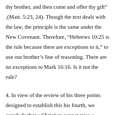
thy brother, and then come and offer thy gift”
,(Matt. 5:23, 24). Though the text deals with
the law, the principle is the same under the
New Covenant. Therefore, “Hebrews 10:25 is
the rule because there are exceptions to it,” to
use our brother’s line of reasoning. There are
no exceptions to Mark 16:16. Is it not the
rule?
4. In view of the review of his three points
designed to establish this his fourth, we