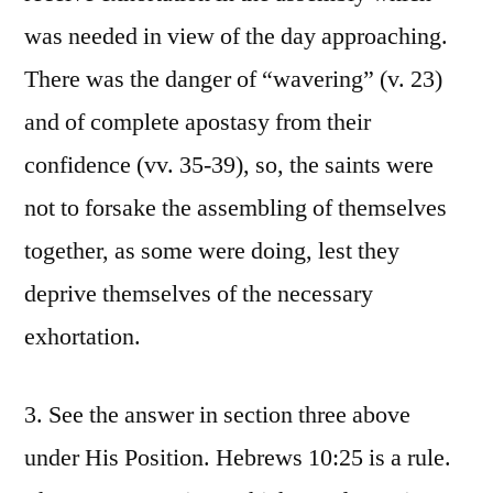
was needed in view of the day approaching.
There was the danger of “wavering” (v. 23)
and of complete apostasy from their
confidence (vv. 35-39), so, the saints were
not to forsake the assembling of themselves
together, as some were doing, lest they
deprive themselves of the necessary
exhortation.
3. See the answer in section three above
under His Position. Hebrews 10:25 is a rule.