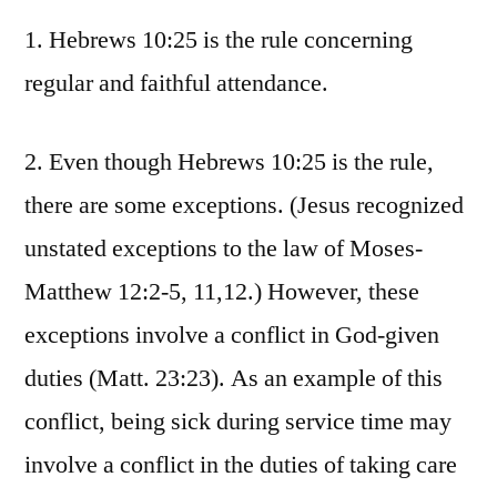
1. Hebrews 10:25 is the rule concerning
regular and faithful attendance.
2. Even though Hebrews 10:25 is the rule,
there are some exceptions. (Jesus recognized
unstated exceptions to the law of Moses-
Matthew 12:2-5, 11,12.) However, these
exceptions involve a conflict in God-given
duties (Matt. 23:23). As an example of this
conflict, being sick during service time may
involve a conflict in the duties of taking care