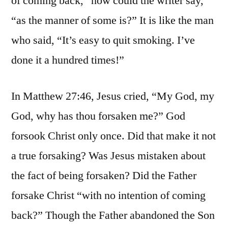
of coming back,” how could the writer say,
“as the manner of some is?” It is like the man
who said, “It’s easy to quit smoking. I’ve
done it a hundred times!”
In Matthew 27:46, Jesus cried, “My God, my
God, why has thou forsaken me?” God
forsook Christ only once. Did that make it not
a true forsaking? Was Jesus mistaken about
the fact of being forsaken? Did the Father
forsake Christ “with no intention of coming
back?” Though the Father abandoned the Son