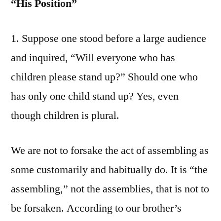
“His Position”
1. Suppose one stood before a large audience
and inquired, “Will everyone who has
children please stand up?” Should one who
has only one child stand up? Yes, even
though children is plural.
We are not to forsake the act of assembling as
some customarily and habitually do. It is “the
assembling,” not the assemblies, that is not to
be forsaken. According to our brother’s