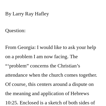
By Larry Ray Hafley
Question:
From Georgia: I would like to ask your help
on a problem I am now facing. The
“‘problem” concerns the Christian’s
attendance when the church comes together.
Of course, this centers around a dispute on
the meaning and application of Hebrews
10:25. Enclosed is a sketch of both sides of