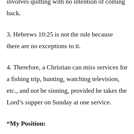
involves quitting with no intention of coming
back.
3. Hebrews 10:25 is not the rule because
there are no exceptions to it.
4. Therefore, a Christian can miss services for
a fishing trip, hunting, watching television,
etc., and not be sinning, provided he takes the
Lord’s supper on Sunday at one service.
“My Position: