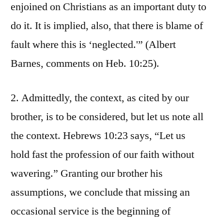
enjoined on Christians as an important duty to
do it. It is implied, also, that there is blame of
fault where this is ‘neglected.'” (Albert
Barnes, comments on Heb. 10:25).
2. Admittedly, the context, as cited by our
brother, is to be considered, but let us note all
the context. Hebrews 10:23 says, “Let us
hold fast the profession of our faith without
wavering.” Granting our brother his
assumptions, we conclude that missing an
occasional service is the beginning of