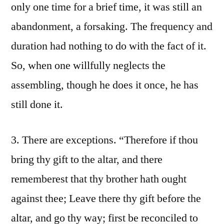
only one time for a brief time, it was still an
abandonment, a forsaking. The frequency and
duration had nothing to do with the fact of it.
So, when one willfully neglects the
assembling, though he does it once, he has
still done it.
3. There are exceptions. “Therefore if thou
bring thy gift to the altar, and there
rememberest that thy brother hath ought
against thee; Leave there thy gift before the
altar, and go thy way; first be reconciled to