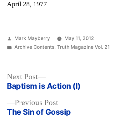
April 28, 1977
Posted
Mark Mayberry
May 11, 2012
by
Posted
Archive Contents
,
Truth Magazine Vol. 21
in
Next
Next Post
post:
Baptism is Action (I)
Post
Previous
Previous Post
navigation
post:
The Sin of Gossip