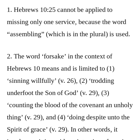
1. Hebrews 10:25 cannot be applied to
missing only one service, because the word
“assembling” (which is in the plural) is used.
2. The word ‘forsake’ in the context of
Hebrews 10 means and is limited to (1)
‘sinning willfully’ (v. 26), (2) ‘trodding
underfoot the Son of God’ (v. 29), (3)
‘counting the blood of the covenant an unholy
thing’ (v. 29), and (4) ‘doing despite unto the
Spirit of grace’ (v. 29). In other words, it