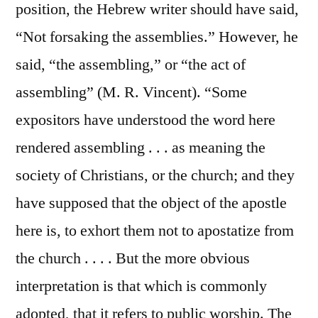
position, the Hebrew writer should have said,
“Not forsaking the assemblies.” However, he
said, “the assembling,” or “the act of
assembling” (M. R. Vincent). “Some
expositors have understood the word here
rendered assembling . . . as meaning the
society of Christians, or the church; and they
have supposed that the object of the apostle
here is, to exhort them not to apostatize from
the church . . . . But the more obvious
interpretation is that which is commonly
adopted, that it refers to public worship. The