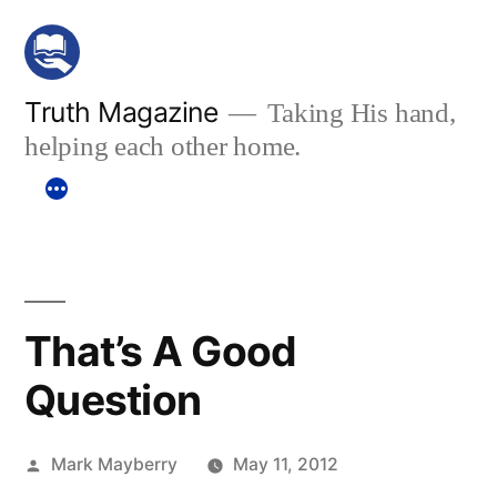
Skip
to
content
Truth Magazine
Taking His hand,
helping each other home.
That’s A Good
Question
Posted
Mark Mayberry
May 11, 2012
by