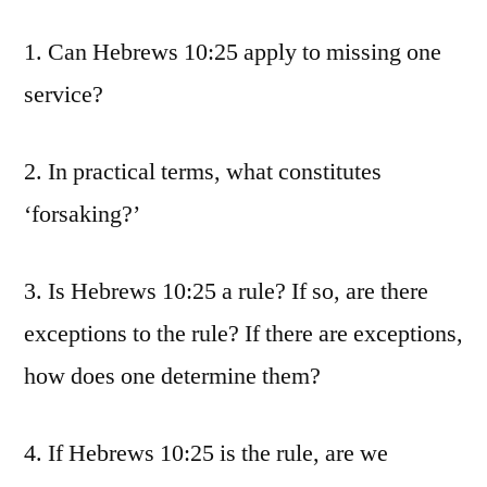
1. Can Hebrews 10:25 apply to missing one
service?
2. In practical terms, what constitutes
‘forsaking?’
3. Is Hebrews 10:25 a rule? If so, are there
exceptions to the rule? If there are exceptions,
how does one determine them?
4. If Hebrews 10:25 is the rule, are we