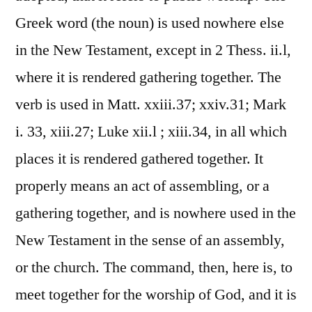
Greek word (the noun) is used nowhere else
in the New Testament, except in 2 Thess. ii.l,
where it is rendered gathering together. The
verb is used in Matt. xxiii.37; xxiv.31; Mark
i. 33, xiii.27; Luke xii.l ; xiii.34, in all which
places it is rendered gathered together. It
properly means an act of assembling, or a
gathering together, and is nowhere used in the
New Testament in the sense of an assembly,
or the church. The command, then, here is, to
meet together for the worship of God, and it is