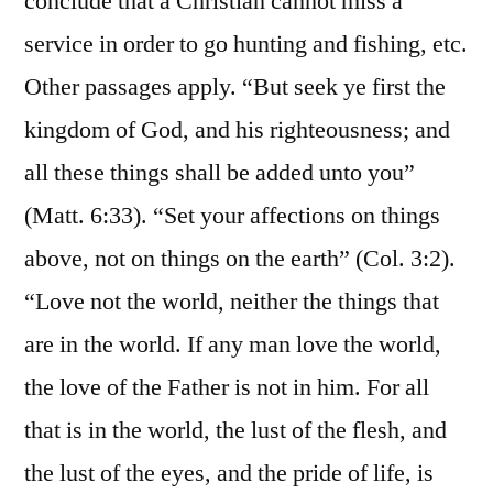
conclude that a Christian cannot miss a
service in order to go hunting and fishing, etc.
Other passages apply. “But seek ye first the
kingdom of God, and his righteousness; and
all these things shall be added unto you”
(Matt. 6:33). “Set your affections on things
above, not on things on the earth” (Col. 3:2).
“Love not the world, neither the things that
are in the world. If any man love the world,
the love of the Father is not in him. For all
that is in the world, the lust of the flesh, and
the lust of the eyes, and the pride of life, is