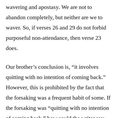
wavering and apostasy. We are not to
abandon completely, but neither are we to
waver. So, if verses 26 and 29 do not forbid
purposeful non-attendance, then verse 23
does.
Our brother’s conclusion is, “it involves
quitting with no intention of coming back.”
However, this is prohibited by the fact that
the forsaking was a frequent habit of some. If
the forsaking was “quitting with no intention