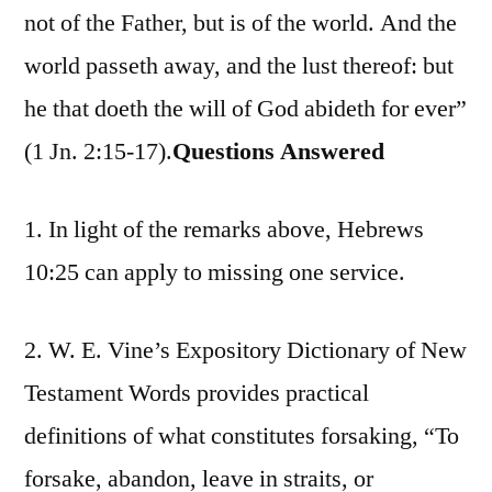
not of the Father, but is of the world. And the
world passeth away, and the lust thereof: but
he that doeth the will of God abideth for ever”
(1 Jn. 2:15-17).
Questions Answered
1. In light of the remarks above, Hebrews
10:25 can apply to missing one service.
2. W. E. Vine’s Expository Dictionary of New
Testament Words provides practical
definitions of what constitutes forsaking, “To
forsake, abandon, leave in straits, or