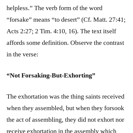
helpless.” The verb form of the word
“forsake” means “to desert” (Cf. Matt. 27:41;
Acts 2:27; 2 Tim. 4:10, 16). The text itself
affords some definition. Observe the contrast
in the verse:
“Not Forsaking-But-Exhorting”
The exhortation was the thing saints received
when they assembled, but when they forsook
the act of assembling, they did not exhort nor
receive exhortation in the assembly which