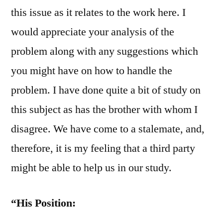
this issue as it relates to the work here. I
would appreciate your analysis of the
problem along with any suggestions which
you might have on how to handle the
problem. I have done quite a bit of study on
this subject as has the brother with whom I
disagree. We have come to a stalemate, and,
therefore, it is my feeling that a third party
might be able to help us in our study.
“His Position: