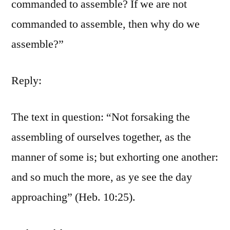
commanded to assemble? If we are not
commanded to assemble, then why do we
assemble?”
Reply:
The text in question: “Not forsaking the
assembling of ourselves together, as the
manner of some is; but exhorting one another:
and so much the more, as ye see the day
approaching” (Heb. 10:25).