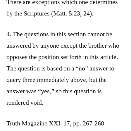
There are exceptions which one determines
by the Scriptures (Matt. 5:23, 24).
4. The questions in this section cannot be
answered by anyone except the brother who
opposes the position set forth in this article.
The question is based on a “no” answer to
query three immediately above, but the
answer was “yes,” so this question is
rendered void.
Truth Magazine XXI: 17, pp. 267-268