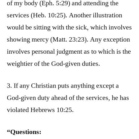
of my body (Eph. 5:29) and attending the
services (Heb. 10:25). Another illustration
would be sitting with the sick, which involves
showing mercy (Matt. 23:23). Any exception
involves personal judgment as to which is the
weightier of the God-given duties.
3. If any Christian puts anything except a
God-given duty ahead of the services, he has
violated Hebrews 10:25.
“Questions: