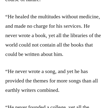
“He healed the multitudes without medicine,
and made no charge for his services. He
never wrote a book, yet all the libraries of the
world could not contain all the books that
could be written about him.
“He never wrote a song, and yet he has
provided the themes for more songs than all
earthly writers combined.
“He never founded a college, yet all the