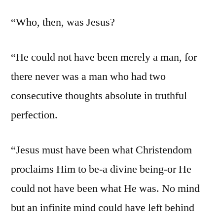
“Who, then, was Jesus?
“He could not have been merely a man, for
there never was a man who had two
consecutive thoughts absolute in truthful
perfection.
“Jesus must have been what Christendom
proclaims Him to be-a divine being-or He
could not have been what He was. No mind
but an infinite mind could have left behind