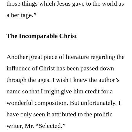
those things which Jesus gave to the world as
a heritage.”
The Incomparable Christ
Another great piece of literature regarding the
influence of Christ has been passed down
through the ages. I wish I knew the author’s
name so that I might give him credit for a
wonderful composition. But unfortunately, I
have only seen it attributed to the prolific
writer, Mr. “Selected.”