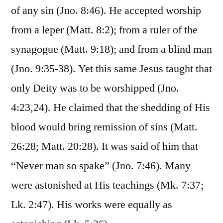
of any sin (Jno. 8:46). He accepted worship
from a leper (Matt. 8:2); from a ruler of the
synagogue (Matt. 9:18); and from a blind man
(Jno. 9:35-38). Yet this same Jesus taught that
only Deity was to be worshipped (Jno.
4:23,24). He claimed that the shedding of His
blood would bring remission of sins (Matt.
26:28; Matt. 20:28). It was said of him that
“Never man so spake” (Jno. 7:46). Many
were astonished at His teachings (Mk. 7:37;
Lk. 2:47). His works were equally as