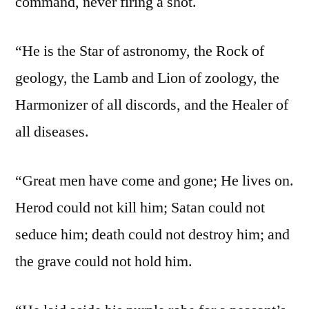
command, never firing a shot.
“He is the Star of astronomy, the Rock of
geology, the Lamb and Lion of zoology, the
Harmonizer of all discords, and the Healer of
all diseases.
“Great men have come and gone; He lives on.
Herod could not kill him; Satan could not
seduce him; death could not destroy him; and
the grave could not hold him.