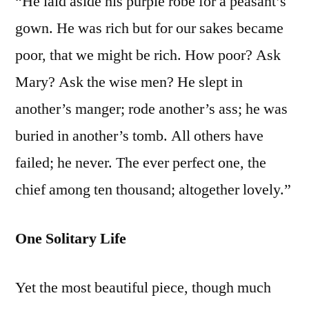
“He laid aside his purple robe for a peasant’s
gown. He was rich but for our sakes became
poor, that we might be rich. How poor? Ask
Mary? Ask the wise men? He slept in
another’s manger; rode another’s ass; he was
buried in another’s tomb. All others have
failed; he never. The ever perfect one, the
chief among ten thousand; altogether lovely.”
One Solitary Life
Yet the most beautiful piece, though much