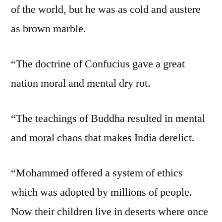
of the world, but he was as cold and austere
as brown marble.
“The doctrine of Confucius gave a great
nation moral and mental dry rot.
“The teachings of Buddha resulted in mental
and moral chaos that makes India derelict.
“Mohammed offered a system of ethics
which was adopted by millions of people.
Now their children live in deserts where once