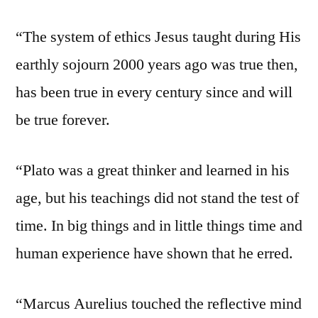
“The system of ethics Jesus taught during His
earthly sojourn 2000 years ago was true then,
has been true in every century since and will
be true forever.
“Plato was a great thinker and learned in his
age, but his teachings did not stand the test of
time. In big things and in little things time and
human experience have shown that he erred.
“Marcus Aurelius touched the reflective mind