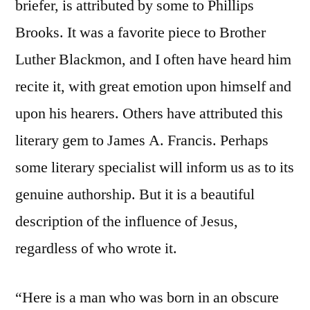
briefer, is attributed by some to Phillips
Brooks. It was a favorite piece to Brother
Luther Blackmon, and I often have heard him
recite it, with great emotion upon himself and
upon his hearers. Others have attributed this
literary gem to James A. Francis. Perhaps
some literary specialist will inform us as to its
genuine authorship. But it is a beautiful
description of the influence of Jesus,
regardless of who wrote it.
“Here is a man who was born in an obscure