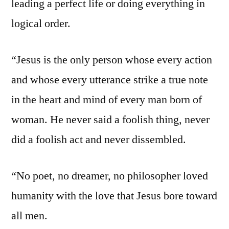
leading a perfect life or doing everything in
logical order.
“Jesus is the only person whose every action
and whose every utterance strike a true note
in the heart and mind of every man born of
woman. He never said a foolish thing, never
did a foolish act and never dissembled.
“No poet, no dreamer, no philosopher loved
humanity with the love that Jesus bore toward
all men.