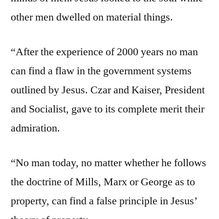
other men dwelled on material things.
“After the experience of 2000 years no man
can find a flaw in the government systems
outlined by Jesus. Czar and Kaiser, President
and Socialist, gave to its complete merit their
admiration.
“No man today, no matter whether he follows
the doctrine of Mills, Marx or George as to
property, can find a false principle in Jesus’