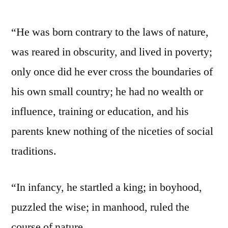
“He was born contrary to the laws of nature,
was reared in obscurity, and lived in poverty;
only once did he ever cross the boundaries of
his own small country; he had no wealth or
influence, training or education, and his
parents knew nothing of the niceties of social
traditions.
“In infancy, he startled a king; in boyhood,
puzzled the wise; in manhood, ruled the
course of nature.