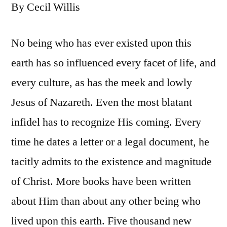
By Cecil Willis
No being who has ever existed upon this
earth has so influenced every facet of life, and
every culture, as has the meek and lowly
Jesus of Nazareth. Even the most blatant
infidel has to recognize His coming. Every
time he dates a letter or a legal document, he
tacitly admits to the existence and magnitude
of Christ. More books have been written
about Him than about any other being who
lived upon this earth. Five thousand new