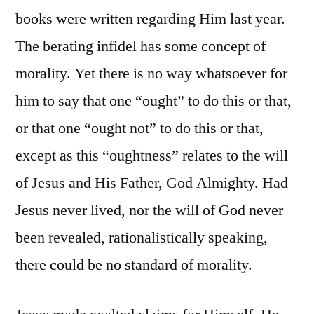
books were written regarding Him last year.
The berating infidel has some concept of
morality. Yet there is no way whatsoever for
him to say that one “ought” to do this or that,
or that one “ought not” to do this or that,
except as this “oughtness” relates to the will
of Jesus and His Father, God Almighty. Had
Jesus never lived, nor the will of God never
been revealed, rationalistically speaking,
there could be no standard of morality.