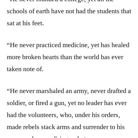
schools of earth have not had the students that
sat at his feet.
“He never practiced medicine, yet has healed
more broken hearts than the world has ever
taken note of.
“He never marshaled an army, never drafted a
soldier, or fired a gun, yet no leader has ever
had the volunteers, who, under his orders,
made rebels stack arms and surrender to his