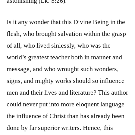
astonishing (Lk. 5:26).
Is it any wonder that this Divine Being in the
flesh, who brought salvation within the grasp
of all, who lived sinlessly, who was the
world’s greatest teacher both in manner and
message, and who wrought such wonders,
signs, and mighty works should so influence
men and their lives and literature? This author
could never put into more eloquent language
the influence of Christ than has already been
done by far superior writers. Hence, this