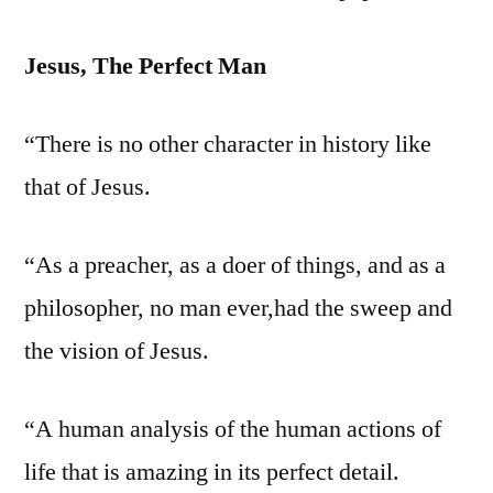
Jesus, The Perfect Man
“There is no other character in history like
that of Jesus.
“As a preacher, as a doer of things, and as a
philosopher, no man ever,had the sweep and
the vision of Jesus.
“A human analysis of the human actions of
life that is amazing in its perfect detail.