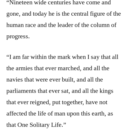
“Nineteen wide centuries have come and
gone, and today he is the central figure of the
human race and the leader of the column of
progress.
“I am far within the mark when I say that all
the armies that ever marched, and all the
navies that were ever built, and all the
parliaments that ever sat, and all the kings
that ever reigned, put together, have not
affected the life of man upon this earth, as
that One Solitary Life.”