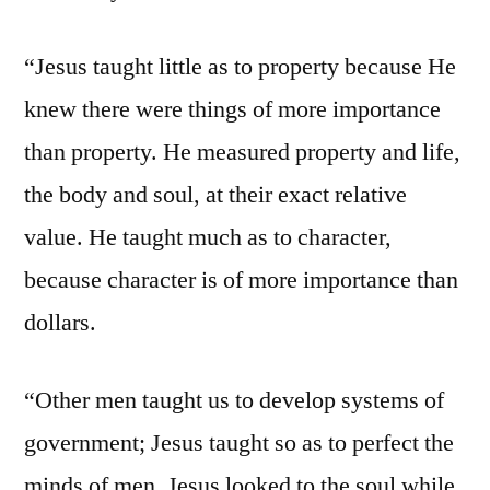
“Jesus taught little as to property because He
knew there were things of more importance
than property. He measured property and life,
the body and soul, at their exact relative
value. He taught much as to character,
because character is of more importance than
dollars.
“Other men taught us to develop systems of
government; Jesus taught so as to perfect the
minds of men. Jesus looked to the soul while