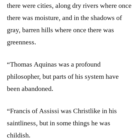
there were cities, along dry rivers where once
there was moisture, and in the shadows of
gray, barren hills where once there was
greenness.
“Thomas Aquinas was a profound
philosopher, but parts of his system have
been abandoned.
“Francis of Assissi was Christlike in his
saintliness, but in some things he was
childish.