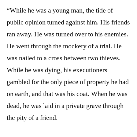
“While he was a young man, the tide of
public opinion turned against him. His friends
ran away. He was turned over to his enemies.
He went through the mockery of a trial. He
was nailed to a cross between two thieves.
While he was dying, his executioners
gambled for the only piece of property he had
on earth, and that was his coat. When he was
dead, he was laid in a private grave through
the pity of a friend.