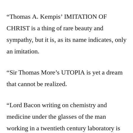
“Thomas A. Kempis’ IMITATION OF
CHRIST is a thing of rare beauty and
sympathy, but it is, as its name indicates, only
an imitation.
“Sir Thomas More’s UTOPIA is yet a dream
that cannot be realized.
“Lord Bacon writing on chemistry and
medicine under the glasses of the man
working in a twentieth century laboratory is