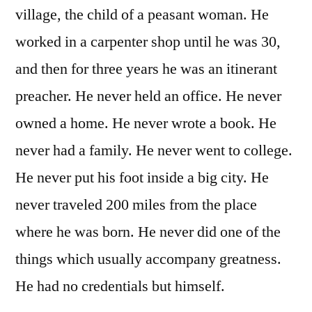
village, the child of a peasant woman. He
worked in a carpenter shop until he was 30,
and then for three years he was an itinerant
preacher. He never held an office. He never
owned a home. He never wrote a book. He
never had a family. He never went to college.
He never put his foot inside a big city. He
never traveled 200 miles from the place
where he was born. He never did one of the
things which usually accompany greatness.
He had no credentials but himself.