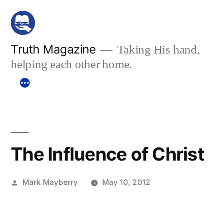
Skip
to
content
Truth Magazine
Taking His hand,
helping each other home.
The Influence of Christ
Posted
Mark Mayberry
May 10, 2012
by