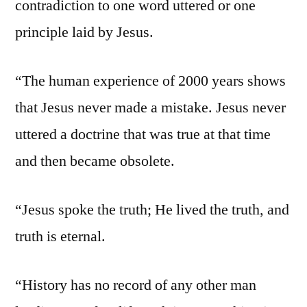
contradiction to one word uttered or one
principle laid by Jesus.
“The human experience of 2000 years shows
that Jesus never made a mistake. Jesus never
uttered a doctrine that was true at that time
and then became obsolete.
“Jesus spoke the truth; He lived the truth, and
truth is eternal.
“History has no record of any other man