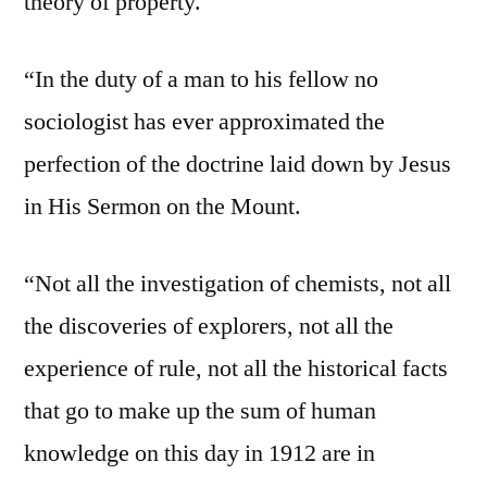
theory of property.
“In the duty of a man to his fellow no
sociologist has ever approximated the
perfection of the doctrine laid down by Jesus
in His Sermon on the Mount.
“Not all the investigation of chemists, not all
the discoveries of explorers, not all the
experience of rule, not all the historical facts
that go to make up the sum of human
knowledge on this day in 1912 are in