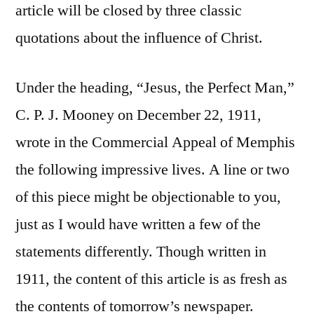
article will be closed by three classic
quotations about the influence of Christ.
Under the heading, “Jesus, the Perfect Man,”
C. P. J. Mooney on December 22, 1911,
wrote in the Commercial Appeal of Memphis
the following impressive lives. A line or two
of this piece might be objectionable to you,
just as I would have written a few of the
statements differently. Though written in
1911, the content of this article is as fresh as
the contents of tomorrow’s newspaper.