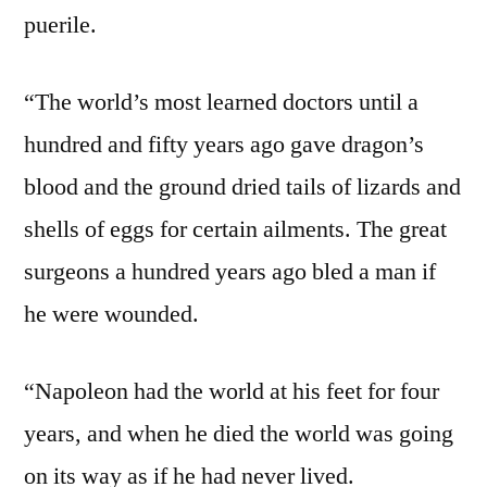
puerile.
“The world’s most learned doctors until a
hundred and fifty years ago gave dragon’s
blood and the ground dried tails of lizards and
shells of eggs for certain ailments. The great
surgeons a hundred years ago bled a man if
he were wounded.
“Napoleon had the world at his feet for four
years, and when he died the world was going
on its way as if he had never lived.