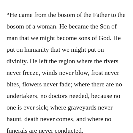
“He came from the bosom of the Father to the
bosom of a woman. He became the Son of
man that we might become sons of God. He
put on humanity that we might put on
divinity. He left the region where the rivers
never freeze, winds never blow, frost never
bites, flowers never fade; where there are no
undertakers, no doctors needed, because no
one is ever sick; where graveyards never
haunt, death never comes, and where no
funerals are never conducted.