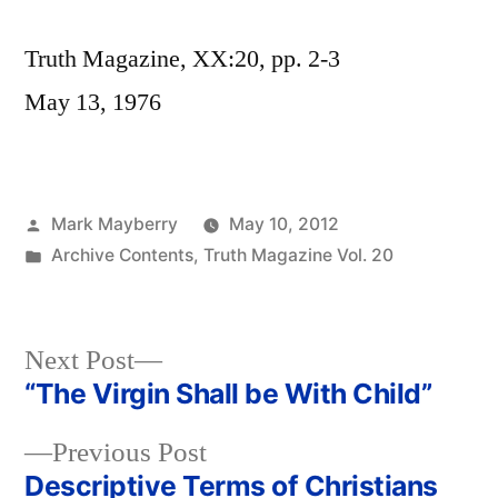
Truth Magazine, XX:20, pp. 2-3
May 13, 1976
Posted
Mark Mayberry
May 10, 2012
by
Posted
Archive Contents
,
Truth Magazine Vol. 20
in
Next
Next Post
post:
“The Virgin Shall be With Child”
Post
Previous
Previous Post
navigation
post:
Descriptive Terms of Christians