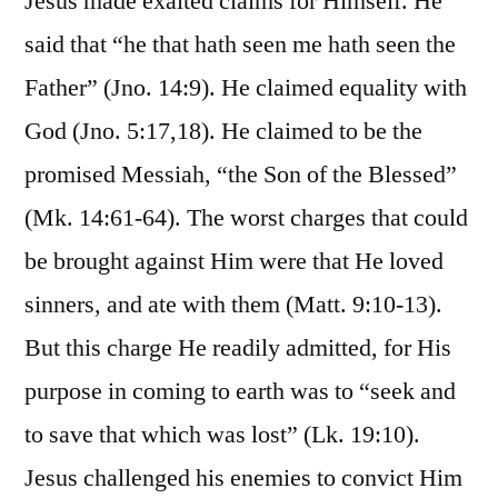
Jesus made exalted claims for Himself. He
said that “he that hath seen me hath seen the
Father” (Jno. 14:9). He claimed equality with
God (Jno. 5:17,18). He claimed to be the
promised Messiah, “the Son of the Blessed”
(Mk. 14:61-64). The worst charges that could
be brought against Him were that He loved
sinners, and ate with them (Matt. 9:10-13).
But this charge He readily admitted, for His
purpose in coming to earth was to “seek and
to save that which was lost” (Lk. 19:10).
Jesus challenged his enemies to convict Him