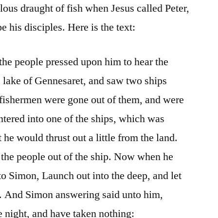
us draught of fish when Jesus called Peter,
his disciples. Here is the text:
 the people pressed upon him to hear the
 lake of Gennesaret, and saw two ships
e fishermen were gone out of them, and were
ntered into one of the ships, which was
he would thrust out a little from the land.
 the people out of the ship. Now when he
to Simon, Launch out into the deep, and let
t. And Simon answering said unto him,
e night, and have taken nothing: