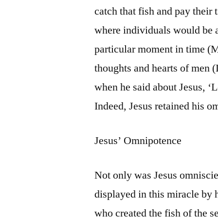
catch that fish and pay their
where individuals would be a
particular moment in time (M
thoughts and hearts of men (L
when he said about Jesus, ‘L
Indeed, Jesus retained his o
Jesus’ Omnipotence
Not only was Jesus omniscien
displayed in this miracle by h
who created the fish of the s