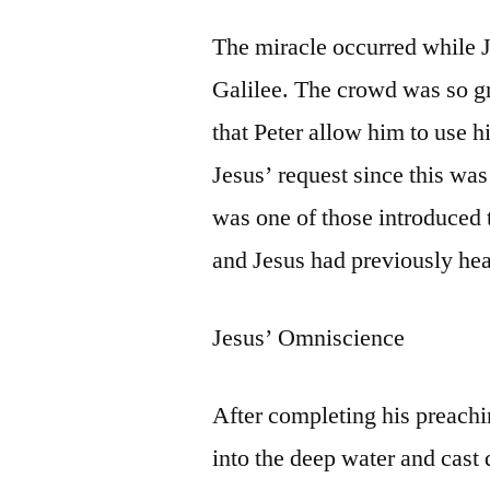
The miracle occurred while 
Galilee. The crowd was so gr
that Peter allow him to use hi
Jesus’ request since this was
was one of those introduced t
and Jesus had previously hea
Jesus’ Omniscience
After completing his preachi
into the deep water and cast