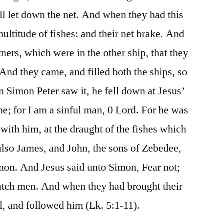
ll let down the net. And when they had this
ultitude of fishes: and their net brake. And
ners, which were in the other ship, that they
nd they came, and filled both the ships, so
n Simon Peter saw it, he fell down at Jesus’
e; for I am a sinful man, 0 Lord. For he was
 with him, at the draught of the fishes which
also James, and John, the sons of Zebedee,
mon. And Jesus said unto Simon, Fear not;
catch men. And when they had brought their
ll, and followed him (Lk. 5:1-11).