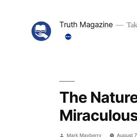
Skip
to
Truth Magazine
Tak
content
The Nature
Miraculous
Posted
Mark Mayberry
August 7