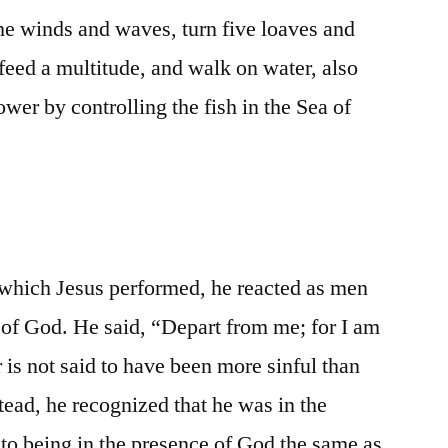
he winds and waves, turn five loaves and
feed a multitude, and walk on water, also
wer by controlling the fish in the Sea of
which Jesus performed, he reacted as men
e of God. He said, “Depart from me; for I am
r is not said to have been more sinful than
stead, he recognized that he was in the
to being in the presence of God the same as