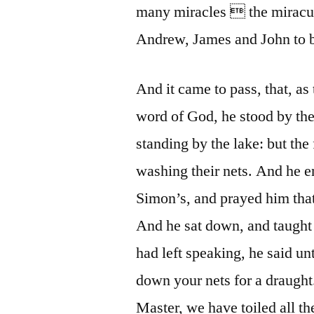
many miracles  the miraculo
Andrew, James and John to be 
And it came to pass, that, as
word of God, he stood by the
standing by the lake: but th
washing their nets. And he e
Simon’s, and prayed him that 
And he sat down, and taught
had left speaking, he said un
down your nets for a draugh
Master, we have toiled all th