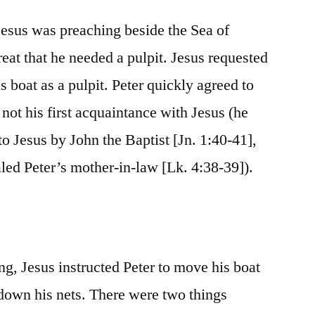
Jesus was preaching beside the Sea of
eat that he needed a pulpit. Jesus requested
s boat as a pulpit. Peter quickly agreed to
 not his first acquaintance with Jesus (he
o Jesus by John the Baptist [Jn. 1:40-41],
led Peter’s mother-in-law [Lk. 4:38-39]).
ng, Jesus instructed Peter to move his boat
 down his nets. There were two things