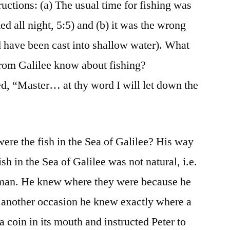
ctions: (a) The usual time for fishing was
ed all night, 5:5) and (b) it was the wrong
d have been cast into shallow water). What
 from Galilee know about fishing?
d, “Master… at thy word I will let down the
re the fish in the Sea of Galilee? His way
h in the Sea of Galilee was not natural, i.e.
erman. He knew where they were because he
another occasion he knew exactly where a
a coin in its mouth and instructed Peter to