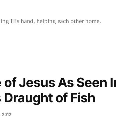
ing His hand, helping each other home.
 of Jesus As Seen I
 Draught of Fish
, 2012