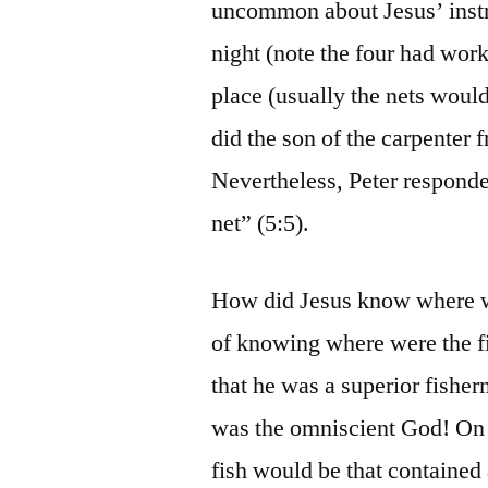
uncommon about Jesus’ instru
night (note the four had work
place (usually the nets woul
did the son of the carpenter
Nevertheless, Peter responde
net” (5:5).
How did Jesus know where we
of knowing where were the fis
that he was a superior fish
was the omniscient God! On 
fish would be that contained 