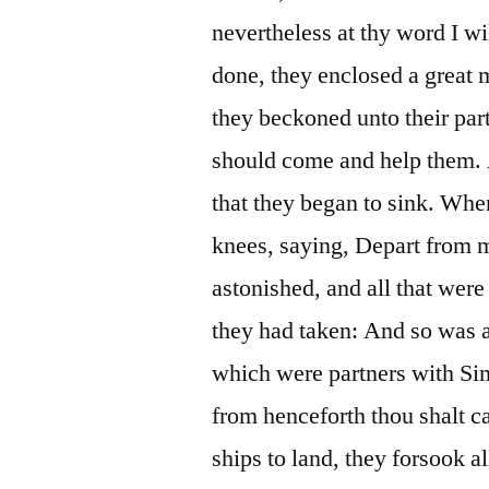
nevertheless at thy word I wi
done, they enclosed a great m
they beckoned unto their part
should come and help them. A
that they began to sink. Whe
knees, saying, Depart from m
astonished, and all that were
they had taken: And so was 
which were partners with Si
from henceforth thou shalt 
ships to land, they forsook a