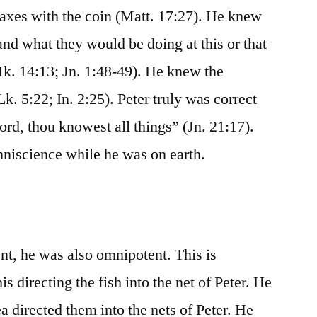
 taxes with the coin (Matt. 17:27). He knew
nd what they would be doing at this or that
k. 14:13; Jn. 1:48-49). He knew the
k. 5:22; In. 2:25). Peter truly was correct
ord, thou knowest all things” (Jn. 21:17).
mniscience while he was on earth.
t, he was also omnipotent. This is
is directing the fish into the net of Peter. He
ea directed them into the nets of Peter. He