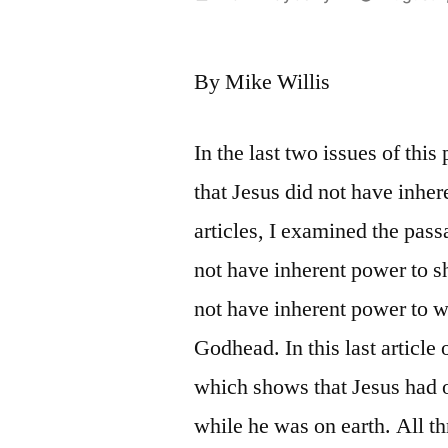
by
By Mike Willis
In the last two issues of thi
that Jesus did not have inher
articles, I examined the pass
not have inherent power to sh
not have inherent power to w
Godhead. In this last article 
which shows that Jesus had 
while he was on earth. All th