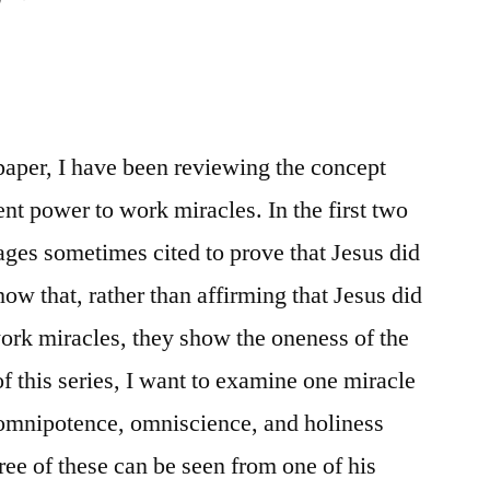
s paper, I have been reviewing the concept
ent power to work miracles. In the first two
ages sometimes cited to prove that Jesus did
ow that, rather than affirming that Jesus did
ork miracles, they show the oneness of the
of this series, I want to examine one miracle
omnipotence, omniscience, and holiness
ree of these can be seen from one of his