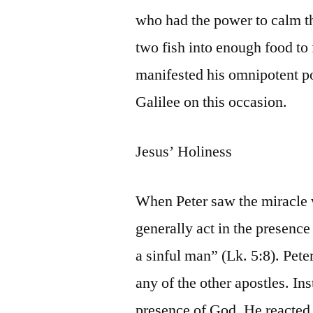
who had the power to calm t
two fish into enough food to 
manifested his omnipotent po
Galilee on this occasion.
Jesus’ Holiness
When Peter saw the miracle 
generally act in the presenc
a sinful man” (Lk. 5:8). Pete
any of the other apostles. In
presence of God. He reacted 