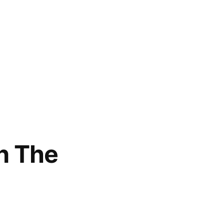
n The