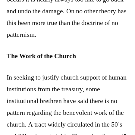
and undo the damage. On no other theory has
this been more true than the doctrine of no
patternism.
The Work of the Church
In seeking to justify church support of human
institutions from the treasury, some
institutional brethren have said there is no
pattern regarding the benevolent work of the
church. A tract widely circulated in the 50’s