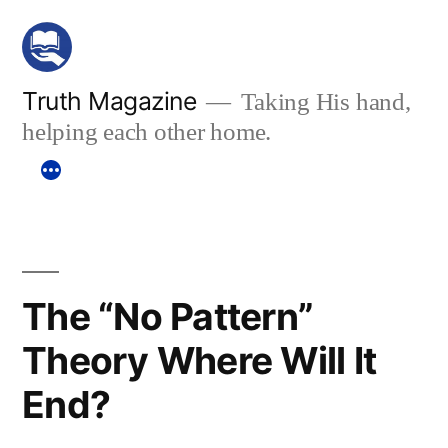
Skip
to
content
Truth Magazine
Taking His hand,
helping each other home.
The “No Pattern”
Theory Where Will It
End?