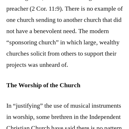
preacher (2 Cor. 11:9). There is no example of
one church sending to another church that did
not have a benevolent need. The modern
“sponsoring church” in which large, wealthy
churches solicit from others to support their
projects was unheard of.
The Worship of the Church
In “justifying” the use of musical instruments
in worship, some brethren in the Independent
Christian Church have said there is no pattern