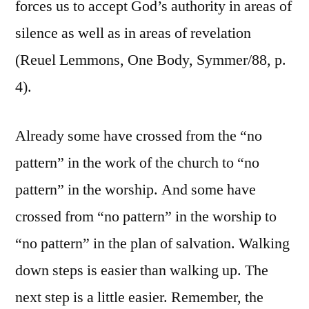
forces us to accept God’s authority in areas of
silence as well as in areas of revelation
(Reuel Lemmons, One Body, Symmer/88, p.
4).
Already some have crossed from the “no
pattern” in the work of the church to “no
pattern” in the worship. And some have
crossed from “no pattern” in the worship to
“no pattern” in the plan of salvation. Walking
down steps is easier than walking up. The
next step is a little easier. Remember, the