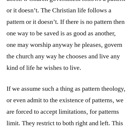
or it doesn’t. The Christian life follows a
pattern or it doesn’t. If there is no pattern then
one way to be saved is as good as another,
one may worship anyway he pleases, govern
the church any way he chooses and live any
kind of life he wishes to live.
If we assume such a thing as pattern theology,
or even admit to the existence of patterns, we
are forced to accept limitations, for patterns
limit. They restrict to both right and left. This