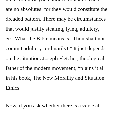
are no absolutes, for they would constitute the
dreaded pattern. There may be circumstances
that would justify stealing, lying, adultery,
etc. What the Bible means is “Thou shalt not
commit adultery -ordinarily! ” It just depends
on the situation. Joseph Fletcher, theological
father of the modern movement, “plains it all
in his book, The New Morality and Situation
Ethics.
Now, if you ask whether there is a verse all