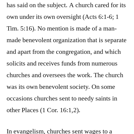
has said on the subject. A church cared for its
own under its own oversight (Acts 6:1-6; 1
Tim. 5:16). No mention is made of a man-
made benevolent organization that is separate
and apart from the congregation, and which
solicits and receives funds from numerous
churches and oversees the work. The church
was its own benevolent society. On some
occasions churches sent to needy saints in
other Places (1 Cor. 16:1,2).
In evangelism, churches sent wages to a