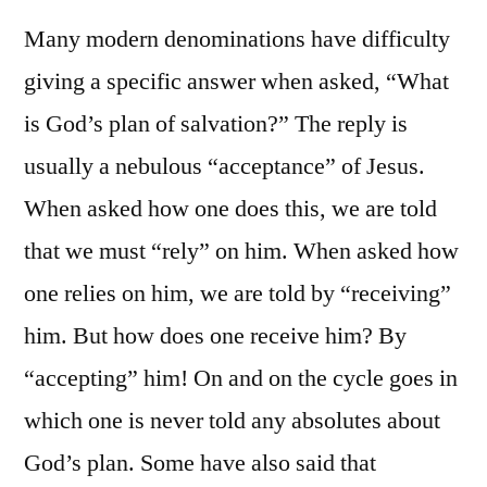
Many modern denominations have difficulty
giving a specific answer when asked, “What
is God’s plan of salvation?” The reply is
usually a nebulous “acceptance” of Jesus.
When asked how one does this, we are told
that we must “rely” on him. When asked how
one relies on him, we are told by “receiving”
him. But how does one receive him? By
“accepting” him! On and on the cycle goes in
which one is never told any absolutes about
God’s plan. Some have also said that