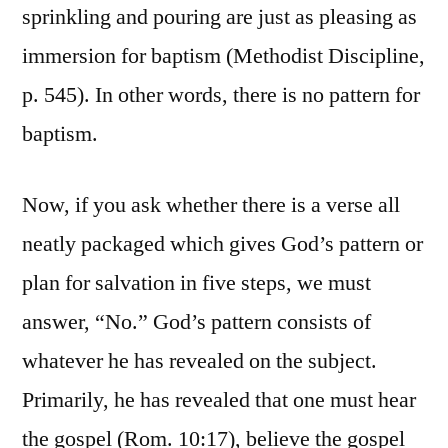
sprinkling and pouring are just as pleasing as
immersion for baptism (Methodist Discipline,
p. 545). In other words, there is no pattern for
baptism.
Now, if you ask whether there is a verse all
neatly packaged which gives God’s pattern or
plan for salvation in five steps, we must
answer, “No.” God’s pattern consists of
whatever he has revealed on the subject.
Primarily, he has revealed that one must hear
the gospel (Rom. 10:17), believe the gospel