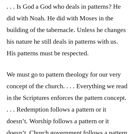
. . . Is God a God who deals in patterns? He
did with Noah. He did with Moses in the
building of the tabernacle. Unless he changes
his nature he still deals in patterns with us.
His patterns must be respected.
We must go to pattern theology for our very
concept of the church. . . . Everything we read
in the Scriptures enforces the pattern concept.
. . . Redemption follows a pattern or it
doesn’t. Worship follows a pattern or it
doesn’t. Church government follows a pattern