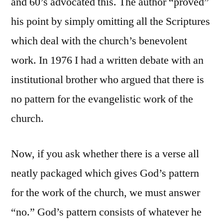
and 60’s advocated this. The author “proved”
his point by simply omitting all the Scriptures
which deal with the church’s benevolent
work. In 1976 I had a written debate with an
institutional brother who argued that there is
no pattern for the evangelistic work of the
church.
Now, if you ask whether there is a verse all
neatly packaged which gives God’s pattern
for the work of the church, we must answer
“no.” God’s pattern consists of whatever he