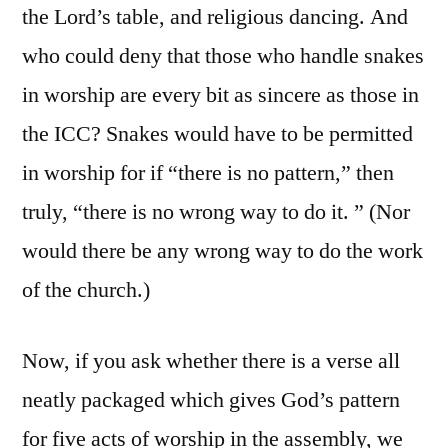
the Lord’s table, and religious dancing. And
who could deny that those who handle snakes
in worship are every bit as sincere as those in
the ICC? Snakes would have to be permitted
in worship for if “there is no pattern,” then
truly, “there is no wrong way to do it. ” (Nor
would there be any wrong way to do the work
of the church.)
Now, if you ask whether there is a verse all
neatly packaged which gives God’s pattern
for five acts of worship in the assembly, we