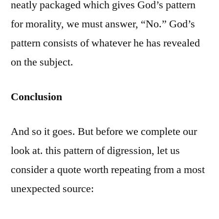
neatly packaged which gives God’s pattern
for morality, we must answer, “No.” God’s
pattern consists of whatever he has revealed
on the subject.
Conclusion
And so it goes. But before we complete our
look at. this pattern of digression, let us
consider a quote worth repeating from a most
unexpected source: