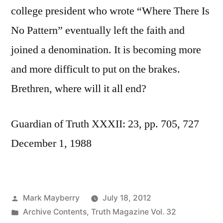
college president who wrote “Where There Is
No Pattern” eventually left the faith and
joined a denomination. It is becoming more
and more difficult to put on the brakes.
Brethren, where will it all end?
Guardian of Truth XXXII: 23, pp. 705, 727
December 1, 1988
Posted
Mark Mayberry
July 18, 2012
by
Posted
Archive Contents
,
Truth Magazine Vol. 32