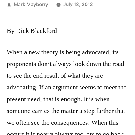
Posted
Mark Mayberry
July 18, 2012
by
By Dick Blackford
When a new theory is being advocated, its
proponents don’t always look down the road
to see the end result of what they are
advocating. If an argument seems to meet the
present need, that is enough. It is when
someone carries the matter a step farther that
we often see the consequences. When this
occurs it is nearly always too late to go back