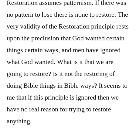
Restoration assumes patternism. If there was
no pattern to lose there is none to restore. The
very validity of the Restoration principle rests
upon the preclusion that God wanted certain
things certain ways, and men have ignored
what God wanted. What is it that we are
going to restore? Is it not the restoring of
doing Bible things in Bible ways? It seems to
me that if this principle is ignored then we
have no real reason for trying to restore
anything.