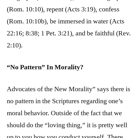
(Rom. 10:10), repent (Acts 3:19), confess
(Rom. 10:10b), be immersed in water (Acts
22:16; 8:38; 1 Pet. 3:21), and be faithful (Rev.
2:10).
“No Pattern” In Morality?
Advocates of the New Morality” says there is
no pattern in the Scriptures regarding one’s
moral behavior. Outside of the fact that we
should do the “loving thing,” it is pretty well
up to you how you conduct yourself. There