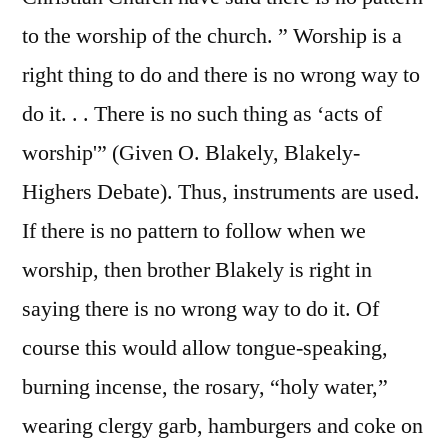
to the worship of the church. ” Worship is a
right thing to do and there is no wrong way to
do it. . . There is no such thing as ‘acts of
worship'” (Given O. Blakely, Blakely-
Highers Debate). Thus, instruments are used.
If there is no pattern to follow when we
worship, then brother Blakely is right in
saying there is no wrong way to do it. Of
course this would allow tongue-speaking,
burning incense, the rosary, “holy water,”
wearing clergy garb, hamburgers and coke on