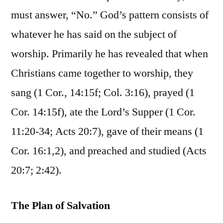
must answer, “No.” God’s pattern consists of
whatever he has said on the subject of
worship. Primarily he has revealed that when
Christians came together to worship, they
sang (1 Cor., 14:15f; Col. 3:16), prayed (1
Cor. 14:15f), ate the Lord’s Supper (1 Cor.
11:20-34; Acts 20:7), gave of their means (1
Cor. 16:1,2), and preached and studied (Acts
20:7; 2:42).
The Plan of Salvation