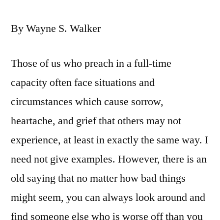
By Wayne S. Walker
Those of us who preach in a full-time
capacity often face situations and
circumstances which cause sorrow,
heartache, and grief that others may not
experience, at least in exactly the same way. I
need not give examples. However, there is an
old saying that no matter how bad things
might seem, you can always look around and
find someone else who is worse off than you