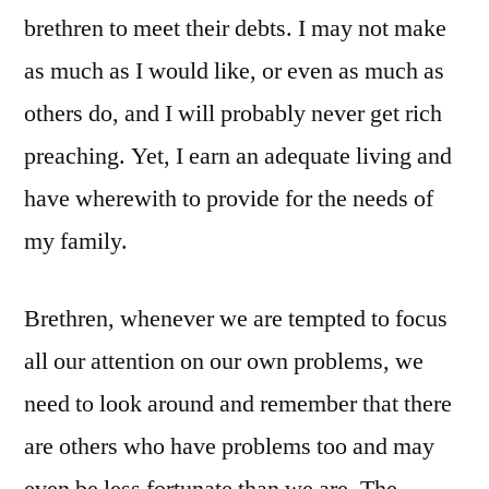
brethren to meet their debts. I may not make
as much as I would like, or even as much as
others do, and I will probably never get rich
preaching. Yet, I earn an adequate living and
have wherewith to provide for the needs of
my family.
Brethren, whenever we are tempted to focus
all our attention on our own problems, we
need to look around and remember that there
are others who have problems too and may