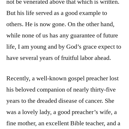
not be venerated above that which is written.
But his life served as a good example to
others. He is now gone. On the other hand,
while none of us has any guarantee of future
life, I am young and by God’s grace expect to
have several years of fruitful labor ahead.
Recently, a well-known gospel preacher lost
his beloved companion of nearly thirty-five
years to the dreaded disease of cancer. She
was a lovely lady, a good preacher’s wife, a
fine mother, an excellent Bible teacher, and a