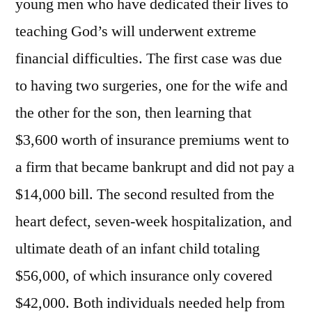
young men who have dedicated their lives to
teaching God’s will underwent extreme
financial difficulties. The first case was due
to having two surgeries, one for the wife and
the other for the son, then learning that
$3,600 worth of insurance premiums went to
a firm that became bankrupt and did not pay a
$14,000 bill. The second resulted from the
heart defect, seven-week hospitalization, and
ultimate death of an infant child totaling
$56,000, of which insurance only covered
$42,000. Both individuals needed help from