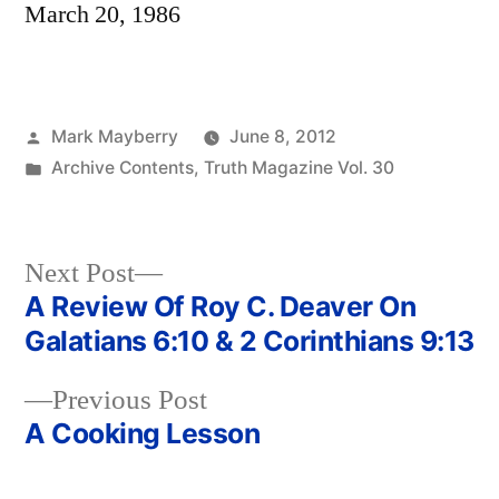
March 20, 1986
Posted
Mark Mayberry
June 8, 2012
by
Posted
Archive Contents
,
Truth Magazine Vol. 30
in
Next
Next Post
post:
A Review Of Roy C. Deaver On
Post
Galatians 6:10 & 2 Corinthians 9:13
navigation
Previous
Previous Post
post:
A Cooking Lesson