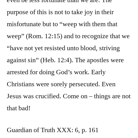
even be less fortunate than we are. The
purpose of this is not to take joy in their
misfortunate but to “weep with them that
weep” (Rom. 12:15) and to recognize that we
“have not yet resisted unto blood, striving
against sin” (Heb. 12:4). The apostles were
arrested for doing God’s work. Early
Christians were sorely persecuted. Even
Jesus was crucified. Come on – things are not
that bad!
Guardian of Truth XXX: 6, p. 161