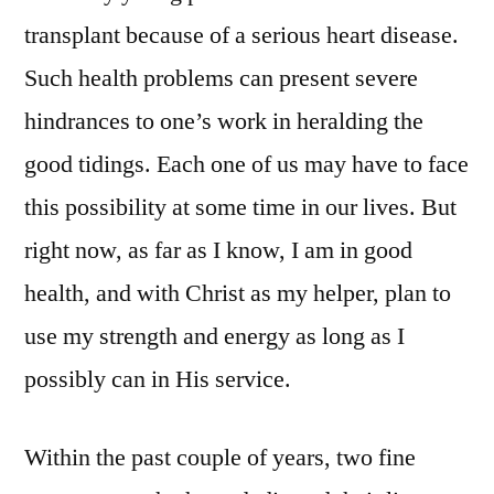
transplant because of a serious heart disease.
Such health problems can present severe
hindrances to one’s work in heralding the
good tidings. Each one of us may have to face
this possibility at some time in our lives. But
right now, as far as I know, I am in good
health, and with Christ as my helper, plan to
use my strength and energy as long as I
possibly can in His service.
Within the past couple of years, two fine