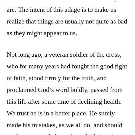
are. The intent of this adage is to make us
realize that things are usually not quite as bad
as they might appear to us.
Not long ago, a veteran soldier of the cross,
who for many years had fought the good fight
of faith, stood firmly for the truth, and
proclaimed God’s word boldly, passed from
this life after some time of declining health.
We trust he is in a better place. He surely
made his mistakes, as we all do, and should