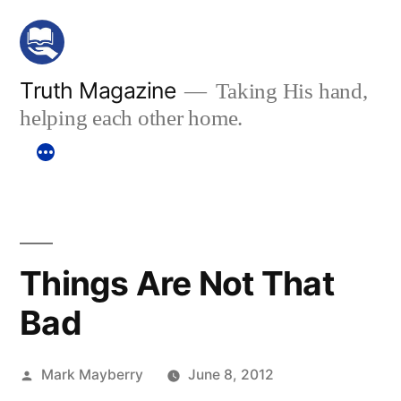
Skip
to
content
Truth Magazine
Taking His hand,
helping each other home.
Things Are Not That
Bad
Posted
Mark Mayberry
June 8, 2012
by