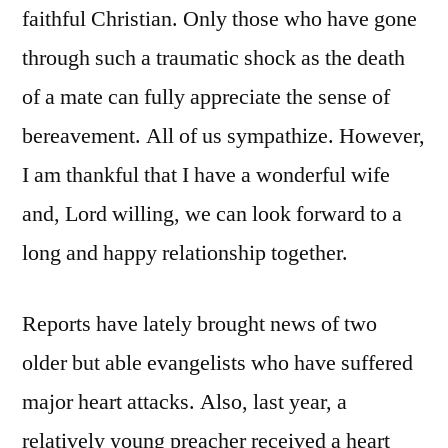
faithful Christian. Only those who have gone
through such a traumatic shock as the death
of a mate can fully appreciate the sense of
bereavement. All of us sympathize. However,
I am thankful that I have a wonderful wife
and, Lord willing, we can look forward to a
long and happy relationship together.
Reports have lately brought news of two
older but able evangelists who have suffered
major heart attacks. Also, last year, a
relatively young preacher received a heart