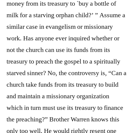
money from its treasury to `buy a bottle of
milk for a starving orphan child?’ ” Assume a
similar case in evangelism or missionary
work. Has anyone ever inquired whether or
not the church can use its funds from its
treasury to preach the gospel to a spiritually
starved sinner? No, the controversy is, “Can a
church take funds from its treasury to build
and maintain a missionary organization
which in turn must use its treasury to finance
the preaching?” Brother Warren knows this
only too well. He would rightly resent one