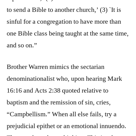
to send a Bible to another church,’ (3) `It is
sinful for a congregation to have more than
one Bible class being taught at the same time,
and so on.”
Brother Warren mimics the sectarian
denominationalist who, upon hearing Mark
16:16 and Acts 2:38 quoted relative to
baptism and the remission of sin, cries,
“Campbellism.” When all else fails, try a
prejudicial epithet or an emotional innuendo.