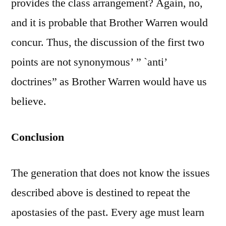
provides the class arrangement? Again, no,
and it is probable that Brother Warren would
concur. Thus, the discussion of the first two
points are not synonymous’ ” `anti’
doctrines” as Brother Warren would have us
believe.
Conclusion
The generation that does not know the issues
described above is destined to repeat the
apostasies of the past. Every age must learn