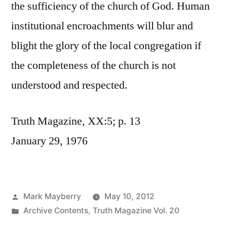
the sufficiency of the church of God. Human
institutional encroachments will blur and
blight the glory of the local congregation if
the completeness of the church is not
understood and respected.
Truth Magazine, XX:5; p. 13
January 29, 1976
Posted
Mark Mayberry
May 10, 2012
by
Posted
Archive Contents
,
Truth Magazine Vol. 20
in