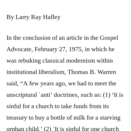
By Larry Ray Hafley
In the conclusion of an article in the Gospel
Advocate, February 27, 1975, in which he
was rebuking classical modernism within
institutional liberalism, Thomas B. Warren
said, “A few years ago, we had to meet the
unscriptural `anti’ doctrines, such as: (1) ‘It is
sinful for a church to take funds from its
treasury to buy a bottle of milk for a starving
orphan child,’ (2) `It is sinful for one church