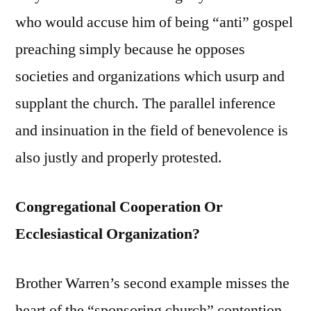
who would accuse him of being “anti” gospel
preaching simply because he opposes
societies and organizations which usurp and
supplant the church. The parallel inference
and insinuation in the field of benevolence is
also justly and properly protested.
Congregational Cooperation Or
Ecclesiastical Organization?
Brother Warren’s second example misses the
heart of the “sponsoring church” contention.