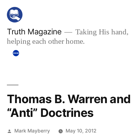
Skip
to
content
Truth Magazine
Taking His hand,
helping each other home.
Thomas B. Warren and
“Anti” Doctrines
Posted
Mark Mayberry
May 10, 2012
by