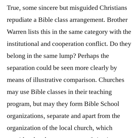
True, some sincere but misguided Christians
repudiate a Bible class arrangement. Brother
Warren lists this in the same category with the
institutional and cooperation conflict. Do they
belong in the same lump? Perhaps the
separation could be seen more clearly by
means of illustrative comparison. Churches
may use Bible classes in their teaching
program, but may they form Bible School
organizations, separate and apart from the
organization of the local church, which