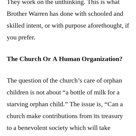
They work on the unthinking. This is what
Brother Warren has done with schooled and
skilled intent, or with purpose aforethought, if
you prefer.
The Church Or A Human Organization?
The question of the church’s care of orphan
children is not about “a bottle of milk for a
starving orphan child.” The issue is, “Can a
church make contributions from its treasury
to a benevolent society which will take