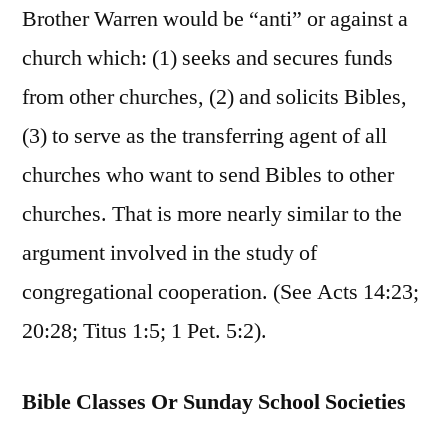
Brother Warren would be “anti” or against a
church which: (1) seeks and secures funds
from other churches, (2) and solicits Bibles,
(3) to serve as the transferring agent of all
churches who want to send Bibles to other
churches. That is more nearly similar to the
argument involved in the study of
congregational cooperation. (See Acts 14:23;
20:28; Titus 1:5; 1 Pet. 5:2).
Bible Classes Or Sunday School Societies