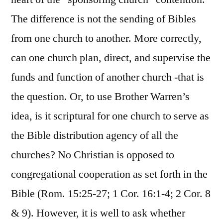
The difference is not the sending of Bibles
from one church to another. More correctly,
can one church plan, direct, and supervise the
funds and function of another church -that is
the question. Or, to use Brother Warren’s
idea, is it scriptural for one church to serve as
the Bible distribution agency of all the
churches? No Christian is opposed to
congregational cooperation as set forth in the
Bible (Rom. 15:25-27; 1 Cor. 16:1-4; 2 Cor. 8
& 9). However, it is well to ask whether