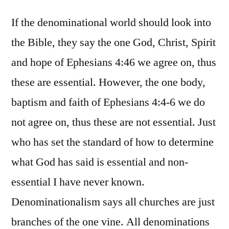
If the denominational world should look into
the Bible, they say the one God, Christ, Spirit
and hope of Ephesians 4:46 we agree on, thus
these are essential. However, the one body,
baptism and faith of Ephesians 4:4-6 we do
not agree on, thus these are not essential. Just
who has set the standard of how to determine
what God has said is essential and non-
essential I have never known.
Denominationalism says all churches are just
branches of the one vine. All denominations