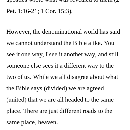
Pet. 1:16-21; 1 Cor. 15:3).
However, the denominational world has said
we cannot understand the Bible alike. You
see it one way, I see it another way, and still
someone else sees it a different way to the
two of us. While we all disagree about what
the Bible says (divided) we are agreed
(united) that we are all headed to the same
place. There are just different roads to the
same place, heaven.