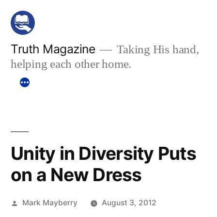
Skip
to
content
Truth Magazine
Taking His hand,
helping each other home.
Unity in Diversity Puts
on a New Dress
Posted
Mark Mayberry
August 3, 2012
by