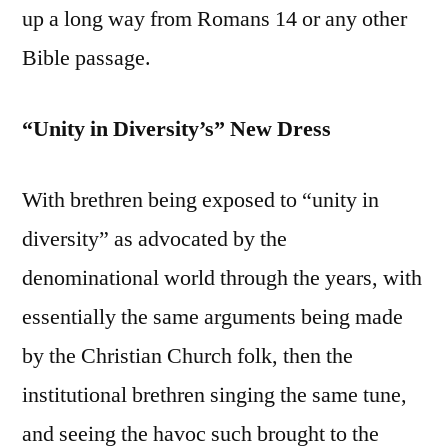
up a long way from Romans 14 or any other
Bible passage.
“Unity in Diversity’s” New Dress
With brethren being exposed to “unity in
diversity” as advocated by the
denominational world through the years, with
essentially the same arguments being made
by the Christian Church folk, then the
institutional brethren singing the same tune,
and seeing the havoc such brought to the