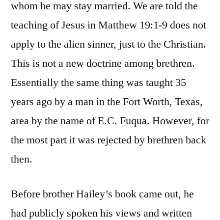
whom he may stay married. We are told the
teaching of Jesus in Matthew 19:1-9 does not
apply to the alien sinner, just to the Christian.
This is not a new doctrine among brethren.
Essentially the same thing was taught 35
years ago by a man in the Fort Worth, Texas,
area by the name of E.C. Fuqua. However, for
the most part it was rejected by brethren back
then.
Before brother Hailey’s book came out, he
had publicly spoken his views and written