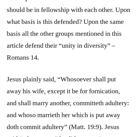
should be in fellowship with each other. Upon
what basis is this defended? Upon the same
basis all the other groups mentioned in this
article defend their “unity in diversity” –
Romans 14.
Jesus plainly said, “Whosoever shall put
away his wife, except it be for fornication,
and shall marry another, committeth adultery:
and whoso marrieth her which is put away
doth commit adultery” (Matt. 19:9). Jesus