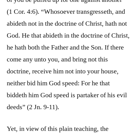
(1 Cor. 4:6). “Whosoever transgresseth, and
abideth not in the doctrine of Christ, hath not
God. He that abideth in the doctrine of Christ,
he hath both the Father and the Son. If there
come any unto you, and bring not this
doctrine, receive him not into your house,
neither bid him God speed: For he that
biddeth him God speed is partaker of his evil
deeds” (2 Jn. 9-11).
Yet, in view of this plain teaching, the