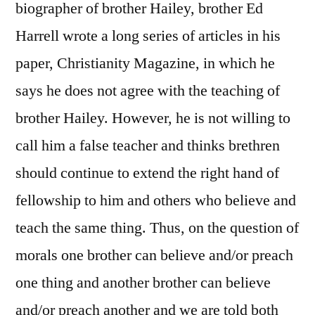
biographer of brother Hailey, brother Ed
Harrell wrote a long series of articles in his
paper, Christianity Magazine, in which he
says he does not agree with the teaching of
brother Hailey. However, he is not willing to
call him a false teacher and thinks brethren
should continue to extend the right hand of
fellowship to him and others who believe and
teach the same thing. Thus, on the question of
morals one brother can believe and/or preach
one thing and another brother can believe
and/or preach another and we are told both