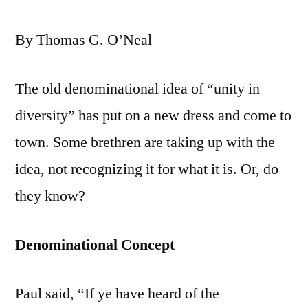
By Thomas G. O’Neal
The old denominational idea of “unity in
diversity” has put on a new dress and come to
town. Some brethren are taking up with the
idea, not recognizing it for what it is. Or, do
they know?
Denominational Concept
Paul said, “If ye have heard of the