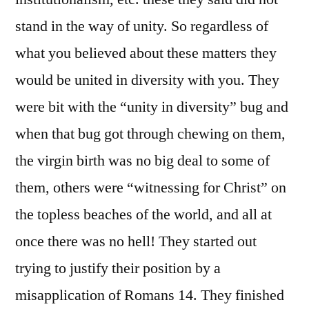
stand in the way of unity. So regardless of
what you believed about these matters they
would be united in diversity with you. They
were bit with the “unity in diversity” bug and
when that bug got through chewing on them,
the virgin birth was no big deal to some of
them, others were “witnessing for Christ” on
the topless beaches of the world, and all at
once there was no hell! They started out
trying to justify their position by a
misapplication of Romans 14. They finished