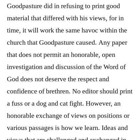
Goodpasture did in refusing to print good
material that differed with his views, for in
time, it will work the same havoc within the
church that Goodpasture caused. Any paper
that does not permit an honorable, open
investigation and discussion of the Word of
God does not deserve the respect and
confidence of brethren. No editor should print
a fuss or a dog and cat fight. However, an
honorable exchange of views on positions or
various passages is how we learn. Ideas and