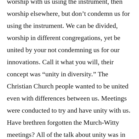
worship with us using the instrument, then
worship elsewhere, but don’t condemn us for
using the instrument. We can be divided,
worship in different congregations, yet be
united by your not condemning us for our
innovations. Call it what you will, their
concept was “unity in diversity.” The
Christian Church people wanted to be united
even with differences between us. Meetings
were conducted to try and have unity with us.
Have brethren forgotten the Murch-Witty
meetings? All of the talk about unity was in