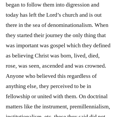
began to follow them into digression and
today has left the Lord’s church and is out
there in the sea of denominationalism. When
they started their journey the only thing that
was important was gospel which they defined
as believing Christ was born, lived, died,
rose, was seen, ascended and was crowned.
Anyone who believed this regardless of
anything else, they perceived to be in
fellowship or united with them. On doctrinal
matters like the instrument, premillennialism,
institutionalism, etc. these they said did not