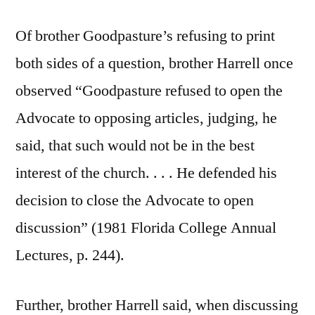
Of brother Goodpasture’s refusing to print
both sides of a question, brother Harrell once
observed “Goodpasture refused to open the
Advocate to opposing articles, judging, he
said, that such would not be in the best
interest of the church. . . . He defended his
decision to close the Advocate to open
discussion” (1981 Florida College Annual
Lectures, p. 244).
Further, brother Harrell said, when discussing