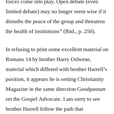
forces come into play. Open debate (even
limited debate) may no longer seem wise if it
disturbs the peace of the group and threatens
the health of institutions” (Ibid., p. 250).
In refusing to print some excellent material on
Romans 14 by brother Harry Osborne,
material which differed with brother Harrell’s
position, it appears he is setting Christianity
Magazine in the same direction Goodpasture
set the Gospel Advocate. I am sorry to see
brother Harrell follow the path that