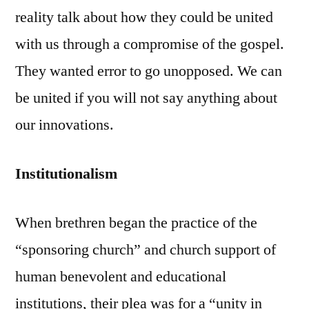
reality talk about how they could be united
with us through a compromise of the gospel.
They wanted error to go unopposed. We can
be united if you will not say anything about
our innovations.
Institutionalism
When brethren began the practice of the
“sponsoring church” and church support of
human benevolent and educational
institutions, their plea was for a “unity in