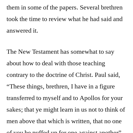
them in some of the papers. Several brethren
took the time to review what he had said and
answered it.
The New Testament has somewhat to say
about how to deal with those teaching
contrary to the doctrine of Christ. Paul said,
“These things, brethren, I have in a figure
transferred to myself and to Apollos for your
sakes; that ye might learn in us not to think of
men above that which is written, that no one
of you be puffed up for one against another”