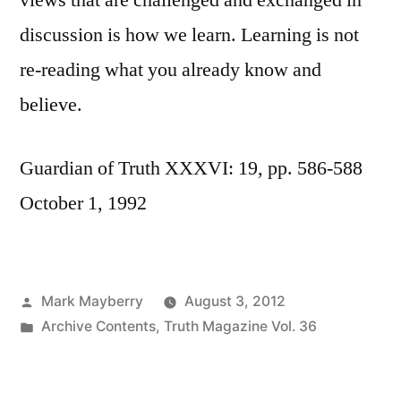
views that are challenged and exchanged in
discussion is how we learn. Learning is not
re-reading what you already know and
believe.
Guardian of Truth XXXVI: 19, pp. 586-588
October 1, 1992
Posted
Mark Mayberry
August 3, 2012
by
Posted
Archive Contents
,
Truth Magazine Vol. 36
in