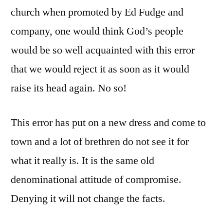
church when promoted by Ed Fudge and
company, one would think God’s people
would be so well acquainted with this error
that we would reject it as soon as it would
raise its head again. No so!
This error has put on a new dress and come to
town and a lot of brethren do not see it for
what it really is. It is the same old
denominational attitude of compromise.
Denying it will not change the facts.