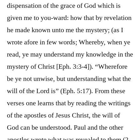
dispensation of the grace of God which is
given me to you-ward: how that by revelation
he made known unto me the mystery; (as I
wrote afore in few words; Whereby, when ye
read, ye may understand my knowledge in the
mystery of Christ [Eph. 3:3-4]). “Wherefore
be ye not unwise, but understanding what the
will of the Lord is” (Eph. 5:17). From these
verses one learns that by reading the writings
of the apostles of Jesus Christ, the will of
God can be understood. Paul and the other
apostles wrote what was revealed to them (2