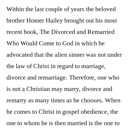
Within the last couple of years the beloved
brother Homer Hailey brought out his most
recent book, The Divorced and Remarried
Who Would Come to God in which he
advocated that the alien sinner was not under
the law of Christ in regard to marriage,
divorce and remarriage. Therefore, one who
is not a Christian may marry, divorce and
remarry as many times as he chooses. When
he comes to Christ in gospel obedience, the
one to whom he is then married is the one to