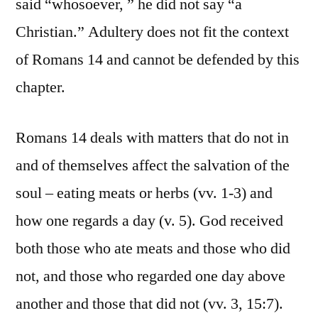
said “whosoever, ” he did not say “a
Christian.” Adultery does not fit the context
of Romans 14 and cannot be defended by this
chapter.
Romans 14 deals with matters that do not in
and of themselves affect the salvation of the
soul – eating meats or herbs (vv. 1-3) and
how one regards a day (v. 5). God received
both those who ate meats and those who did
not, and those who regarded one day above
another and those that did not (vv. 3, 15:7).