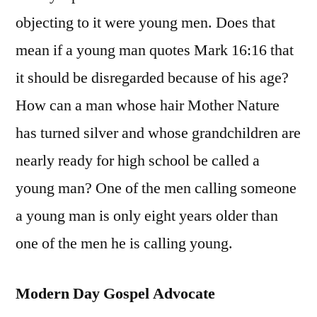
objecting to it were young men. Does that
mean if a young man quotes Mark 16:16 that
it should be disregarded because of his age?
How can a man whose hair Mother Nature
has turned silver and whose grandchildren are
nearly ready for high school be called a
young man? One of the men calling someone
a young man is only eight years older than
one of the men he is calling young.
Modern Day Gospel Advocate