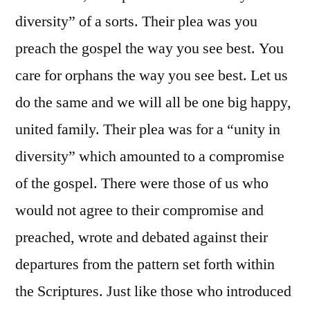
diversity” of a sorts. Their plea was you
preach the gospel the way you see best. You
care for orphans the way you see best. Let us
do the same and we will all be one big happy,
united family. Their plea was for a “unity in
diversity” which amounted to a compromise
of the gospel. There were those of us who
would not agree to their compromise and
preached, wrote and debated against their
departures from the pattern set forth within
the Scriptures. Just like those who introduced