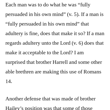
Each man was to do what he was “fully
persuaded in his own mind” (v. 5). If a man is
“fully persuaded in his own mind” that
adultery is fine, does that make it so? If a man
regards adultery unto the Lord (v. 6) does that
make it acceptable to the Lord? I am
surprised that brother Harrell and some other
able brethren are making this use of Romans
14.
Another defense that was made of brother
Hailey’s position was that some of those