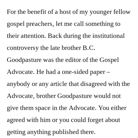
For the benefit of a host of my younger fellow
gospel preachers, let me call something to
their attention. Back during the institutional
controversy the late brother B.C.
Goodpasture was the editor of the Gospel
Advocate. He had a one-sided paper –
anybody or any article that disagreed with the
Advocate, brother Goodpasture would not
give them space in the Advocate. You either
agreed with him or you could forget about
getting anything published there.