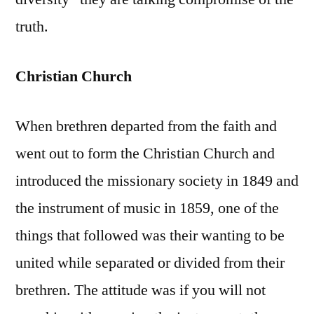
truth.
Christian Church
When brethren departed from the faith and
went out to form the Christian Church and
introduced the missionary society in 1849 and
the instrument of music in 1859, one of the
things that followed was their wanting to be
united while separated or divided from their
brethren. The attitude was if you will not