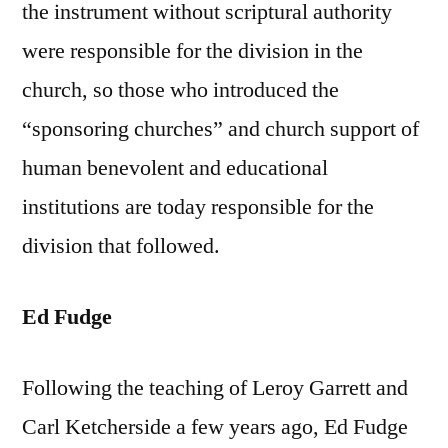
the instrument without scriptural authority
were responsible for the division in the
church, so those who introduced the
“sponsoring churches” and church support of
human benevolent and educational
institutions are today responsible for the
division that followed.
Ed Fudge
Following the teaching of Leroy Garrett and
Carl Ketcherside a few years ago, Ed Fudge