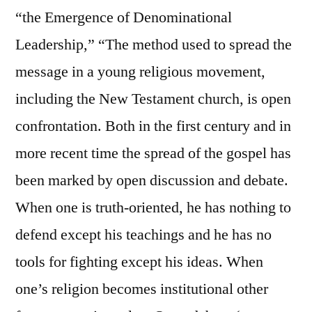
“the Emergence of Denominational
Leadership,” “The method used to spread the
message in a young religious movement,
including the New Testament church, is open
confrontation. Both in the first century and in
more recent time the spread of the gospel has
been marked by open discussion and debate.
When one is truth-oriented, he has nothing to
defend except his teachings and he has no
tools for fighting except his ideas. When
one’s religion becomes institutional other