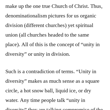
make up the one true Church of Christ. Thus,
denominationalism pictures for us organic
division (different churches) yet spiritual
union (all churches headed to the same
place). All of this is the concept of “unity in
diversity” or unity in division.
Such is a contradiction of terms. “Unity in
diversity” makes as much sense as a square
circle, a hot snow ball, liquid ice, or dry
water. Any time people talk “unity in
diversity” they are talking compromise of the