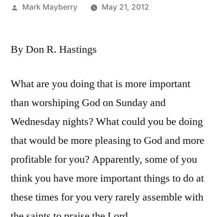
Posted
Mark Mayberry
May 21, 2012
by
By Don R. Hastings
What are you doing that is more important
than worshiping God on Sunday and
Wednesday nights? What could you be doing
that would be more pleasing to God and more
profitable for you? Apparently, some of you
think you have more important things to do at
these times for you very rarely assemble with
the saints to praise the Lord.