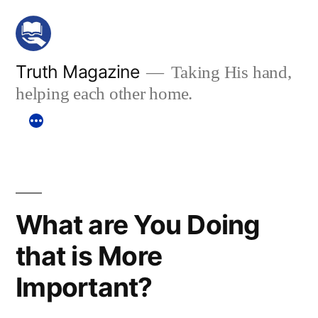
Skip
to
content
Truth Magazine
Taking His hand,
helping each other home.
What are You Doing
that is More
Important?