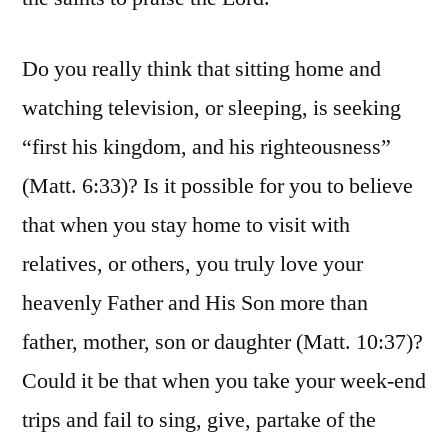
Do you really think that sitting home and
watching television, or sleeping, is seeking
“first his kingdom, and his righteousness”
(Matt. 6:33)? Is it possible for you to believe
that when you stay home to visit with
relatives, or others, you truly love your
heavenly Father and His Son more than
father, mother, son or daughter (Matt. 10:37)?
Could it be that when you take your week-end
trips and fail to sing, give, partake of the