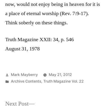
now, would not enjoy being in heaven for it is
a place of eternal worship (Rev. 7:9-17).
Think soberly on these things.
Truth Magazine XXII: 34, p. 546
August 31, 1978
Posted
Mark Mayberry
May 21, 2012
by
Posted
Archive Contents
,
Truth Magazine Vol. 22
in
Next
Next Post