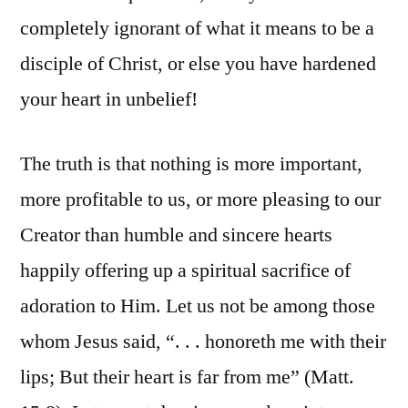
completely ignorant of what it means to be a
disciple of Christ, or else you have hardened
your heart in unbelief!
The truth is that nothing is more important,
more profitable to us, or more pleasing to our
Creator than humble and sincere hearts
happily offering up a spiritual sacrifice of
adoration to Him. Let us not be among those
whom Jesus said, “. . . honoreth me with their
lips; But their heart is far from me” (Matt.