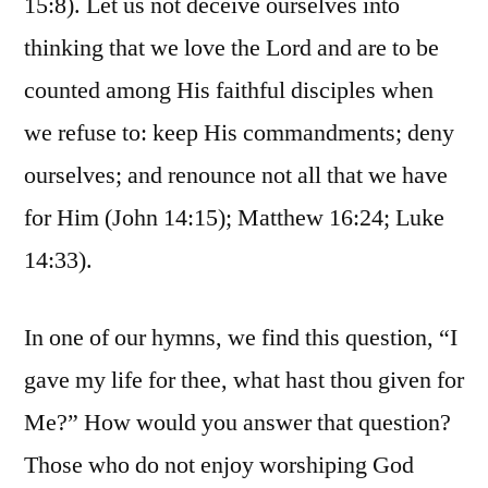
15:8). Let us not deceive ourselves into
thinking that we love the Lord and are to be
counted among His faithful disciples when
we refuse to: keep His commandments; deny
ourselves; and renounce not all that we have
for Him (John 14:15); Matthew 16:24; Luke
14:33).
In one of our hymns, we find this question, “I
gave my life for thee, what hast thou given for
Me?” How would you answer that question?
Those who do not enjoy worshiping God