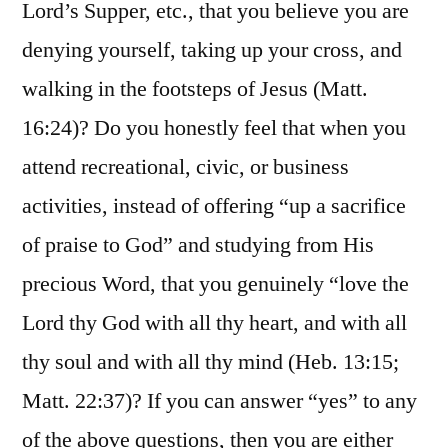
Lord’s Supper, etc., that you believe you are
denying yourself, taking up your cross, and
walking in the footsteps of Jesus (Matt.
16:24)? Do you honestly feel that when you
attend recreational, civic, or business
activities, instead of offering “up a sacrifice
of praise to God” and studying from His
precious Word, that you genuinely “love the
Lord thy God with all thy heart, and with all
thy soul and with all thy mind (Heb. 13:15;
Matt. 22:37)? If you can answer “yes” to any
of the above questions, then you are either