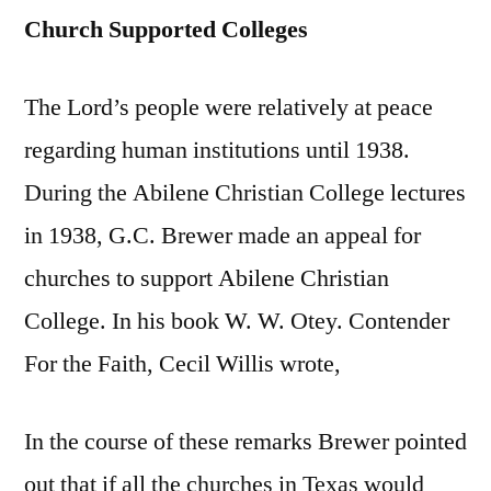
Church Supported Colleges
The Lord’s people were relatively at peace
regarding human institutions until 1938.
During the Abilene Christian College lectures
in 1938, G.C. Brewer made an appeal for
churches to support Abilene Christian
College. In his book W. W. Otey. Contender
For the Faith, Cecil Willis wrote,
In the course of these remarks Brewer pointed
out that if all the churches in Texas would