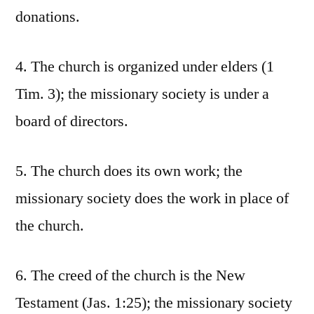
donations.
4. The church is organized under elders (1
Tim. 3); the missionary society is under a
board of directors.
5. The church does its own work; the
missionary society does the work in place of
the church.
6. The creed of the church is the New
Testament (Jas. 1:25); the missionary society