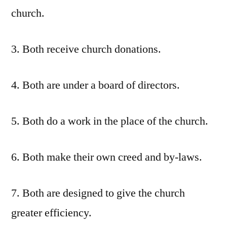
church.
3. Both receive church donations.
4. Both are under a board of directors.
5. Both do a work in the place of the church.
6. Both make their own creed and by-laws.
7. Both are designed to give the church
greater efficiency.