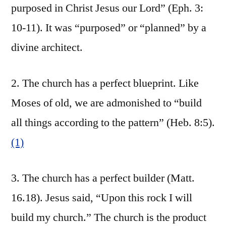
purposed in Christ Jesus our Lord” (Eph. 3:
10-11). It was “purposed” or “planned” by a
divine architect.
2. The church has a perfect blueprint. Like
Moses of old, we are admonished to “build
all things according to the pattern” (Heb. 8:5).
(1)
3. The church has a perfect builder (Matt.
16.18). Jesus said, “Upon this rock I will
build my church.” The church is the product