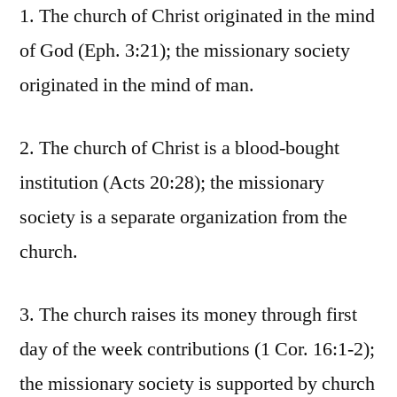
1. The church of Christ originated in the mind
of God (Eph. 3:21); the missionary society
originated in the mind of man.
2. The church of Christ is a blood-bought
institution (Acts 20:28); the missionary
society is a separate organization from the
church.
3. The church raises its money through first
day of the week contributions (1 Cor. 16:1-2);
the missionary society is supported by church