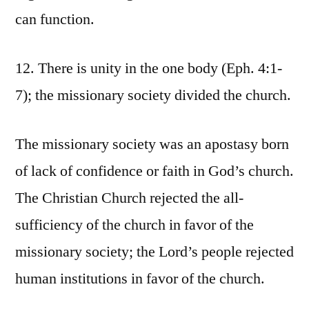
can function.
12. There is unity in the one body (Eph. 4:1-
7); the missionary society divided the church.
The missionary society was an apostasy born
of lack of confidence or faith in God’s church.
The Christian Church rejected the all-
sufficiency of the church in favor of the
missionary society; the Lord’s people rejected
human institutions in favor of the church.