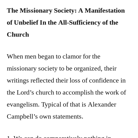
The Missionary Society: A Manifestation
of Unbelief In the All-Sufficiency of the
Church
When men began to clamor for the
missionary society to be organized, their
writings reflected their loss of confidence in
the Lord’s church to accomplish the work of
evangelism. Typical of that is Alexander
Campbell’s own statements.