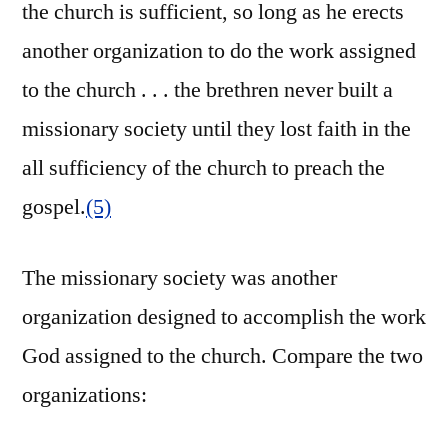
the church is sufficient, so long as he erects
another organization to do the work assigned
to the church . . . the brethren never built a
missionary society until they lost faith in the
all sufficiency of the church to preach the
gospel.
(5)
The missionary society was another
organization designed to accomplish the work
God assigned to the church. Compare the two
organizations: