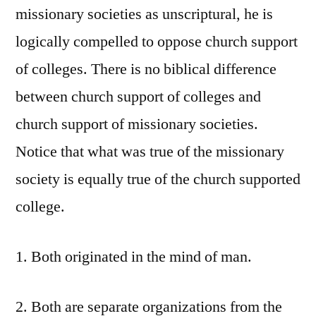
missionary societies as unscriptural, he is
logically compelled to oppose church support
of colleges. There is no biblical difference
between church support of colleges and
church support of missionary societies.
Notice that what was true of the missionary
society is equally true of the church supported
college.
1. Both originated in the mind of man.
2. Both are separate organizations from the