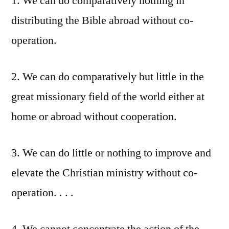
1. We can do comparatively nothing in
distributing the Bible abroad without co-
operation.
2. We can do comparatively but little in the
great missionary field of the world either at
home or abroad without cooperation.
3. We can do little or nothing to improve and
elevate the Christian ministry without co-
operation. . . .