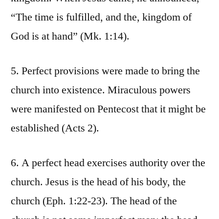
“The time is fulfilled, and the, kingdom of
God is at hand” (Mk. 1:14).
5. Perfect provisions were made to bring the
church into existence. Miraculous powers
were manifested on Pentecost that it might be
established (Acts 2).
6. A perfect head exercises authority over the
church. Jesus is the head of his body, the
church (Eph. 1:22-23). The head of the