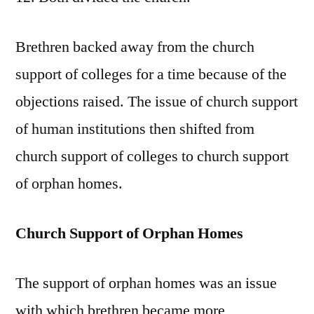
Brethren backed away from the church
support of colleges for a time because of the
objections raised. The issue of church support
of human institutions then shifted from
church support of colleges to church support
of orphan homes.
Church Support of Orphan Homes
The support of orphan homes was an issue
with which brethren became more