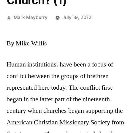
Church? (1)
Posted
Mark Mayberry
July 19, 2012
by
By Mike Willis
Human institutions. have been a focus of
conflict between the groups of brethren
represented here today. The conflict first
began in the latter part of the nineteenth
century when churches began supporting the
American Christian Missionary Society from