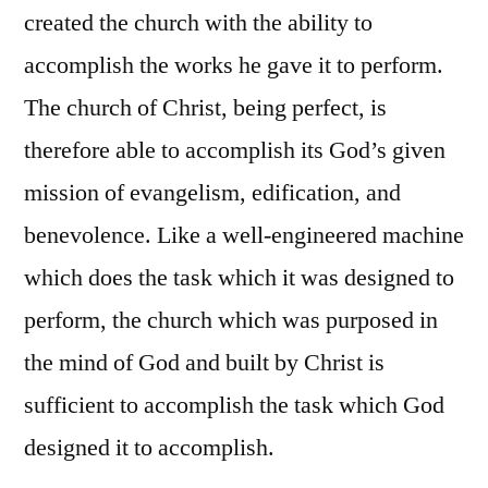
created the church with the ability to
accomplish the works he gave it to perform.
The church of Christ, being perfect, is
therefore able to accomplish its God’s given
mission of evangelism, edification, and
benevolence. Like a well-engineered machine
which does the task which it was designed to
perform, the church which was purposed in
the mind of God and built by Christ is
sufficient to accomplish the task which God
designed it to accomplish.