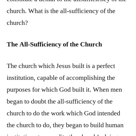
church. What is the all-sufficiency of the
church?
The All-Sufficiency of the Church
The church which Jesus built is a perfect
institution, capable of accomplishing the
purposes for which God built it. When men
began to doubt the all-sufficiency of the
church to do the work which God intended
the church to do, they began to build human