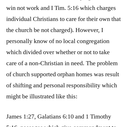
win not work and I Tim. 5:16 which charges
individual Christians to care for their own that
the church be not charged). However, I
personally know of no local congregation
which divided over whether or not to take
care of a non-Christian in need. The problem
of church supported orphan homes was result
of shifting and personal responsibility which
might be illustrated like this:
James 1:27, Galatians 6:10 and 1 Timothy