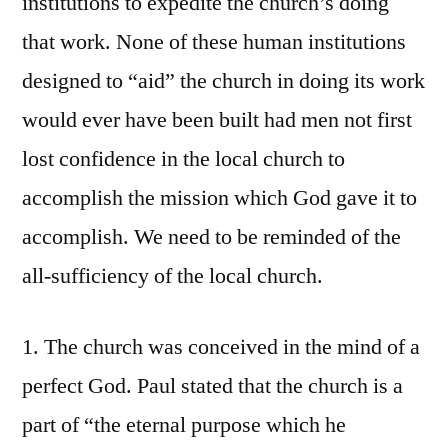
institutions to expedite the church’s doing
that work. None of these human institutions
designed to “aid” the church in doing its work
would ever have been built had men not first
lost confidence in the local church to
accomplish the mission which God gave it to
accomplish. We need to be reminded of the
all-sufficiency of the local church.
1. The church was conceived in the mind of a
perfect God. Paul stated that the church is a
part of “the eternal purpose which he