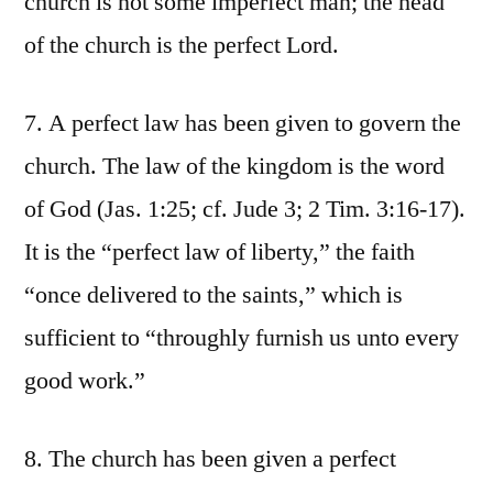
church is not some imperfect man; the head
of the church is the perfect Lord.
7. A perfect law has been given to govern the
church. The law of the kingdom is the word
of God (Jas. 1:25; cf. Jude 3; 2 Tim. 3:16-17).
It is the “perfect law of liberty,” the faith
“once delivered to the saints,” which is
sufficient to “throughly furnish us unto every
good work.”
8. The church has been given a perfect