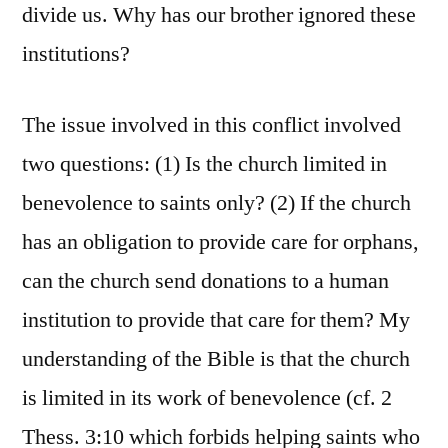
divide us. Why has our brother ignored these
institutions?
The issue involved in this conflict involved
two questions: (1) Is the church limited in
benevolence to saints only? (2) If the church
has an obligation to provide care for orphans,
can the church send donations to a human
institution to provide that care for them? My
understanding of the Bible is that the church
is limited in its work of benevolence (cf. 2
Thess. 3:10 which forbids helping saints who