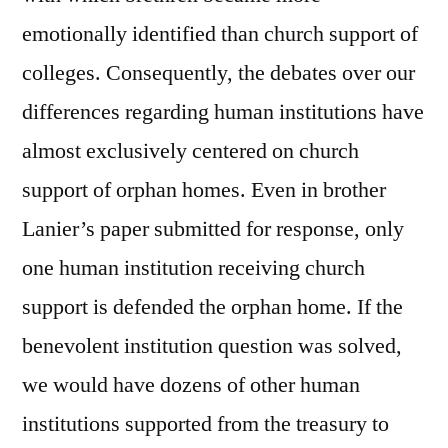
emotionally identified than church support of
colleges. Consequently, the debates over our
differences regarding human institutions have
almost exclusively centered on church
support of orphan homes. Even in brother
Lanier’s paper submitted for response, only
one human institution receiving church
support is defended the orphan home. If the
benevolent institution question was solved,
we would have dozens of other human
institutions supported from the treasury to