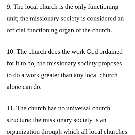
9. The local church is the only functioning
unit; the missionary society is considered an
official functioning organ of the church.
10. The church does the work God ordained
for it to do; the missionary society proposes
to do a work greater than any local church
alone can do.
11. The church has no universal church
structure; the missionary society is an
organization through which all local churches