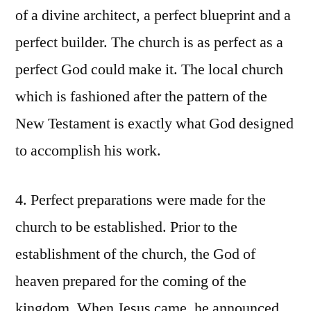
of a divine architect, a perfect blueprint and a
perfect builder. The church is as perfect as a
perfect God could make it. The local church
which is fashioned after the pattern of the
New Testament is exactly what God designed
to accomplish his work.
4. Perfect preparations were made for the
church to be established. Prior to the
establishment of the church, the God of
heaven prepared for the coming of the
kingdom. When Jesus came, he announced,