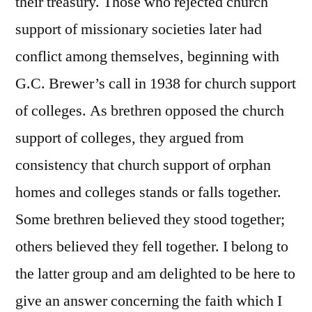
their treasury. Those who rejected church
support of missionary societies later had
conflict among themselves, beginning with
G.C. Brewer’s call in 1938 for church support
of colleges. As brethren opposed the church
support of colleges, they argued from
consistency that church support of orphan
homes and colleges stands or falls together.
Some brethren believed they stood together;
others believed they fell together. I belong to
the latter group and am delighted to be here to
give an answer concerning the faith which I