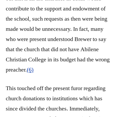
contribute to the support and endowment of
the school, such requests as then were being
made would be unnecessary. In fact, many
who were present understood Brewer to say
that the church that did not have Abilene
Christian College in its budget had the wrong
preacher.
(6)
This touched off the present furor regarding
church donations to institutions which has
since divided the churches. Immediately,