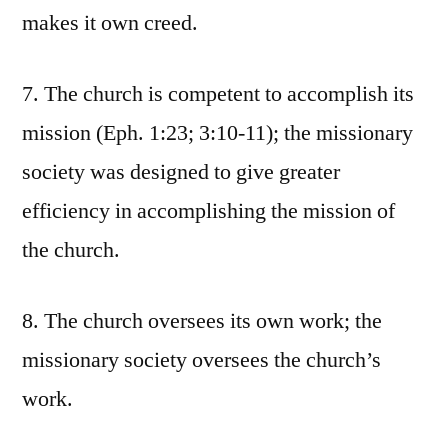
makes it own creed.
7. The church is competent to accomplish its
mission (Eph. 1:23; 3:10-11); the missionary
society was designed to give greater
efficiency in accomplishing the mission of
the church.
8. The church oversees its own work; the
missionary society oversees the church’s
work.