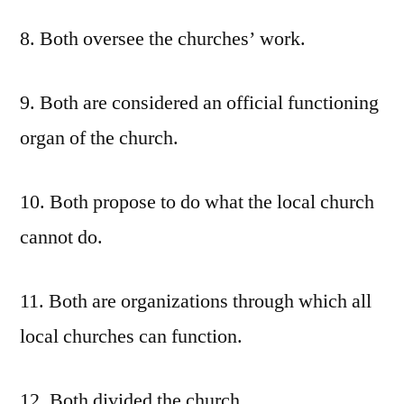
8. Both oversee the churches’ work.
9. Both are considered an official functioning
organ of the church.
10. Both propose to do what the local church
cannot do.
11. Both are organizations through which all
local churches can function.
12. Both divided the church.