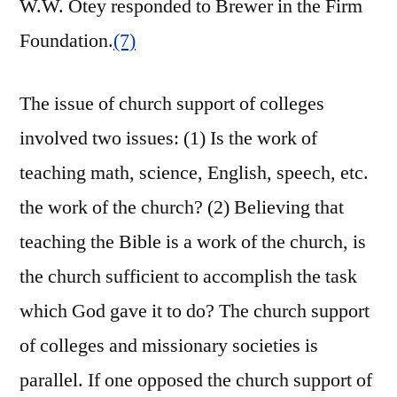
W.W. Otey responded to Brewer in the Firm
Foundation.
(7)
The issue of church support of colleges
involved two issues: (1) Is the work of
teaching math, science, English, speech, etc.
the work of the church? (2) Believing that
teaching the Bible is a work of the church, is
the church sufficient to accomplish the task
which God gave it to do? The church support
of colleges and missionary societies is
parallel. If one opposed the church support of