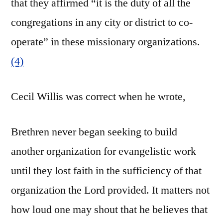
that they affirmed “it is the duty of all the
congregations in any city or district to co-
operate” in these missionary organizations.
(4)
Cecil Willis was correct when he wrote,
Brethren never began seeking to build
another organization for evangelistic work
until they lost faith in the sufficiency of that
organization the Lord provided. It matters not
how loud one may shout that he believes that