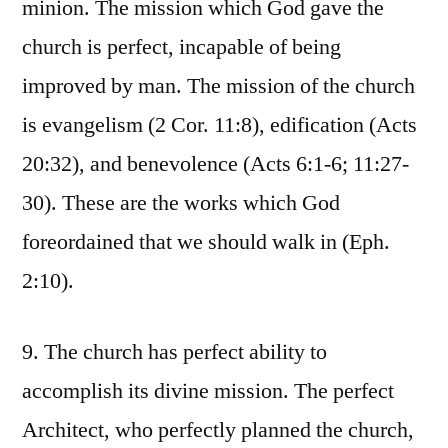
minion. The mission which God gave the
church is perfect, incapable of being
improved by man. The mission of the church
is evangelism (2 Cor. 11:8), edification (Acts
20:32), and benevolence (Acts 6:1-6; 11:27-
30). These are the works which God
foreordained that we should walk in (Eph.
2:10).
9. The church has perfect ability to
accomplish its divine mission. The perfect
Architect, who perfectly planned the church,