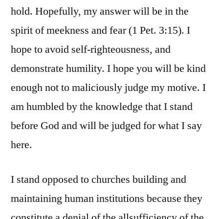
hold. Hopefully, my answer will be in the
spirit of meekness and fear (1 Pet. 3:15). I
hope to avoid self-righteousness, and
demonstrate humility. I hope you will be kind
enough not to maliciously judge my motive. I
am humbled by the knowledge that I stand
before God and will be judged for what I say
here.
I stand opposed to churches building and
maintaining human institutions because they
constitute a denial of the allsufficiency of the