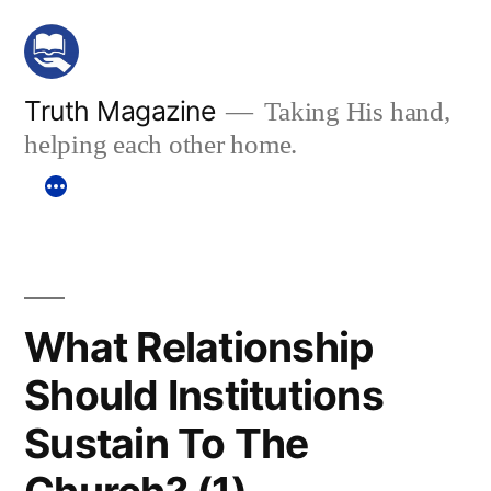
Skip
to
content
Truth Magazine
Taking His hand,
helping each other home.
What Relationship
Should Institutions
Sustain To The