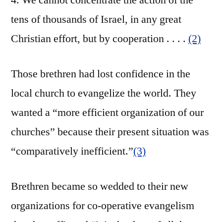
4. We cannot concentrate the action of the
tens of thousands of Israel, in any great
Christian effort, but by cooperation . . . .
(2)
Those brethren had lost confidence in the
local church to evangelize the world. They
wanted a “more efficient organization of our
churches” because their present situation was
“comparatively inefficient.”
(3)
Brethren became so wedded to their new
organizations for co-operative evangelism