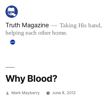
Skip
to
content
Truth Magazine
Taking His hand,
helping each other home.
Why Blood?
Posted
Mark Mayberry
June 8, 2012
by