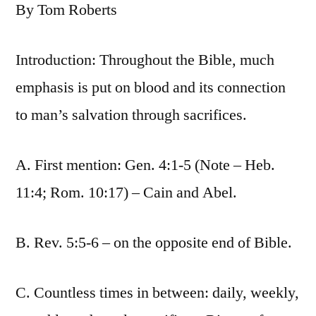
By Tom Roberts
Introduction: Throughout the Bible, much
emphasis is put on blood and its connection
to man’s salvation through sacrifices.
A. First mention: Gen. 4:1-5 (Note – Heb.
11:4; Rom. 10:17) – Cain and Abel.
B. Rev. 5:5-6 – on the opposite end of Bible.
C. Countless times in between: daily, weekly,