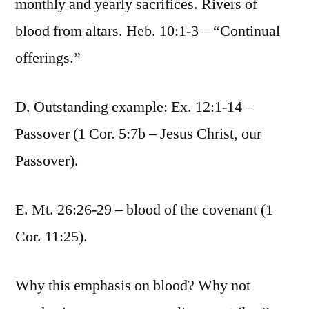
monthly and yearly sacrifices. Rivers of
blood from altars. Heb. 10:1-3 – “Continual
offerings.”
D. Outstanding example: Ex. 12:1-14 –
Passover (1 Cor. 5:7b – Jesus Christ, our
Passover).
E. Mt. 26:26-29 – blood of the covenant (1
Cor. 11:25).
Why this emphasis on blood? Why not