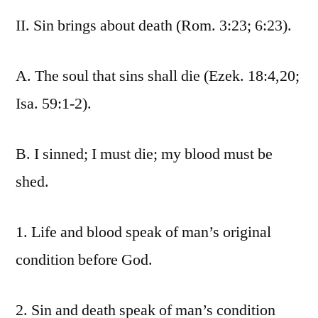
II. Sin brings about death (Rom. 3:23; 6:23).
A. The soul that sins shall die (Ezek. 18:4,20;
Isa. 59:1-2).
B. I sinned; I must die; my blood must be
shed.
1. Life and blood speak of man’s original
condition before God.
2. Sin and death speak of man’s condition