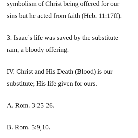
symbolism of Christ being offered for our
sins but he acted from faith (Heb. 11:17ff).
3. Isaac’s life was saved by the substitute
ram, a bloody offering.
IV. Christ and His Death (Blood) is our
substitute; His life given for ours.
A. Rom. 3:25-26.
B. Rom. 5:9,10.