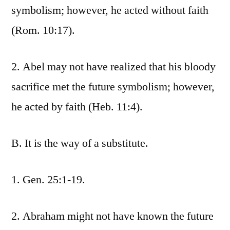
symbolism; however, he acted without faith
(Rom. 10:17).
2. Abel may not have realized that his bloody
sacrifice met the future symbolism; however,
he acted by faith (Heb. 11:4).
B. It is the way of a substitute.
1. Gen. 25:1-19.
2. Abraham might not have known the future