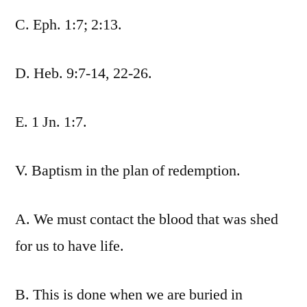
C. Eph. 1:7; 2:13.
D. Heb. 9:7-14, 22-26.
E. 1 Jn. 1:7.
V. Baptism in the plan of redemption.
A. We must contact the blood that was shed
for us to have life.
B. This is done when we are buried in