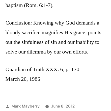
baptism (Rom. 6:1-7).
Conclusion: Knowing why God demands a
bloody sacrifice magnifies His grace, points
out the sinfulness of sin and our inability to
solve our dilemma by our own efforts.
Guardian of Truth XXX: 6, p. 170
March 20, 1986
Posted
Mark Mayberry
June 8, 2012