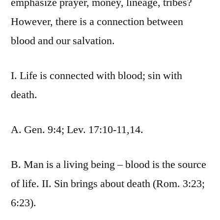
emphasize prayer, money, lineage, tribes?
However, there is a connection between
blood and our salvation.
I. Life is connected with blood; sin with
death.
A. Gen. 9:4; Lev. 17:10-11,14.
B. Man is a living being – blood is the source
of life. II. Sin brings about death (Rom. 3:23;
6:23).