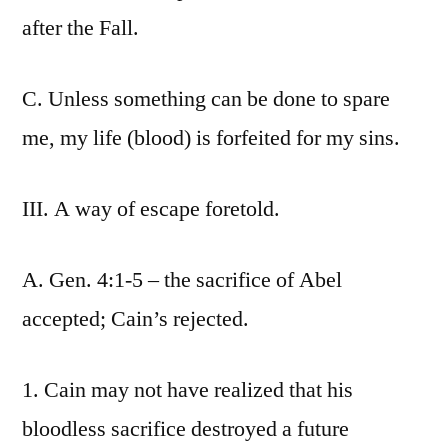
after the Fall.
C. Unless something can be done to spare
me, my life (blood) is forfeited for my sins.
III. A way of escape foretold.
A. Gen. 4:1-5 – the sacrifice of Abel
accepted; Cain’s rejected.
1. Cain may not have realized that his
bloodless sacrifice destroyed a future