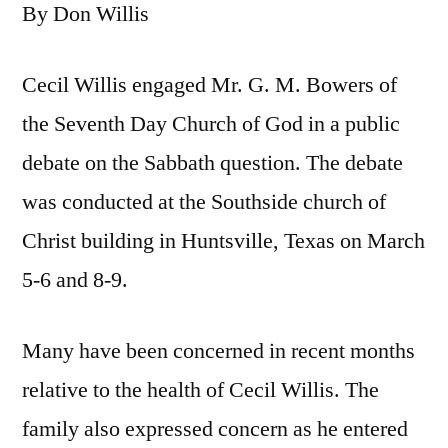
By Don Willis
Cecil Willis engaged Mr. G. M. Bowers of
the Seventh Day Church of God in a public
debate on the Sabbath question. The debate
was conducted at the Southside church of
Christ building in Huntsville, Texas on March
5-6 and 8-9.
Many have been concerned in recent months
relative to the health of Cecil Willis. The
family also expressed concern as he entered