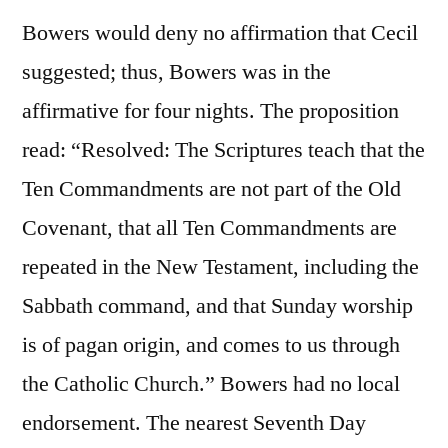
Bowers would deny no affirmation that Cecil
suggested; thus, Bowers was in the
affirmative for four nights. The proposition
read: “Resolved: The Scriptures teach that the
Ten Commandments are not part of the Old
Covenant, that all Ten Commandments are
repeated in the New Testament, including the
Sabbath command, and that Sunday worship
is of pagan origin, and comes to us through
the Catholic Church.” Bowers had no local
endorsement. The nearest Seventh Day