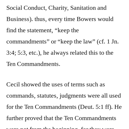
Social Conduct, Charity, Sanitation and
Business). thus, every time Bowers would
find the statement, “keep the
commandments” or “keep the law” (cf. 1 Jn.
3:4; 5:3, etc.), he always related this to the
Ten Commandments.
Cecil showed the uses of terms such as
commands, statutes, judgments were all used
for the Ten Commandments (Deut. 5:1 ff). He
further proved that the Ten Commandments