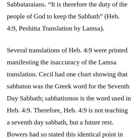
Sabbataraians. “It is therefore the duty of the
people of God to keep the Sabbath” (Heb.
4:9, Peshitta Translation by Lamsa).
Several translations of Heb. 4:9 were printed
manifesting the inaccuracy of the Lamsa
translation. Cecil had one chart showing that
sabbaton was the Greek word for the Seventh
Day Sabbath; sabbatismos is the word used in
Heb. 4:9. Therefore, Heb. 4:9 is not teaching
a seventh day sabbath, but a future rest.
Bowers had so stated this identical point in