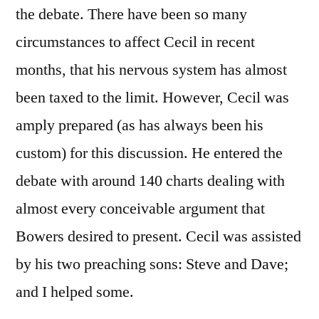
the debate. There have been so many
circumstances to affect Cecil in recent
months, that his nervous system has almost
been taxed to the limit. However, Cecil was
amply prepared (as has always been his
custom) for this discussion. He entered the
debate with around 140 charts dealing with
almost every conceivable argument that
Bowers desired to present. Cecil was assisted
by his two preaching sons: Steve and Dave;
and I helped some.