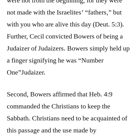
were not from the beginning, for they were
not made with the Israelites’ “fathers,” but
with you who are alive this day (Deut. 5:3).
Further, Cecil convicted Bowers of being a
Judaizer of Judaizers. Bowers simply held up
a finger signifying he was “Number
One”Judaizer.
Second, Bowers affirmed that Heb. 4:9
commanded the Christians to keep the
Sabbath. Christians need to be acquainted of
this passage and the use made by