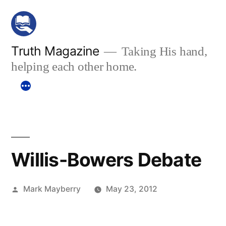
Skip
to
content
Truth Magazine
Taking His hand,
helping each other home.
Willis-Bowers Debate
Posted
Mark Mayberry
May 23, 2012
by