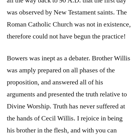
all the way back to 90 A.D. that the first day
was observed by New Testament saints. The
Roman Catholic Church was not in existence,
therefore could not have begun the practice!
Bowers was inept as a debater. Brother Willis
was amply prepared on all phases of the
proposition, and answered all of his
arguments and presented the truth relative to
Divine Worship. Truth has never suffered at
the hands of Cecil Willis. I rejoice in being
his brother in the flesh, and with you can