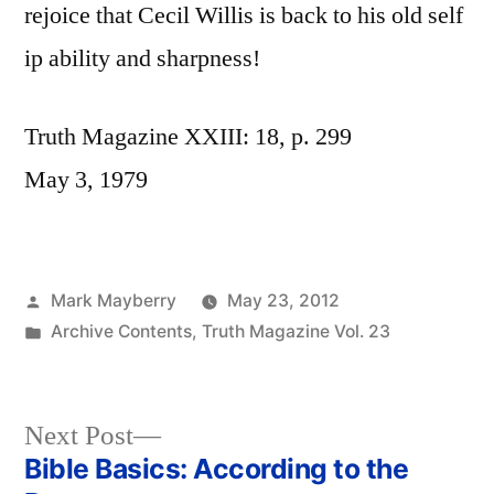
rejoice that Cecil Willis is back to his old self
ip ability and sharpness!
Truth Magazine XXIII: 18, p. 299
May 3, 1979
Posted
Mark Mayberry
May 23, 2012
by
Posted
Archive Contents
,
Truth Magazine Vol. 23
in
Next
Next Post
post:
Bible Basics: According to the
Post