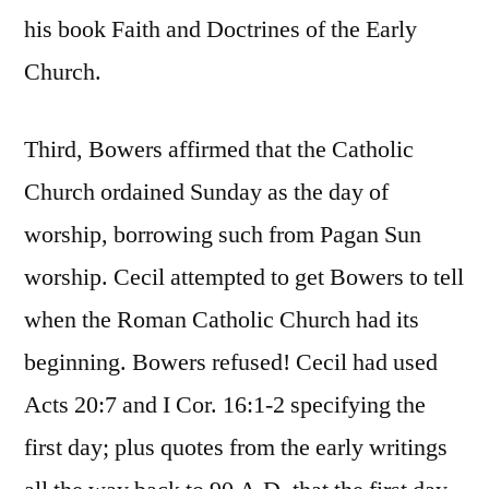
his book Faith and Doctrines of the Early
Church.
Third, Bowers affirmed that the Catholic
Church ordained Sunday as the day of
worship, borrowing such from Pagan Sun
worship. Cecil attempted to get Bowers to tell
when the Roman Catholic Church had its
beginning. Bowers refused! Cecil had used
Acts 20:7 and I Cor. 16:1-2 specifying the
first day; plus quotes from the early writings