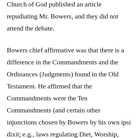
Church of God published an article
repudiating Mr. Bowers, and they did not
attend the debate.
Bowers chief affirmative was that there is a
difference in the Commandments and the
Ordinances (Judgments) found in the Old
Testament. He affirmed that the
Commandments were the Ten
Commandments (and certain other
injunctions chosen by Bowers by his own ipsi
dixit; e.g., laws regulating Diet, Worship,