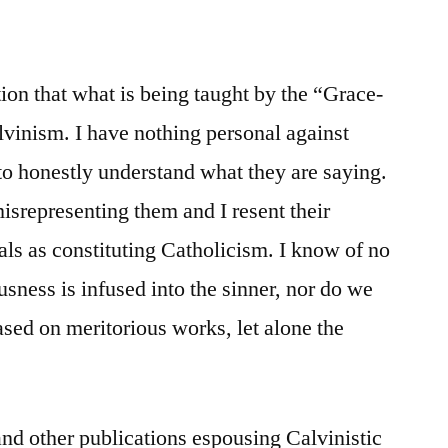
ction that what is being taught by the “Grace-
lvinism. I have nothing personal against
 to honestly understand what they are saying.
misrepresenting them and I resent their
als as constituting Catholicism. I know of no
sness is infused into the sinner, nor do we
based on meritorious works, let alone the
nd other publications espousing Calvinistic