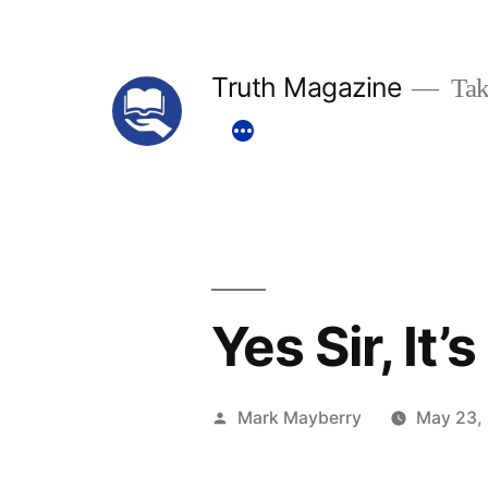
Skip
to
Truth Magazine
Tak
content
Yes Sir, It’
Posted
Mark Mayberry
May 23,
by