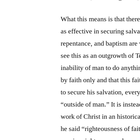
What this means is that ther
as effective in securing salva
repentance, and baptism are w
see this as an outgrowth of 
inability of man to do anything
by faith only and that this fa
to secure his salvation, every
“outside of man.” It is instea
work of Christ in an historic
he said “righteousness of fait