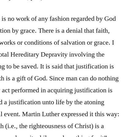
e is no work of any fashion regarded by God
tion by grace. There is a denial that faith,
orks or conditions of salvation or grace. I
Total Hereditary Depravity involving the
 to be saved. It is said that justification is
ith is a gift of God. Since man can do nothing
 act performed in acquiring justification is
d a justification unto life by the atoning
al event. Martin Luther expressed it this way:
h (i.e., the righteousness of Christ) is a