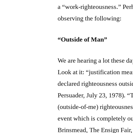
a “work-righteousness.” Perh
observing the following:
“Outside of Man”
We are hearing a lot these da
Look at it: “justification mea
declared righteousness outsi
Persuader, July 23, 1978). “T
(outside-of-me) righteousness
event which is completely ou
Brinsmead, The Ensign Fair, 