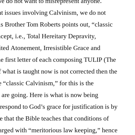
e do not want to misrepresent anyone.
t issues involving Calvinism, we do not
s Brother Tom Roberts points out, “classic
ept, i.e., Total Hereitary Depravity,
ted Atonement, Irresistible Grace and
the first letter of each composing TULIP (The
f what is taught now is not corrected then the
 “classic Calvinism,” for this is the
n are going. Here is what is now being
 respond to God’s grace for justification is by
 that the Bible teaches that conditions of
harged with “meritorious law keeping,” hence