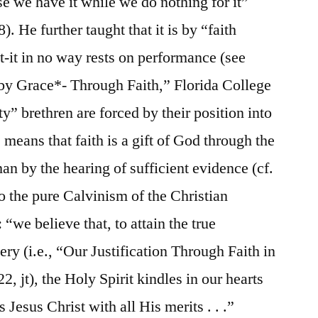
e we have it while we do nothing for it”
. He further taught that it is by “faith
at-it in no way rests on performance (see
by Grace*- Through Faith,” Florida College
” brethren are forced by their position into
is means that faith is a gift of God through the
man by the hearing of sufficient evidence (cf.
 the pure Calvinism of the Christian
“we believe that, to attain the true
ry (i.e., “Our Justification Through Faith in
 22, jt), the Holy Spirit kindles in our hearts
 Jesus Christ with all His merits . . .”