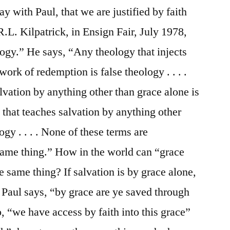
ay with Paul, that we are justified by faith
 R.L. Kilpatrick, in Ensign Fair, July 1978,
ogy.” He says, “Any theology that injects
rk of redemption is false theology . . . .
lvation by anything other than grace alone is
 that teaches salvation by anything other
logy . . . . None of these terms are
same thing.” How in the world can “grace
e same thing? If salvation is by grace alone,
? Paul says, “by grace are ye saved through
o, “we have access by faith into this grace”