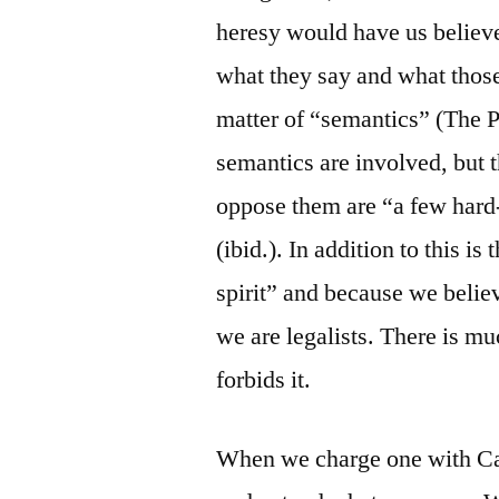
heresy would have us believe
what they say and what those
matter of “semantics” (The 
semantics are involved, but t
oppose them are “a few hard
(ibid.). In addition to this is
spirit” and because we believ
we are legalists. There is m
forbids it.
When we charge one with Ca