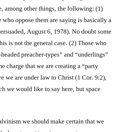
, among other things, the following: (1)
 who oppose them are saying is basically a
Persuaded, August 6, 1978). No doubt some
his is not the general case. (2) Those who
-headed preacher-types” and “underlings”
 the charge that we are creating a “party
e we are under law to Christ (1 Cor. 9:2),
uch we would like to say here, but space
lvinism we should make certain that we