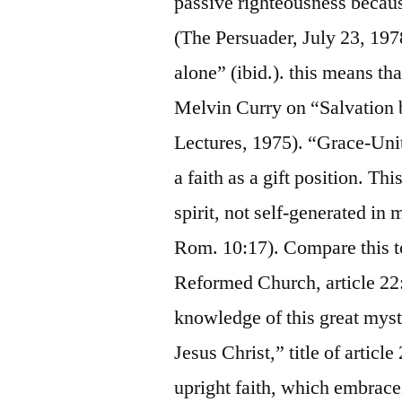
passive righteousness becaus
(The Persuader, July 23, 1978)
alone” (ibid.). this means th
Melvin Curry on “Salvation 
Lectures, 1975). “Grace-Unity
a faith as a gift position. Th
spirit, not self-generated in 
Rom. 10:17). Compare this to
Reformed Church, article 22: 
knowledge of this great myste
Jesus Christ,” title of article
upright faith, which embraces