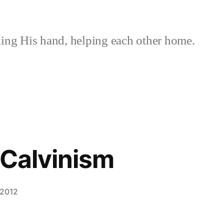
ing His hand, helping each other home.
s Calvinism
 2012