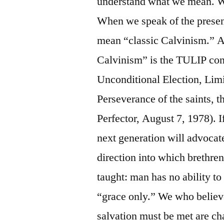
understand what we mean. W
When we speak of the presen
mean “classic Calvinism.” A
Calvinism” is the TULIP conc
Unconditional Election, Limi
Perseverance of the saints, 
Perfector, August 7, 1978). I
next generation will advocate
direction into which brethre
taught: man has no ability to
“grace only.” We who believe
salvation must be met are c