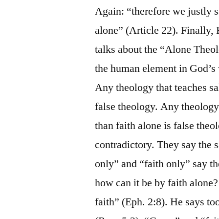
Again: “therefore we justly s
alone” (Article 22). Finally,
talks about the “Alone Theol
the human element in God’s wo
Any theology that teaches sa
false theology. Any theology
than faith alone is false theo
contradictory. They say the 
only” and “faith only” say th
how can it be by faith alone
faith” (Eph. 2:8). He says to