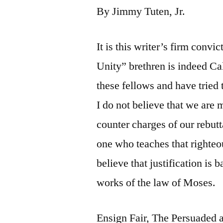
By Jimmy Tuten, Jr.
It is this writer’s firm convi
Unity” brethren is indeed Ca
these fellows and have tried
I do not believe that we are 
counter charges of our rebutt
one who teaches that righteou
believe that justification is 
works of the law of Moses.
Ensign Fair, The Persuaded a