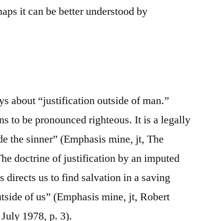
aps it can be better understood by
ys about “justification outside of man.”
ns to be pronounced righteous. It is a legally
de the sinner” (Emphasis mine, jt, The
he doctrine of justification by an imputed
 directs us to find salvation in a saving
tside of us” (Emphasis mine, jt, Robert
July 1978, p. 3).