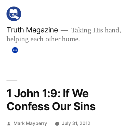
Skip
to
content
Truth Magazine
Taking His hand,
helping each other home.
1 John 1:9: If We
Confess Our Sins
Posted
Mark Mayberry
July 31, 2012
by