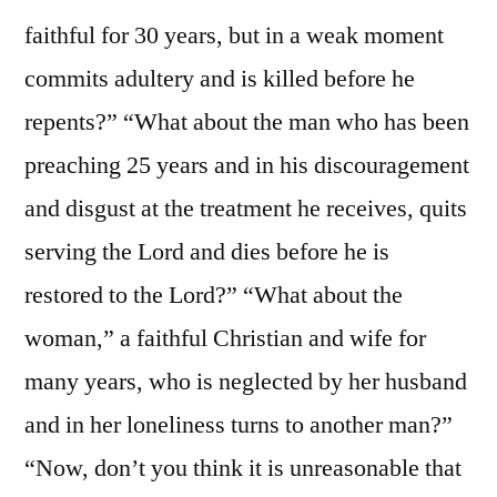
faithful for 30 years, but in a weak moment
commits adultery and is killed before he
repents?” “What about the man who has been
preaching 25 years and in his discouragement
and disgust at the treatment he receives, quits
serving the Lord and dies before he is
restored to the Lord?” “What about the
woman,” a faithful Christian and wife for
many years, who is neglected by her husband
and in her loneliness turns to another man?”
“Now, don’t you think it is unreasonable that