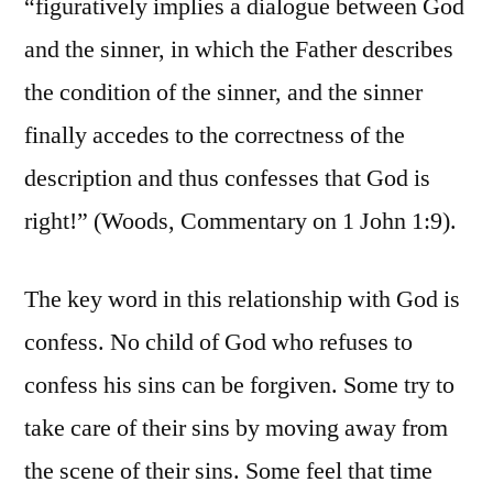
“figuratively implies a dialogue between God
and the sinner, in which the Father describes
the condition of the sinner, and the sinner
finally accedes to the correctness of the
description and thus confesses that God is
right!” (Woods, Commentary on 1 John 1:9).
The key word in this relationship with God is
confess. No child of God who refuses to
confess his sins can be forgiven. Some try to
take care of their sins by moving away from
the scene of their sins. Some feel that time