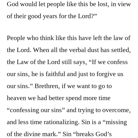
God would let people like this be lost, in view
of their good years for the Lord?”
People who think like this have left the law of
the Lord. When all the verbal dust has settled,
the Law of the Lord still says, “If we confess
our sins, he is faithful and just to forgive us
our sins.” Brethren, if we want to go to
heaven we had better spend more time
“confessing our sins” and trying to overcome,
and less time rationalizing. Sin is a “missing
of the divine mark.” Sin “breaks God’s