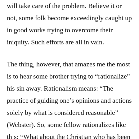
will take care of the problem. Believe it or
not, some folk become exceedingly caught up
in good works trying to overcome their
iniquity. Such efforts are all in vain.
The thing, however, that amazes me the most
is to hear some brother trying to “rationalize”
his sin away. Rationalism means: “The
practice of guiding one’s opinions and actions
solely by what is considered reasonable”
(Webster). So, some fellow rationalizes like
this: “What about the Christian who has been