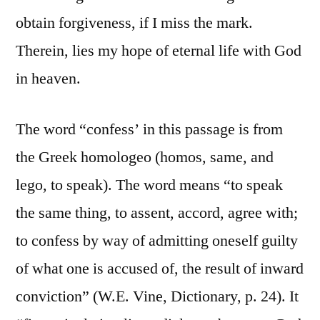
obtain forgiveness, if I miss the mark.
Therein, lies my hope of eternal life with God
in heaven.
The word “confess’ in this passage is from
the Greek homologeo (homos, same, and
lego, to speak). The word means “to speak
the same thing, to assent, accord, agree with;
to confess by way of admitting oneself guilty
of what one is accused of, the result of inward
conviction” (W.E. Vine, Dictionary, p. 24). It