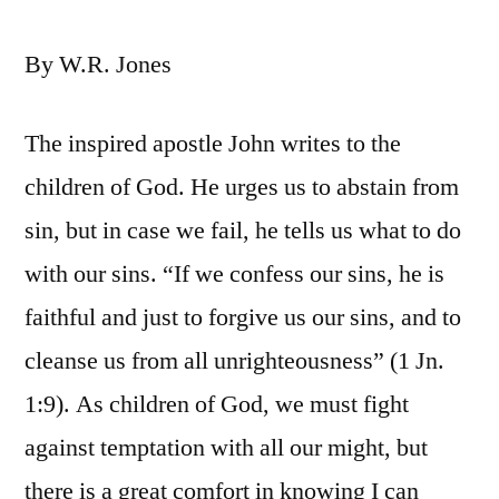
By W.R. Jones
The inspired apostle John writes to the
children of God. He urges us to abstain from
sin, but in case we fail, he tells us what to do
with our sins. “If we confess our sins, he is
faithful and just to forgive us our sins, and to
cleanse us from all unrighteousness” (1 Jn.
1:9). As children of God, we must fight
against temptation with all our might, but
there is a great comfort in knowing I can