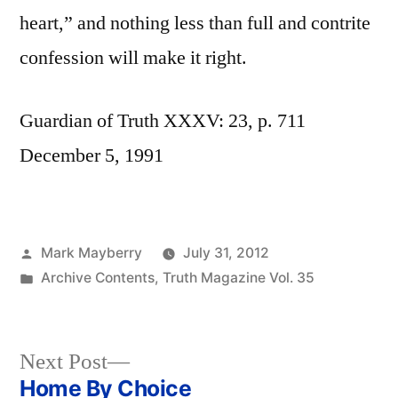
heart,” and nothing less than full and contrite
confession will make it right.
Guardian of Truth XXXV: 23, p. 711
December 5, 1991
Posted
Mark Mayberry
July 31, 2012
by
Posted
Archive Contents
,
Truth Magazine Vol. 35
in
Next
Next Post
post:
Home By Choice