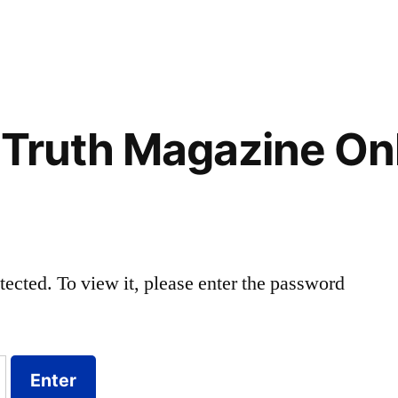
 Truth Magazine On
tected. To view it, please enter the password