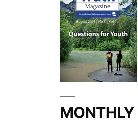
MONTHLY