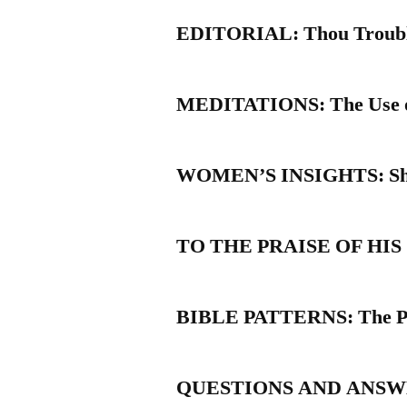
EDITORIAL: Thou Trouble
MEDITATIONS: The Use of 
WOMEN’S INSIGHTS: Sho
TO THE PRAISE OF HIS GL
BIBLE PATTERNS: The Pat
QUESTIONS AND ANSWERS: