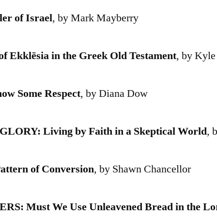
r of Israel
, by Mark Mayberry
Ekklēsia in the Greek Old Testament
, by Kyle
w Some Respect
, by Diana Dow
ORY: Living by Faith in a Skeptical World
, 
tern of Conversion
, by Shawn Chancellor
 Must We Use Unleavened Bread in the Lor