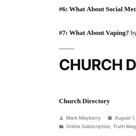
#6: What About Social Me
#7: What About Vaping?
by
CHURCH D
Church Directory
Posted
Mark Mayberry
August 1
by
Posted
Online Subscription
,
Truth Mag
in