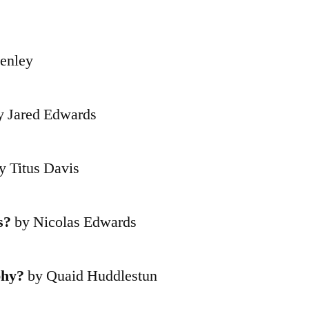
enley
 Jared Edwards
y Titus Davis
s?
by Nicolas Edwards
phy?
by Quaid Huddlestun