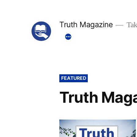
Skip
to
Truth Magazine
Tak
content
FEATURED
Truth Mag