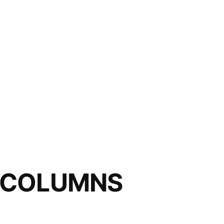
 COLUMNS