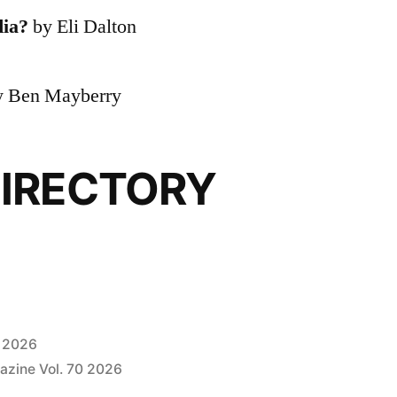
dia?
by Eli Dalton
 Ben Mayberry
IRECTORY
, 2026
azine Vol. 70 2026