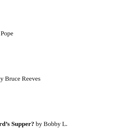
 Pope
by Bruce Reeves
d’s Supper?
by Bobby L.