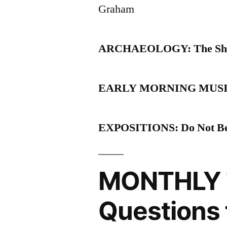
Graham
ARCHAEOLOGY: The She
EARLY MORNING MUSINGS: 
EXPOSITIONS: Do Not Be 
MONTHLY 
Questions 