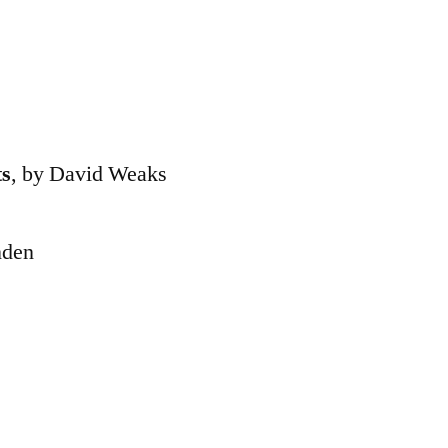
ts
, by David Weaks
nden