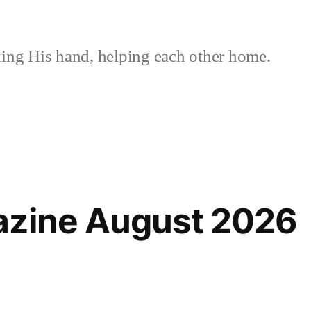
ing His hand, helping each other home.
azine August 2026