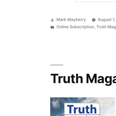
Posted
Mark Mayberry
August 1
by
Posted
Online Subscription
,
Truth Mag
in
Truth Maga