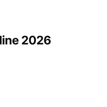
line 2026