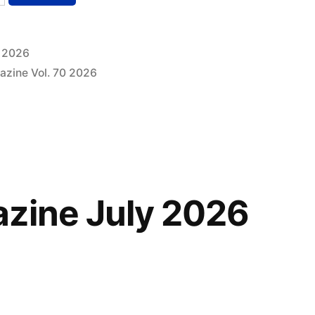
, 2026
azine Vol. 70 2026
zine July 2026