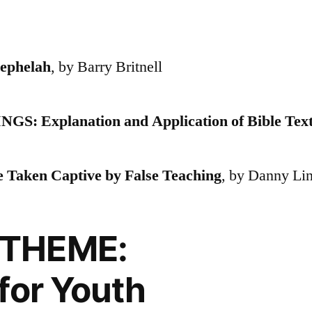
phelah
, by Barry Britnell
Explanation and Application of Bible Tex
Taken Captive by False Teaching
, by Danny Li
THEME:
for Youth