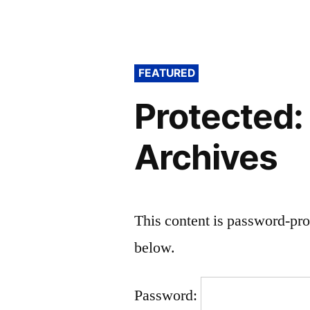
FEATURED
Protected:
Archives
This content is password-pro
below.
Password: