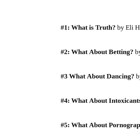
#1: What is Truth?
by Eli H
#2: What About Betting?
by
#3 What About Dancing?
b
#4: What About Intoxicant
#5: What About Pornogra