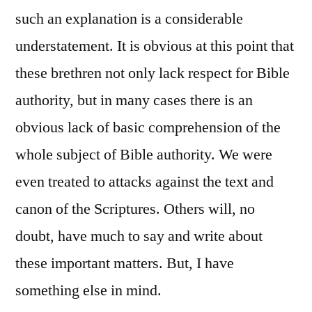
such an explanation is a considerable
understatement. It is obvious at this point that
these brethren not only lack respect for Bible
authority, but in many cases there is an
obvious lack of basic comprehension of the
whole subject of Bible authority. We were
even treated to attacks against the text and
canon of the Scriptures. Others will, no
doubt, have much to say and write about
these important matters. But, I have
something else in mind.