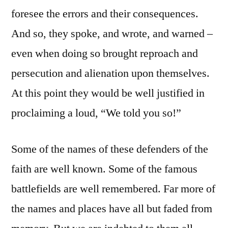
foresee the errors and their consequences.
And so, they spoke, and wrote, and warned –
even when doing so brought reproach and
persecution and alienation upon themselves.
At this point they would be well justified in
proclaiming a loud, “We told you so!”
Some of the names of these defenders of the
faith are well known. Some of the famous
battlefields are well remembered. Far more of
the names and places have all but faded from