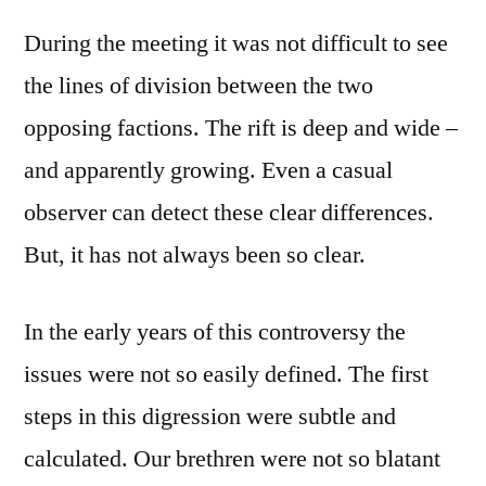
During the meeting it was not difficult to see
the lines of division between the two
opposing factions. The rift is deep and wide –
and apparently growing. Even a casual
observer can detect these clear differences.
But, it has not always been so clear.
In the early years of this controversy the
issues were not so easily defined. The first
steps in this digression were subtle and
calculated. Our brethren were not so blatant