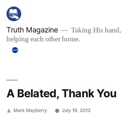
Skip
to
content
Truth Magazine
Taking His hand,
helping each other home.
A Belated, Thank You
Posted
Mark Mayberry
July 19, 2012
by