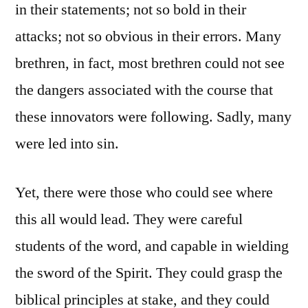
in their statements; not so bold in their
attacks; not so obvious in their errors. Many
brethren, in fact, most brethren could not see
the dangers associated with the course that
these innovators were following. Sadly, many
were led into sin.
Yet, there were those who could see where
this all would lead. They were careful
students of the word, and capable in wielding
the sword of the Spirit. They could grasp the
biblical principles at stake, and they could