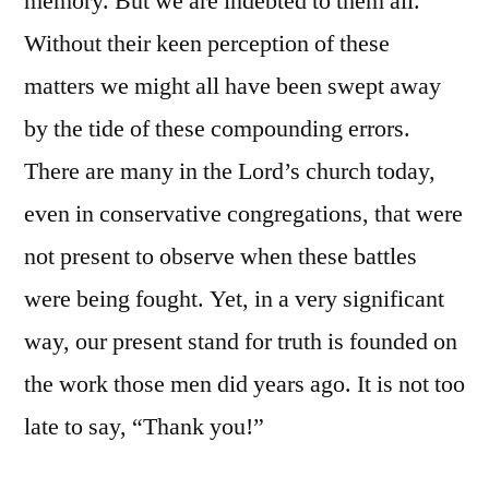
memory. But we are indebted to them all.
Without their keen perception of these
matters we might all have been swept away
by the tide of these compounding errors.
There are many in the Lord’s church today,
even in conservative congregations, that were
not present to observe when these battles
were being fought. Yet, in a very significant
way, our present stand for truth is founded on
the work those men did years ago. It is not too
late to say, “Thank you!”