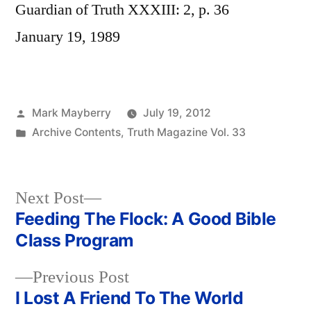
Guardian of Truth XXXIII: 2, p. 36
January 19, 1989
Posted
Mark Mayberry
July 19, 2012
by
Posted
Archive Contents
,
Truth Magazine Vol. 33
in
Next
Next Post
post:
Feeding The Flock: A Good Bible
Post
Class Program
navigation
Previous
Previous Post
post:
I Lost A Friend To The World