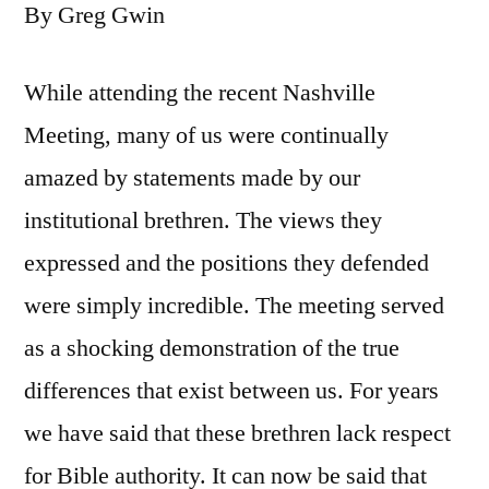
By Greg Gwin
While attending the recent Nashville
Meeting, many of us were continually
amazed by statements made by our
institutional brethren. The views they
expressed and the positions they defended
were simply incredible. The meeting served
as a shocking demonstration of the true
differences that exist between us. For years
we have said that these brethren lack respect
for Bible authority. It can now be said that