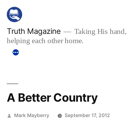
Skip
to
content
Truth Magazine
Taking His hand,
helping each other home.
A Better Country
Posted
Mark Mayberry
September 17, 2012
by