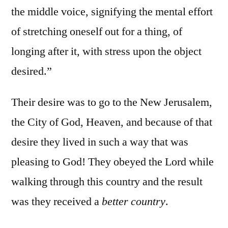
the middle voice, signifying the mental effort
of stretching oneself out for a thing, of
longing after it, with stress upon the object
desired.”
Their desire was to go to the New Jerusalem,
the City of God, Heaven, and because of that
desire they lived in such a way that was
pleasing to God! They obeyed the Lord while
walking through this country and the result
was they received a
better country
.