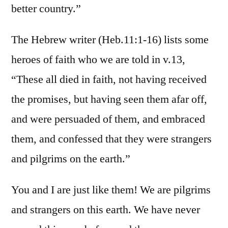
better country.”
The Hebrew writer (Heb.11:1-16) lists some
heroes of faith who we are told in v.13,
“These all died in faith, not having received
the promises, but having seen them afar off,
and were persuaded of them, and embraced
them, and confessed that they were strangers
and pilgrims on the earth.”
You and I are just like them! We are pilgrims
and strangers on this earth. We have never