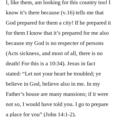
I, like them, am looking for this country too! I
know it’s there because (v.16) tells me that
God prepared for them a city! If he prepared it
for them I know that it’s prepared for me also
because my God is no respecter of persons
(Acts sickness, and most of all, there is no
death! For this is a 10:34). Jesus in fact
stated: “Let not your heart be troubled; ye
believe in God, believe also in me. In my
Father’s house are many mansions; if it were
not so, I would have told you. I go to prepare
a place for you” (John 14:1-2).