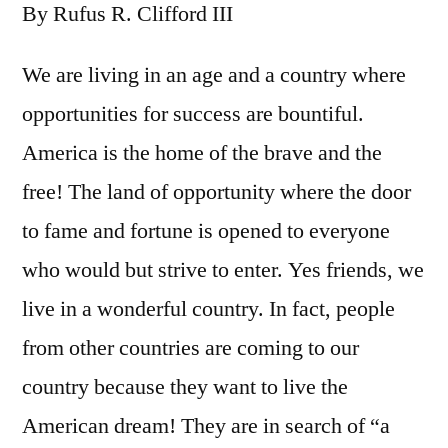
By Rufus R. Clifford III
We are living in an age and a country where
opportunities for success are bountiful.
America is the home of the brave and the
free! The land of opportunity where the door
to fame and fortune is opened to everyone
who would but strive to enter. Yes friends, we
live in a wonderful country. In fact, people
from other countries are coming to our
country because they want to live the
American dream! They are in search of “a