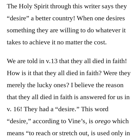
The Holy Spirit through this writer says they
“desire” a better country! When one desires
something they are willing to do whatever it
takes to achieve it no matter the cost.
We are told in v.13 that they all died in faith!
How is it that they all died in faith? Were they
merely the lucky ones? I believe the reason
that they all died in faith is answered for us in
v. 16! They had a “desire.” This word
“desire,” according to Vine’s, is
orego
which
means “to reach or stretch out, is used only in