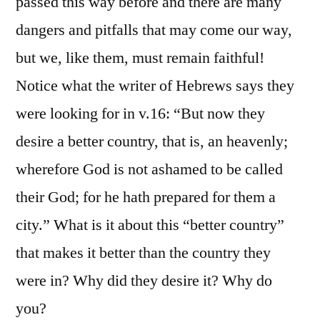
passed this way before and there are many
dangers and pitfalls that may come our way,
but we, like them, must remain faithful!
Notice what the writer of Hebrews says they
were looking for in v.16: “But now they
desire a better country, that is, an heavenly;
wherefore God is not ashamed to be called
their God; for he hath prepared for them a
city.” What is it about this “better country”
that makes it better than the country they
were in? Why did they desire it? Why do
you?