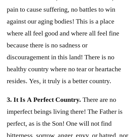
pain to cause suffering, no battles to win
against our aging bodies! This is a place
where all feel good and where all feel fine
because there is no sadness or
discouragement in this land! There is no
healthy country where no tear or heartache
resides. Yes, it truly is a better country.
3. It Is A Perfect Country.
There are no
imperfect beings living there! The Father is
perfect, as is the Son! One will not find
bitterness, sorrow, anger, envy, or hatred, nor