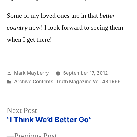
Some of my loved ones are in that
better
country
now! I look forward to seeing them
when I get there!
Posted
Mark Mayberry
September 17, 2012
by
Posted
Archive Contents
,
Truth Magazine Vol. 43 1999
in
Next
Next Post
post:
“I Think We’d Better Go”
Post
Previous
Previous Post