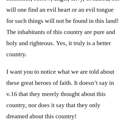
will one find an evil heart or an evil tongue
for such things will not be found in this land!
The inhabitants of this country are pure and
holy and righteous. Yes, it truly is a better
country.
I want you to notice what we are told about
these great heroes of faith. It doesn’t say in
v.16 that they merely thought about this
country, nor does it say that they only
dreamed about this country!