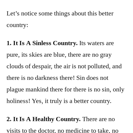
Let’s notice some things about this better
country:
1. It Is A Sinless Country.
Its waters are
pure, its skies are blue, there are no gray
clouds of despair, the air is not polluted, and
there is no darkness there! Sin does not
plague mankind there for there is no sin, only
holiness! Yes, it truly is a better country.
2. It Is A Healthy Country.
There are no
visits to the doctor, no medicine to take, no