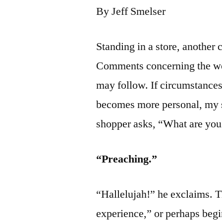
By Jeff Smelser
Standing in a store, another 
Comments concerning the wea
may follow. If circumstances
becomes more personal, my s
shopper asks, “What are you
“Preaching.”
“Hallelujah!” he exclaims. T
experience,” or perhaps begi