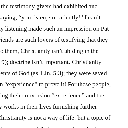
f the testimony givers had exhibited and
ing, “you listen, so patiently!” I can’t
my listening made such an impression on Pat
iends are such lovers of testifying that they
To them, Christianity isn’t abiding in the
. 9); doctrine isn’t important. Christianity
nts of God (as 1 Jn. 5:3); they were saved
n “experience” to prove it! For these people,
iting their conversion “experience” and the
works in their lives furnishing further
hristianity is not a way of life, but a topic of