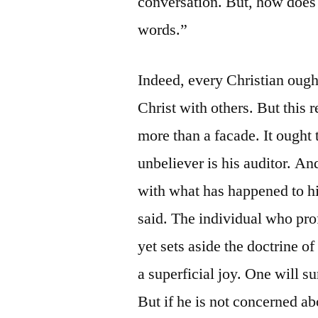
conversation. But, how does 
words.”
Indeed, every Christian ough
Christ with others. But this 
more than a facade. It ought
unbeliever is his auditor. A
with what has happened to hi
said. The individual who prof
yet sets aside the doctrine o
a superficial joy. One will su
But if he is not concerned 