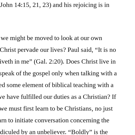
John 14:15, 21, 23) and his rejoicing is in
s we might be moved to look at our own
hrist pervade our lives? Paul said, “It is no
 liveth in me” (Gal. 2:20). Does Christ live in
 speak of the gospel only when talking with a
d some element of biblical teaching with a
e have fulfilled our duties as a Christian? If
we must first learn to be Christians, no just
rn to initiate conversation concerning the
idiculed by an unbeliever. “Boldly” is the