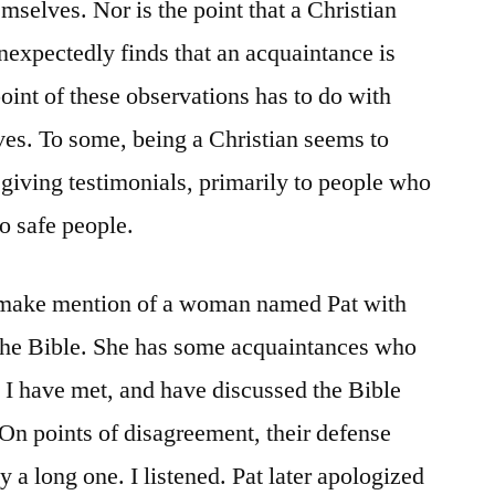
mselves. Nor is the point that a Christian
nexpectedly finds that an acquaintance is
point of these observations has to do with
ves. To some, being a Christian seems to
 giving testimonials, primarily to people who
to safe people.
I make mention of a woman named Pat with
the Bible. She has some acquaintances who
e I have met, and have discussed the Bible
 On points of disagreement, their defense
y a long one. I listened. Pat later apologized