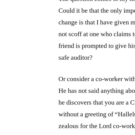
Could it be that the only imp
change is that I have given
not scoff at one who claims 
friend is prompted to give h
safe auditor?
Or consider a co-worker wit
He has not said anything abou
he discovers that you are a C
without a greeting of “Halle
zealous for the Lord co-worke