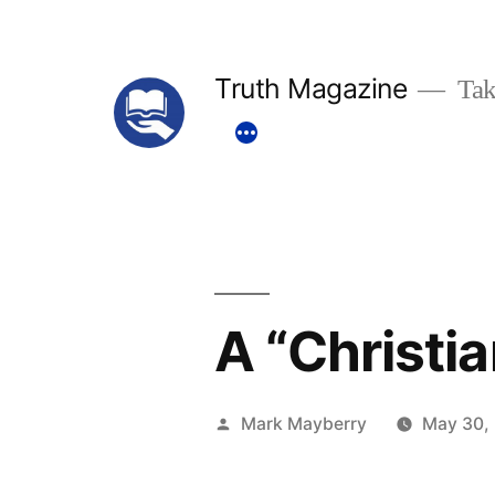
Skip
to
Truth Magazine
Tak
content
A “Christi
Posted
Mark Mayberry
May 30,
by