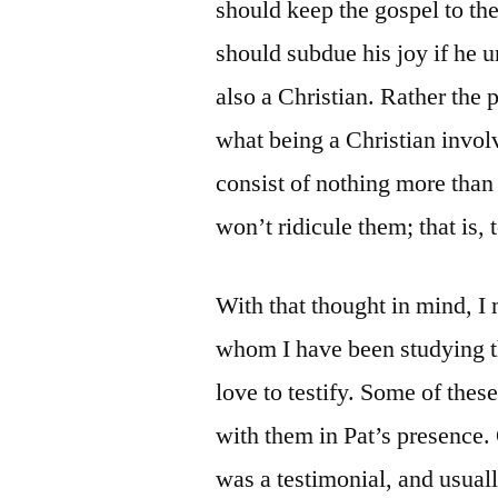
should keep the gospel to the
should subdue his joy if he u
also a Christian. Rather the 
what being a Christian invol
consist of nothing more than
won’t ridicule them; that is, 
With that thought in mind, 
whom I have been studying 
love to testify. Some of thes
with them in Pat’s presence.
was a testimonial, and usuall