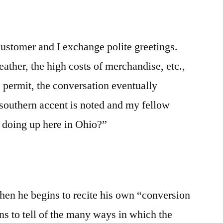
customer and I exchange polite greetings.
ther, the high costs of merchandise, etc.,
 permit, the conversation eventually
outhern accent is noted and my fellow
 doing up here in Ohio?”
hen he begins to recite his own “conversion
ns to tell of the many ways in which the