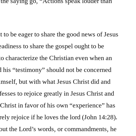
the saying go, “Actions speak louder than
t to be eager to share the good news of Jesus
readiness to share the gospel ought to be
 to characterize the Christian even when an
nd his “testimony” should not be concerned
mself, but with what Jesus Christ did and
esses to rejoice greatly in Jesus Christ and
f Christ in favor of his own “experience” has
rely rejoice if he loves the lord (John 14:28).
about the Lord’s words, or commandments, he