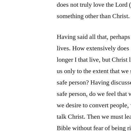
does not truly love the Lord (
something other than Christ.
Having said all that, perhap
lives. How extensively does C
longer I that live, but Christ
us only to the extent that we
safe person? Having discusse
safe person, do we feel that w
we desire to convert people, 
talk Christ. Then we must lea
Bible without fear of being r