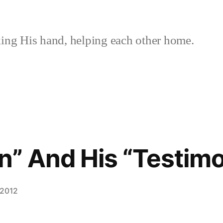
ing His hand, helping each other home.
an” And His “Testim
 2012