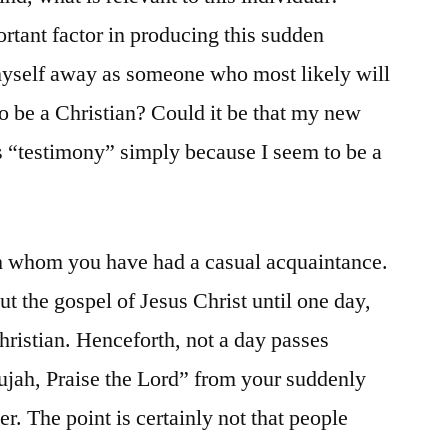
ortant factor in producing this sudden
 myself away as someone who most likely will
to be a Christian? Could it be that my new
is “testimony” simply because I seem to be a
h whom you have had a casual acquaintance.
t the gospel of Jesus Christ until one day,
hristian. Henceforth, not a day passes
lujah, Praise the Lord” from your suddenly
r. The point is certainly not that people