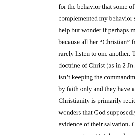
for the behavior that some o
complemented my behavior say
help but wonder if perhaps 
because all her “Christian” fr
rarely listen to one another. 
doctrine of Christ (as in 2 Jn
isn’t keeping the commandme
by faith only and they have a
Christianity is primarily rec
wonders that God supposedly 
evidence of their salvation. C