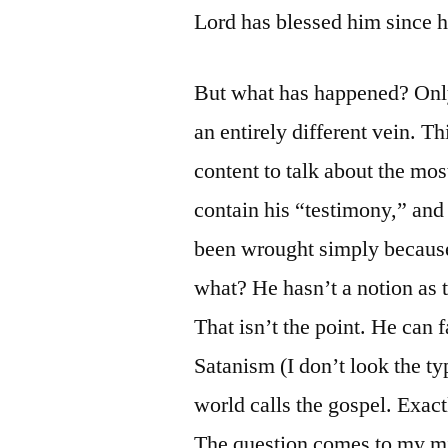
Lord has blessed him since h
But what has happened? Only
an entirely different vein. 
content to talk about the mo
contain his “testimony,” and
been wrought simply because 
what? He hasn’t a notion as to
That isn’t the point. He can 
Satanism (I don’t look the typ
world calls the gospel. Exact
The question comes to my min