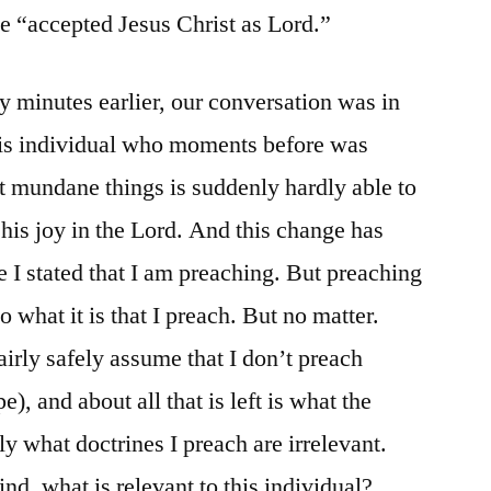
e “accepted Jesus Christ as Lord.”
 minutes earlier, our conversation was in
This individual who moments before was
st mundane things is suddenly hardly able to
 his joy in the Lord. And this change has
I stated that I am preaching. But preaching
 what it is that I preach. But no matter.
fairly safely assume that I don’t preach
e), and about all that is left is what the
ly what doctrines I preach are irrelevant.
d, what is relevant to this individual?