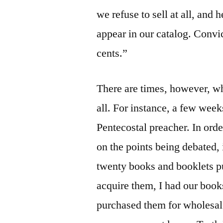
we refuse to sell at all, and
appear in our catalog. Convi
cents.”
There are times, however, w
all. For instance, a few wee
Pentecostal preacher. In ord
on the points being debated, 
twenty books and booklets pub
acquire them, I had our book
purchased them for wholesale