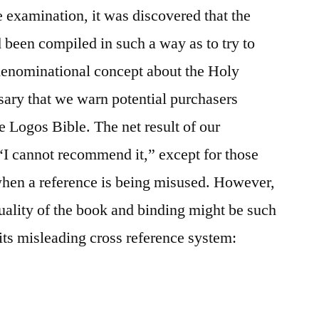
 examination, it was discovered that the
d been compiled in such a way as to try to
 denominational concept about the Holy
ssary that we warn potential purchasers
he Logos Bible. The net result of our
“I cannot recommend it,” except for those
when a reference is being misused. However,
quality of the book and binding might be such
f its misleading cross reference system: