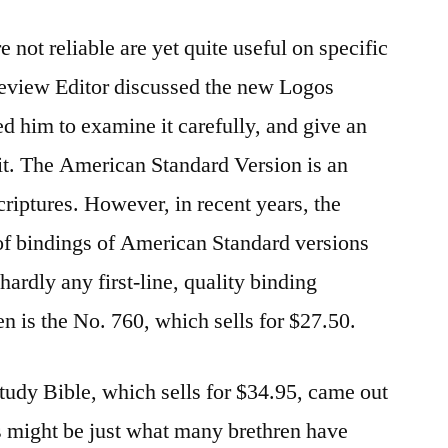
 not reliable are yet quite useful on specific
eview Editor discussed the new Logos
d him to examine it carefully, and give an
it. The American Standard Version is an
Scriptures. However, in recent years, the
of bindings of American Standard versions
hardly any first-line, quality binding
en is the No. 760, which sells for $27.50.
dy Bible, which sells for $34.95, came out
is might be just what many brethren have