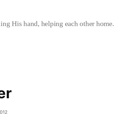
ing His hand, helping each other home.
er
2012