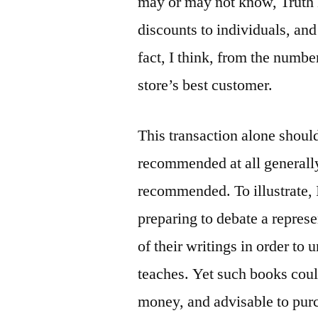
may or may not know, Truth
discounts to individuals, and 
fact, I think, from the number
store’s best customer.
This transaction alone shoul
recommended at all generall
recommended. To illustrate,
preparing to debate a repre
of their writings in order to
teaches. Yet such books cou
money, and advisable to purc