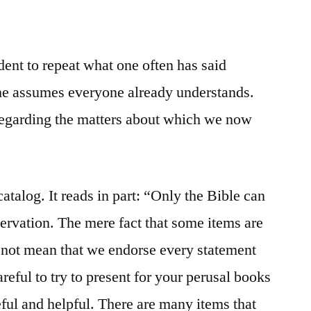
ent to repeat what one often has said
he assumes everyone already understands.
regarding the matters about which we now
atalog. It reads in part: “Only the Bible can
rvation. The mere fact that some items are
s not mean that we endorse every statement
eful to try to present for your perusal books
eful and helpful. There are many items that