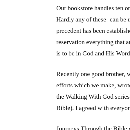
Our bookstore handles ten or t
Hardly any of these- can be
precedent has been establis
reservation everything that 
is to be in God and His Word
Recently one good brother, w
efforts which we make, wrote
the Walking With God series
Bible). I agreed with everyon
Journeys Through the Bible 