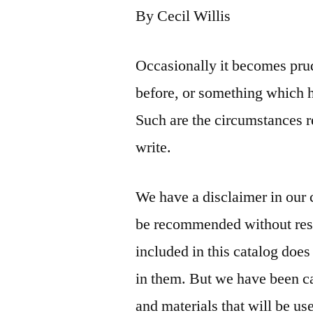
By Cecil Willis
Occasionally it becomes prud
before, or something which 
Such are the circumstances 
write.
We have a disclaimer in our c
be recommended without rese
included in this catalog doe
in them. But we have been car
and materials that will be us