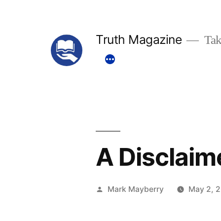
Skip
to
Truth Magazine
Tak
content
A Disclaim
Posted
Mark Mayberry
May 2, 
by