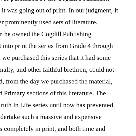
it was going out of print. In our judgment, it
er prominently used sets of literature.
n he owned the Cogdill Publishing
into print the series from Grade 4 through
e purchased this series that it had some
nally, and other faithful brethren, could not
d, from the day we purchased the material,
 Primary sections of this literature. The
uth In Life series until now has prevented
undertake such a massive and expensive
is completely in print, and both time and