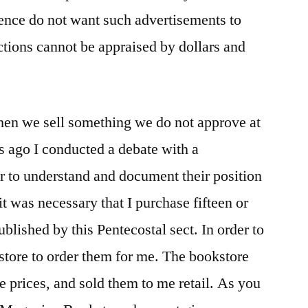
 hence do not want such advertisements to
ctions cannot be appraised by dollars and
hen we sell something we do not approve at
ks ago I conducted a debate with a
er to understand and document their position
it was necessary that I purchase fifteen or
lished by this Pentecostal sect. In order to
store to order them for me. The bookstore
 prices, and sold them to me retail. As you