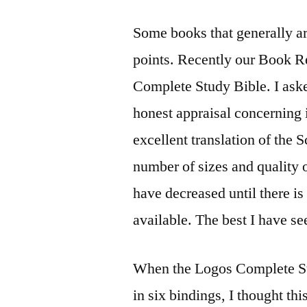
Some books that generally are
points. Recently our Book R
Complete Study Bible. I aske
honest appraisal concerning 
excellent translation of the 
number of sizes and quality 
have decreased until there is 
available. The best I have se
When the Logos Complete Stu
in six bindings, I thought th