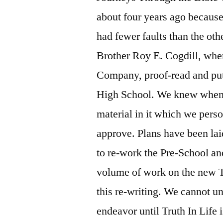
about four years ago because 
had fewer faults than the oth
Brother Roy E. Cogdill, whe
Company, proof-read and put 
High School. We knew when w
material in it which we perso
approve. Plans have been lai
to re-work the Pre-School and
volume of work on the new Tr
this re-writing. We cannot 
endeavor until Truth In Life 