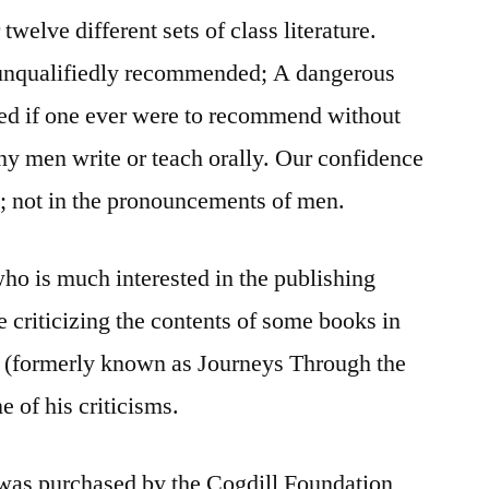
welve different sets of class literature.
 unqualifiedly recommended; A dangerous
hed if one ever were to recommend without
any men write or teach orally. Our confidence
; not in the pronouncements of men.
ho is much interested in the publishing
 criticizing the contents of some books in
 (formerly known as Journeys Through the
e of his criticisms.
was purchased by the Cogdill Foundation