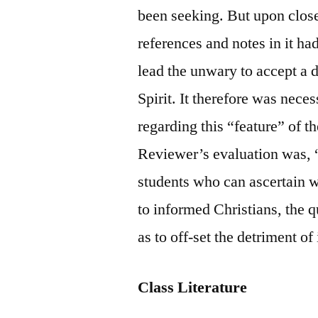
been seeking. But upon close
references and notes in it ha
lead the unwary to accept a
Spirit. It therefore was nece
regarding this “feature” of t
Reviewer’s evaluation was, 
students who can ascertain 
to informed Christians, the 
as to off-set the detriment o
Class Literature