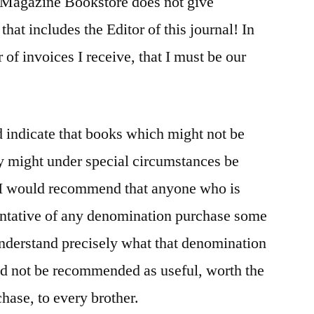
 Magazine Bookstore does not give
that includes the Editor of this journal! In
 of invoices I receive, that I must be our
d indicate that books which might not be
y might under special circumstances be
 I would recommend that anyone who is
sentative of any denomination purchase some
 understand precisely what that denomination
ld not be recommended as useful, worth the
hase, to every brother.